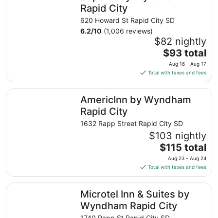
night
Rapid City
from
620 Howard St Rapid City SD
Aug
6.2
/
10
(1,006 reviews)
16
$82 nightly
to
The
$93 total
Aug
price
17
Aug 16 - Aug 17
is
Total with taxes and fees
$93
total
AmericInn by Wyndham Rapid City
AmericInn by Wyndham
per
night
Rapid City
from
1632 Rapp Street Rapid City SD
Aug
$103 nightly
16
The
$115 total
to
price
Aug
Aug 23 - Aug 24
is
17
Total with taxes and fees
$115
total
Microtel Inn & Suites by Wyndham Rapid City
Microtel Inn & Suites by
per
night
Wyndham Rapid City
from
1740 Rapp St Rapid City SD