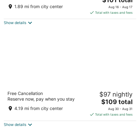
price
of
1.89 mi from city center
Aug 16 - Aug 17
is
5
Total with taxes and fees
$101
Show details
total
per
night
Baymont by Wyndham Rapid City
Free Cancellation
$97 nightly
2.5
Reserve now, pay when you stay
The
$109 total
out
4040 Cheyenne Blvd Rapid City SD
price
of
4.19 mi from city center
Aug 30 - Aug 31
is
5
Total with taxes and fees
$109
Show details
total
per
night