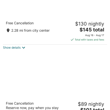
Country Inn & Suites by Radisson, Rapid
Free Cancellation
$130 nightly
City, SD
3
The
$145 total
2.28 mi from city center
out
price
2321 N Lacrosse St Rapid City SD
Aug 16 - Aug 17
of
is
Total with taxes and fees
5
$145
Show details
total
per
night
Foothills Inn
Free Cancellation
$89 nightly
2.5
Reserve now, pay when you stay
The
$101 total
out
1625 N. LaCrosse Street Rapid City SD