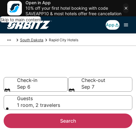
Open in App
10% off your first hotel booking with code
SAVEAPP10 & most hotels offer free cancellation
Skip to main content
App
South Dakota
Rapid City Hotels
Hotels in Rapid City
Search over 1,166 hotels from $93
Check-in
Check-out
Sep 6
Sep 7
Guests
1 room, 2 travelers
Search