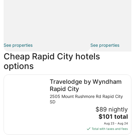
See properties
See properties
Cheap Rapid City hotels
options
Travelodge by Wyndham Rapid City
Travelodge by Wyndham
Rapid City
2505 Mount Rushmore Rd Rapid City
SD
$89 nightly
The
$101 total
price
Aug 23 - Aug 24
is
Total with taxes and fees
$101