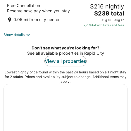
The Rushmore Hotel & Suites, BW Premier
Free Cancellation
$216 nightly
Collection
Reserve now, pay when you stay
3.5
The
$239 total
out
price
445 Mount Rushmore Rd Rapid City SD
0.05 mi from city center
Aug 16 - Aug 17
of
is
Total with taxes and fees
5
$239
Show details
total
per
night
Don't see what you're looking for?
See all available properties in Rapid City
View all properties
Lowest nightly price found within the past 24 hours based on a 1 night stay
for 2 adults. Prices and availability subject to change. Additional terms may
apply.