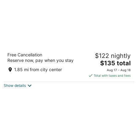
GrandStay Residential Suites - Rapid City
Free Cancellation
$122 nightly
2.5
Reserve now, pay when you stay
The
$135 total
out
660 Disk Dr Rapid City SD
price
of
1.85 mi from city center
Aug 17 - Aug 18
is
5
Total with taxes and fees
$135
Show details
total
per
night