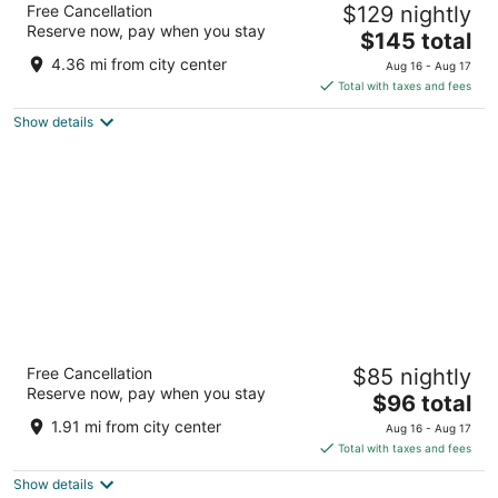
Free Cancellation
$129 nightly
3.5
Reserve now, pay when you stay
The
$145 total
out
1920 Hope Ct Rapid City SD
price
of
4.36 mi from city center
Aug 16 - Aug 17
is
5
Total with taxes and fees
$145
Show details
total
per
night
Travelodge by Wyndham Rapid City/Black
Free Cancellation
$85 nightly
Hills
Reserve now, pay when you stay
2.5
The
$96 total
out
price
1550 N La Crosse St Rapid City SD
1.91 mi from city center
Aug 16 - Aug 17
of
is
Total with taxes and fees
5
$96
Show details
total