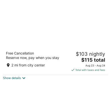
per
night
AmericInn by Wyndham Rapid City
Free Cancellation
$103 nightly
3
Reserve now, pay when you stay
The
$115 total
out
1632 Rapp Street Rapid City SD
price
of
2 mi from city center
Aug 23 - Aug 24
is
5
Total with taxes and fees
$115
Show details
total
per
night