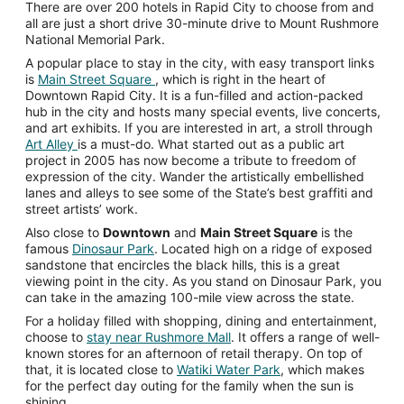
There are over 200 hotels in Rapid City to choose from and
all are just a short drive 30-minute drive to Mount Rushmore
National Memorial Park.
A popular place to stay in the city, with easy transport links
is
Main Street Square
, which is right in the heart of
Downtown Rapid City. It is a fun-filled and action-packed
hub in the city and hosts many special events, live concerts,
and art exhibits. If you are interested in art, a stroll through
Art Alley
is a must-do. What started out as a public art
project in 2005 has now become a tribute to freedom of
expression of the city. Wander the artistically embellished
lanes and alleys to see some of the State’s best graffiti and
street artists’ work.
Also close to
Downtown
and
Main Street Square
is the
famous
Dinosaur Park
. Located high on a ridge of exposed
sandstone that encircles the black hills, this is a great
viewing point in the city. As you stand on Dinosaur Park, you
can take in the amazing 100-mile view across the state.
For a holiday filled with shopping, dining and entertainment,
choose to
stay near Rushmore Mall
. It offers a range of well-
known stores for an afternoon of retail therapy. On top of
that, it is located close to
Watiki Water Park
, which makes
for the perfect day outing for the family when the sun is
shining.