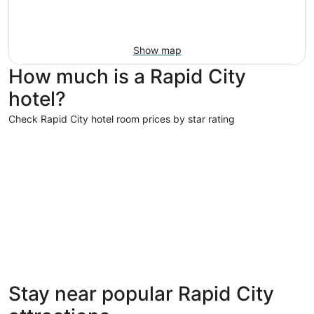
Show map
How much is a Rapid City
hotel?
Check Rapid City hotel room prices by star rating
4 Star Hotels
4 Star Hotels
Stay near popular Rapid City
5 properties