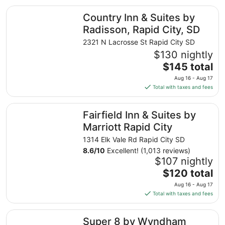
total
Country Inn & Suites by Radisson, Rapid City, SD
Country Inn & Suites by
per
night
Radisson, Rapid City, SD
from
2321 N Lacrosse St Rapid City SD
Aug
$130 nightly
23
The
$145 total
to
price
Aug
Aug 16 - Aug 17
is
24
Total with taxes and fees
$145
total
Fairfield Inn & Suites by Marriott Rapid City
Fairfield Inn & Suites by
per
night
Marriott Rapid City
from
1314 Elk Vale Rd Rapid City SD
Aug
8.6
/
10
Excellent! (1,013 reviews)
16
$107 nightly
to
The
$120 total
Aug
price
17
Aug 16 - Aug 17
is
Total with taxes and fees
$120
total
Super 8 by Wyndham Rapid City
Super 8 by Wyndham
per