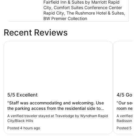
Fairfield Inn & Suites by Marriott Rapid
City, Comfort Suites Conference Center
Rapid City, The Rushmore Hotel & Suites,
BW Premier Collection
Recent Reviews
Travelodge by Wyndham Rapid City/Black Hills
Country In
Travelodge by Wyndham Rapid
Country
5/5
Excellent
4/5
Goo
City/Black Hills
Rapid C
"Staff was accommodating and welcoming. Use
"Our seco
the parking access from the residential side to
room need
reduce congestion on the main street. Very, very
we asked 
A verified traveler stayed at Travelodge by Wyndham Rapid
A verified 
good location for walkable attractions; beaches,
City/Black Hills
Radisson, R
casual eats, and shopping."
Posted 4 hours ago
Posted 5 h