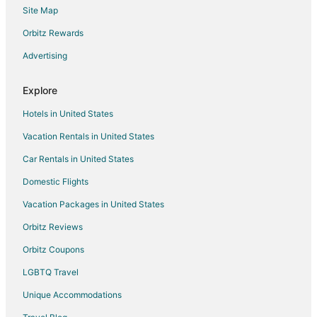
Site Map
Pet Friendly Hotels in Blackhawk
Orbitz Rewards
Ski Resorts & in Blackhawk
Advertising
Blackhawk Hotels
Motels in Blackhawk
Explore
Resorts in Blackhawk
Hotels in United States
Hotels near Reptile Gardens
Vacation Rentals in United States
Hotels near Hart Ranch Golf Course
Car Rentals in United States
Hotels near Dinosaur Park
Domestic Flights
Hotels near Watiki Water Park
Vacation Packages in United States
Hotels near Black Hills Caverns
Hotels near Dakota Fields Sports Complex
Orbitz Reviews
Pet Friendly Hotels in Pennington County
Orbitz Coupons
Hotels near Monument Health
LGBTQ Travel
Hotels near Chapel in the Hills
Unique Accommodations
Hotels near South Dakota School of Mines and Technology