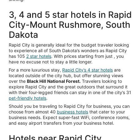
3, 4 and 5 star hotels in Rapid
City-Mount Rushmore, South
Dakota
Rapid City is generally ideal for the budget traveler looking
to experience all of South Dakota’s wonders as Rapid City
has 105
2 star hotels
. With prices starting from just
, you
have no excuse not to stay a little longer.
For a more luxurious stay,
Rapid City’s 4 star hotels
are
located outside of the city hub, but offer stunning views
over the
Black Hill National Forest.
Travelers looking to
explore Rapid City and the great outdoors that surround it
with their four-legged friends can stay in one of the city’s 31
pet-friendly hotels
.
Should you be traveling to Rapid City for business, you can
choose from almost 40
business hotels
that cater to your
business needs. Expect super-fast WiFi, conference rooms,
and easy airport transfers from your business hotel.
Hotels near Rapid City