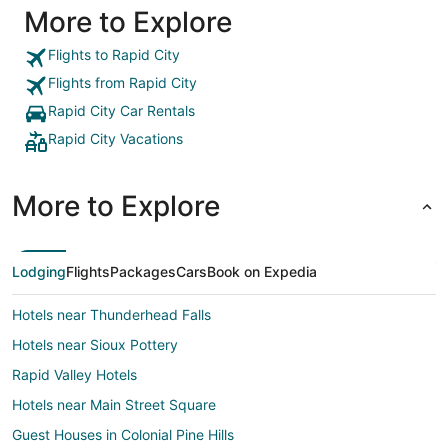
More to Explore
Flights to Rapid City
Flights from Rapid City
Rapid City Car Rentals
Rapid City Vacations
More to Explore
Lodging
Flights
Packages
Cars
Book on Expedia
Hotels near Thunderhead Falls
Hotels near Sioux Pottery
Rapid Valley Hotels
Hotels near Main Street Square
Guest Houses in Colonial Pine Hills