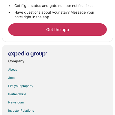
Villas in Summerset
Get flight status and gate number notifications
Have questions about your stay? Message your
5 Star Hotels in Ellsworth AFB
hotel right in the app
B&B in Ellsworth AFB
Pet Friendly Hotels in Ellsworth AFB
Get the app
Ellsworth AFB Hotels
Lodges in Ellsworth AFB
Motels in Ellsworth AFB
Hotels near Rapid City Regional
Company
Hotels near Rushmore Mall
About
Hotels near Storybook Island
Jobs
B&B in Blackhawk
List your property
Cabin Rentals in Blackhawk
Partnerships
Condo Rentals in Blackhawk
Newsroom
Cottages in Blackhawk
Investor Relations
Extended Stay Hotels in Blackhawk