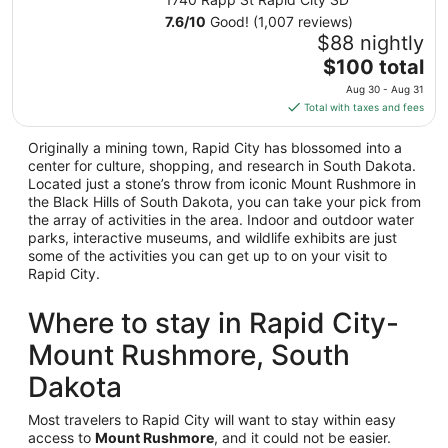
Aug
7.6
/
10
Good! (1,007 reviews)
23
$88 nightly
to
The
$100 total
Aug
price
24
Aug 30 - Aug 31
is
Total with taxes and fees
$100
total
Originally a mining town, Rapid City has blossomed into a
per
center for culture, shopping, and research in South Dakota.
night
Located just a stone’s throw from iconic Mount Rushmore in
the Black Hills of South Dakota, you can take your pick from
from
the array of activities in the area. Indoor and outdoor water
Aug
parks, interactive museums, and wildlife exhibits are just
30
some of the activities you can get up to on your visit to
to
Rapid City.
Aug
31
Where to stay in Rapid City-
Mount Rushmore, South
Dakota
Most travelers to Rapid City will want to stay within easy
access to
Mount Rushmore
, and it could not be easier.