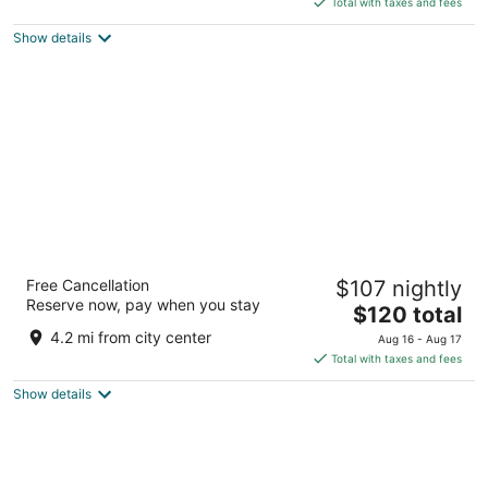
5
Total with taxes and fees
$116
Show details
total
per
night
Fairfield Inn & Suites by Marriott Rapid City
Free Cancellation
$107 nightly
3
Reserve now, pay when you stay
The
$120 total
out
1314 Elk Vale Rd Rapid City SD
price
of
4.2 mi from city center
Aug 16 - Aug 17
is
5
Total with taxes and fees
$120
Show details
total
per
night