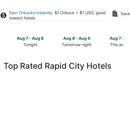
Earn Orbucks instantly
: $1 Orbuck = $1 USD, good
Save
toward hotels
Aug 7 - Aug 8
Aug 8 - Aug 9
Aug 7 - A
Tonight
Tomorrow night
This week
Check
Check
Check
prices
prices
prices
in
in
in
Top Rated Rapid City Hotels
Rapid
Rapid
Rapid
City
City
City
for
for
for
tonight,
tomorrow
this
Aug
night,
weekend,
7
Aug
Aug
-
8
7
Aug
-
-
8
Aug
Aug
9
9
ClubHouse Hotel & Suites - Rapid City