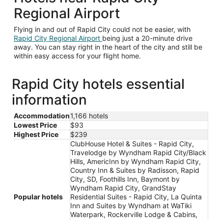
Regional Airport
Flying in and out of Rapid City could not be easier, with
Rapid City Regional Airport
being just a 20-minute drive
away. You can stay right in the heart of the city and still be
within easy access for your flight home.
Rapid City hotels essential
information
Accommodation
1,166 hotels
Lowest Price
$93
Highest Price
$239
ClubHouse Hotel & Suites - Rapid City,
Travelodge by Wyndham Rapid City/Black
Hills, AmericInn by Wyndham Rapid City,
Country Inn & Suites by Radisson, Rapid
City, SD, Foothills Inn, Baymont by
Wyndham Rapid City, GrandStay
Popular hotels
Residential Suites - Rapid City, La Quinta
Inn and Suites by Wyndham at WaTiki
Waterpark, Rockerville Lodge & Cabins,