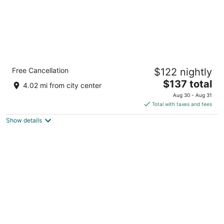
Comfort Suites Conference Center Rapid
Free Cancellation
$122 nightly
City
2.5
The
$137 total
4.02 mi from city center
out
price
1333 N Elk Vale Rd Rapid City SD
Aug 30 - Aug 31
of
is
Total with taxes and fees
5
$137
Show details
total
per
night