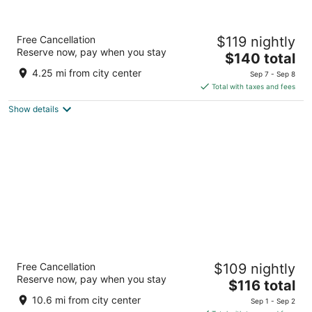
La Quinta Inn and Suites by Wyndham at
Free Cancellation
$119 nightly
WaTiki Waterpark
Reserve now, pay when you stay
3
The
$140 total
out
price
1416 North Elk Vale Road Rapid City SD
4.25 mi from city center
Sep 7 - Sep 8
of
is
Total with taxes and fees
5
$140
Show details
total
per
night
Rockerville Lodge & Cabins
Free Cancellation
$109 nightly
2.5
Reserve now, pay when you stay
The
$116 total
out
13525 Main Street Rapid City SD
price
of
10.6 mi from city center
Sep 1 - Sep 2
is