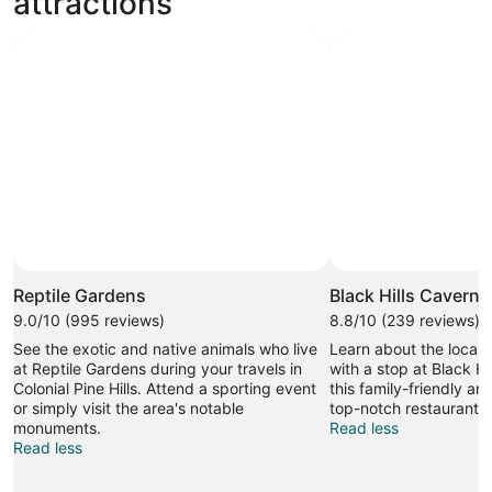
attractions
Photo by Dan Vang
Open
Photo
Reptile Gardens
Black Hills Caverns
by
9.0/10 (995 reviews)
8.8/10 (239 reviews)
Dan
See the exotic and native animals who live
Learn about the local h
Vang
at Reptile Gardens during your travels in
with a stop at Black Hi
Colonial Pine Hills. Attend a sporting event
this family-friendly ar
or simply visit the area's notable
top-notch restaurants.
monuments.
Read less
Read less