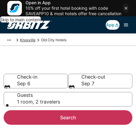
Open in App
10% off your first hotel booking with code
SAVEAPP10 & most hotels offer free cancellation
Skip to main content
App
Knoxville
Old City Hotels
Hotels in Old City
Check-in
Check-out
Sep 6
Sep 7
Guests
1 room, 2 travelers
Search