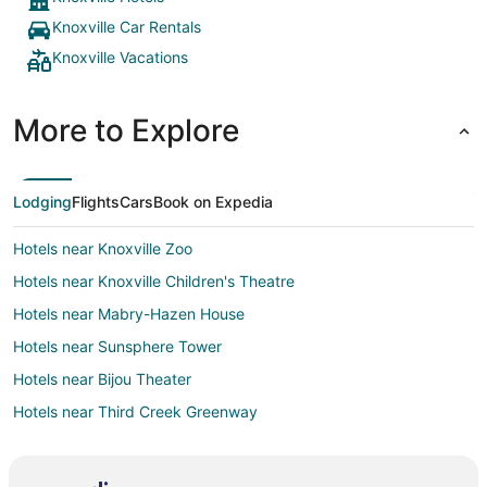
Knoxville Car Rentals
Knoxville Vacations
More to Explore
Lodging
Flights
Cars
Book on Expedia
Hotels near Knoxville Zoo
Hotels near Knoxville Children's Theatre
Hotels near Mabry-Hazen House
Hotels near Sunsphere Tower
Hotels near Bijou Theater
Hotels near Third Creek Greenway
Hotels near The Muse Knoxville
Hotels near McClung Museum of Natural History & Culture