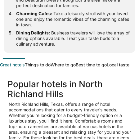
perfect destination for families.
Charming Cafes:
Take a leisurely stroll with your loved
one and enjoy the romantic vibes of the charming cafes
in town.
Dining Delights:
Business travelers will love the array of
dining options available. Treat your taste buds to a
culinary adventure.
Great hotels
Things to do
Where to go
Best time to go
Local taste
Popular hotels in North
Richland Hills
North Richland Hills, Texas, offers a range of hotel
accommodations that cater to every traveler's needs.
Whether you're looking for a budget-friendly option or a
luxurious stay, you'll find it here. Comfortable rooms and
top-notch amenities are available at various hotels in the
area, ensuring a pleasant and relaxing stay for you and your
family. For those looking for the best deals, there are plenty