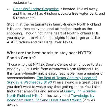
restaurants.
Great Wolf Lodge Grapevine
is located 12.3 mi away,
and this resort has 4 indoor pools, a free water park, and
5 restaurants.
Stop in at the restaurants in family-friendly North Richland
Hills, and then enjoy the local attractions such as the
shopping. Though not in the heart of North Richland Hills,
you may want to visit famous sights in the larger area like
AT&T Stadium and Six Flags Over Texas.
What are the best hotels to stay near NYTEX
Sports Centre?
Those who visit NYTEX Sports Centre often choose to stay
close by. Just 1 mile from downtown North Richland Hills,
this family-friendly rink is easily reachable from a number of
accommodations.
The Best of Texas Centrally Located/
Sunday & Wednesday $190
(1 mile away) is a great base if
you don't want to waste any time getting there. You'll also
find great amenities and service at
Quality Inn & Suites
North Richland Hills
(2 miles away) and
Travelodge by
Wyndham North Richland Hills/Dallas/Ft Worth
(2 miles
away).