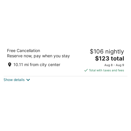
Caravan Court Hotel
Free Cancellation
$106 nightly
4
Reserve now, pay when you stay
The
$123 total
out
205 North Collins Street Arlington TX
price
of
10.11 mi from city center
Aug 8 - Aug 9
is
5
Total with taxes and fees
$123
Show details
total
per
night