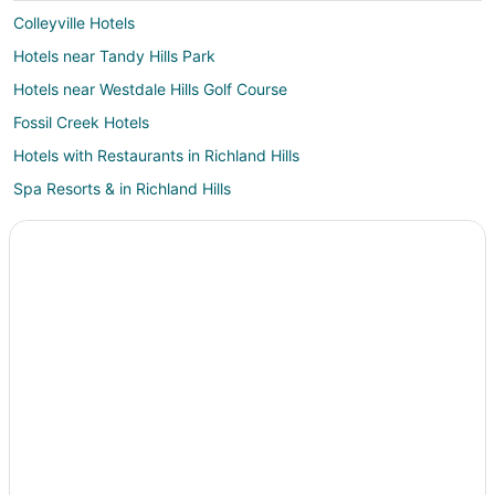
Colleyville Hotels
Hotels near Tandy Hills Park
Hotels near Westdale Hills Golf Course
Fossil Creek Hotels
Hotels with Restaurants in Richland Hills
Spa Resorts & in Richland Hills
Blue Mound Hotels
Meadowbrook Hotels
Hotels near Artisan Center Theater
Fort Worth Hotels
Hotels near Hurst Conference Center
Adventure Hotels in Watauga
All Inclusive Resorts & in Watauga
Arcade Hotels in Watauga
Boutique Hotels in Watauga