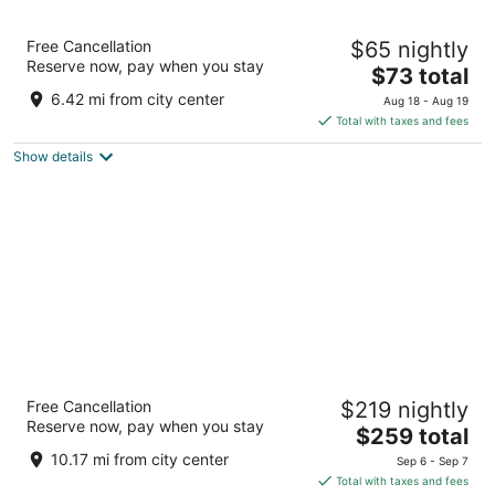
Kozy Hotel Dallas DFW Airport Area West
Free Cancellation
$65 nightly
3
Reserve now, pay when you stay
The
$73 total
out
3005 Airport Fwy Bedford TX
price
of
6.42 mi from city center
Aug 18 - Aug 19
is
5
Total with taxes and fees
$73
Show details
total
per
night
Loews Arlington
Free Cancellation
$219 nightly
4.5
Reserve now, pay when you stay
The
$259 total
out
888 Nolan Ryan Expressway Arlington TX
price
of
10.17 mi from city center
Sep 6 - Sep 7
is
5
Total with taxes and fees