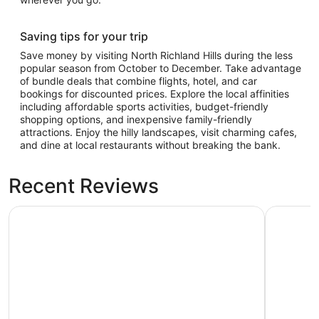
Saving tips for your trip
Save money by visiting North Richland Hills during the less
popular season from October to December. Take advantage
of bundle deals that combine flights, hotel, and car
bookings for discounted prices. Explore the local affinities
including affordable sports activities, budget-friendly
shopping options, and inexpensive family-friendly
attractions. Enjoy the hilly landscapes, visit charming cafes,
and dine at local restaurants without breaking the bank.
Recent Reviews
Great Wolf Lodge Grapevine
Kozy Hote