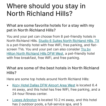
Where should you stay in
North Richland Hills?
What are some favorite hotels for a stay with my
pet in North Richland Hills?
You and your pet can choose from 8 pet-friendly hotels in
North Richland Hills.
Studio 6 Suites North Richland Hills, TX
is a pet-friendly hotel with free WiFi, free parking, and flat-
screen TVs. You and your pet can also consider
Tru by
Hilton North Richland Hills DFW West
, a pet-friendly hotel
with free breakfast, free WiFi, and free parking.
What are some of the best hotels in North Richland
Hills?
Here are some top hotels around North Richland Hills:
Kozy Hotel Dallas DFW Airport Area West
is located 6.4
mi away, and this hotel has free WiFi, free parking, and a
24-hour fitness center.
Loews Arlington
is located 10.2 mi away, and this hotel
has 2 outdoor pools, a full-service spa, and 5