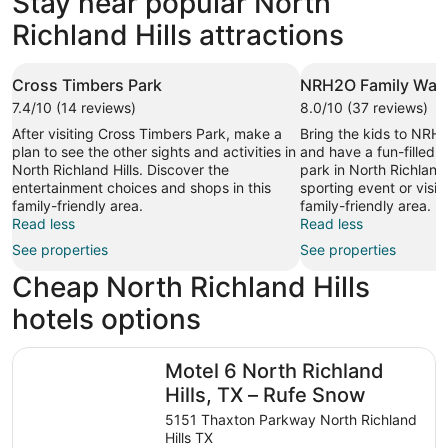
Stay near popular North
64 properties
Richland Hills attractions
Cross Timbers Park
NRH2O Family Wate
7.4/10 (14 reviews)
8.0/10 (37 reviews)
After visiting Cross Timbers Park, make a
Bring the kids to NRH
plan to see the other sights and activities in
and have a fun-filled 
North Richland Hills. Discover the
park in North Richland 
entertainment choices and shops in this
sporting event or visit 
family-friendly area.
family-friendly area.
Read less
Read less
See properties
See properties
Cheap North Richland Hills
hotels options
Motel 6 North Richland Hills, TX – Rufe Snow
Motel 6 North Richland
Hills, TX – Rufe Snow
5151 Thaxton Parkway North Richland
Hills TX