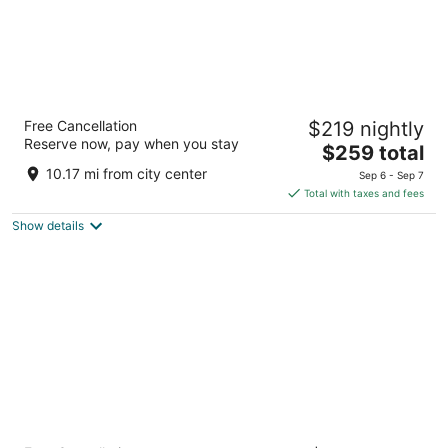
Live by Loews, Arlington, TX
Free Cancellation
$219 nightly
4.5
Reserve now, pay when you stay
The
$259 total
out
1600 E Randol Mill Road Arlington TX
price
of
10.17 mi from city center
Sep 6 - Sep 7
is
5
Total with taxes and fees
$259
Show details
total
per
night
Holiday Inn Express & Suites DFW Airport