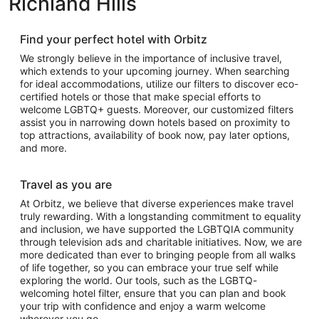
Richland Hills
Find your perfect hotel with Orbitz
We strongly believe in the importance of inclusive travel,
which extends to your upcoming journey. When searching
for ideal accommodations, utilize our filters to discover eco-
certified hotels or those that make special efforts to
welcome LGBTQ+ guests. Moreover, our customized filters
assist you in narrowing down hotels based on proximity to
top attractions, availability of book now, pay later options,
and more.
Travel as you are
At Orbitz, we believe that diverse experiences make travel
truly rewarding. With a longstanding commitment to equality
and inclusion, we have supported the LGBTQIA community
through television ads and charitable initiatives. Now, we are
more dedicated than ever to bringing people from all walks
of life together, so you can embrace your true self while
exploring the world. Our tools, such as the LGBTQ-
welcoming hotel filter, ensure that you can plan and book
your trip with confidence and enjoy a warm welcome
wherever you go.