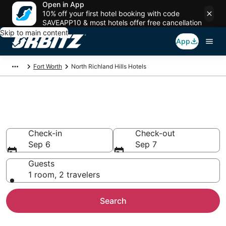
Open in App
10% off your first hotel booking with code
SAVEAPP10 & most hotels offer free cancellation
Skip to main content
App
Fort Worth
North Richland Hills Hotels
Hotels in North Richland Hills
Search over 4,654 hotels from $63
Check-in
Check-out
Sep 6
Sep 7
Guests
1 room, 2 travelers
Search