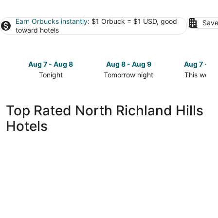
Earn Orbucks instantly
: $1 Orbuck = $1 USD, good
Save
toward hotels
Aug 7 - Aug 8
Aug 8 - Aug 9
Aug 7 - A
Tonight
Tomorrow night
This week
Check
Check
Check
prices
prices
prices
in
in
in
Top Rated North Richland Hills
North
North
North
Hotels
Richland
Richland
Richland
Hills
Hills
Hills
for
for
for
tonight,
tomorrow
this
Aug
night,
weekend,
7
Aug
Aug
-
8
7
Aug
-
-
8
Aug
Aug
9
9