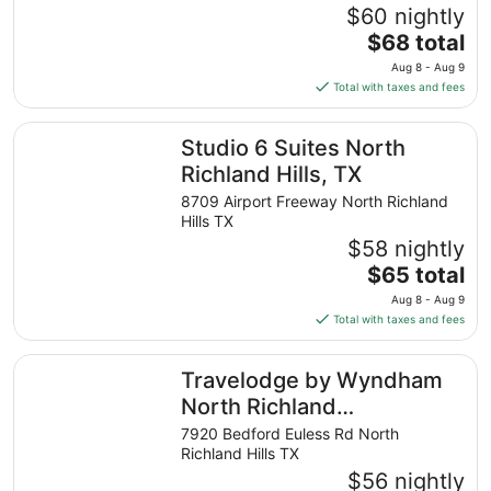
$60 nightly
The
$68 total
price
Aug 8 - Aug 9
is
Total with taxes and fees
$68
total
Studio 6 Suites North Richland Hills, TX
Studio 6 Suites North
per
night
Richland Hills, TX
from
8709 Airport Freeway North Richland
Aug
Hills TX
8
$58 nightly
to
The
$65 total
Aug
price
9
Aug 8 - Aug 9
is
Total with taxes and fees
$65
total
Travelodge by Wyndham North Richland Hills/Dallas/Ft W
Travelodge by Wyndham
per
night
North Richland
from
Hills/Dallas/Ft Worth
7920 Bedford Euless Rd North
Aug
Richland Hills TX
8
$56 nightly