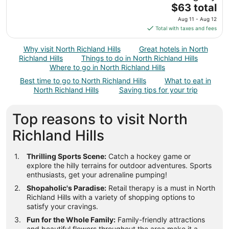
to
The
$63 total
Aug
price
9
Aug 11 - Aug 12
is
Total with taxes and fees
$63
total
Why visit North Richland Hills
Great hotels in North
per
Richland Hills
Things to do in North Richland Hills
night
Where to go in North Richland Hills
from
Best time to go to North Richland Hills
What to eat in
Aug
North Richland Hills
Saving tips for your trip
11
to
Top reasons to visit North
Aug
12
Richland Hills
Thrilling Sports Scene:
Catch a hockey game or
explore the hilly terrains for outdoor adventures. Sports
enthusiasts, get your adrenaline pumping!
Shopaholic's Paradise:
Retail therapy is a must in North
Richland Hills with a variety of shopping options to
satisfy your cravings.
Fun for the Whole Family:
Family-friendly attractions
and beautiful flowers throughout the area make it a