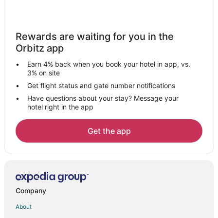
Cheap Hotels in Watauga
Fishing Resorts & in Watauga
Rewards are waiting for you in the
Green Hotels in Watauga
Orbitz app
Hotels with Suites in Watauga
Earn 4% back when you book your hotel in app, vs.
Hotels with WiFi in Watauga
3% on site
Hotels with Air Conditioning in Watauga
Get flight status and gate number notifications
Have questions about your stay? Message your
Hotels with Bar in Watauga
hotel right in the app
Hotels with a Gym in Watauga
Hotels on the Lake in Watauga
Get the app
Luxury Hotels in Watauga
Oceanfront Hotels in Watauga
Hotels on the River in Watauga
Ski Resorts & in Watauga
Company
Waterpark Hotels & Resorts in Watauga
About
Hotels near Tarrant County Junior College