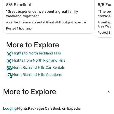
Great Wolf Lodge Grapevine
Kozy Ho
5/5
Excellent
5/5
Exce
West
"Great experience, we spent a great family
"The bre
weekend together."
crowded w
kinda tri
A verified traveler stayed at Great Wolf Lodge Grapevine
A verified 
really enj
Area West
Posted 1 hour ago
Posted 3 h
More to Explore
Flights to North Richland Hills
Flights from North Richland Hills
North Richland Hills Car Rentals
North Richland Hills Vacations
More to Explore
Lodging
Flights
Packages
Cars
Book on Expedia