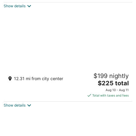
$259
Show details
total
per
night
Great Wolf Lodge Grapevine
$199 nightly
3.5
12.31 mi from city center
The
$225 total
out
100 Great Wolf Dr Grapevine TX
price
of
Aug 10 - Aug 11
is
5
Total with taxes and fees
$225
Show details
total
per
night