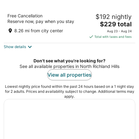
Omni Fort Worth Hotel
Free Cancellation
$192 nightly
4
Reserve now, pay when you stay
The
$229 total
out
1300 Houston Street Fort Worth TX
price
of
8.26 mi from city center
Aug 23 - Aug 24
is
5
Total with taxes and fees
$229
Show details
total
per
night
Don't see what you're looking for?
See all available properties in North Richland Hills
View all properties
Lowest nightly price found within the past 24 hours based on a 1 night stay
for 2 adults. Prices and availability subject to change. Additional terms may
apply.