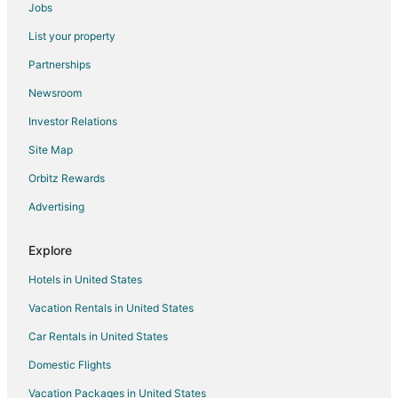
Jobs
Hotels near Texas Star Golf Course
List your property
Hotels near Dallas-Fort Worth Intl.
Partnerships
Hotels near Waterchase Golf Club
Newsroom
Hotels near AT&T Stadium
Investor Relations
Hotels near Sky Creek Ranch Golf Club
Site Map
3 Star Hotels in Hurst
Orbitz Rewards
4 Star Hotels in Hurst
Advertising
Apartments in Hurst
Cabin Rentals in Hurst
Explore
Cottages in Hurst
Hotels in United States
Extended Stay Hotels in Hurst
Vacation Rentals in United States
Guest Houses in Hurst
Car Rentals in United States
Hostels in Hurst
Domestic Flights
Cheap Hotels in Hurst
Vacation Packages in United States
Hotels with Pool in Hurst