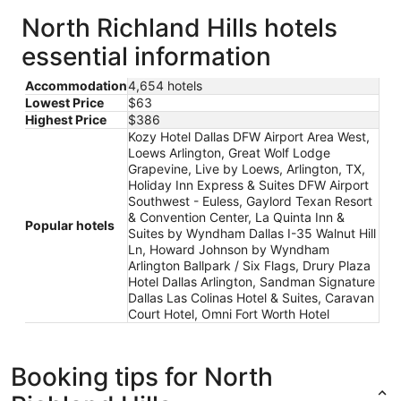
North Richland Hills hotels
essential information
Accommodation
4,654 hotels
Lowest Price
$63
Highest Price
$386
Kozy Hotel Dallas DFW Airport Area West,
Loews Arlington, Great Wolf Lodge
Grapevine, Live by Loews, Arlington, TX,
Holiday Inn Express & Suites DFW Airport
Southwest - Euless, Gaylord Texan Resort
& Convention Center, La Quinta Inn &
Popular hotels
Suites by Wyndham Dallas I-35 Walnut Hill
Ln, Howard Johnson by Wyndham
Arlington Ballpark / Six Flags, Drury Plaza
Hotel Dallas Arlington, Sandman Signature
Dallas Las Colinas Hotel & Suites, Caravan
Court Hotel, Omni Fort Worth Hotel
Booking tips for North