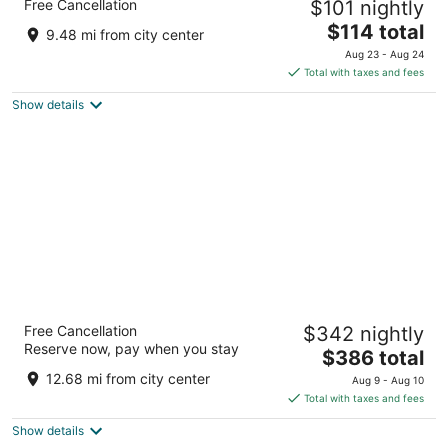
Free Cancellation
$101 nightly
Southwest - Euless
2.5
The
$114 total
9.48 mi from city center
out
price
931 E Harwood Road Euless TX
Aug 23 - Aug 24
of
is
Total with taxes and fees
5
$114
Show details
total
per
night
Gaylord Texan Resort & Convention Center
Free Cancellation
$342 nightly
4
Reserve now, pay when you stay
The
$386 total
out
1501 Gaylord Trl Grapevine TX
price
of
12.68 mi from city center
Aug 9 - Aug 10
is
5
Total with taxes and fees
$386
Show details
total