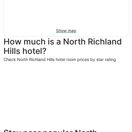
Show map
How much is a North Richland
Hills hotel?
Check North Richland Hills hotel room prices by star rating
4 Star Hotels
4 Star Hotels