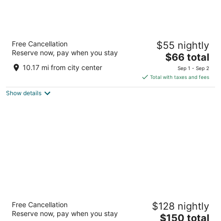
Howard Johnson by Wyndham Arlington
Free Cancellation
$55 nightly
Ballpark / Six Flags
Reserve now, pay when you stay
2
The
$66 total
out
price
2001 E Copeland Rd Arlington TX
10.17 mi from city center
Sep 1 - Sep 2
of
is
Total with taxes and fees
5
$66
Show details
total
per
night
Drury Plaza Hotel Dallas Arlington
Free Cancellation
$128 nightly
3.5
Reserve now, pay when you stay
The
$150 total
out
101 West Road to Six Flags Street Arlington TX