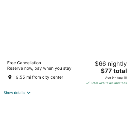
per
night
La Quinta Inn & Suites by Wyndham Dallas I-
Free Cancellation
$66 nightly
35 Walnut Hill Ln
Reserve now, pay when you stay
3
The
$77 total
out
price
2421 Walnut Hill Ln Dallas TX
19.55 mi from city center
Aug 9 - Aug 10
of
is
Total with taxes and fees
5
$77
Show details
total
per
night