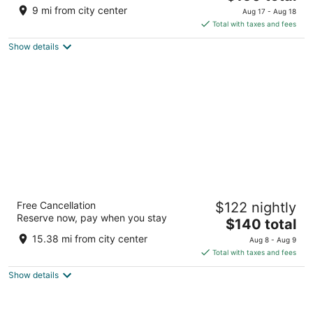
price
of
9 mi from city center
Aug 17 - Aug 18
is
5
Total with taxes and fees
$150
Show details
total
per
night
Sandman Signature Dallas Las Colinas Hotel
Free Cancellation
$122 nightly
& Suites
Reserve now, pay when you stay
4
The
$140 total
out
price
1311 Meridian Dr Irving TX
15.38 mi from city center
Aug 8 - Aug 9
of
is
Total with taxes and fees
5
$140
Show details
total
per
night