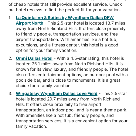
of cheap hotels that still provide excellent service. Check
out hotel reviews to find the perfect fit for your vacation.
La Quinta Inn & Suites by Wyndham Dallas DFW
Airport North
- This 2.5-star hotel is located 13.7 miles
away from North Richland Hills. It offers close proximity
to friendly people, transportation services, and free
airport transportation. With amenities like a hot tub,
excursions, and a fitness center, this hotel is a good
option for your family vacation.
Omni Dallas Hotel
- With a 4.5-star rating, this hotel is
located 25.1 miles away from North Richland Hills. It is
known for its view, luxury, and friendly people. The hotel
also offers entertainment options, an outdoor pool with a
poolside bar, and is close to monuments. It is a great
choice for a family vacation.
Wingate by Wyndham Dallas Love Field
- This 2.5-star
hotel is located 20.7 miles away from North Richland
Hills. It offers close proximity to free airport
transportation, an indoor pool, and is near a theme park.
With amenities like a hot tub, friendly people, and
transportation services, it is a convenient option for your
family vacation.