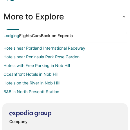
More to Explore
Lodging
Flights
Cars
Book on Expedia
Hotels near Portland International Raceway
Hotels near Peninsula Park Rose Garden
Hotels with Free Parking in Nob Hill
Oceanfront Hotels in Nob Hill
Hotels on the River in Nob Hill
B&B in North Prescott Station
Cathedral Park Hotels
Motels in Delta Park-Vanport Station
Villas in Delta Park-Vanport Station
Company
Hotels near Portland Intl.