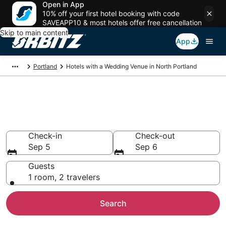
Open in App
10% off your first hotel booking with code
SAVEAPP10 & most hotels offer free cancellation
Skip to main content
App
Portland
Hotels with a Wedding Venue in North Portland
Wedding Venue Hotels in North
Portland, Portland
Check-in
Check-out
Sep 5
Sep 6
Guests
1 room, 2 travelers
Search