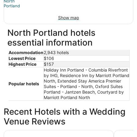
Show map
North Portland hotels
essential information
Accommodation
2,943 hotels
Lowest Price
$106
Highest Price
$157
Holiday Inn Portland - Columbia Riverfront
by IHG, Residence Inn by Marriott Portland
North, Extended Stay America Premier
Popular hotels
Suites - Portland - North, Oxford Suites
Portland - Jantzen Beach, Courtyard by
Marriott Portland North
Recent Hotels with a Wedding
Venue Reviews
Oxford Suites Portland - Jantzen Beach
Hyatt Reg