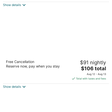
$157
Show details
total
per
night
Extended Stay America Premier Suites -
Free Cancellation
$91 nightly
Portland - North
Reserve now, pay when you stay
2.5
The
$106 total
out
price
1215 N Hayden Meadows Dr Portland OR
Aug 12 - Aug 13
of
is
Total with taxes and fees
5
$106
Show details
total
per
night