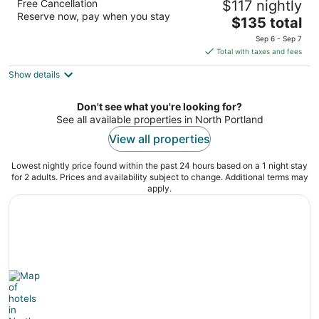
Free Cancellation
$117 nightly
3
Reserve now, pay when you stay
The
$135 total
out
1231 North Anchor Way Portland OR
price
of
Sep 6 - Sep 7
is
5
Total with taxes and fees
$135
Show details
total
per
night
Don't see what you're looking for?
See all available properties in North Portland
View all properties
Lowest nightly price found within the past 24 hours based on a 1 night stay
for 2 adults. Prices and availability subject to change. Additional terms may
apply.