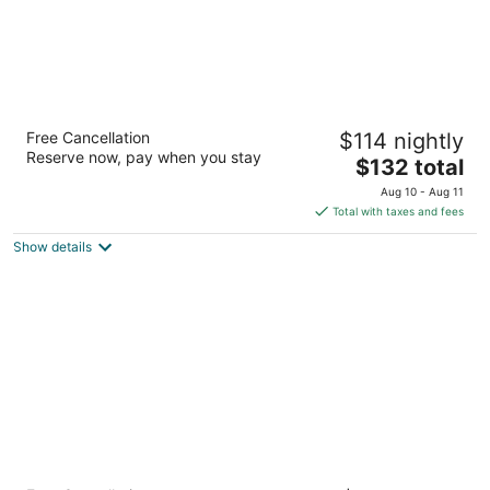
Oxford Suites Portland - Jantzen Beach
Free Cancellation
$114 nightly
3
Reserve now, pay when you stay
The
$132 total
out
12226 N JANTZEN DRIVE Portland OR
price
of
Aug 10 - Aug 11
is
5
Total with taxes and fees
$132
Show details
total
per
night
Courtyard by Marriott Portland North