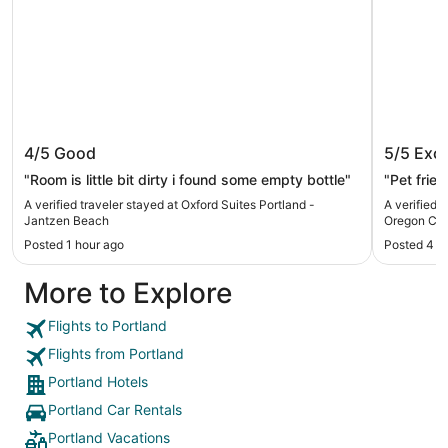
Oxford Suites Portland - Jantzen
Hyatt R
4/5
Good
5/5
Exce
Beach
Oregon 
"Room is little bit dirty i found some empty bottle"
"Pet frie
A verified traveler stayed at Oxford Suites Portland -
A verified 
Jantzen Beach
Oregon Con
Posted 1 hour ago
Posted 4 h
More to Explore
Flights to Portland
Flights from Portland
Portland Hotels
Portland Car Rentals
Portland Vacations