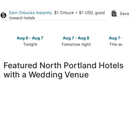
Earn Orbucks instantly
: $1 Orbuck = $1 USD, good
Save
toward hotels
Aug 6 - Aug 7
Aug 7 - Aug 8
Aug 7 - A
Tonight
Tomorrow night
This week
Check
Check
Check
prices
prices
prices
in
in
in
Featured North Portland Hotels
North
North
North
with a Wedding Venue
Portland
Portland
Portland
for
for
for
tonight,
tomorrow
this
Aug
night,
weekend,
6
Aug
Aug
-
7
7
Aug
-
-
7
Aug
Aug
8
9