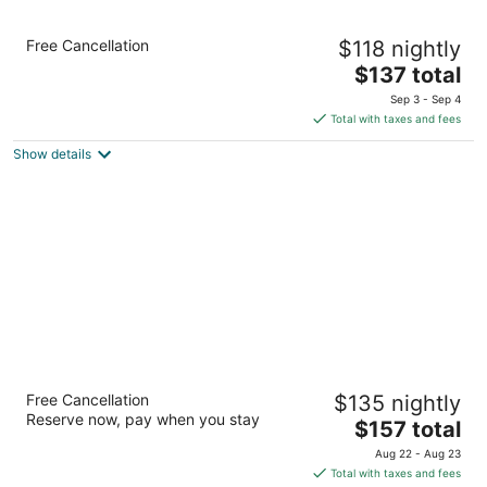
Holiday Inn Portland - Columbia Riverfront
Free Cancellation
$118 nightly
by IHG
3
The
$137 total
out
price
909 N Hayden Island Dr Portland OR
Sep 3 - Sep 4
of
is
Total with taxes and fees
5
$137
Show details
total
per
night
Residence Inn by Marriott Portland North
Free Cancellation
$135 nightly
3
Reserve now, pay when you stay
The
$157 total
out
1250 N Anchor Way Portland OR
price
of
Aug 22 - Aug 23
is
5
Total with taxes and fees