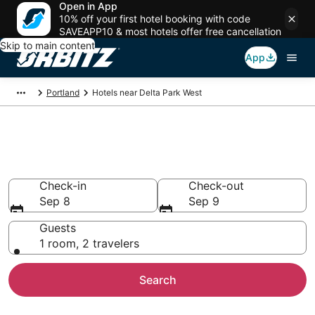
Open in App
10% off your first hotel booking with code
SAVEAPP10 & most hotels offer free cancellation
Skip to main content
App
Portland
Hotels near Delta Park West
Lodging near Delta Park West
Search over 2,290 hotels from $95
Check-in
Check-out
Sep 8
Sep 9
Guests
1 room, 2 travelers
Search