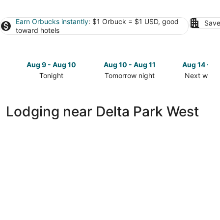
Earn Orbucks instantly
: $1 Orbuck = $1 USD, good
Save
toward hotels
Aug 9 - Aug 10
Aug 10 - Aug 11
Aug 14 - A
Tonight
Tomorrow night
Next week
Check
Check
Check
prices
prices
prices
close
close
close
Lodging near Delta Park West
to
to
to
Delta
Delta
Delta
Park
Park
Park
West
West
West
for
for
for
tonight,
tomorrow
next
Aug
night,
weekend,
9
Aug
Aug
-
10
14
Aug
-
-
10
Aug
Aug
Extended Stay America Premier Suites -