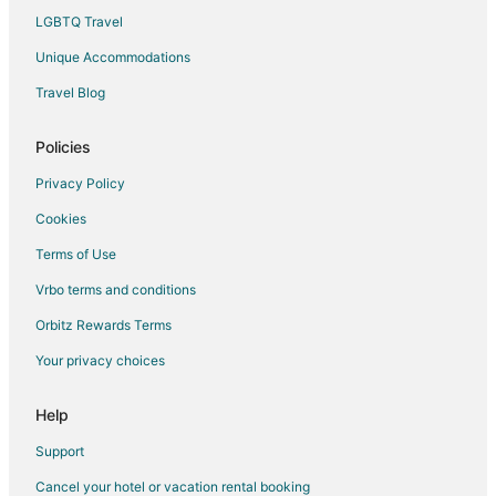
Condo Rentals in Rosa Parks Station
LGBTQ Travel
Motels in Rosa Parks Station
Unique Accommodations
Hotels near Delta Sports Complex
Travel Blog
Hotels near Riverside Golf and Country Club
Hotels near Portland Expo Center
Policies
Nob Hill Hotels
Privacy Policy
B&B in North Prescott Station
Cookies
Hotels near Alberta Street
Terms of Use
Hotels near Assumption Catholic Church
Vrbo terms and conditions
St. Johns Hotels
Orbitz Rewards Terms
Northeast Portland Hotels
Your privacy choices
Cathedral Park Hotels
3 Star Hotels in North Portland
Help
Arcade Hotels in North Portland
Support
Kid Friendly Hotels in North Portland
Cancel your hotel or vacation rental booking