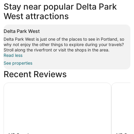
Stay near popular Delta Park
West attractions
Delta Park West
Delta Park West is just one of the places to see in Portland, so
why not enjoy the other things to explore during your travels?
Stroll along the riverfront or visit the shops in the area.
Read less
See properties
Recent Reviews
Oxford Suites Portland - Jantzen Beach
Courtyard
Oxford Suites Portland - Jantzen
Courtya