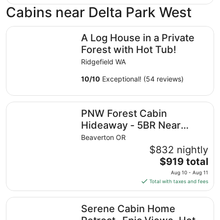
Cabins near Delta Park West
A Log House in a Private Forest with Hot Tub!
A Log House in a Private
Forest with Hot Tub!
Ridgefield WA
10
/
10
Exceptional! (54 reviews)
PNW Forest Cabin Hideaway - 5BR Near Wine Country, Nik
PNW Forest Cabin
Hideaway - 5BR Near
Wine Country, Nike & Intel
Beaverton OR
$832 nightly
The
$919 total
price
Aug 10 - Aug 11
is
Total with taxes and fees
$919
total
Serene Cabin Home Retreat- Epic Views, Hot Tub, Cinema, 
Serene Cabin Home
per
night