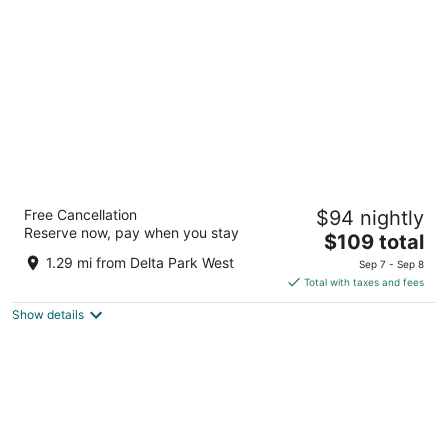
per
night
Fairfield Inn & Suites by Marriott Portland
Free Cancellation
$94 nightly
North
Reserve now, pay when you stay
3
The
$109 total
out
price
1200 N Anchor Way Portland OR
1.29 mi from Delta Park West
Sep 7 - Sep 8
of
is
Total with taxes and fees
5
$109
Show details
total
per
night