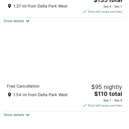
price
of
1.37 mi from Delta Park West
Sep 6 - Sep 7
is
5
Total with taxes and fees
$135
Show details
total
per
night
Holiday Inn Express Hotel & Suites Portland-
Free Cancellation
$95 nightly
Jantzen Beach by IHG
2.5
The
$110 total
1.54 mi from Delta Park West
out
price
2300 N Hayden Island Dr Portland OR
Sep 7 - Sep 8
of
is
Total with taxes and fees
5
$110
Show details
total
per
night