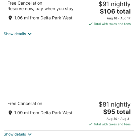
11
16
Free Cancellation
$91 nightly
Portland - North
Reserve now, pay when you stay
2.5
The
$106 total
out
price
1215 N Hayden Meadows Dr Portland OR
1.06 mi from Delta Park West
Aug 16 - Aug 17
of
is
Total with taxes and fees
5
$106
Show details
total
per
night
Country Inn & Suites by Radisson, Delta Park
Free Cancellation
$81 nightly
North Portland
2.5
The
$95 total
1.09 mi from Delta Park West
out
price
9930 North Whitaker Rd. Portland OR
Aug 30 - Aug 31
of
is
Total with taxes and fees
5
$95
Show details
total