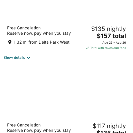
Residence Inn by Marriott Portland North
Free Cancellation
$135 nightly
3
Reserve now, pay when you stay
The
$157 total
out
1250 N Anchor Way Portland OR
price
of
1.32 mi from Delta Park West
Aug 25 - Aug 26
is
5
Total with taxes and fees
$157
Show details
total
per
night
Courtyard by Marriott Portland North
Free Cancellation
$117 nightly
3
Reserve now, pay when you stay
The
$135 total
out
1231 North Anchor Way Portland OR