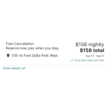
Portlander Inn and Marketplace
Free Cancellation
$136 nightly
3
Reserve now, pay when you stay
The
$158 total
out
10350 N. Vancouver Way Portland OR
price
of
1.65 mi from Delta Park West
Aug 10 - Aug 11
is
5
Total with taxes and fees
$158
Show details
total
per
night