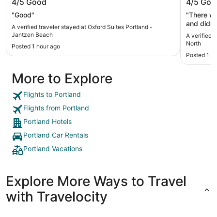
4/5
Good
4/5
Goo
Beach
"Good"
"There wa
and didn’t
A verified traveler stayed at Oxford Suites Portland -
booked a
Jantzen Beach
A verified 
spacious 
North
Posted 1 hour ago
the pool 
Posted 1 d
More to Explore
Flights to Portland
Flights from Portland
Portland Hotels
Portland Car Rentals
Portland Vacations
Explore More Ways to Travel
with Travelocity