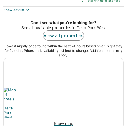
Total with taxes and fees
5
$137
Show details
total
per
night
Don't see what you're looking for?
See all available properties in Delta Park West
View all properties
Lowest nightly price found within the past 24 hours based on a 1 night stay
for 2 adults. Prices and availability subject to change. Additional terms may
apply.
Show map