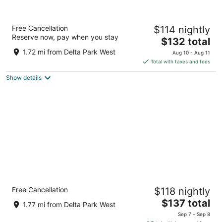
Oxford Suites Portland - Jantzen Beach
Free Cancellation
$114 nightly
3
Reserve now, pay when you stay
The
$132 total
out
12226 N JANTZEN DRIVE Portland OR
price
of
1.72 mi from Delta Park West
Aug 10 - Aug 11
is
5
Total with taxes and fees
$132
Show details
total
per
night
Holiday Inn Portland - Columbia Riverfront
Free Cancellation
$118 nightly
by IHG
3
The
$137 total
1.77 mi from Delta Park West
out
price
909 N Hayden Island Dr Portland OR
Sep 7 - Sep 8
of
is