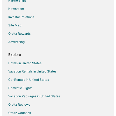
Partnerships
Hotels near Peninsula Park Rose Garden
Newsroom
Hotels near Portland International Raceway
Investor Relations
5 Star Hotels in Kenton
Site Map
Hotels near Alberta Rose Theatre
Hotels near Portland Intl.
Orbitz Rewards
Northwest Industrial Hotels
Advertising
Vernon Hotels
Explore
Hotels near Moda Center
Hotels in United States
Boutique Hotels in Northwest Portland
Vacation Rentals in United States
Cheap Hotels in Northwest Portland
Car Rentals in United States
Hotels with WiFi in Northwest Portland
Hotels with Free Airport Shuttle in Northwest Portland
Domestic Flights
Oceanfront Hotels in Northwest Portland
Vacation Packages in United States
Hotels on the River in Northwest Portland
Orbitz Reviews
Northwest Portland Hotels
Orbitz Coupons