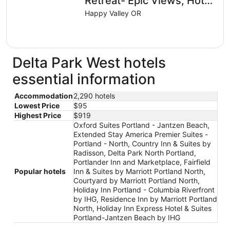
Retreat- Epic Views, Hot
from
Tub, Cinema, Fire Pit,
Happy Valley OR
Aug
Soccer Field
10
to
Aug
Delta Park West hotels
11
essential information
Accommodation
2,290 hotels
Lowest Price
$95
Highest Price
$919
Oxford Suites Portland - Jantzen Beach,
Extended Stay America Premier Suites -
Portland - North, Country Inn & Suites by
Radisson, Delta Park North Portland,
Portlander Inn and Marketplace, Fairfield
Popular hotels
Inn & Suites by Marriott Portland North,
Courtyard by Marriott Portland North,
Holiday Inn Portland - Columbia Riverfront
by IHG, Residence Inn by Marriott Portland
North, Holiday Inn Express Hotel & Suites
Portland-Jantzen Beach by IHG