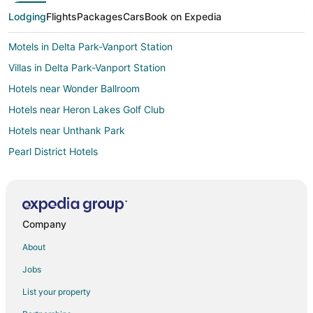
Lodging
Flights
Packages
Cars
Book on Expedia
Motels in Delta Park-Vanport Station
Villas in Delta Park-Vanport Station
Hotels near Wonder Ballroom
Hotels near Heron Lakes Golf Club
Hotels near Unthank Park
Pearl District Hotels
Hotels near Delta Park East
Cheap Hotels in Portland
Hotels with Hot Tubs in Portland
Company
Portland Hotels
About
Downtown Portland Hotels
Jobs
Hostels in Overlook Park Station
List your property
Hotels near Cathedral Park