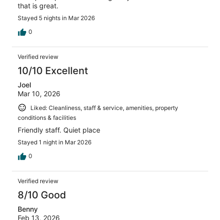
that is great.
Stayed 5 nights in Mar 2026
0
Verified review
10/10 Excellent
Joel
Mar 10, 2026
Liked: Cleanliness, staff & service, amenities, property
conditions & facilities
Friendly staff. Quiet place
Stayed 1 night in Mar 2026
0
Verified review
8/10 Good
Benny
Feb 13, 2026