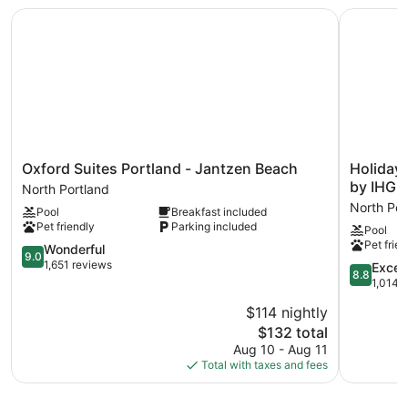
amenities include a fitness center.
Oxford Suites Portland - Jantzen Beach
Holiday I
Oxford
Holiday
Oxford Suites Portland - Jantzen Beach
Holiday 
Suites
Inn
by IHG
North Portland
Portland
Portland
North Por
Pool
Breakfast included
-
-
Pet friendly
Parking included
Pool
Jantzen
Columbia
Pet frien
Beach
9.0
Riverfront
Wonderful
9.0
North
out
by
1,651 reviews
8.8
Excell
8.8
Portland
of
IHG
out
1,014 
10,
North
of
$114 nightly
Wonderful,
Portland
10,
1,651
The
$132 total
Excellent,
reviews
price
1,014
Aug 10 - Aug 11
is
reviews
Total with taxes and fees
$132