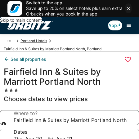
Switch to the app
Save up to 20% on select hotels plus earn extra
Orbucks when you book in the app
Skip to main content
App
Portland Hotels
Fairfield Inn & Suites by Marriott Portland North, Portland
See all properties
Fairfield Inn & Suites by
Marriott Portland North
3.0
star
Choose dates to view prices
property
Where to?
Fairfield Inn & Suites by Marriott Portland North
Dates
Thu, Aug 20 - Fri, Aug 21