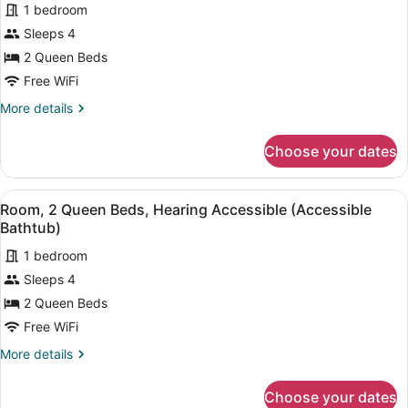
1 bedroom
photos
for
Sleeps 4
Room,
2 Queen Beds
2
Free WiFi
Queen
More
More details
Beds,
details
Hearing
for
Choose your dates
Room,
Accessible
2
Queen
View
A hotel room with two beds, a desk 
2
Beds,
Room, 2 Queen Beds, Hearing Accessible (Accessible
all
Hearing
Bathtub)
Accessible
photos
1 bedroom
for
Sleeps 4
Room,
2
2 Queen Beds
Queen
Free WiFi
Beds,
More
More details
Hearing
details
Accessible
for
Choose your dates
Room,