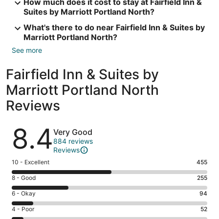
How much does it cost to stay at Fairfield Inn &
Suites by Marriott Portland North?
What's there to do near Fairfield Inn & Suites by
Marriott Portland North?
See more
Fairfield Inn & Suites by
Marriott Portland North
Reviews
Reviews
8.4
Very Good
884 reviews
Reviews
Rating
10 - Excellent
455
10
Rating
8 - Good
255
-
8
Excellent.
Rating
6 - Okay
94
-
455
6
Good.
Rating
4 - Poor
52
out
-
255