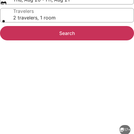
Travelers
2 travelers, 1 room
Search
Photo
gallery
for
Fairfield
17+
Inn