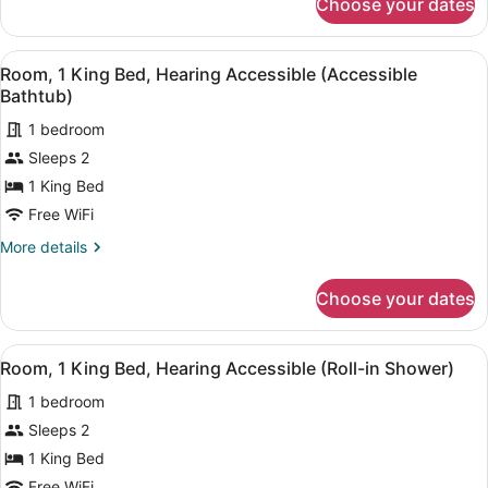
Choose your dates
Room,
Accessible
1
King
View
A hotel room with a large bed, a de
1
Bed,
Room, 1 King Bed, Hearing Accessible (Accessible
all
Hearing
Bathtub)
Accessible
photos
1 bedroom
for
Sleeps 2
Room,
1
1 King Bed
King
Free WiFi
Bed,
More
More details
Hearing
details
Accessible
for
Choose your dates
Room,
(Accessible
1
Bathtub)
King
View
A hotel room with a large bed, a de
1
Bed,
Room, 1 King Bed, Hearing Accessible (Roll-in Shower)
all
Hearing
1 bedroom
Accessible
photos
(Accessible
for
Sleeps 2
Bathtub)
Room,
1 King Bed
1
Free WiFi