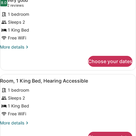
Very good
photos
8.0
8.0 out of 10
(2
2 reviews
for
reviews)
1 bedroom
Room,
Sleeps 2
1
1 King Bed
King
Bed
Free WiFi
More
More details
details
for
Choose your dates
Room,
1
King
View
A hotel room with a large bed, a de
1
Bed
Room, 1 King Bed, Hearing Accessible
all
1 bedroom
photos
for
Sleeps 2
Room,
1 King Bed
1
Free WiFi
King
More
More details
Bed,
details
Hearing
for