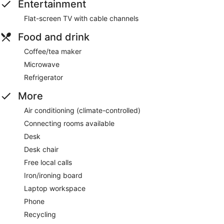
Entertainment
Flat-screen TV with cable channels
Food and drink
Coffee/tea maker
Microwave
Refrigerator
More
Air conditioning (climate-controlled)
Connecting rooms available
Desk
Desk chair
Free local calls
Iron/ironing board
Laptop workspace
Phone
Recycling