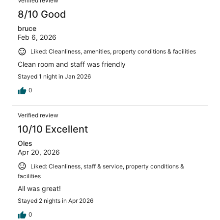
Verified review
8/10 Good
bruce
Feb 6, 2026
Liked: Cleanliness, amenities, property conditions & facilities
Clean room and staff was friendly
Stayed 1 night in Jan 2026
0
Verified review
10/10 Excellent
Oles
Apr 20, 2026
Liked: Cleanliness, staff & service, property conditions &
facilities
All was great!
Stayed 2 nights in Apr 2026
0