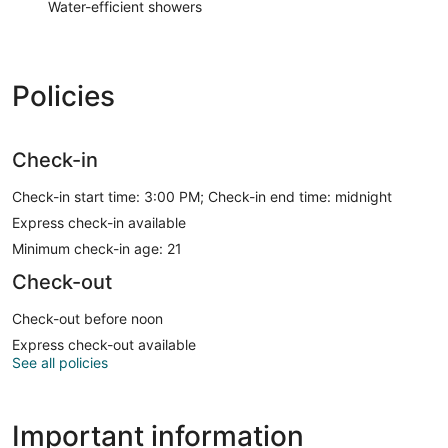
Water-efficient showers
Policies
Check-in
Check-in start time: 3:00 PM; Check-in end time: midnight
Express check-in available
Minimum check-in age: 21
Check-out
Check-out before noon
Express check-out available
See all policies
Important information