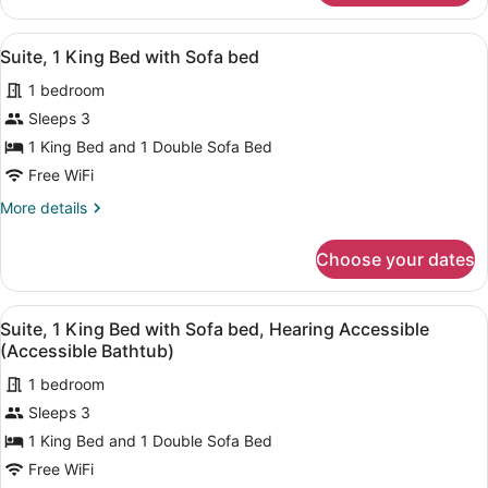
(Accessible
2
Bathtub)
Queen
View
A hotel room with a large bed, a de
2
Beds,
Suite, 1 King Bed with Sofa bed
all
Hearing
1 bedroom
Accessible
photos
(Accessible
for
Sleeps 3
Bathtub)
Suite,
1 King Bed and 1 Double Sofa Bed
1
Free WiFi
King
More
More details
Bed
details
with
for
Choose your dates
Suite,
Sofa
1
bed
King
View
A hotel room with a large bed, a de
2
Bed
Suite, 1 King Bed with Sofa bed, Hearing Accessible
all
with
(Accessible Bathtub)
Sofa
photos
bed
1 bedroom
for
Sleeps 3
Suite,
1
1 King Bed and 1 Double Sofa Bed
King
Free WiFi