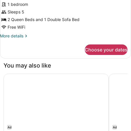
Suite,
review)
1 bedroom
Multiple
Sleeps 5
Beds,
2 Queen Beds and 1 Double Sofa Bed
Hearing
Free WiFi
Accessible
(Accessible
More
More details
details
Bathtub)
for
Choose your dates
Suite,
Multiple
Beds,
You may also like
Hearing
Accessible
Embassy Suites by Hilton Portland Tigard
Residence
(Accessible
Bathtub)
Ad
Ad