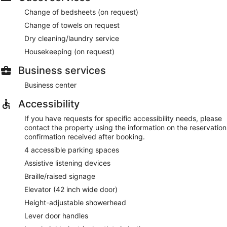
Change of bedsheets (on request)
Change of towels on request
Dry cleaning/laundry service
Housekeeping (on request)
Business services
Business center
Accessibility
If you have requests for specific accessibility needs, please
contact the property using the information on the reservation
confirmation received after booking.
4 accessible parking spaces
Assistive listening devices
Braille/raised signage
Elevator (42 inch wide door)
Height-adjustable showerhead
Lever door handles