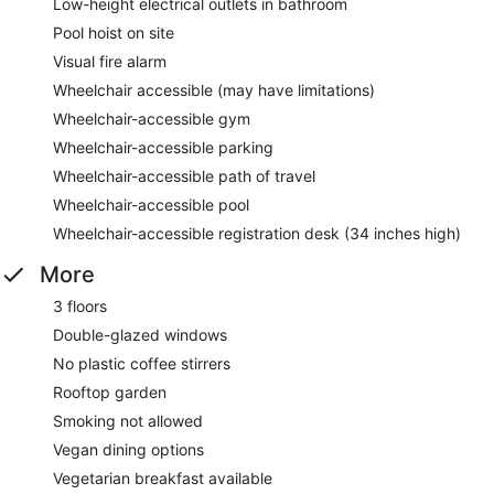
Low-height electrical outlets in bathroom
Pool hoist on site
Visual fire alarm
Wheelchair accessible (may have limitations)
Wheelchair-accessible gym
Wheelchair-accessible parking
Wheelchair-accessible path of travel
Wheelchair-accessible pool
Wheelchair-accessible registration desk (34 inches high)
More
3 floors
Double-glazed windows
No plastic coffee stirrers
Rooftop garden
Smoking not allowed
Vegan dining options
Vegetarian breakfast available