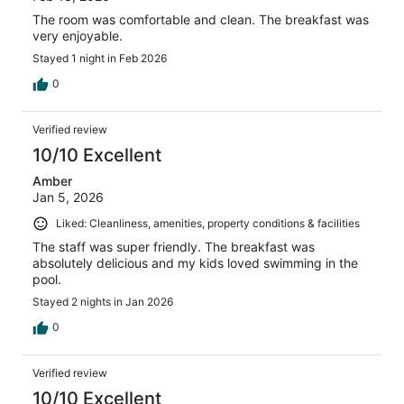
The room was comfortable and clean. The breakfast was
very enjoyable.
Stayed 1 night in Feb 2026
0
Verified review
10/10 Excellent
Amber
Jan 5, 2026
Liked: Cleanliness, amenities, property conditions & facilities
The staff was super friendly. The breakfast was
absolutely delicious and my kids loved swimming in the
pool.
Stayed 2 nights in Jan 2026
0
Verified review
10/10 Excellent