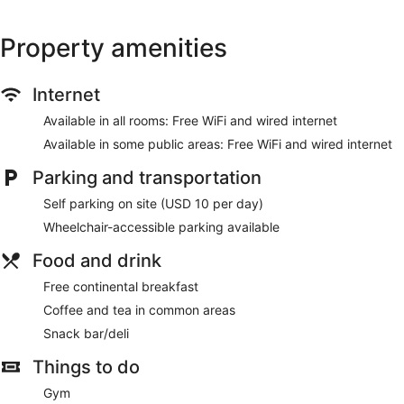
Property amenities
Internet
Available in all rooms: Free WiFi and wired internet
Available in some public areas: Free WiFi and wired internet
Parking and transportation
Self parking on site (USD 10 per day)
Wheelchair-accessible parking available
Food and drink
Free continental breakfast
Coffee and tea in common areas
Snack bar/deli
Things to do
Gym