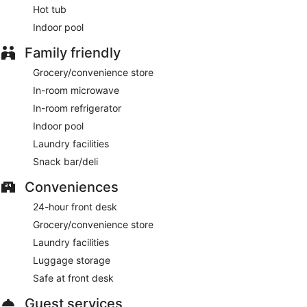
Hot tub
Indoor pool
Family friendly
Grocery/convenience store
In-room microwave
In-room refrigerator
Indoor pool
Laundry facilities
Snack bar/deli
Conveniences
24-hour front desk
Grocery/convenience store
Laundry facilities
Luggage storage
Safe at front desk
Guest services