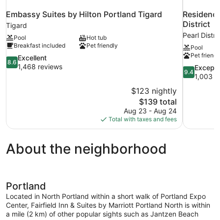
Embassy Suites by Hilton Portland Tigard
Residence
District
Tigard
Pearl Distri
Pool
Hot tub
Breakfast included
Pet friendly
Pool
Pet friendl
8.6
Excellent
8.6
out
1,468 reviews
9.4
Excepti
9.4
of
out
1,003 r
10,
of
$123 nightly
Excellent,
10,
The
$139 total
1,468
Exceptional
price
reviews
Aug 23 - Aug 24
1,003
is
Total with taxes and fees
reviews
$139
About the neighborhood
Portland
Located in North Portland within a short walk of Portland Expo
Center, Fairfield Inn & Suites by Marriott Portland North is within
a mile (2 km) of other popular sights such as Jantzen Beach