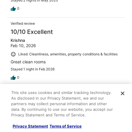
Stayed 2 nights in May 2025
0
Verified review
10/10 Excellent
Krishna
Feb 10, 2026
Liked: Cleanliness, amenities, property conditions & facilities
Great clean rooms
Stayed 1 night in Feb 2026
0
This site uses cookies and similar tracking technology.
Verified review
As disclosed in our Privacy Statement, we and our
10/10 Excellent
partners may collect personal information and other
Rebecca
data. By continuing to use our website, you accept our
Apr 1, 2026
Privacy Statement and Terms of Service.
Liked: Amenities, property conditions & facilities
Privacy Statement
Terms of Service
Nice people. Comfortable rooms. Clean for sure.