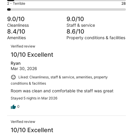
4
of
Okay.
Rating
2 - Terrible
28
out
-
884
94
2
of
Poor.
reviews
out
-
884
52
9.0/10
9.0/10
of
Terrible.
reviews
out
Cleanliness
Staff & service
884
28
of
8.4/10
8.6/10
reviews
out
884
Amenities
Property conditions & facilities
of
reviews
Reviews
884
Verified review
reviews
10/10 Excellent
Ryan
Mar 30, 2026
Liked: Cleanliness, staff & service, amenities, property
conditions & facilities
Room was clean and comfortable the staff was great
Stayed 5 nights in Mar 2026
0
Verified review
10/10 Excellent