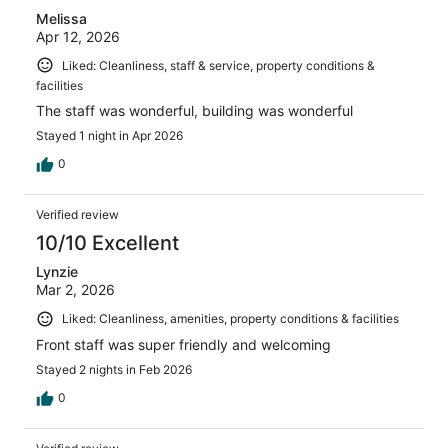
Melissa
Apr 12, 2026
Liked: Cleanliness, staff & service, property conditions &
facilities
The staff was wonderful, building was wonderful
Stayed 1 night in Apr 2026
0
Verified review
10/10 Excellent
Lynzie
Mar 2, 2026
Liked: Cleanliness, amenities, property conditions & facilities
Front staff was super friendly and welcoming
Stayed 2 nights in Feb 2026
0