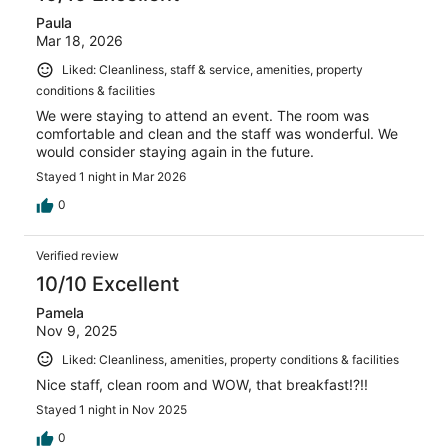
Paula
Mar 18, 2026
Liked: Cleanliness, staff & service, amenities, property
conditions & facilities
We were staying to attend an event. The room was
comfortable and clean and the staff was wonderful. We
would consider staying again in the future.
Stayed 1 night in Mar 2026
0
Verified review
10/10 Excellent
Pamela
Nov 9, 2025
Liked: Cleanliness, amenities, property conditions & facilities
Nice staff, clean room and WOW, that breakfast!?!!
Stayed 1 night in Nov 2025
0