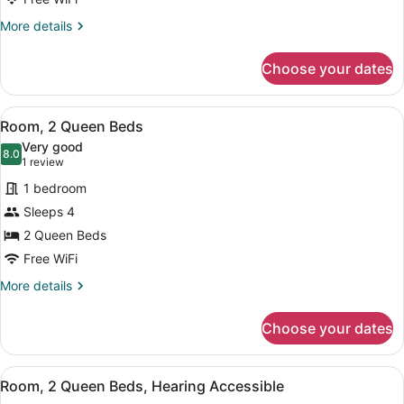
King
More
More details
Bed,
details
Hearing
for
Choose your dates
Room,
Accessible
1
(Roll-
King
View
A hotel room with two beds, a desk 
in
2
Bed,
Room, 2 Queen Beds
all
Shower)
Hearing
Very good
Accessible
photos
8.0
8.0 out of 10
(1
1 review
(Roll-
for
review)
in
1 bedroom
Room,
Shower)
Sleeps 4
2
2 Queen Beds
Queen
Beds
Free WiFi
More
More details
details
for
Choose your dates
Room,
2
Queen
View
A hotel room with two beds, a desk 
2
Beds
Room, 2 Queen Beds, Hearing Accessible
all