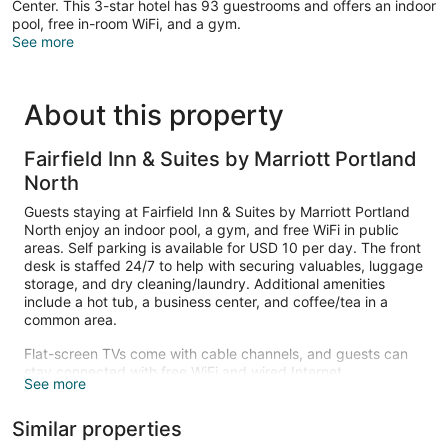
Center. This 3-star hotel has 93 guestrooms and offers an indoor
pool, free in-room WiFi, and a gym.
See more
About this property
Fairfield Inn & Suites by Marriott Portland
North
Guests staying at Fairfield Inn & Suites by Marriott Portland
North enjoy an indoor pool, a gym, and free WiFi in public
areas. Self parking is available for USD 10 per day. The front
desk is staffed 24/7 to help with securing valuables, luggage
storage, and dry cleaning/laundry. Additional amenities
include a hot tub, a business center, and coffee/tea in a
common area.
Flat-screen TVs come with cable channels, and guests can
stay connected with free WiFi and wired Internet.
See more
Refrigerators, microwaves, and coffee makers are also
available. Housekeeping is available once per stay.
Similar properties
An indoor pool and a hot tub are on site. Other recreational