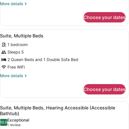
Bed
More
More details
with
details
Sofa
for
Choose your dates
Suite,
bed,
1
Hearing
King
View
A hotel room with two beds, a desk,
Accessible
3
Bed
Suite, Multiple Beds
all
with
(Accessible
1 bedroom
Sofa
photos
Bathtub)
bed,
for
Sleeps 5
Hearing
Suite,
2 Queen Beds and 1 Double Sofa Bed
Accessible
Multiple
(Accessible
Free WiFi
Bathtub)
Beds
More
More details
details
for
Choose your dates
Suite,
Multiple
Beds
View
A hotel room with two beds, a desk,
3
Suite, Multiple Beds, Hearing Accessible (Accessible
all
Bathtub)
photos
Exceptional
10.0
for
10.0 out of 10
(1
1 review