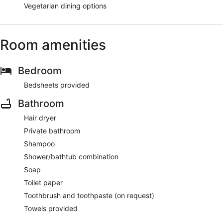
Vegetarian dining options
Room amenities
Bedroom
Bedsheets provided
Bathroom
Hair dryer
Private bathroom
Shampoo
Shower/bathtub combination
Soap
Toilet paper
Toothbrush and toothpaste (on request)
Towels provided