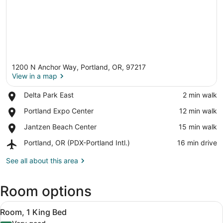
1200 N Anchor Way, Portland, OR, 97217
View in a map
Place,
Delta Park East
‪2 min walk‬
Delta
View in a map
Place,
Portland Expo Center
‪12 min walk‬
Park
Portland
East
Place,
Jantzen Beach Center
‪15 min walk‬
Expo
Jantzen
Center
Airport,
Portland, OR (PDX-Portland Intl.)
‪16 min drive‬
Beach
Portland,
Center
OR
See all about this area
(PDX-
Portland
Room options
Intl.)
View
A hotel room with a large bed, a de
1
Room, 1 King Bed
all