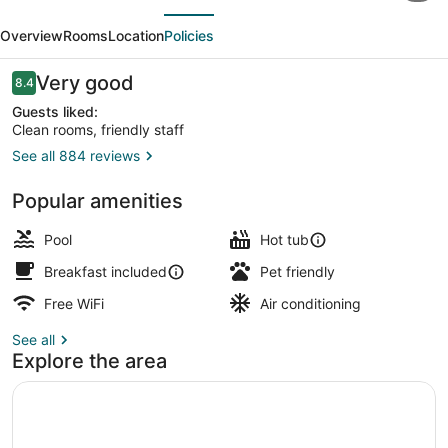
evious
Next
&
Overview
Rooms
Location
Policies
Suites
by
Reviews
Very good
8.4
8.4 out of 10
Marriott
Guests liked:
Clean rooms, friendly staff
Portland
See all 884 reviews
North
Lobby
Popular amenities
Pool
Hot tub
Breakfast included
Pet friendly
Free WiFi
Air conditioning
See all
Explore the area