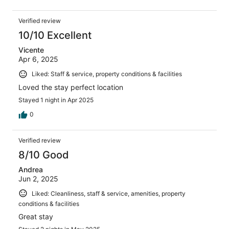
Verified review
10/10 Excellent
Vicente
Apr 6, 2025
Liked: Staff & service, property conditions & facilities
Loved the stay perfect location
Stayed 1 night in Apr 2025
0
Verified review
8/10 Good
Andrea
Jun 2, 2025
Liked: Cleanliness, staff & service, amenities, property
conditions & facilities
Great stay