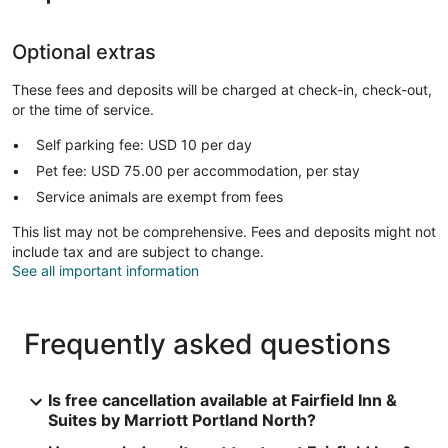
Optional extras
These fees and deposits will be charged at check-in, check-out,
or the time of service.
Self parking fee: USD 10 per day
Pet fee: USD 75.00 per accommodation, per stay
Service animals are exempt from fees
This list may not be comprehensive. Fees and deposits might not
include tax and are subject to change.
See all important information
Frequently asked questions
Is free cancellation available at Fairfield Inn &
Suites by Marriott Portland North?