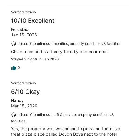
Verified review
10/10 Excellent
Felicidad
Jan 16, 2026
Liked: Cleanliness, amenities, property conditions & facilities
Clean room and staff very friendly and courteous.
Stayed 3 nights in Jan 2026
0
Verified review
6/10 Okay
Nancy
Mar 18, 2026
Liked: Cleanliness, staff & service, property conditions &
facilities
Yes, the property was welcoming to pets and there is a
freat pizza place called Dough Boys next to the hotel