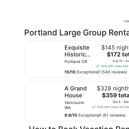
Low
Portland Large Group Renta
Exquisite Historic Suite Close to Downtown 14
Exquisite
$145 nigh
The
Historic
$172 to
price
Suite
Portland OR
Aug 19 - A
is
Total with taxes and
Close to
$172
10
/
10
Exceptional! (540 reviews)
Downtown
total
14-21673
per
A Grand House
A Grand
$328 nightl
night
from
The
House
$359 tota
Aug
price
Vancouver
Sep 8 - Sep
19
is
WA
Total with taxes and fe
to
$359
9.8
/
10
Exceptional! (61 reviews)
Aug
total
20
per