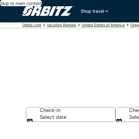
Skip to main content
Shop travel
Orbitz.com
Vacation Rentals
United States of America
Oreg
Compare Port
Check-in
Che
Select date
Sele