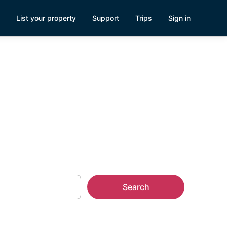
List your property
Support
Trips
Sign in
ntals
Search