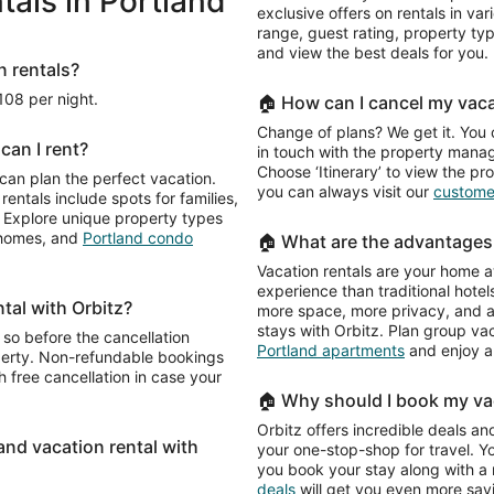
als in Portland
exclusive offers on rentals in var
range, guest rating, property t
and view the best deals for you.
n rentals?
$108 per night.
🏠 How can I cancel my vaca
Change of plans? We get it. You 
can I rent?
in touch with the property manage
Choose ‘Itinerary’ to view the pr
 can plan the perfect vacation.
you can always visit our
customer
rentals include spots for families,
e. Explore unique property types
n homes, and
Portland condo
🏠 What are the advantages 
Vacation rentals are your home a
experience than traditional hotels
ntal with Orbitz?
more space, more privacy, and a 
stays with Orbitz. Plan group va
 so before the cancellation
Portland apartments
and enjoy a
operty. Non-refundable bookings
 free cancellation in case your
🏠 Why should I book my vac
Orbitz offers incredible deals and
land vacation rental with
your one-stop-shop for travel. Y
you book your stay along with a re
deals
will get you even more sav