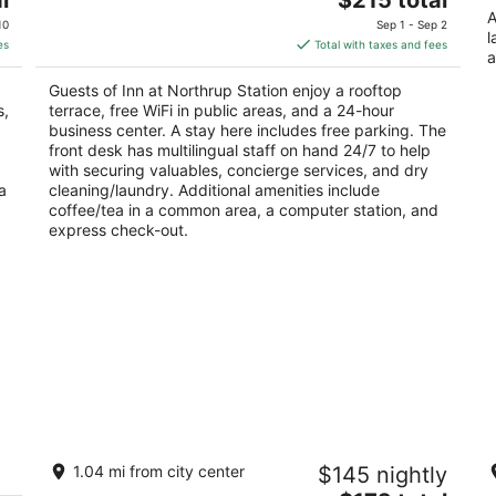
price
A
of
10
Sep 1 - Sep 2
l
is
5
es
Total with taxes and fees
a
$215
total
Guests of Inn at Northrup Station enjoy a rooftop
per
s,
terrace, free WiFi in public areas, and a 24-hour
night
business center. A stay here includes free parking. The
front desk has multilingual staff on hand 24/7 to help
with securing valuables, concierge services, and dry
a
cleaning/laundry. Additional amenities include
coffee/tea in a common area, a computer station, and
express check-out.
Exquisite Historic Suite Close to
Pe
1.04 mi from city center
$145 nightly
ct
Downtown 14-21673
pa