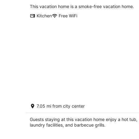
Portland OR
This vacation home is a smoke-free vacation home.
Kitchen
Free WiFi
Magnificent Home on Banks of the
7.05 mi from city center
Willamette River, Hot Tub, Fire-Pit,
Cornhole, 9 Miles to Downtown
Milwaukie OR
Guests staying at this vacation home enjoy a hot tub,
laundry facilities, and barbecue grills.