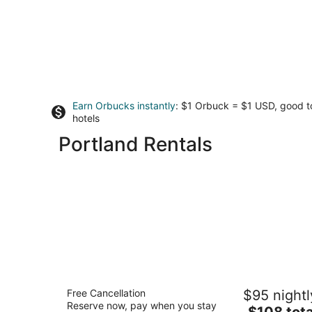
Earn Orbucks instantly
: $1 Orbuck = $1 USD, good 
hotels
Portland Rentals
Larkspur Landing Extended Stay Suite
Free Cancellation
$95 nightl
Hillsboro
Reserve now, pay when you stay
3
The
$108 tota