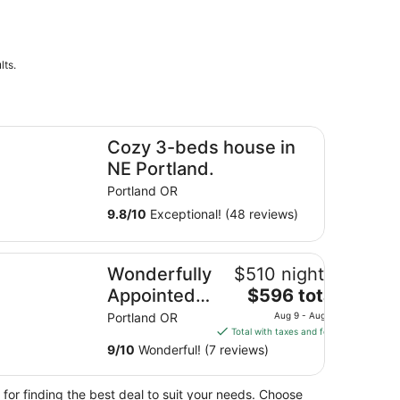
lts.
in yard.
zy 3-beds house in NE Portland.
Cozy 3-beds house in
NE Portland.
Portland OR
9.8
/
10
Exceptional! (48 reviews)
Ethic, 20 min to Downtown
nderfully Appointed Home in Day Ranch Style Layout, Pet F
Wonderfully
$510 nightly
The
Appointed
$596 total
price
Home in
Portland OR
Aug 9 - Aug 10
is
Total with taxes and fees
Day Ranch
$596
9
/
10
Wonderful! (7 reviews)
Style
total
Layout, Pet
per
 for finding the best deal to suit your needs. Choose