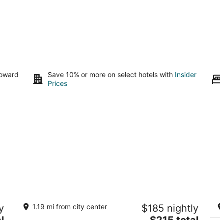
toward
Save 10% or more on select hotels with
Insider
Prices
s
Inn at Northrup Station
Ec
y
1.19 mi from city center
$185 nightly
Di
3
The
l
$215 total
Po
out
2025 NW Northrup Street Portland OR