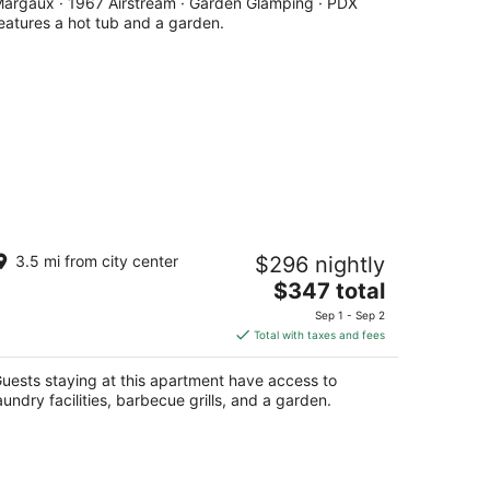
argaux · 1967 Airstream · Garden Glamping · PDX
per
eatures a hot tub and a garden.
night
ortland Sanctuary
3.5 mi from city center
$296 nightly
rtland OR
The
$347 total
price
Sep 1 - Sep 2
is
Total with taxes and fees
$347
total
uests staying at this apartment have access to
per
aundry facilities, barbecue grills, and a garden.
night