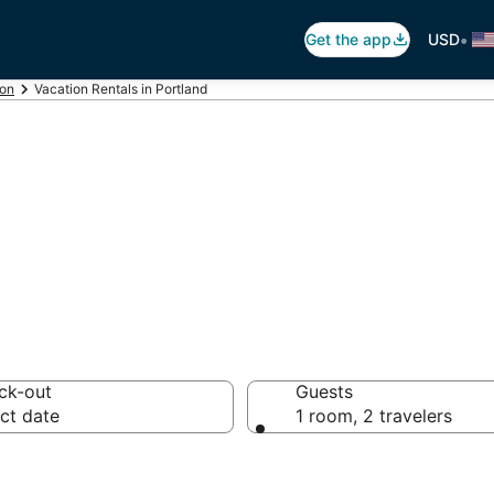
•
Get the app
USD
on
Vacation Rentals in Portland
land Vacation Re
ck-out
Guests
ct date
1 room, 2 travelers