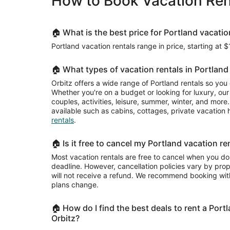
How to Book Vacation Rent
night
from
Sep
8
🏠 What is the best price for Portland vacatio
to
Portland vacation rentals range in price, starting at 
Sep
9
🏠 What types of vacation rentals in Portland 
Orbitz offers a wide range of Portland rentals so you
Whether you're on a budget or looking for luxury, our 
couples, activities, leisure, summer, winter, and mor
available such as cabins, cottages, private vacatio
rentals
.
🏠 Is it free to cancel my Portland vacation re
Most vacation rentals are free to cancel when you do
deadline. However, cancellation policies vary by pr
will not receive a refund. We recommend booking with
plans change.
🏠 How do I find the best deals to rent a Port
Orbitz?