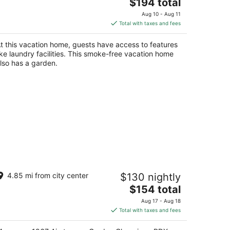
The
rtland OR
$194 total
price
Aug 10 - Aug 11
is
Total with taxes and fees
$194
total
t this vacation home, guests have access to features
per
ike laundry facilities. This smoke-free vacation home
night
lso has a garden.
argaux · 1967 Airstream · Garden
4.85 mi from city center
$130 nightly
lamping · PDX
The
rtland OR
$154 total
price
Aug 17 - Aug 18
is
Total with taxes and fees
$154
total