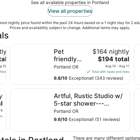
See all available properties in Portland
View all properties
est nightly price found within the past 24 hours based on a 1 night stay for 2 adu
Prices and availability subject to change. Additional terms may apply.
ls
-21673
Pet friendly apartment with covered patio and fenced-
Co
tly
Pet
$164 nightly
The
tal
friendly
$194 total
price
apartment
ug 20
Portland OR
Aug 10 - Aug 11
is
 fees
Total with taxes and fees
with
$194
9.8
/
10
Exceptional! (343 reviews)
covered
total
patio and
per
Artful, Rustic Studio w/ 5-star shower---Sustainable 
Wo
y
Artful, Rustic Studio w/
night
fenced-in
from
l
5-star shower---
yard.
Aug
Sustainable Ethic, 20
 9
Portland OR
10
es
min to Downtown
9.6
/
10
Exceptional! (51 reviews)
to
Aug
11
There are many different options