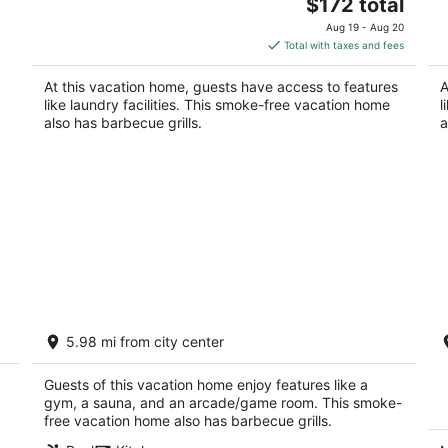
The
Portland OR
$172 total
Po
price
Aug 19 - Aug 20
is
Total with taxes and fees
$172
total
At this vacation home, guests have access to features
A
per
like laundry facilities. This smoke-free vacation home
l
night
also has barbecue grills.
a
Palais de Leon - Ultra-Luxury Riverfront
M
5.98 mi from city center
Estate, Pool, Spa, Theater, Dock, Hot
G
Tubs, Gym on 3 Acres
Po
Lake Oswego OR
Guests of this vacation home enjoy features like a
gym, a sauna, and an arcade/game room. This smoke-
free vacation home also has barbecue grills.