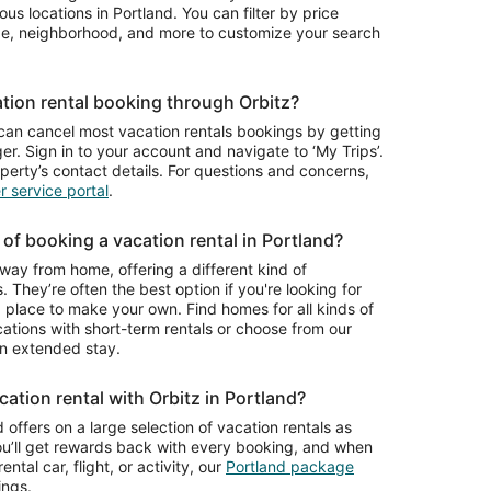
night
Friendly,
ious locations in Portland. You can filter by price
from
Pool Table,
ype, neighborhood, and more to customize your search
Aug
Sauna,
9
Deck, BBQ
to
tion rental booking through Orbitz?
Aug
10
can cancel most vacation rentals bookings by getting
r. Sign in to your account and navigate to ‘My Trips’.
operty’s contact details. For questions and concerns,
 service portal
.
of booking a vacation rental in Portland?
way from home, offering a different kind of
. They’re often the best option if you're looking for
place to make your own. Find homes for all kinds of
cations with short-term rentals or choose from our
n extended stay.
ation rental with Orbitz in Portland?
 offers on a large selection of vacation rentals as
ou’ll get rewards back with every booking, and when
ntal car, flight, or activity, our
Portland package
ings.