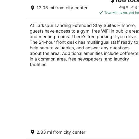
out
price
3133 Ne Shute Rd Hillsboro OR
12.05 mi from city center
Aug 9 - Aug 
of
is
Total with taxes and fe
5
$108
total
At Larkspur Landing Extended Stay Suites Hillsboro,
per
guests have access to a gym, free WiFi in public area
night
and meeting rooms. There's free parking if you drive.
The 24-hour front desk has multilingual staff ready to
help secure valuables, and answer any questions
about the area. Additional amenities include coffee/te
in a common area, free newspapers, and laundry
facilities.
Discover vibrant Southeast Portland,
2.33 mi from city center
just steps away from Hawthorne Distri