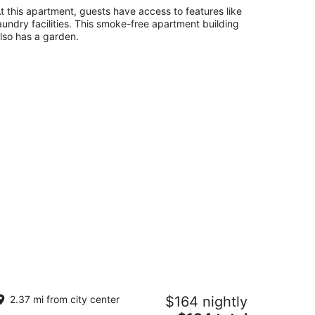
t this apartment, guests have access to features like
aundry facilities. This smoke-free apartment building
lso has a garden.
t friendly apartment with covered
2.37 mi from city center
$164 nightly
tio and fenced-in yard.