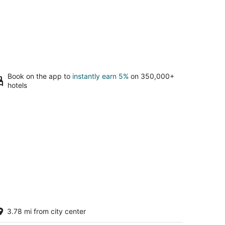
Book on the app to
instantly earn 5%
on 350,000+
hotels
o-friendly Tiny Home in Alberta Arts
3.78 mi from city center
strict
rtland OR