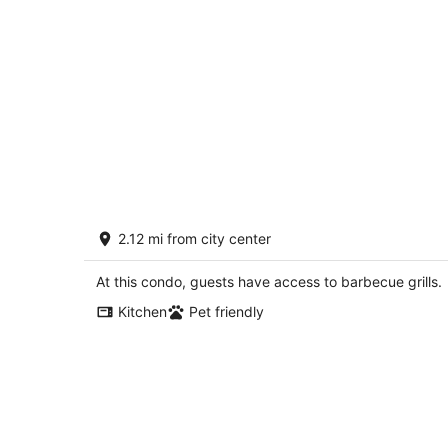
Forested Quiet Retreat, Pet Friendly,
2.12 mi from city center
Private Patio, BBQ, Near Parks, Zoo, 5
Mins to Pearl District
Portland OR
At this condo, guests have access to barbecue grills.
Kitchen
Pet friendly