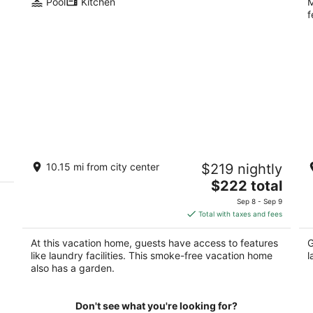
Pool
Kitchen
M
f
West Linn modern 2 rooms, EV charger,
P
10.15 mi from city center
$219 nightly
patio, fire pit, forest view, deer glazing
Po
The
West Linn OR
$222 total
price
Sep 8 - Sep 9
is
Total with taxes and fees
$222
total
At this vacation home, guests have access to features
G
per
like laundry facilities. This smoke-free vacation home
l
night
also has a garden.
Don't see what you're looking for?