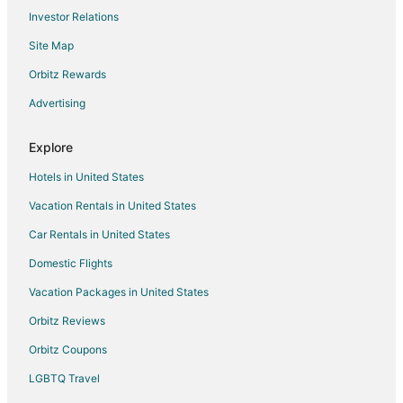
Investor Relations
Cheap Hotels in Grand Ronde
Site Map
Pet Friendly Hotels in Grand Ronde
Downtown Portland Hotels
Orbitz Rewards
Fishing Resorts & in Cascade Locks
Advertising
Spa Resorts & in Cascade Locks
Explore
Hotels near Oregon Convention Center
Hotels in United States
Beach Resorts & in Clatskanie
Vacation Rentals in United States
Hotels with Air Conditioning in Clatskanie
Car Rentals in United States
Hotels with a Gym in Clatskanie
Ski Resorts & in Clatskanie
Domestic Flights
Spa Resorts & in Clatskanie
Vacation Packages in United States
Boutique Hotels in Alphabet Historic District
Orbitz Reviews
Luxury Hotels in Alphabet Historic District
Orbitz Coupons
Hotels near Veterans Memorial Coliseum
LGBTQ Travel
Hotels near Moda Center