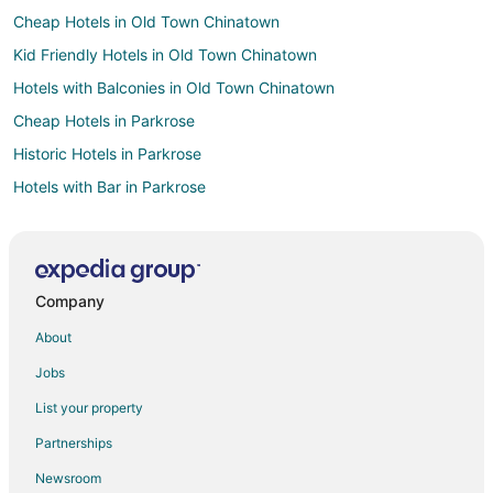
Cheap Hotels in Old Town Chinatown
Kid Friendly Hotels in Old Town Chinatown
Hotels with Balconies in Old Town Chinatown
Cheap Hotels in Parkrose
Historic Hotels in Parkrose
Hotels with Bar in Parkrose
Hotels with Hot Tubs in Parkrose
Hotels with an Indoor Pool in Parkrose
Pet Friendly Hotels in Parkrose
Company
Cheap Hotels in Portland
About
Business Hotels in Portland
Jobs
Hotels with Hot Tubs in Portland
List your property
Pet Friendly Hotels in Portland
Partnerships
Portland Hotels
Newsroom
Hotels near Wonder Ballroom