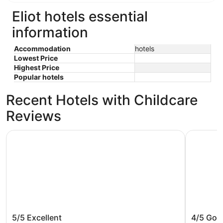
Eliot hotels essential
information
Accommodation
hotels
Lowest Price
Highest Price
Popular hotels
Recent Hotels with Childcare
Reviews
Cambria Hotel Portland - Pearl District
The Param
Cambria Hotel Portland - Pearl
The Par
5/5
Excellent
4/5
Goo
District