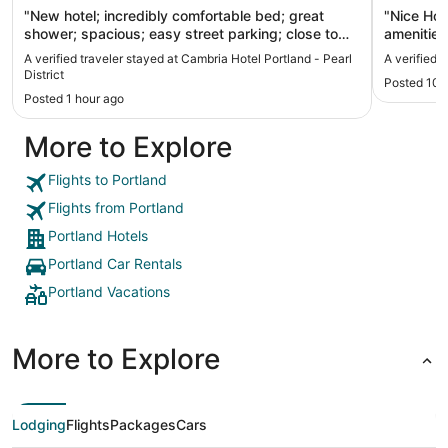
"New hotel; incredibly comfortable bed; great
"Nice Hote
shower; spacious; easy street parking; close to
amenities
shopping areas; friendly staff"
A verified traveler stayed at Cambria Hotel Portland - Pearl
A verified 
District
Posted 10 
Posted 1 hour ago
More to Explore
Flights to Portland
Flights from Portland
Portland Hotels
Portland Car Rentals
Portland Vacations
More to Explore
Lodging
Flights
Packages
Cars