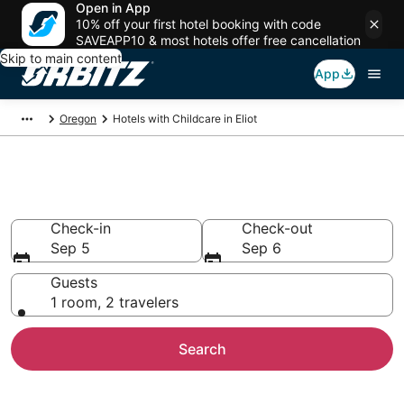
Open in App
10% off your first hotel booking with code
SAVEAPP10 & most hotels offer free cancellation
Skip to main content
App
Oregon
Hotels with Childcare in Eliot
Hotels with Childcare in Eliot
Check-in
Check-out
Sep 5
Sep 6
Guests
1 room, 2 travelers
Search