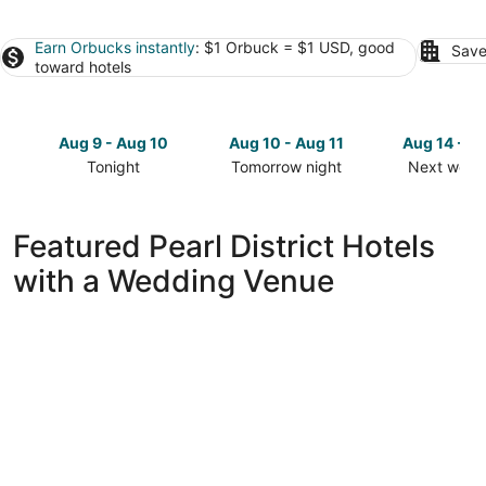
Earn Orbucks instantly
: $1 Orbuck = $1 USD, good
Save
toward hotels
Aug 9 - Aug 10
Aug 10 - Aug 11
Aug 14 - A
Tonight
Tomorrow night
Next week
Check
Check
Check
prices
prices
prices
in
in
in
Featured Pearl District Hotels
Pearl
Pearl
Pearl
with a Wedding Venue
District
District
District
for
for
for
tonight,
tomorrow
next
Aug
night,
weekend,
9
Aug
Aug
-
10
14
Aug
-
-
10
Aug
Aug
11
16