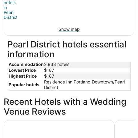
Show map
Pearl District hotels essential
information
Accommodation
2,838 hotels
Lowest Price
$187
Highest Price
$187
Residence Inn Portland Downtown/Pearl
Popular hotels
District
Recent Hotels with a Wedding
Venue Reviews
Cambria Hotel Portland - Pearl District
The Param