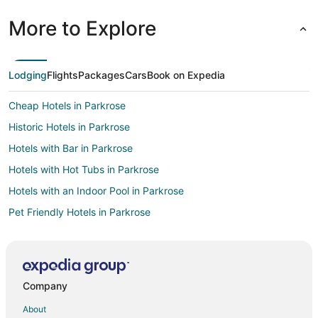
More to Explore
Lodging
Flights
Packages
Cars
Book on Expedia
Cheap Hotels in Parkrose
Historic Hotels in Parkrose
Hotels with Bar in Parkrose
Hotels with Hot Tubs in Parkrose
Hotels with an Indoor Pool in Parkrose
Pet Friendly Hotels in Parkrose
Hotels with Free Parking in Nob Hill
Oceanfront Hotels in Nob Hill
Hotels on the River in Nob Hill
Company
Ski Resorts & in Nob Hill
About