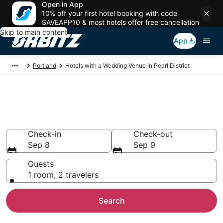
Open in App
10% off your first hotel booking with code
SAVEAPP10 & most hotels offer free cancellation
Skip to main content
App
Portland
Hotels with a Wedding Venue in Pearl District
Wedding Venue Hotels in Pearl
District, Portland
Check-in
Check-out
Sep 8
Sep 9
Guests
1 room, 2 travelers
Search