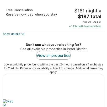
Residence Inn Portland Downtown/Pearl
Free Cancellation
$161 nightly
District
Reserve now, pay when you stay
3
The
$187 total
out
price
1150 NW 9th Avenue Portland OR
Aug 30 - Aug 31
of
is
Total with taxes and fees
5
$187
Show details
total
per
night
Don't see what you're looking for?
See all available properties in Pearl District
View all properties
Lowest nightly price found within the past 24 hours based on a 1 night stay
for 2 adults. Prices and availability subject to change. Additional terms may
apply.