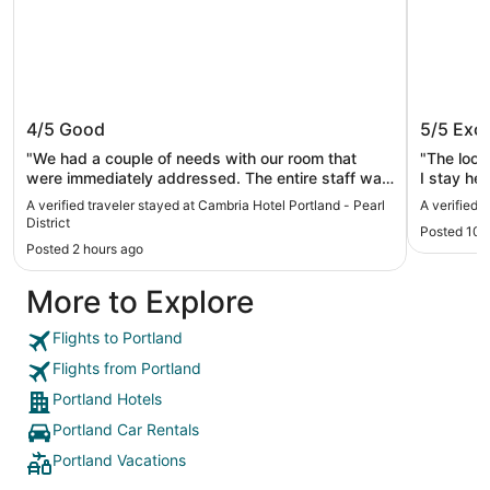
Cambria Hotel Portland - Pearl
The Par
4/5
Good
5/5
Exce
District
"We had a couple of needs with our room that
"The locat
were immediately addressed. The entire staff was
I stay here. The restaurant is also conve
genuinely hospitable, this stood out. Location is
the $10 off per d
A verified traveler stayed at Cambria Hotel Portland - Pearl
A verified 
great. Double queen room was small, just one
extra $60
District
Posted 10 
chair. We stayed a week, three of us, probably
parked in
Posted 2 hours ago
longer than most guests and we would have liked
and save
to have had a better way to sit in the room.
More to Explore
Fantastic location. It’s the way with a lot of hotels
now, but I didn’t care for the hotel fragrance. I
don’t like it in hotels period. And this is coming
Flights to Portland
from someone who loves fragrance."
Flights from Portland
Portland Hotels
Portland Car Rentals
Portland Vacations