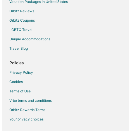
Hotels with an Indoor Pool in Portland
Vacation Packages in United States
Hotels with Kitchenettes in Portland
Orbitz Reviews
Luxury Hotels in Portland
Orbitz Coupons
Oceanfront Hotels in Portland
LGBTQ Travel
Pet Friendly Hotels in Portland
Unique Accommodations
Romantic Getaways & Hotels in Portland
Travel Blog
Spa Resorts & in Portland
Waterpark Hotels & Resorts in Portland
Policies
Portland Hotels
Privacy Policy
Motels in Portland
Cookies
Fishing Resorts & in Cascade Locks
Terms of Use
Spa Resorts & in Cascade Locks
Vrbo terms and conditions
Cheap Hotels in Old Town Chinatown
Orbitz Rewards Terms
Kid Friendly Hotels in Old Town Chinatown
Your privacy choices
Hotels with Balconies in Old Town Chinatown