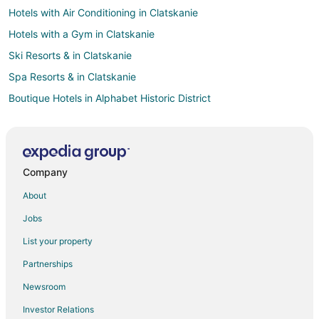
Hotels with Air Conditioning in Clatskanie
Hotels with a Gym in Clatskanie
Ski Resorts & in Clatskanie
Spa Resorts & in Clatskanie
Boutique Hotels in Alphabet Historic District
Luxury Hotels in Alphabet Historic District
Arcade Hotels in Pearl District
Beach Resorts & in Pearl District
Company
Cheap Hotels in Pearl District
About
Business Hotels in Pearl District
Jobs
Fishing Resorts & in Pearl District
List your property
Green Hotels in Pearl District
Partnerships
Hotels with Airport Transfers in Pearl District
Newsroom
Hotels with WiFi in Pearl District
Investor Relations
Hotels with Air Conditioning in Pearl District