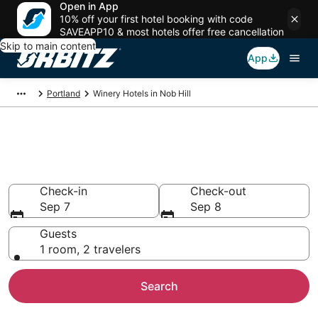
Open in App
10% off your first hotel booking with code
SAVEAPP10 & most hotels offer free cancellation
Skip to main content
App
Portland
Winery Hotels in Nob Hill
Winery Hotels in Nob Hill,
Portland
Check-in
Check-out
Sep 7
Sep 8
Guests
1 room, 2 travelers
Search