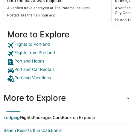
onto the plaza was majestic"
dinner, a
A verified traveler stayed at The Paramount Hotel
A verified 
City Center
Posted less than an hour ago
Posted 11 
More to Explore
Flights to Portland
Flights from Portland
Portland Hotels
Portland Car Rentals
Portland Vacations
More to Explore
Lodging
Flights
Packages
Cars
Book on Expedia
Beach Resorts & in Clatskanie