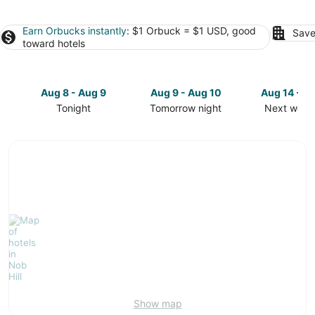
Earn Orbucks instantly
: $1 Orbuck = $1 USD, good
Save
toward hotels
Aug 8 - Aug 9
Aug 9 - Aug 10
Aug 14 - A
Tonight
Tomorrow night
Next week
Check
Check
Check
prices
prices
prices
in
in
in
Nob
Nob
Nob
Hill
Hill
Hill
for
for
for
tonight,
tomorrow
next
Aug
night,
weekend,
8
Aug
Aug
-
9
14
Aug
-
-
9
Aug
Aug
10
16
Show map