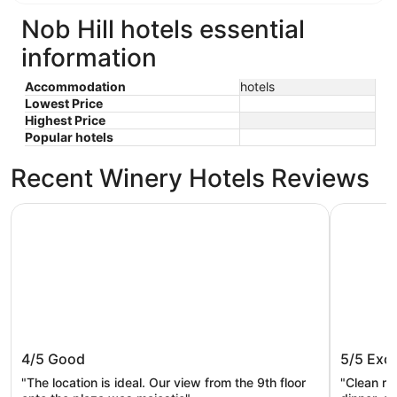
Nob Hill hotels essential
information
Accommodation
hotels
Lowest Price
Highest Price
Popular hotels
Recent Winery Hotels Reviews
The Paramount Hotel
Courtyard
The Paramount Hotel
Courtya
4/5
Good
5/5
Exce
Center
"The location is ideal. Our view from the 9th floor
"Clean roo