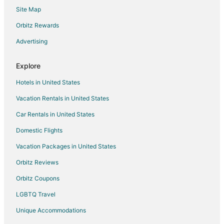
Site Map
Hotels with Bar in Pearl District
Hotels with Free Parking in Pearl District
Orbitz Rewards
Hotels with Hot Tubs in Pearl District
Advertising
Hotels with Room Service in Pearl District
Explore
Luxury Hotels in Pearl District
Hotels in United States
Pet Friendly Hotels in Pearl District
Vacation Rentals in United States
Hotels with a Wedding Venue in Pearl District
Car Rentals in United States
Winery Hotels in Pearl District
Pearl District Hotels
Domestic Flights
Hotels near First Immanuel Lutheran Church
Vacation Packages in United States
Hotels near Nathan Loeb House
Orbitz Reviews
Cabin Rentals in Portland
Orbitz Coupons
Casino Resorts & in Portland
LGBTQ Travel
Cheap Hotels in Portland
Unique Accommodations
Business Hotels in Portland