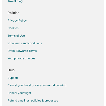
Travel Blog
Kid Friendly Hotels in Portland
Hotels with Hot Tubs in Portland
Policies
Hotels with an Indoor Pool in Portland
Privacy Policy
Pet Friendly Hotels in Portland
Cookies
Spa Resorts & in Portland
Terms of Use
Portland Hotels
Vrbo terms and conditions
Motels in Portland
Orbitz Rewards Terms
Cheap Hotels in Grand Ronde
Your privacy choices
Pet Friendly Hotels in Grand Ronde
Downtown Portland Hotels
Help
Hotels near Moda Center
Support
Adventure Hotels in Goose Hollow
Cancel your hotel or vacation rental booking
Boutique Hotels in Goose Hollow
Cancel your flight
Hotels with Suites in Goose Hollow
Refund timelines, policies & processes
Hotels with WiFi in Goose Hollow