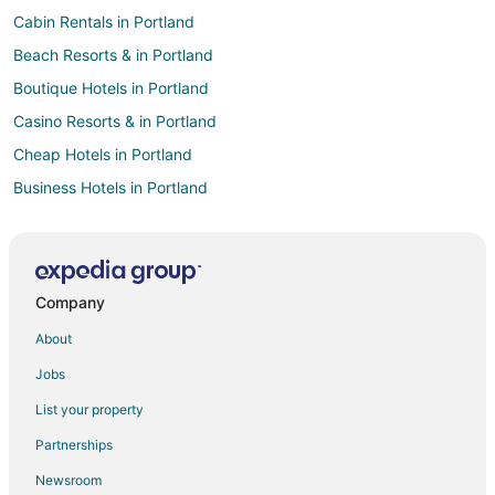
Cabin Rentals in Portland
Beach Resorts & in Portland
Boutique Hotels in Portland
Casino Resorts & in Portland
Cheap Hotels in Portland
Business Hotels in Portland
Kid Friendly Hotels in Portland
Gay Friendly Hotels in Portland
Historic Hotels in Portland
Company
Hotels with Pool in Portland
About
Hotels with Balconies in Portland
Jobs
Hotels with Free Breakfast in Portland
List your property
Hotels with Free Airport Shuttle in Portland
Partnerships
Hotels with Hot Tubs in Portland
Newsroom
Hotels with an Indoor Pool in Portland