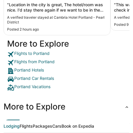
"Location in the city is great, The hotel/room was
"This was
nice. I'd stay there again if we want to be in the
check in 
middle of the Pearl."
had on my 
A verified traveler stayed at Cambria Hotel Portland - Pearl
A verified 
proximity 
District
Posted 9 h
convenient
Posted 2 hours ago
that."
More to Explore
Flights to Portland
Flights from Portland
Portland Hotels
Portland Car Rentals
Portland Vacations
More to Explore
Lodging
Flights
Packages
Cars
Book on Expedia