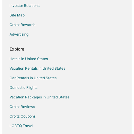
Investor Relations
Hotels with Kitchenettes in Portland
Site Map
Luxury Hotels in Portland
Oceanfront Hotels in Portland
Orbitz Rewards
Pet Friendly Hotels in Portland
Advertising
Romantic Getaways & Hotels in Portland
Explore
Spa Resorts & in Portland
Hotels in United States
Waterpark Hotels & Resorts in Portland
Vacation Rentals in United States
Portland Hotels
Car Rentals in United States
Motels in Portland
Beach Resorts & in Clatskanie
Domestic Flights
Hotels with Air Conditioning in Clatskanie
Vacation Packages in United States
Hotels with a Gym in Clatskanie
Orbitz Reviews
Ski Resorts & in Clatskanie
Orbitz Coupons
Spa Resorts & in Clatskanie
LGBTQ Travel
Boutique Hotels in Alphabet Historic District