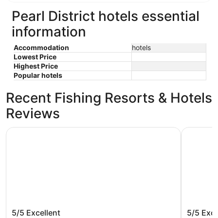
Pearl District hotels essential
information
Accommodation
hotels
Lowest Price
Highest Price
Popular hotels
Recent Fishing Resorts & Hotels
Reviews
Cambria Hotel Portland - Pearl District
Harlow Ho
Cambria Hotel Portland - Pearl
Harlow 
5/5
Excellent
5/5
Exce
District