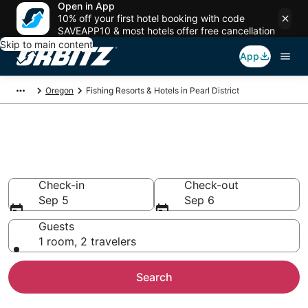
Open in App
10% off your first hotel booking with code
SAVEAPP10 & most hotels offer free cancellation
Skip to main content
App
Oregon
Fishing Resorts & Hotels in Pearl District
Fishing Resorts & Hotels in
Pearl District
Check-in
Check-out
Sep 5
Sep 6
Guests
1 room, 2 travelers
Search