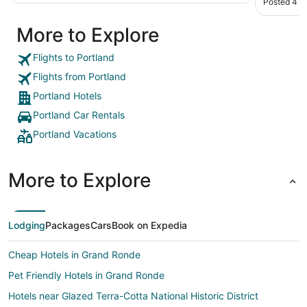
Posted 4 h
they ref
quiet and
More to Explore
with the 
reversed 
suddenly 
Flights to Portland
recommend
Flights from Portland
Portland Hotels
Portland Car Rentals
Portland Vacations
More to Explore
Lodging
Packages
Cars
Book on Expedia
Cheap Hotels in Grand Ronde
Pet Friendly Hotels in Grand Ronde
Hotels near Glazed Terra-Cotta National Historic District