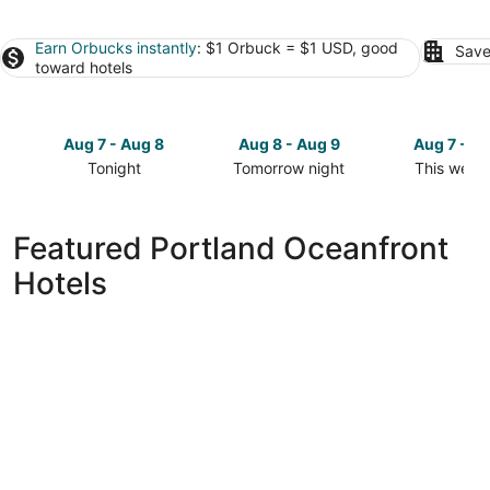
Earn Orbucks instantly
: $1 Orbuck = $1 USD, good
Save
toward hotels
Aug 7 - Aug 8
Aug 8 - Aug 9
Aug 7 - A
Tonight
Tomorrow night
This week
Check
Check
Check
prices
prices
prices
in
in
in
Featured Portland Oceanfront
Portland
Portland
Portland
Hotels
for
for
for
tonight,
tomorrow
this
Aug
night,
weekend,
7
Aug
Aug
-
8
7
Aug
-
-
8
Aug
Aug
9
9