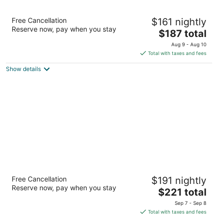
Portland Marriott Downtown Waterfront
Free Cancellation
$161 nightly
4
Reserve now, pay when you stay
The
$187 total
out
1401 SW Naito Pkwy Portland OR
price
of
Aug 9 - Aug 10
is
5
Total with taxes and fees
$187
Show details
total
per
night
RiverPlace Hotel
Free Cancellation
$191 nightly
4.5
Reserve now, pay when you stay
The
$221 total
out
1510 S Harbor Way Portland OR
price
of
Sep 7 - Sep 8
is
5
Total with taxes and fees