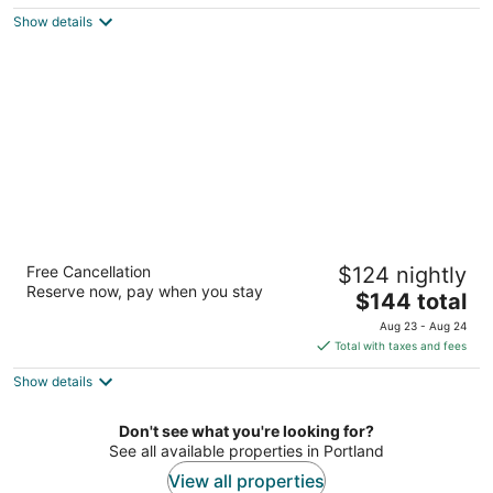
$221
Show details
total
per
night
Staypineapple, Hotel Rose, Downtown
Free Cancellation
$124 nightly
Portland
Reserve now, pay when you stay
3.5
The
$144 total
out
price
50 SW Morrison Street Portland OR
Aug 23 - Aug 24
of
is
Total with taxes and fees
5
$144
Show details
total
per
night
Don't see what you're looking for?
See all available properties in Portland
View all properties