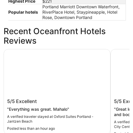
Highest Price
$221
Portland Marriott Downtown Waterfront,
Popular hotels
RiverPlace Hotel, Staypineapple, Hotel
Rose, Downtown Portland
Recent Oceanfront Hotels
Reviews
Oxford Suites Portland - Jantzen Beach
Courtyard
Oxford Suites Portland - Jantzen
Courtya
5/5
Excellent
5/5
Exce
Beach
Center
"Everything was great. Mahalo"
"Great lo
and book 
A verified traveler stayed at Oxford Suites Portland -
helpful a
Jantzen Beach
A verified 
early!!). 
City Center
Posted less than an hour ago
parking a