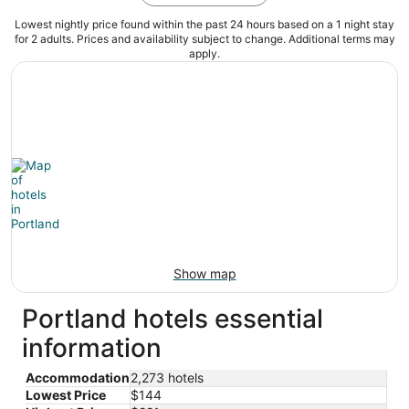
Lowest nightly price found within the past 24 hours based on a 1 night stay
for 2 adults. Prices and availability subject to change. Additional terms may
apply.
Show map
Portland hotels essential
information
Accommodation
2,273 hotels
Lowest Price
$144