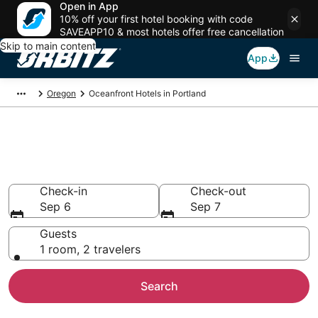
Open in App
10% off your first hotel booking with code
SAVEAPP10 & most hotels offer free cancellation
Skip to main content
App
Oregon
Oceanfront Hotels in Portland
Oceanfront Hotels in Portland,
OR
Check-in
Check-out
Sep 6
Sep 7
Guests
1 room, 2 travelers
Search