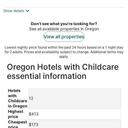
3.5
out
1522 Cline Falls Road Redmond OR
Show details
of
5
Don't see what you're looking for?
See all available properties in Oregon
View all properties
Lowest nightly price found within the past 24 hours based on a 1 night stay
for 2 adults. Prices and availability subject to change. Additional terms may
apply.
Oregon Hotels with Childcare
essential information
Hotels
with
12
Childcare
in Oregon
Highest
$413
price
Cheapest
$173
price