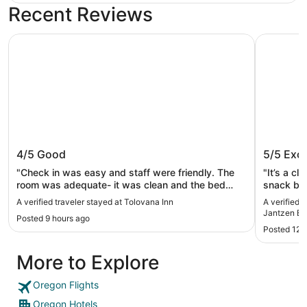
Recent Reviews
Tolovana Inn
Oxford Su
Tolovana Inn
Oxford 
4/5
Good
5/5
Exce
Beach
"Check in was easy and staff were friendly. The
"It’s a cl
room was adequate- it was clean and the bed
snack bar
was comfortable. We also had cubbies, a desk,
A verified traveler stayed at Tolovana Inn
A verified 
and a breakfast nook. The bathroom was a bit
Jantzen B
Posted 9 hours ago
cramped. Only drawback was that parking was
Posted 12 
very limited and we were not aware of this. We got
back late from dinner and the entire lot is full.
More to Explore
Reception gave us a few options to park in
makeshift spots or on the street. Seems unfair for
a paid guest!"
Oregon Flights
Oregon Hotels