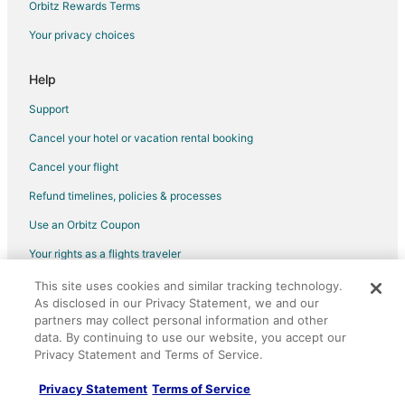
Orbitz Rewards Terms
Cottages in Prineville
Your privacy choices
Extended Stay Hotels in Prineville
Hostels in Prineville
Help
Historic Hotels in Prineville
Support
Hotels with Bar in Prineville
Cancel your hotel or vacation rental booking
Hotels with a Gym in Prineville
Cancel your flight
Hotels with Hot Tubs in Prineville
Refund timelines, policies & processes
Hotels with Kitchenettes in Prineville
Use an Orbitz Coupon
Spa Resorts & in Prineville
Your rights as a flights traveler
Hotels with a Wedding Venue in Prineville
This site uses cookies and similar tracking technology.
©2026 Expedia, Inc., an Expedia Group company. All rights reserved.
Prineville Hotels
As disclosed in our Privacy Statement, we and our
Orbitz, Orbitz.com, and the Orbitz logo are registered trademarks of
Vacation Homes in Prineville
Expedia, Inc. CST# 2029030-50.
partners may collect personal information and other
data. By continuing to use our website, you accept our
Rv Parks in Prineville
Privacy Statement and Terms of Service.
Ranches in Prineville
Privacy Statement
Terms of Service
Resorts in Prineville