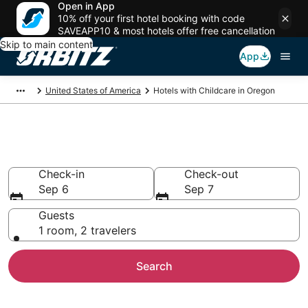
Open in App
10% off your first hotel booking with code
SAVEAPP10 & most hotels offer free cancellation
Skip to main content
App
United States of America
Hotels with Childcare in Oregon
Hotels with Childcare in Oregon
Check-in
Check-out
Sep 6
Sep 7
Guests
1 room, 2 travelers
Search