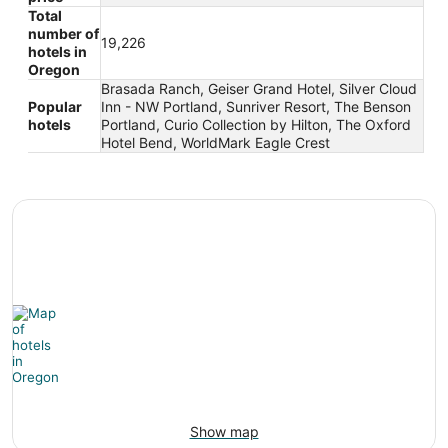
Total
number of
19,226
hotels in
Oregon
Brasada Ranch, Geiser Grand Hotel, Silver Cloud
Popular
Inn - NW Portland, Sunriver Resort, The Benson
hotels
Portland, Curio Collection by Hilton, The Oxford
Hotel Bend, WorldMark Eagle Crest
Show map