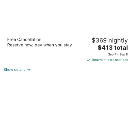
The Oxford Hotel Bend
Free Cancellation
$369 nightly
4
Reserve now, pay when you stay
The
$413 total
out
10 NW Minnesota Avenue Bend OR
price
of
Sep 7 - Sep 8
is
5
Total with taxes and fees
$413
Show details
total
per
night
WorldMark Eagle Crest