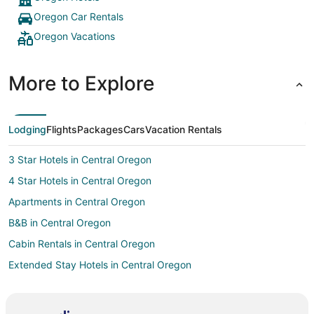
Oregon Car Rentals
Oregon Vacations
More to Explore
Lodging
Flights
Packages
Cars
Vacation Rentals
3 Star Hotels in Central Oregon
4 Star Hotels in Central Oregon
Apartments in Central Oregon
B&B in Central Oregon
Cabin Rentals in Central Oregon
Extended Stay Hotels in Central Oregon
Guest Houses in Central Oregon
Beach Resorts & in Central Oregon