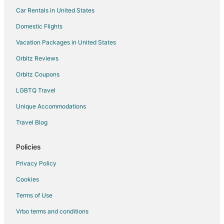
Car Rentals in United States
Waterpark Hotels & Resorts in Central Oregon
Hotels with a Wedding Venue in Central Oregon
Domestic Flights
Central Oregon Hotels
Vacation Packages in United States
Lodges in Central Oregon
Orbitz Reviews
Motels in Central Oregon
Orbitz Coupons
Vacation Homes in Central Oregon
LGBTQ Travel
Rv Parks in Central Oregon
Unique Accommodations
Hotels with a Wedding Venue in Fossil
Travel Blog
Bend Hotels
5 Star Hotels in Post
Policies
Post Hotels
Privacy Policy
Hotels near Prineville Reservoir State Park
Cookies
Apartments in Prineville
Terms of Use
B&B in Prineville
Vrbo terms and conditions
Cabin Rentals in Prineville