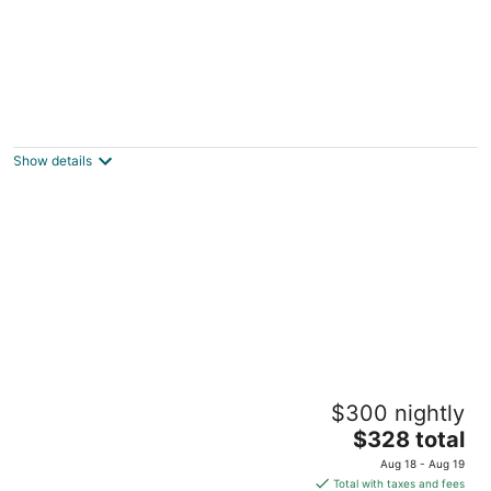
Silver Cloud Inn - NW Portland
2
out
2426 NW Vaughn Street Portland OR
Show details
of
5
Sunriver Resort
$300 nightly
4
The
$328 total
out
17600 Center Drive Bend OR
price
of
Aug 18 - Aug 19
is
5
Total with taxes and fees