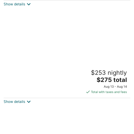
Show details
total
per
night
Geiser Grand Hotel
$253 nightly
3.5
The
$275 total
out
1996 Main St Baker City OR
price
of
Aug 13 - Aug 14
is
5
Total with taxes and fees
$275
Show details
total
per
night