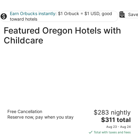
Earn Orbucks instantly
: $1 Orbuck = $1 USD, good
Save
toward hotels
Featured Oregon Hotels with
Childcare
Brasada Ranch
Free Cancellation
$283 nightly
4
Reserve now, pay when you stay
The
$311 total
out
16986 Sw Brasada Ranch Rd Powell Butte OR
price
of
Aug 23 - Aug 24
is
5
Total with taxes and fees
$311