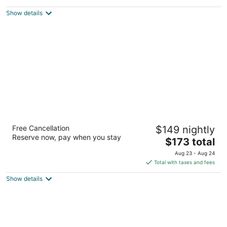
$328
Show details
total
per
night
The Benson Portland, Curio Collection by
Free Cancellation
$149 nightly
Hilton
Reserve now, pay when you stay
4
The
$173 total
out
price
309 SW Broadway Portland OR
Aug 23 - Aug 24
of
is
Total with taxes and fees
5
$173
Show details
total
per
night