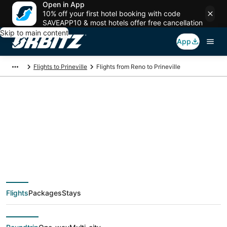
Open in App
10% off your first hotel booking with code
SAVEAPP10 & most hotels offer free cancellation
Skip to main content
App
Flights to Prineville
Flights from Reno to Prineville
$191 Cheap flight
deals from Reno
(RNO) to Prineville
Flights
Packages
Stays
(RDM)