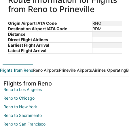
Route Information for Flights
from Reno to Prineville
Origin Airport IATA Code
RNO
Destination Airport IATA Code
RDM
Distance
Direct Flight Airlines
Earliest Flight Arrival
Latest Flight Arrival
Flights from Reno
Reno Airports
Prineville Airports
Airlines Operating
B
Flights from Reno
Reno to Los Angeles
Reno to Chicago
Reno to New York
Reno to Sacramento
Reno to San Francisco