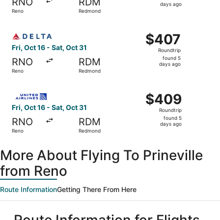
RNO
RDM
5
days ago
Reno
Redmond
days
ago
Select Delta flight, departing Fri, Oct 16 from Reno to R
$407
$407
Roundtrip,
Fri, Oct 16 - Sat, Oct 31
Roundtrip
found
found 5
RNO
RDM
5
days ago
Reno
Redmond
days
ago
Select United flight, departing Fri, Oct 16 from Reno to 
$409
$409
Roundtrip,
Fri, Oct 16 - Sat, Oct 31
Roundtrip
found
found 5
RNO
RDM
5
days ago
Reno
Redmond
days
ago
More About Flying To Prineville
from Reno
Route Information
Getting There From Here