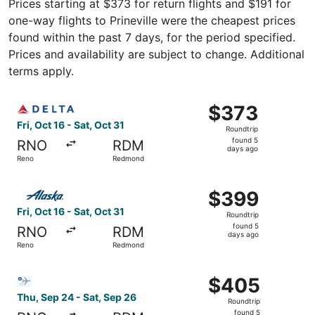
Prices starting at $373 for return flights and $191 for
one-way flights to Prineville were the cheapest prices
found within the past 7 days, for the period specified.
Prices and availability are subject to change. Additional
terms apply.
Select Delta flight, departing Fri, Oct 16 from Reno to R
$373
$373
Roundtrip,
Fri, Oct 16 - Sat, Oct 31
Roundtrip
found
found 5
RNO
RDM
5
days ago
Reno
Redmond
days
ago
Select Alaska Airlines flight, departing Fri, Oct 16 from
$399
$399
Roundtrip,
Fri, Oct 16 - Sat, Oct 31
Roundtrip
found
found 5
RNO
RDM
5
days ago
Reno
Redmond
days
ago
Select Bargain Flight flight, departing Thu, Sep 24 from
$405
$405
Roundtrip,
Thu, Sep 24 - Sat, Sep 26
Roundtrip
found
found 5