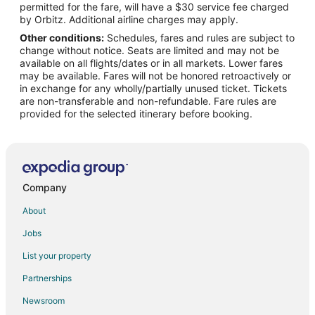
permitted for the fare, will have a $30 service fee charged
Flights from León (BJX) to Redmond (RDM)
by Orbitz. Additional airline charges may apply.
Other conditions:
Schedules, fares and rules are subject to
Flights from Billund (BLL) to Redmond (RDM)
change without notice. Seats are limited and may not be
Flights from Nashville (BNA) to Redmond (RDM)
available on all flights/dates or in all markets. Lower fares
may be available. Fares will not be honored retroactively or
Flights from Boston (BOS) to Redmond (RDM)
in exchange for any wholly/partially unused ticket. Tickets
are non-transferable and non-refundable. Fare rules are
Flights from Buffalo (BUF) to Redmond (RDM)
provided for the selected itinerary before booking.
Flights from Burbank (BUR) to Redmond (RDM)
Flights from Baltimore (BWI) to Redmond (RDM)
Flights from Concord (CCR) to Redmond (RDM)
Flights from Chattanooga (CHA) to Redmond (RDM)
Company
Flights from Charlottesville (CHO) to Redmond (RDM)
About
Flights from Charlotte (CLT) to Redmond (RDM)
Jobs
Flights from Columbus (CMH) to Redmond (RDM)
List your property
Flights from Cortland (CTX) to Redmond (RDM)
Partnerships
Flights from West End (CYB) to Redmond (RDM)
Newsroom
Flights from Washington (DCA) to Redmond (RDM)