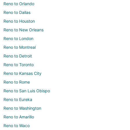
Reno to Orlando
Reno to Dallas
Reno to Houston
Reno to New Orleans
Reno to London
Reno to Montreal
Reno to Detroit
Reno to Toronto
Reno to Kansas City
Reno to Rome
Reno to San Luis Obispo
Reno to Eureka
Reno to Washington
Reno to Amarillo
Reno to Waco