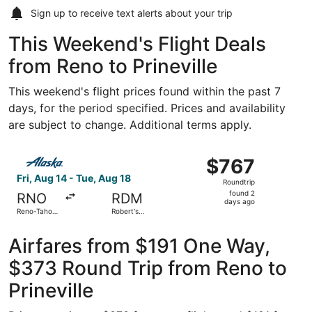
Sign up to receive
text alerts
about your trip
This Weekend's Flight Deals
from Reno to Prineville
This weekend's flight prices found within the past 7
days, for the period specified. Prices and availability
are subject to change. Additional terms apply.
Select Alaska Airlines flight, departing Fri, Aug 14 from 
$767
$767
Roundtrip,
Fri, Aug 14 - Tue, Aug 18
Roundtrip
found
found 2
RNO
RDM
2
days ago
Reno-Tahoe
Robert's
days
Intl.
Field
ago
Airfares from $191 One Way,
$373 Round Trip from Reno to
Prineville