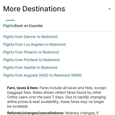
More Destinations
Flights
Book on Expedia
Flights from Denver to Redmond
Flights from Los Angeles to Redmond
Flights from Phoenix to Redmond
Flights from Portland to Redmond
Flights from Seattle to Redmond
Flights from Augusta (AGS) to Redmond (RDM)
Flights from Albany (ALB) to Redmond (RDM)
Fare, taxes & fees:
Fares include all taxes and fees, except
Flights from Amarillo (AMA) to Redmond (RDM)
baggage fees. Rates shown reflect fares found by other
Orbitz users over the past 7 days. Due to rapidly changing
Flights from Asheville (AVL) to Redmond (RDM)
airline prices & seat availability, these fares may no longer
Flights from Kalamazoo (AZO) to Redmond (RDM)
be available.
Refunds/changes/cancellations:
Itinerary changes, if
Flights from Bridgetown (BGI) to Redmond (RDM)