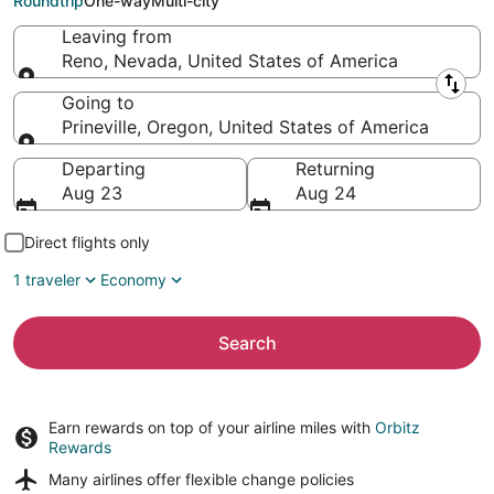
Roundtrip
One-way
Multi-city
Leaving from
Reno, Nevada, United States of America
Leaving from
Going to
Prineville, Oregon, United States of America
Going to
Departing
Returning
Aug 23
Aug 24
Direct flights only
1 traveler
Economy
Search
Earn rewards on top of your airline miles with
Orbitz
Rewards
Many airlines offer
flexible change policies