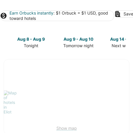
Earn Orbucks instantly
: $1 Orbuck = $1 USD, good
Save
toward hotels
Aug 8 - Aug 9
Aug 9 - Aug 10
Aug 14 - A
Tonight
Tomorrow night
Next week
Check
Check
Check
prices
prices
prices
in
in
in
Eliot
Eliot
Eliot
for
for
for
tonight,
tomorrow
next
Aug
night,
weekend,
8
Aug
Aug
-
9
14
Aug
-
-
9
Aug
Aug
10
16
Show map