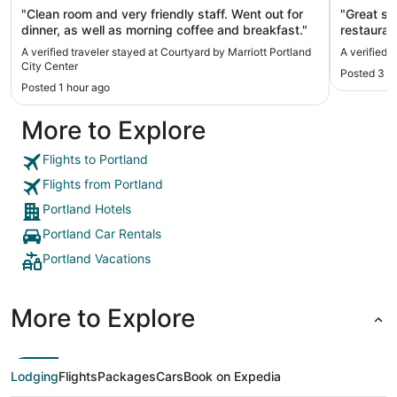
"Clean room and very friendly staff. ​Went out for
"Great st
dinner, as well as morning coffee and breakfast."
restauran
before a
A verified traveler stayed at Courtyard by Marriott Portland
A verified 
location 
City Center
Posted 3 h
Schnitzer
Posted 1 hour ago
need to s
More to Explore
Flights to Portland
Flights from Portland
Portland Hotels
Portland Car Rentals
Portland Vacations
More to Explore
Lodging
Flights
Packages
Cars
Book on Expedia