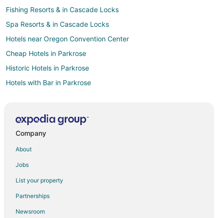
Fishing Resorts & in Cascade Locks
Spa Resorts & in Cascade Locks
Hotels near Oregon Convention Center
Cheap Hotels in Parkrose
Historic Hotels in Parkrose
Hotels with Bar in Parkrose
Hotels with Hot Tubs in Parkrose
Hotels with an Indoor Pool in Parkrose
Pet Friendly Hotels in Parkrose
Company
B&B in Albina-Mississippi Station
About
Hostels in Albina-Mississippi Station
Jobs
Arcade Hotels in Pearl District
List your property
Beach Resorts & in Pearl District
Partnerships
Cheap Hotels in Pearl District
Newsroom
Business Hotels in Pearl District