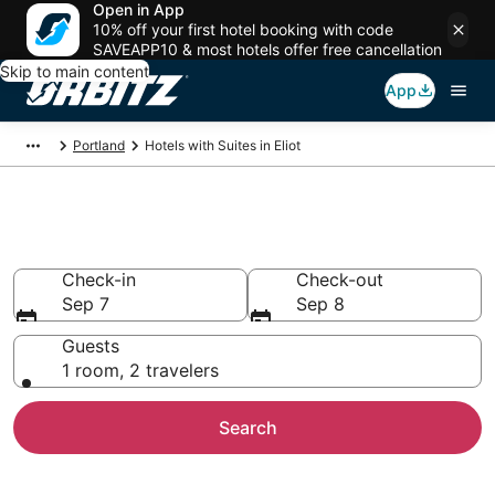
Open in App
10% off your first hotel booking with code
SAVEAPP10 & most hotels offer free cancellation
Skip to main content
App
Portland
Hotels with Suites in Eliot
Hotels with Suites in Eliot
Check-in
Check-out
Sep 7
Sep 8
Guests
1 room, 2 travelers
Search