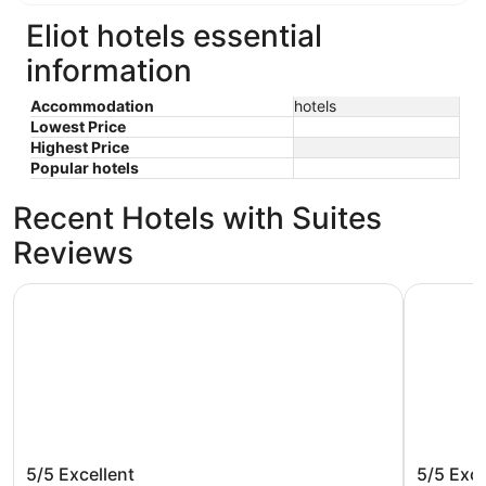
Eliot hotels essential
information
Accommodation
hotels
Lowest Price
Highest Price
Popular hotels
Recent Hotels with Suites
Reviews
Courtyard by Marriott Portland City Center
The Param
Courtyard by Marriott Portland City
The Par
5/5
Excellent
5/5
Exce
Center