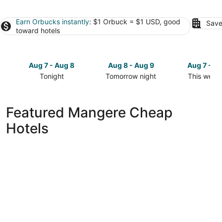
Earn Orbucks instantly
: $1 Orbuck = $1 USD, good
Save
toward hotels
Aug 7 - Aug 8
Aug 8 - Aug 9
Aug 7 - A
Tonight
Tomorrow night
This week
Check
Check
Check
prices
prices
prices
in
in
in
Featured Mangere Cheap
Mangere
Mangere
Mangere
Hotels
for
for
for
tonight,
tomorrow
this
Aug
night,
weekend,
7
Aug
Aug
-
8
7
Aug
-
-
8
Aug
Aug
9
9