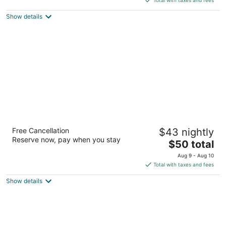
$58
Show details
total
per
night
Airport Gateway Hotel
Free Cancellation
$43 nightly
3
Reserve now, pay when you stay
The
$50 total
out
206 Kirkbride Road Auckland
price
of
Aug 9 - Aug 10
is
5
Total with taxes and fees
$50
Show details
total
per
night