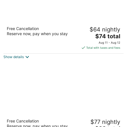
Auckland Airport Lodge
Free Cancellation
$64 nightly
4
Reserve now, pay when you stay
The
$74 total
out
296 Kirkbride Road Auckland Auckland
price
of
Aug 11 - Aug 12
is
5
Total with taxes and fees
$74
Show details
total
per
night
BK's Pioneer Motel
Free Cancellation
$77 nightly
3.5
Reserve now, pay when you stay