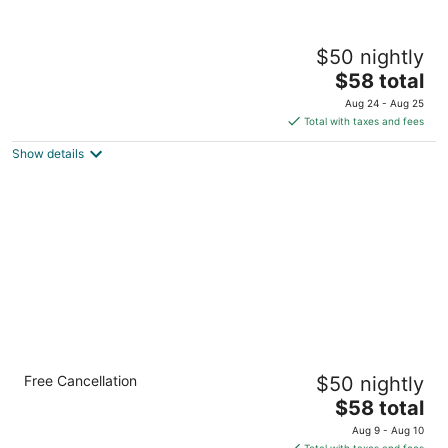
Auckland Airport Motel
$50 nightly
3
The
$58 total
out
138 Mckenzie Road Auckland Auckland
price
of
Aug 24 - Aug 25
is
5
Total with taxes and fees
$58
Show details
total
per
night
Airport Gold Star Motel
Free Cancellation
$50 nightly
3
The
$58 total
out
255 Kirkbride Road Auckland Auckland
price
of
Aug 9 - Aug 10
is
5
Total with taxes and fees