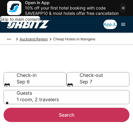
Open in App
10% off your first hotel booking with code
SAVEAPP10 & most hotels offer free cancellation
Skip to main content
App
Auckland Region
Cheap Hotels in Mangere
Cheap Hotels in Mangere
Check-in
Check-out
Sep 6
Sep 7
Guests
1 room, 2 travelers
Search