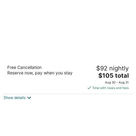
per
night
Heartland Hotel Auckland Airport
Free Cancellation
$92 nightly
4.5
Reserve now, pay when you stay
The
$105 total
out
14 Airpark Drive Auckland
price
of
Aug 30 - Aug 31
is
5
Total with taxes and fees
$105
Show details
total
per
night