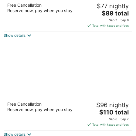
JetPark Hotel Auckland Airport
Free Cancellation
$77 nightly
4.5
Reserve now, pay when you stay
The
$89 total
out
63 Westney Road Auckland Auckland Region
price
of
Sep 7 - Sep 8
is
5
Total with taxes and fees
$89
Show details
total
per
night
Sudima Auckland Airport
Free Cancellation
$96 nightly
4.5
Reserve now, pay when you stay
The
$110 total
out
18 Airpark Drive Auckland
price
of
Sep 6 - Sep 7
is
5
Total with taxes and fees
$110
Show details
total