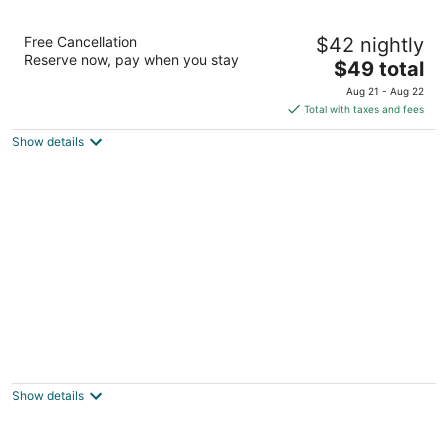
Auckland Airport Kiwi Hotel
Free Cancellation
$42 nightly
3
Reserve now, pay when you stay
The
$49 total
out
150 Mckenzie Road Auckland
price
of
Aug 21 - Aug 22
is
5
Total with taxes and fees
$49
Show details
total
per
night
Airport Travel Air Motor Inn
3
out
15 Mckenzie Road Auckland
Show details
of
5