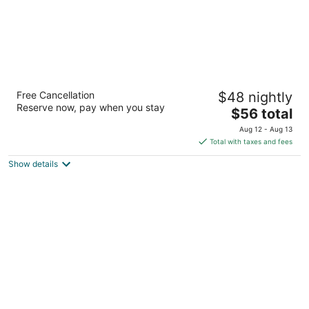
Oakwood Manor Motor Lodge
Free Cancellation
$48 nightly
2.5
Reserve now, pay when you stay
The
$56 total
out
610 Massey Road Mangere Auckland
price
of
Aug 12 - Aug 13
is
5
Total with taxes and fees
$56
Show details
total
per
night