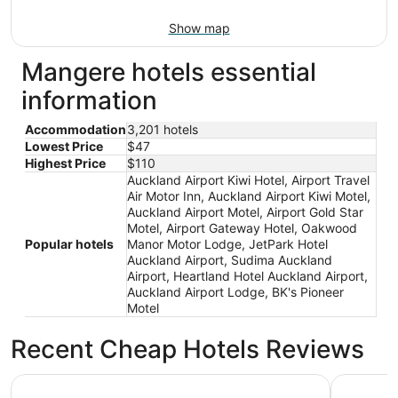
Show map
Mangere hotels essential
information
Accommodation
3,201 hotels
Lowest Price
$47
Highest Price
$110
Auckland Airport Kiwi Hotel, Airport Travel
Air Motor Inn, Auckland Airport Kiwi Motel,
Auckland Airport Motel, Airport Gold Star
Motel, Airport Gateway Hotel, Oakwood
Popular hotels
Manor Motor Lodge, JetPark Hotel
Auckland Airport, Sudima Auckland
Airport, Heartland Hotel Auckland Airport,
Auckland Airport Lodge, BK's Pioneer
Motel
Recent Cheap Hotels Reviews
Sudima Auckland Airport
JetPark H