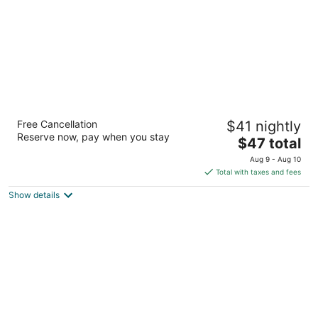
Auckland Airport Kiwi Motel
Free Cancellation
$41 nightly
2.5
Reserve now, pay when you stay
The
$47 total
out
144 McKenzie Road Auckland
price
of
Aug 9 - Aug 10
is
5
Total with taxes and fees
$47
Show details
total
per
night