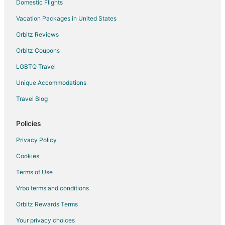
Hostels in Auckland
Domestic Flights
Hotels with Bar in Auckland
Vacation Packages in United States
Hotels with Hot Tubs in Auckland
Orbitz Reviews
Pet Friendly Hotels in Auckland
Orbitz Coupons
Auckland Hotels
LGBTQ Travel
Motels in Auckland
Unique Accommodations
Otara Hotels
Travel Blog
Goodwood Heights Hotels
Hotels near Howick Historical Village
Policies
Hotels with Pool in North Auckland
Privacy Policy
Luxury Hotels in North Auckland
Cookies
Spa Resorts & in North Auckland
Terms of Use
Highland Park Hotels
Vrbo terms and conditions
Hotels near Villa Maria Estate
Orbitz Rewards Terms
Hotels near Westfield Newmarket
Your privacy choices