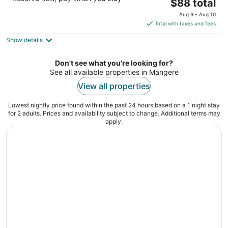
The
$88 total
out
205 Kirkbride Road Auckland AUK
price
of
Aug 9 - Aug 10
is
5
Total with taxes and fees
$88
Show details
total
per
night
Don't see what you're looking for?
See all available properties in Mangere
View all properties
Lowest nightly price found within the past 24 hours based on a 1 night stay
for 2 adults. Prices and availability subject to change. Additional terms may
apply.