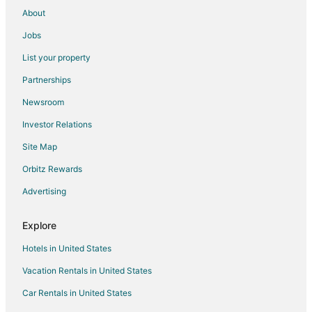
Pet Friendly Hotels in Pukekohe
About
Hotels near Villa Maria Auckland Winery
Jobs
Hotels near Barfoot & Thompson Stadium
List your property
Hotels with Bar in Manukau
Partnerships
Manukau Hotels
Newsroom
Takanini Hotels
Investor Relations
Motels in Takanini
Site Map
Cheap Hotels in West Auckland
Hotels with WiFi in West Auckland
Orbitz Rewards
Hotels with a Wedding Venue in West Auckland
Advertising
Epsom Hotels
Explore
Ski Resorts & in Whangaparaoa
Hotels in United States
Kingsland Hotels
Vacation Rentals in United States
Hotels near Auckland Intl.
Car Rentals in United States
Extended Stay Hotels in Auckland