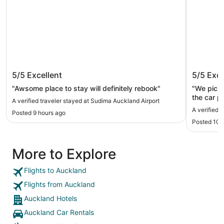
Sudima Auckland Airport
JetPark
5/5
Excellent
5/5
Exce
"Awsome place to stay will definitely rebook"
"We picke
the car p
A verified traveler stayed at Sudima Auckland Airport
was amaz
A verified 
Posted 9 hours ago
Posted 10 
More to Explore
Flights to Auckland
Flights from Auckland
Auckland Hotels
Auckland Car Rentals