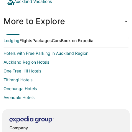
Auckland Vacations
More to Explore
Lodging
Flights
Packages
Cars
Book on Expedia
Hotels with Free Parking in Auckland Region
Auckland Region Hotels
One Tree Hill Hotels
Titirangi Hotels
Onehunga Hotels
Avondale Hotels
Parnell Hotels
Romantic Getaways & Hotels in Orewa
Mount Albert Hotels
Company