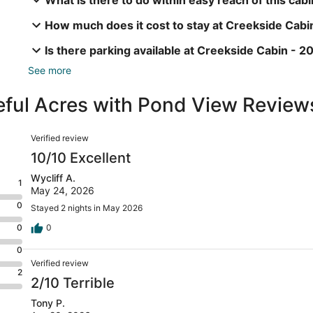
How much does it cost to stay at Creekside Cabi
Is there parking available at Creekside Cabin - 
See more
eful Acres with Pond View Review
Reviews
Verified review
10/10 Excellent
Wycliff A.
1
May 24, 2026
0
Stayed 2 nights in May 2026
0
0
0
Verified review
2
2/10 Terrible
Tony P.