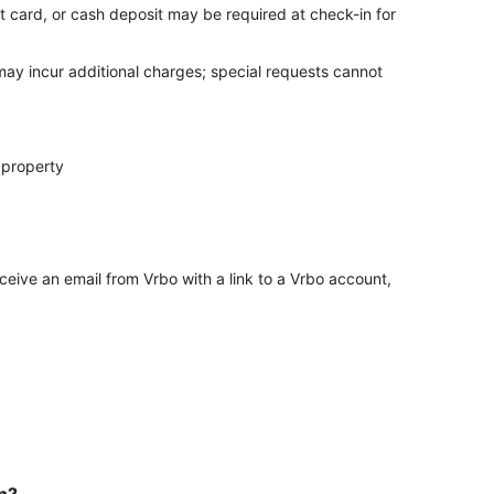
t card, or cash deposit may be required at check-in for
 may incur additional charges; special requests cannot
 property
ceive an email from Vrbo with a link to a Vrbo account,
in?