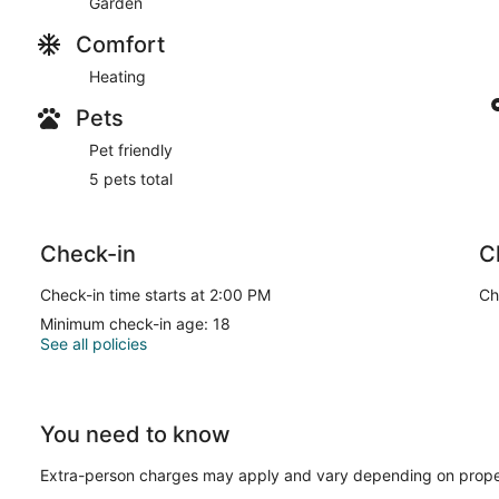
Garden
Comfort
Heating
Pets
Pet friendly
5 pets total
Check-in
C
Check-in time starts at 2:00 PM
Ch
Minimum check-in age: 18
See all policies
You need to know
Extra-person charges may apply and vary depending on prope