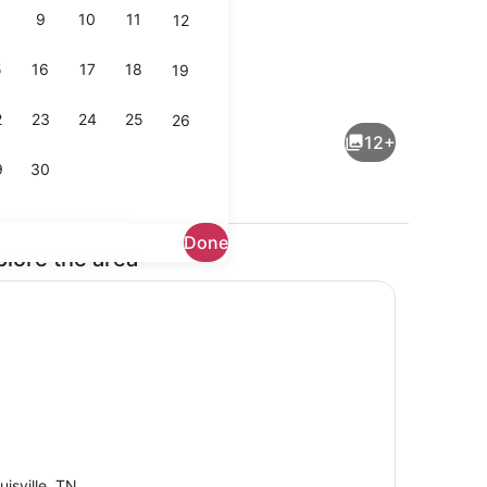
9
10
11
12
5
16
17
18
19
Property grounds
2
23
24
25
26
12+
9
30
Done
plore the area
 bed sheets
Miscellaneous
uisville, TN