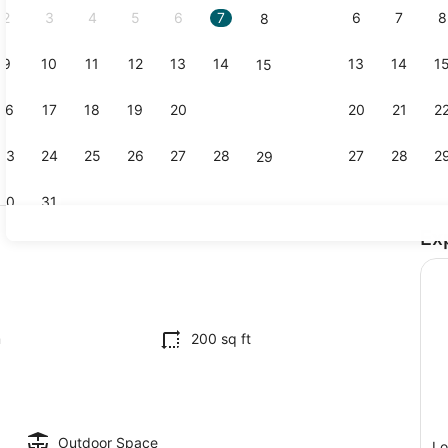
2
3
4
5
6
7
6
7
8
8
9
10
11
12
13
14
13
14
1
15
Living area
16
17
18
19
20
21
20
21
2
22
23
24
25
26
27
28
27
28
2
29
30
31
Ex
1 bedroom,
io
m
200 sq ft
Outdoor Space
Lo