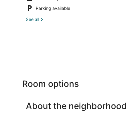
Parking available
See all
Room options
About the neighborhood