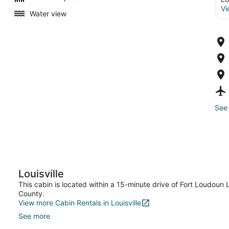
Vi
Water view
See 
Louisville
This cabin is located within a 15-minute drive of Fort Loudoun
County.
View more Cabin Rentals in Louisville
See more