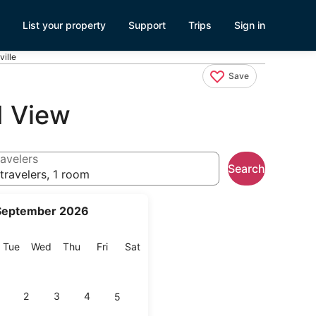
List your property
Support
Trips
Sign in
ville
Save
d View
avelers
Search
travelers, 1 room
September 2026
onday
Tuesday
Wednesday
Thursday
Friday
Saturday
Tue
Wed
Thu
Fri
Sat
2
3
4
5