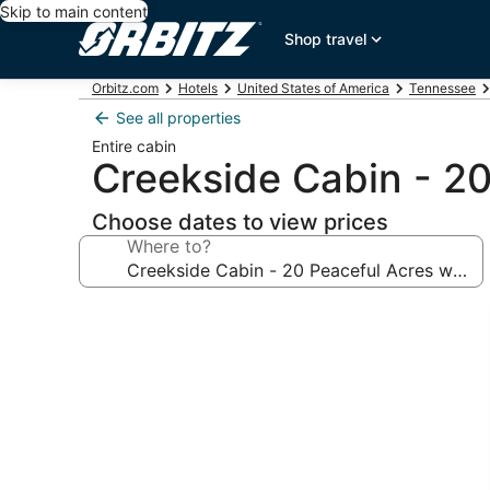
Skip to main content
Shop travel
Orbitz.com
Hotels
United States of America
Tennessee
See all properties
Entire cabin
Creekside Cabin - 2
Choose dates to view prices
Where to?
Photo
gallery
for
Creekside
Cabin
-