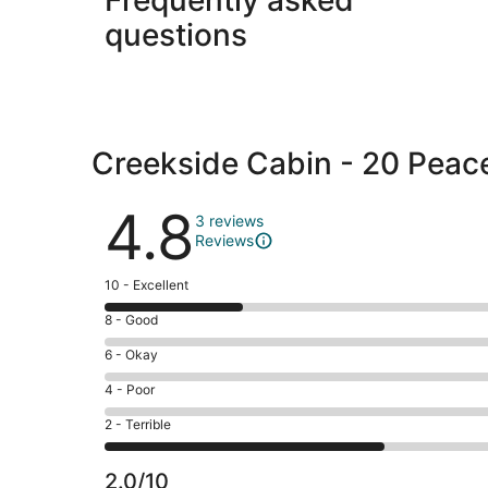
questions
Creekside Cabin - 20 Peac
Reviews
4.8
3 reviews
Reviews
Rating
10 - Excellent
10
Rating
8 - Good
-
8
Excellent.
Rating
6 - Okay
-
1
6
Good.
Rating
4 - Poor
out
-
0
4
of
Okay.
Rating
2 - Terrible
out
-
3
0
2
of
Poor.
reviews
out
-
3
0
2.0/10
of