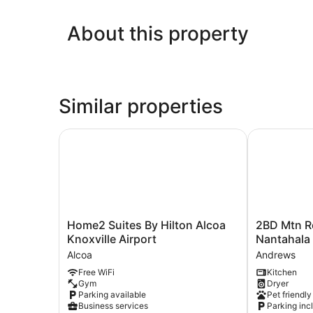
About this property
Similar properties
Home2 Suites By Hilton Alcoa Knoxville Airport
2BD Mtn Ret
Home2
2BD
Home2 Suites By Hilton Alcoa
2BD Mtn R
Suites
Mtn
Knoxville Airport
Nantahala 
By
Retreat
Alcoa
Andrews
Hilton
Near
Free WiFi
Kitchen
Alcoa
Nantahala
Gym
Dryer
Knoxville
w/
Parking available
Pet friendly
Airport
Firepit
Business services
Parking inc
Alcoa
and