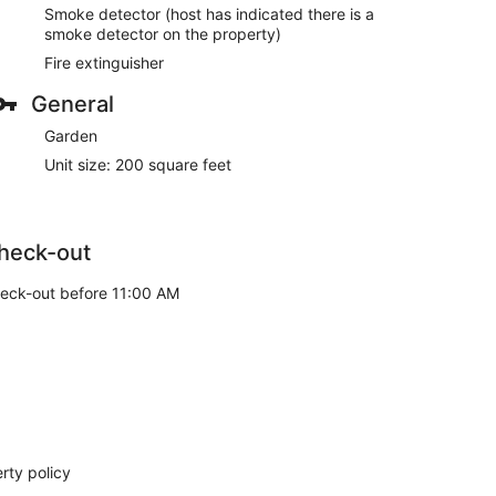
Smoke detector (host has indicated there is a
smoke detector on the property)
Fire extinguisher
General
Garden
Unit size: 200 square feet
heck-out
eck-out before 11:00 AM
rty policy