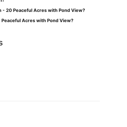
n - 20 Peaceful Acres with Pond View?
20 Peaceful Acres with Pond View?
s