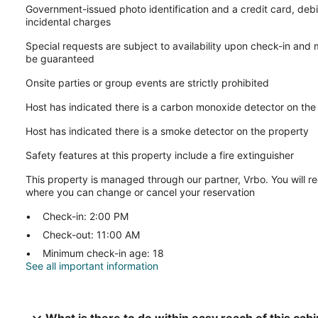
Government-issued photo identification and a credit card, debi
incidental charges
Special requests are subject to availability upon check-in and
be guaranteed
Onsite parties or group events are strictly prohibited
Host has indicated there is a carbon monoxide detector on the
Host has indicated there is a smoke detector on the property
Safety features at this property include a fire extinguisher
This property is managed through our partner, Vrbo. You will re
where you can change or cancel your reservation
Check-in: 2:00 PM
Check-out: 11:00 AM
Minimum check-in age: 18
See all important information
What is there to do within easy reach of this cab