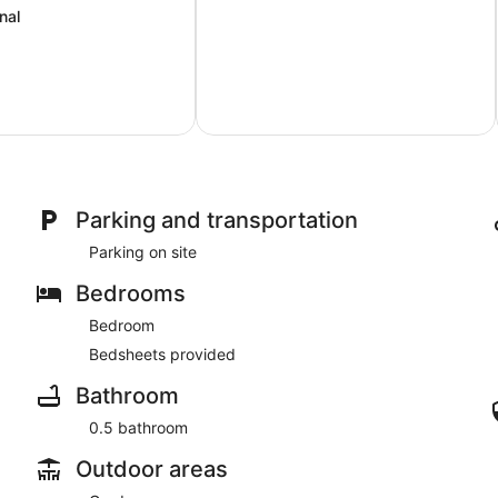
nal
Parking and transportation
Parking on site
Bedrooms
Bedroom
Bedsheets provided
Bathroom
0.5 bathroom
Outdoor areas