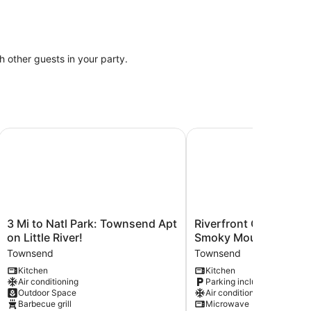
th other guests in your party.
ee Reservoir
3 Mi to Natl Park: Townsend Apt on Little River!
Riverfront Couple's Ret
3
Riverfront
3 Mi to Natl Park: Townsend Apt
Riverfront Couple's Re
Mi
Couple's
on Little River!
Smoky Mountains!
to
Retreat
Townsend
Townsend
Natl
in
Kitchen
Kitchen
Park:
Smoky
Air conditioning
Parking included
Townsend
Mountains!
Outdoor Space
Air conditioning
Apt
Townsend
Barbecue grill
Microwave
on