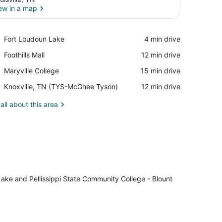
ew in a map
View in a map
Place,
Fort Loudoun Lake
‪4 min drive‬
Fort
Place,
Foothills Mall
‪12 min drive‬
Loudoun
Foothills
Lake
Place,
Maryville College
‪15 min drive‬
Mall
Maryville
Airport,
Knoxville, TN (TYS-McGhee Tyson)
‪12 min drive‬
College
Knoxville,
TN
all about this area
(TYS-
McGhee
Tyson)
 Lake and Pellissippi State Community College - Blount