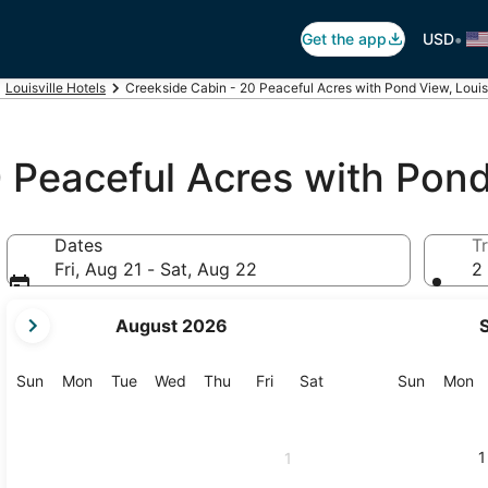
•
Get the app
USD
Louisville Hotels
Creekside Cabin - 20 Peaceful Acres with Pond View, Louis
0 Peaceful Acres with Pon
Dates
Tr
Fri, Aug 21 - Sat, Aug 22
2 
your
August 2026
current
months
are
Sunday
Monday
Tuesday
Wednesday
Thursday
Friday
Saturday
Sunday
M
Sun
Mon
Tue
Wed
Thu
Fri
Sat
Sun
Mon
August,
2026
and
1
1
September,
2026.