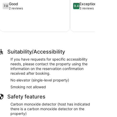
7.0
9.4
Good
Exceptional
Little
7.0
9.4
out
out
2 reviews
3 reviews
River!
of
of
Townsend
10,
10,
Good,
Exceptional,
2
3
reviews
reviews
Suitability/Accessibility
If you have requests for specific accessibility
needs, please contact the property using the
information on the reservation confirmation
received after booking.
No elevator (single-level property)
Smoking not allowed
Safety features
Carbon monoxide detector (host has indicated
there is a carbon monoxide detector on the
property)