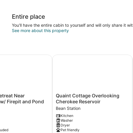
Entire place
You'll have the entire cabin to yourself and will only share it wi
See more about this property
reat Near Nantahala w/ Firepit and Pond
Quaint Cottage Overlooking Cherok
Quaint
etreat Near
Quaint Cottage Overlooking
Cottage
w/ Firepit and Pond
Cherokee Reservoir
Overlooking
Bean Station
Cherokee
Kitchen
Reservoir
Washer
Bean
Dryer
Station
luded
Pet friendly