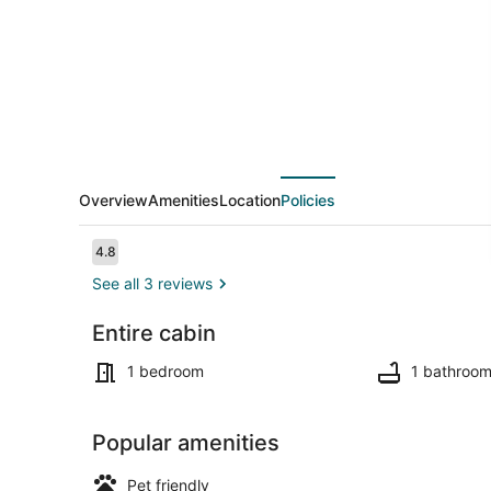
20
Peaceful
Acres
with
Pond
View
Overview
Amenities
Location
Policies
Reviews
4.8
4.8 out of 10
See all 3 reviews
Entire cabin
Terrace/pat
1 bedroom
1 bathroo
Popular amenities
Pet friendly