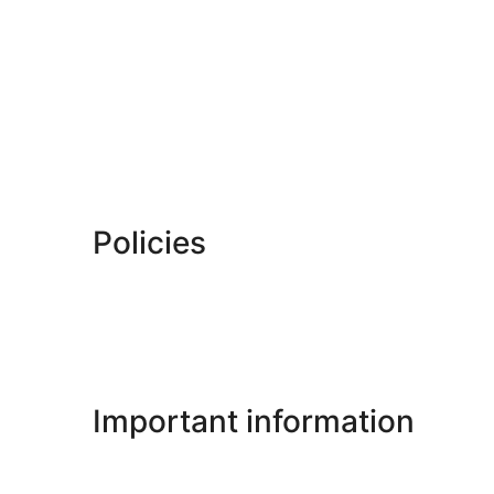
Policies
Important information