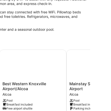
mmon area, and express check-in.
can stay connected with free WiFi. Pillowtop beds
nd free toiletries. Refrigerators, microwaves, and
enter and a seasonal outdoor pool.
Best Western Knoxville Airport/Alcoa
Mainstay Suites Knoxvil
Best
Mainstay
Best Western Knoxville
Mainstay Suites Knoxv
Western
Suites
Airport/Alcoa
Airport
Knoxville
Knoxville
Alcoa
Alcoa
Airport/Alcoa
Airport
Pool
Pool
Alcoa
Alcoa
Breakfast included
Breakfast included
Free airport shuttle
Parking included