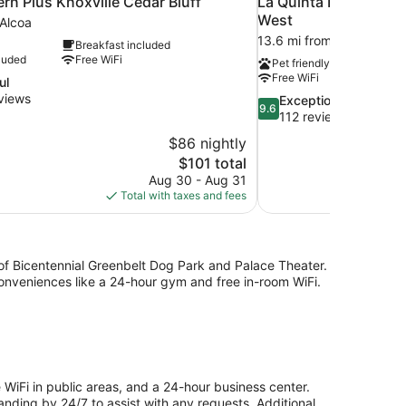
rn Plus Knoxville Cedar Bluff
La Quinta Inn & Suit
West
 Alcoa
13.6 mi from Alcoa
Breakfast included
luded
Free WiFi
Pet friendly
Free WiFi
ul
views
9.6
Exceptional
9.6
out
112 reviews
of
$86 nightly
10,
The
$101 total
Exceptional,
price
Aug 30 - Aug 31
112
is
Total with taxes and fees
reviews
$101
) of Bicentennial Greenbelt Dog Park and Palace Theater.
onveniences like a 24-hour gym and free in-room WiFi.
 WiFi in public areas, and a 24-hour business center.
tanding by 24/7 to assist with any requests. Additional