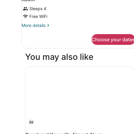
Sleeps 4
Free WiFi
More
More details
details
for
Choose your date
Room
You may also like
Courtyard Knoxville Airport Alcoa
Ad