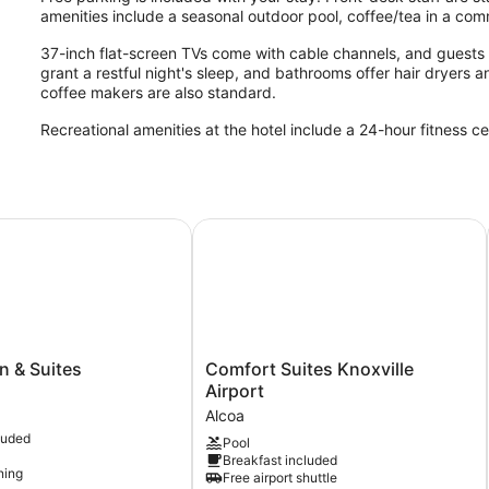
amenities include a seasonal outdoor pool, coffee/tea in a co
37-inch flat-screen TVs come with cable channels, and guests 
grant a restful night's sleep, and bathrooms offer hair dryers a
coffee makers are also standard.
Recreational amenities at the hotel include a 24-hour fitness c
rport
& Suites
Comfort Suites Knoxville Airport
Comfort
n & Suites
Comfort Suites Knoxville
Suites
Airport
Knoxville
Alcoa
Airport
luded
Pool
Alcoa
Breakfast included
ning
Free airport shuttle