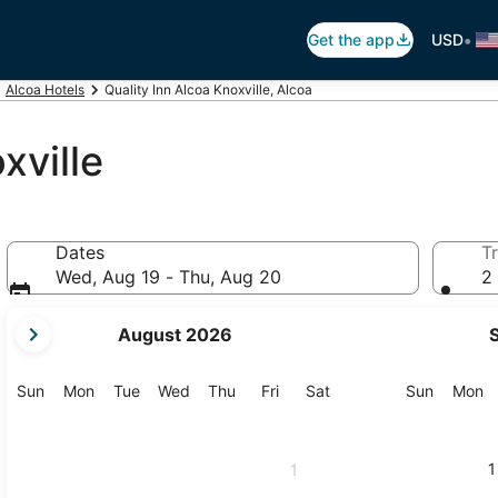
•
Get the app
USD
Alcoa Hotels
Quality Inn Alcoa Knoxville, Alcoa
xville
Dates
Tr
Wed, Aug 19 - Thu, Aug 20
2 
your
August 2026
current
months
are
Sunday
Monday
Tuesday
Wednesday
Thursday
Friday
Saturday
Sunday
M
Sun
Mon
Tue
Wed
Thu
Fri
Sat
Sun
Mon
August,
2026
and
1
1
September,
2026.