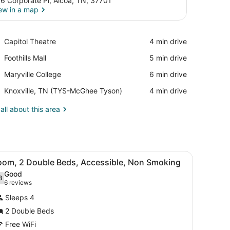
6 Corporate Pl, Alcoa, TN, 37701
ew in a map
View in a map
Place,
Capitol Theatre
‪4 min drive‬
Capitol
Place,
Foothills Mall
‪5 min drive‬
Theatre
Foothills
Place,
Maryville College
‪6 min drive‬
Mall
Maryville
Airport,
Knoxville, TN (TYS-McGhee Tyson)
‪4 min drive‬
College
Knoxville,
TN
all about this area
(TYS-
McGhee
Tyson)
, and a television.
iew
A hotel room with two beds, a desk, a tele
5
oom, 2 Double Beds, Accessible, Non Smoking
l
Good
hotos
8
.8 out of 10
(6
6 reviews
or
reviews)
Sleeps 4
oom,
2 Double Beds
Free WiFi
ouble