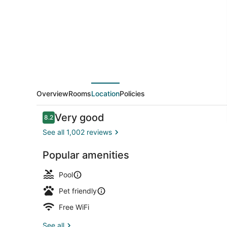
Knoxville
Overview
Rooms
Location
Policies
Reviews
Very good
8.2
8.2 out of 10
See all 1,002 reviews
Popular amenities
Exterior
Pool
Pet friendly
Free WiFi
See all