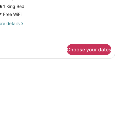
or
1 King Bed
Free WiFi
ing
re
re details
ed,
tails
uite,
r
onsmoking,
ng
ccessible
Choose your dates
d,
ite,
nsmoking,
cessible