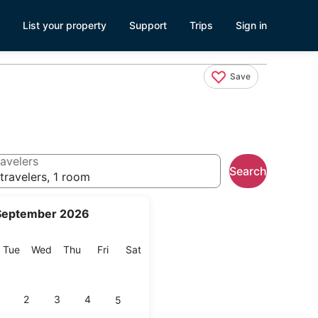
List your property
Support
Trips
Sign in
Save
avelers
Search
travelers, 1 room
September 2026
onday
Tuesday
Wednesday
Thursday
Friday
Saturday
Tue
Wed
Thu
Fri
Sat
2
3
4
5