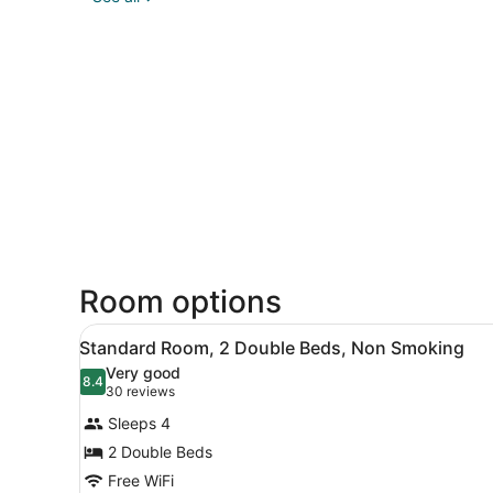
Room options
View
A hotel room with two beds, 
5
Standard Room, 2 Double Beds, Non Smoking
all
Very good
photos
8.4
8.4 out of 10
(30
30 reviews
for
reviews)
Sleeps 4
Standard
2 Double Beds
Room,
Free WiFi
2