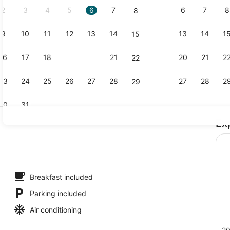
2
3
4
5
6
7
6
7
8
8
9
10
11
12
13
14
13
14
1
15
Free daily f
16
17
18
19
20
21
20
21
2
22
23
24
25
26
27
28
27
28
2
29
30
31
Ex
Free daily f
Breakfast included
Parking included
Air conditioning