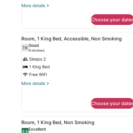
Double
More
More details
details
Beds,
for
Non
Choose your date
Standard
Smoking
Room,
2
View
A hotel room with a bed, desk
5
Double
Room, 1 King Bed, Accessible, Non Smoking
all
Beds,
Good
Non
photos
7.6
7.6 out of 10
(9
9 reviews
Smoking
for
reviews)
Sleeps 2
Room,
1 King Bed
1
Free WiFi
King
Bed,
More
More details
details
Accessible,
for
Non
Room,
Smoking
Choose your date
1
King
Bed,
View
A hotel room with a bed, desk
Accessible,
5
Room, 1 King Bed, Non Smoking
all
Non
Excellent
Smoking
photos
8.8