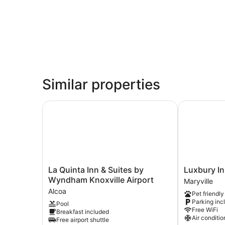
Similar properties
La Quinta Inn & Suites by Wyndham Knoxville Ai
Luxbury Inn 
La
Luxbury
La Quinta Inn & Suites by
Luxbury In
Quinta
Inn
Wyndham Knoxville Airport
Maryville
Inn
&
Alcoa
Pet friendly
&
Suites
Parking inc
Pool
Suites
Maryville
Free WiFi
Breakfast included
by
Air conditio
Free airport shuttle
Wyndham