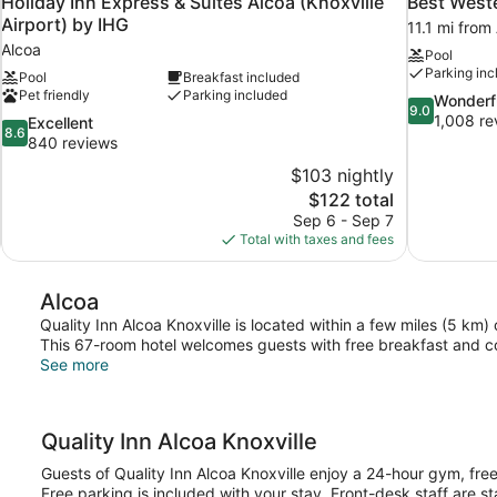
Holiday Inn Express & Suites Alcoa (Knoxville
Best Weste
Airport) by IHG
11.1 mi from
Alcoa
Pool
Parking inc
Pool
Breakfast included
Pet friendly
Parking included
9.0
Wonderf
9.0
out
1,008 re
8.6
Excellent
8.6
of
out
840 reviews
10,
of
$103 nightly
Wonderful,
10,
The
$122 total
1,008
Excellent,
price
reviews
Sep 6 - Sep 7
840
is
Total with taxes and fees
reviews
$122
Alcoa
Quality Inn Alcoa Knoxville is located within a few miles (5 km
This 67-room hotel welcomes guests with free breakfast and c
See more
Quality Inn Alcoa Knoxville
Guests of Quality Inn Alcoa Knoxville enjoy a 24-hour gym, free
Free parking is included with your stay. Front-desk staff are s