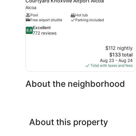
Courtyard Knoxville Airport Alcoa
Alcoa
Pool
Hot tub
Free airport shuttle
Parking included
8.8
Excellent
8.8
out
772 reviews
of
10,
$112 nightly
Excellent,
The
$133 total
772
price
reviews
Aug 23 - Aug 24
is
Total with taxes and fees
$133
About the neighborhood
About this property