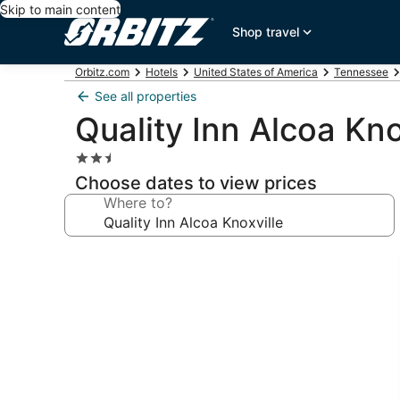
Skip to main content
Shop travel
Orbitz.com
Hotels
United States of America
Tennessee
See all properties
Quality Inn Alcoa Kno
2.5
star
Choose dates to view prices
property
Where to?
Photo
gallery
for
Quality
Inn
Alcoa