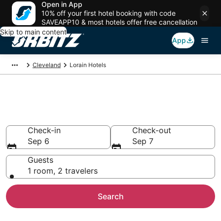
Open in App
10% off your first hotel booking with code
SAVEAPP10 & most hotels offer free cancellation
Skip to main content
App
Cleveland
Lorain Hotels
Hotels in Lorain
Search over 863 hotels from $70
Check-in
Check-out
Sep 6
Sep 7
Guests
1 room, 2 travelers
Search