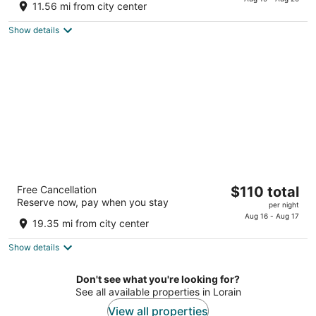
is
of
11.56 mi from city center
$81
5
total
Show details
per
night
Best Western Airport Inn & Suites Cleveland
The
Free Cancellation
$110 total
2.5
Reserve now, pay when you stay
price
per night
out
16501 Snow Rd Brook Park OH
is
Aug 16 - Aug 17
of
19.35 mi from city center
$110
5
total
Show details
per
night
Don't see what you're looking for?
See all available properties in Lorain
View all properties