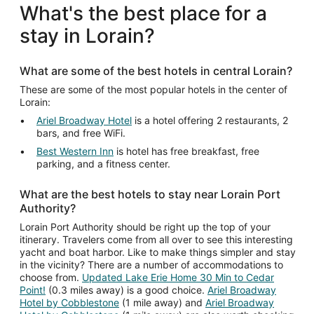
What's the best place for a
stay in Lorain?
What are some of the best hotels in central Lorain?
These are some of the most popular hotels in the center of
Lorain:
Ariel Broadway Hotel
is a hotel offering 2 restaurants, 2
bars, and free WiFi.
Best Western Inn
is hotel has free breakfast, free
parking, and a fitness center.
What are the best hotels to stay near Lorain Port
Authority?
Lorain Port Authority should be right up the top of your
itinerary. Travelers come from all over to see this interesting
yacht and boat harbor. Like to make things simpler and stay
in the vicinity? There are a number of accommodations to
choose from.
Updated Lake Erie Home 30 Min to Cedar
Point!
(0.3 miles away) is a good choice.
Ariel Broadway
Hotel by Cobblestone
(1 mile away) and
Ariel Broadway