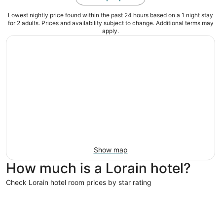
Lowest nightly price found within the past 24 hours based on a 1 night stay
for 2 adults. Prices and availability subject to change. Additional terms may
apply.
Show map
How much is a Lorain hotel?
Check Lorain hotel room prices by star rating
3 Star Hotels