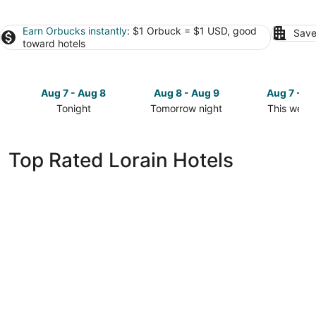
Earn Orbucks instantly
: $1 Orbuck = $1 USD, good
Save
toward hotels
Aug 7 - Aug 8
Aug 8 - Aug 9
Aug 7 - A
Tonight
Tomorrow night
This week
Check
Check
Check
prices
prices
prices
in
in
in
Top Rated Lorain Hotels
Lorain
Lorain
Lorain
for
for
for
tonight,
tomorrow
this
Aug
night,
weekend,
7
Aug
Aug
-
8
7
Aug
-
-
8
Aug
Aug
9
9
Ariel Broadway Hotel