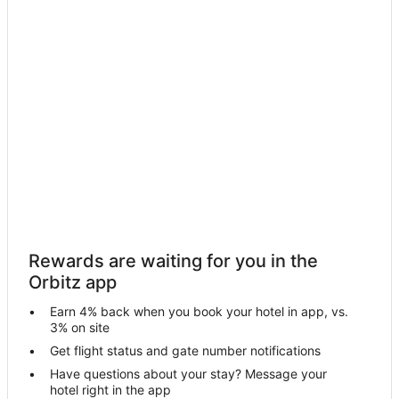
Hotels near Allen Memorial Art Museum
Hotels near The Weltzheimer/Johnson House
Hotels near North Ridge Racket and Paddle
Hotels near Weltzheimer/Johnson House Frank Lloyd Wright
Building
4 Star Hotels in Sheffield Lake
5 Star Hotels in Sheffield Lake
Hostels in Sheffield Lake
Historic Hotels in Sheffield Lake
Hotels with Pool in Sheffield Lake
Hotels with WiFi in Sheffield Lake
Rewards are waiting for you in the
Orbitz app
Hotels with Bar in Sheffield Lake
Hotels with an Indoor Pool in Sheffield Lake
Earn 4% back when you book your hotel in app, vs.
3% on site
Pet Friendly Hotels in Sheffield Lake
Get flight status and gate number notifications
Winery Hotels in Sheffield Lake
Have questions about your stay? Message your
hotel right in the app
North Olmsted Hotels