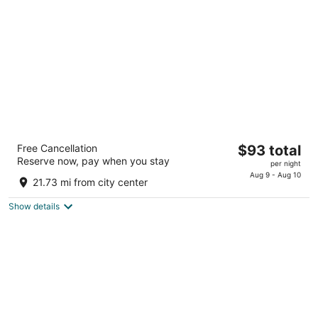
per
night
Best Western Plus Strongsville Cleveland
The
Free Cancellation
$93 total
3
Reserve now, pay when you stay
price
per night
out
15471 Royalton Rd Strongsville OH
is
Aug 9 - Aug 10
of
21.73 mi from city center
$93
5
total
Show details
per
night