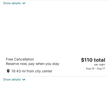
total
5
Show details
per
night
Sonesta Simply Suites Cleveland Airport
The
Free Cancellation
$110 total
3
Reserve now, pay when you stay
price
per night
out
17525 Rosbough Dr Middleburg Heights OH
is
Aug 16 - Aug 17
of
19.43 mi from city center
$110
5
total
Show details
per
night