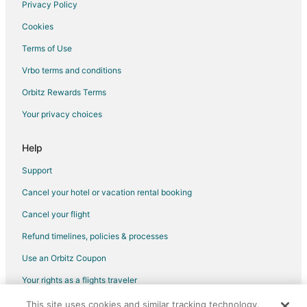
Privacy Policy
Guest Houses in Elyria
Cookies
Hostels in Elyria
Terms of Use
Beach Resorts & in Elyria
Vrbo terms and conditions
Cheap Hotels in Elyria
Orbitz Rewards Terms
Business Hotels in Elyria
Your privacy choices
Hotels with Pool in Elyria
Hotels with Bar in Elyria
Help
Hotels with Free Parking in Elyria
Support
Hotels with Hot Tubs in Elyria
Cancel your hotel or vacation rental booking
Hotels with an Indoor Pool in Elyria
Cancel your flight
Pet Friendly Hotels in Elyria
Refund timelines, policies & processes
Romantic Getaways & Hotels in Elyria
Use an Orbitz Coupon
Hotels with a Wedding Venue in Elyria
Your rights as a flights traveler
Elyria Hotels
Motels in Elyria
This site uses cookies and similar tracking technology.