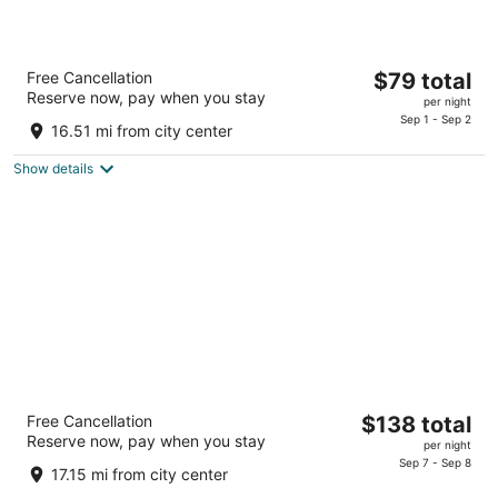
Ramada by Wyndham Cleveland Airport
The
Free Cancellation
$79 total
West
Reserve now, pay when you stay
price
2
per night
is
Sep 1 - Sep 2
out
22115 Brookpark Rd Fairview Park OH
16.51 mi from city center
$79
of
total
5
Show details
per
night
The Orbit Hotel, Trademark Collection by
The
Free Cancellation
$138 total
Wyndham
Reserve now, pay when you stay
price
2.5
per night
is
Sep 7 - Sep 8
out
21500 Brookpark Rd Fairview Park OH
17.15 mi from city center
$138
of