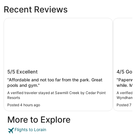
Recent Reviews
Sawmill Creek by Cedar Point Resorts
La Quinta
Sawmill Creek by Cedar Point
La Quin
5/5
Excellent
4/5
Goo
Resorts
Clevela
"Affordable and not too far from the park. Great
"Paperwor
pools and gym."
while. Mo
clean. Lo
A verified traveler stayed at Sawmill Creek by Cedar Point
A verified 
Resorts
Wyndham Cl
Posted 4 hours ago
Posted 7 h
More to Explore
Flights to Lorain