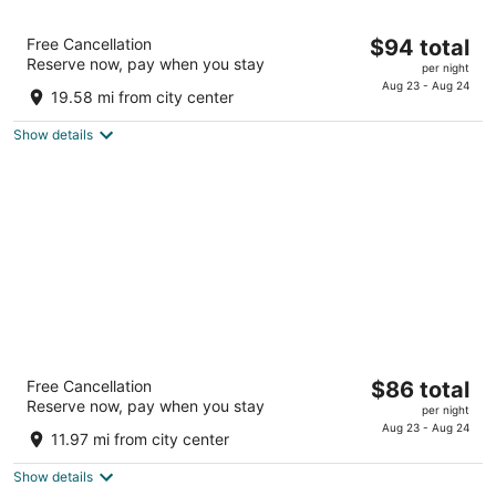
La Quinta Inn & Suites by Wyndham
The
Free Cancellation
$94 total
Cleveland - Airport North
Reserve now, pay when you stay
price
3
per night
is
Aug 23 - Aug 24
out
4222 W 150th St Cleveland OH
19.58 mi from city center
$94
of
total
5
Show details
per
night
Wyndham Garden Westlake
The
Free Cancellation
$86 total
4
Reserve now, pay when you stay
price
per night
out
1100 Crocker Road Westlake OH
is
Aug 23 - Aug 24
of
11.97 mi from city center
$86
5
total
Show details