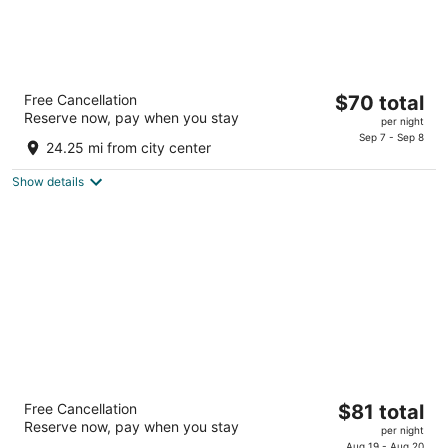
Days Inn by Wyndham Milan Sandusky
The
Free Cancellation
$70 total
South
Reserve now, pay when you stay
price
2
per night
is
Sep 7 - Sep 8
out
11410 State Rt 250 Milan OH
24.25 mi from city center
$70
of
total
5
Show details
per
night
South Ridge Inn
The
Free Cancellation
$81 total
2.5
Reserve now, pay when you stay
price
per night
out
32801 Lorain Rd North Ridgeville OH
Aug 19 - Aug 20