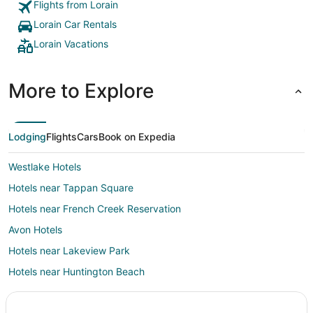
Flights from Lorain
Lorain Car Rentals
Lorain Vacations
More to Explore
Lodging
Flights
Cars
Book on Expedia
Westlake Hotels
Hotels near Tappan Square
Hotels near French Creek Reservation
Avon Hotels
Hotels near Lakeview Park
Hotels near Huntington Beach
Hotels near Lee's Landing