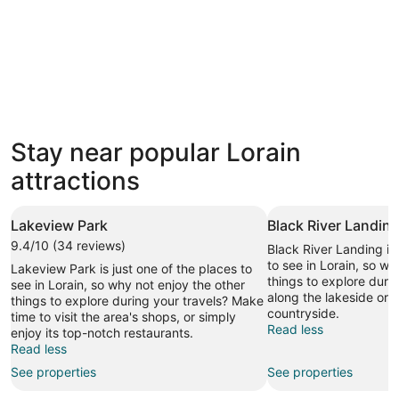
3 Star Hotels
Stay near popular Lorain
60 properties
attractions
Lakeview Park
Black River Landin
9.4/10 (34 reviews)
Black River Landing is 
to see in Lorain, so wh
Lakeview Park is just one of the places to
things to explore durin
see in Lorain, so why not enjoy the other
along the lakeside or 
things to explore during your travels? Make
countryside.
time to visit the area's shops, or simply
Read less
enjoy its top-notch restaurants.
Read less
See properties
See properties