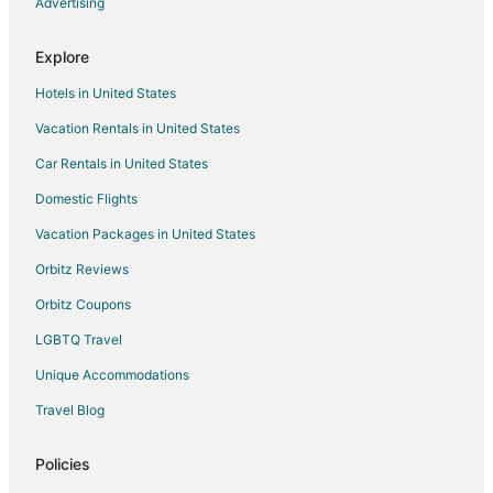
Advertising
Motels in Amherst
Explore
Vacation Homes in Amherst
Resorts in Amherst
Hotels in United States
Hotels near Main Street Beach
Vacation Rentals in United States
Hotels near John Christ Winery
Car Rentals in United States
Hotels near Lake Erie Nature & Science Center
Domestic Flights
Oberlin Hotels
Vacation Packages in United States
Hotels near Lorain Port Authority
Orbitz Reviews
Avon Lake Hotels
Orbitz Coupons
3 Star Hotels in Elyria
LGBTQ Travel
5 Star Hotels in Elyria
Unique Accommodations
B&B in Elyria
Travel Blog
Cabin Rentals in Elyria
Cottages in Elyria
Policies
Extended Stay Hotels in Elyria