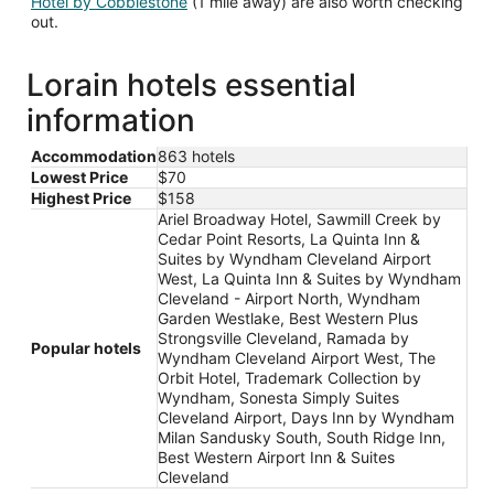
Hotel by Cobblestone
(1 mile away) are also worth checking
out.
Lorain hotels essential
information
Accommodation
863 hotels
Lowest Price
$70
Highest Price
$158
Ariel Broadway Hotel, Sawmill Creek by
Cedar Point Resorts, La Quinta Inn &
Suites by Wyndham Cleveland Airport
West, La Quinta Inn & Suites by Wyndham
Cleveland - Airport North, Wyndham
Garden Westlake, Best Western Plus
Strongsville Cleveland, Ramada by
Popular hotels
Wyndham Cleveland Airport West, The
Orbit Hotel, Trademark Collection by
Wyndham, Sonesta Simply Suites
Cleveland Airport, Days Inn by Wyndham
Milan Sandusky South, South Ridge Inn,
Best Western Airport Inn & Suites
Cleveland