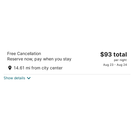
La Quinta Inn & Suites by Wyndham
The
Free Cancellation
$93 total
Cleveland Airport West
Reserve now, pay when you stay
price
3
per night
is
Aug 23 - Aug 24
out
25105 Country Club Blvd North Olmsted OH
14.61 mi from city center
$93
of
total
5
Show details
per
night