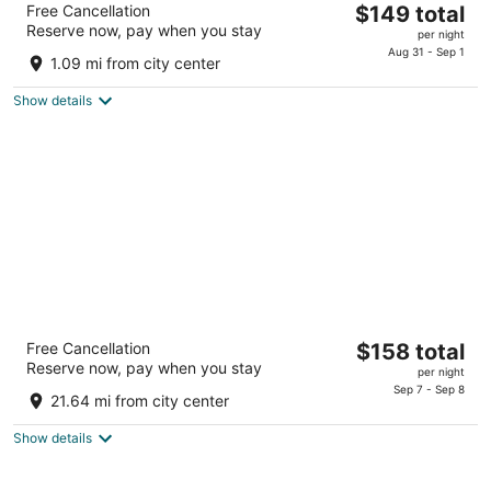
The
Free Cancellation
$149 total
3.5
Reserve now, pay when you stay
price
per night
out
301 Broadway Lorain OH
is
Aug 31 - Sep 1
of
1.09 mi from city center
$149
5
total
Show details
per
night
Sawmill Creek by Cedar Point Resorts
The
Free Cancellation
$158 total
3
Reserve now, pay when you stay
price
per night
out
400 Sawmill Creek Dr. Huron OH
is
Sep 7 - Sep 8
of
21.64 mi from city center
$158
5
total
Show details
per
night