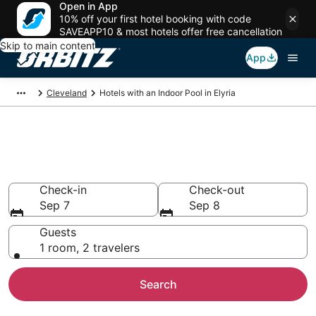
Open in App
10% off your first hotel booking with code
SAVEAPP10 & most hotels offer free cancellation
Skip to main content
App
Cleveland
Hotels with an Indoor Pool in Elyria
Hotels with Indoor Pools in
Elyria, OH
Check-in
Check-out
Sep 7
Sep 8
Guests
1 room, 2 travelers
Search