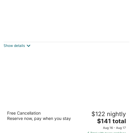
Lorain Studio Suites
3
out
1825 Lorain Blvd Elyria OH
Show details
of
5
Hampton Inn & Suites Elyria
Free Cancellation
$122 nightly
2.5
Reserve now, pay when you stay
The
$141 total
out
1795 Lorain Blvd Elyria OH
price
of
Aug 16 - Aug 17
is
5
Total with taxes and fees