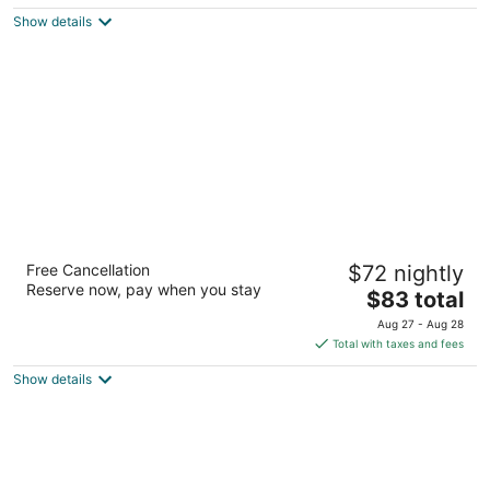
$81
Show details
total
per
night
Best Western Inn
Free Cancellation
$72 nightly
2.5
Reserve now, pay when you stay
The
$83 total
out
636 Griswold Road Elyria OH
price
of
Aug 27 - Aug 28
is
5
Total with taxes and fees
$83
Show details
total
per
night