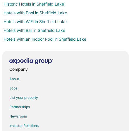
Historic Hotels in Sheffield Lake
Hotels with Pool in Sheffield Lake
Hotels with WiFi in Sheffield Lake
Hotels with Bar in Sheffield Lake
Hotels with an Indoor Pool in Sheffield Lake
Pet Friendly Hotels in Sheffield Lake
Winery Hotels in Sheffield Lake
Hotels with Pool in Kinsman
Company
4 Star Hotels in Amherst
About
Apartments in Amherst
Jobs
Cabin Rentals in Amherst
List your property
Cottages in Amherst
Partnerships
Cheap Hotels in Amherst
Newsroom
Hotels with Pool in Amherst
Investor Relations
Amherst Hotels