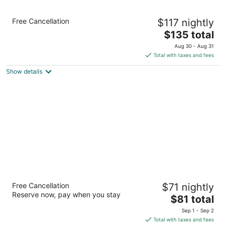
Holiday Inn Express & Suites Elyria by IHG
Free Cancellation
$117 nightly
2.5
The
$135 total
out
645 Griswold Rd Elyria OH
price
of
Aug 30 - Aug 31
is
5
Total with taxes and fees
$135
Show details
total
per
night
Sycamore Suites
Free Cancellation
$71 nightly
2
Reserve now, pay when you stay
The
$81 total
out
621 Midway Boulevard Elyria OH
price
of
Sep 1 - Sep 2
is
5
Total with taxes and fees