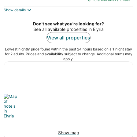
$141
Show details
total
per
night
Don't see what you're looking for?
See all available properties in Elyria
View all properties
Lowest nightly price found within the past 24 hours based on a 1 night stay
for 2 adults. Prices and availability subject to change. Additional terms may
apply.
Show map