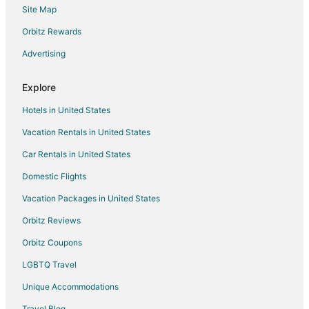
Site Map
Motels in Amherst
Vacation Homes in Amherst
Orbitz Rewards
Resorts in Amherst
Advertising
Kid Friendly Hotels in Conneaut
Explore
Historic Hotels in Conneaut
Hotels in United States
Hotels with Pool in Conneaut
Vacation Rentals in United States
Hotels with Bar in Conneaut
Car Rentals in United States
Pet Friendly Hotels in Conneaut
Romantic Getaways & Hotels in Conneaut
Domestic Flights
Ski Resorts & in Conneaut
Vacation Packages in United States
Winery Hotels in Conneaut
Orbitz Reviews
Cottages in Lorain
Orbitz Coupons
Cheap Hotels in Lorain
LGBTQ Travel
Motels in Lorain
Unique Accommodations
Hotels near Lorain County Community College
Travel Blog