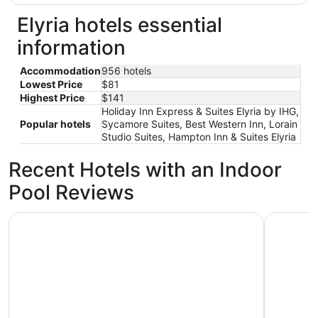
Elyria hotels essential
information
Accommodation
956 hotels
Lowest Price
$81
Highest Price
$141
Holiday Inn Express & Suites Elyria by IHG,
Popular hotels
Sycamore Suites, Best Western Inn, Lorain
Studio Suites, Hampton Inn & Suites Elyria
Recent Hotels with an Indoor
Pool Reviews
Holiday Inn Express & Suites Elyria by IHG
Sycamore 