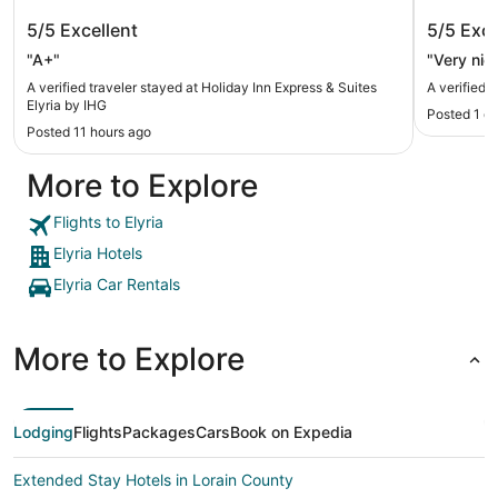
Holiday Inn Express & Suites Elyria by
Sycamor
5/5
Excellent
5/5
Exce
IHG
"A+"
"Very nice
A verified traveler stayed at Holiday Inn Express & Suites
A verified 
Elyria by IHG
Posted 1 d
Posted 11 hours ago
More to Explore
Flights to Elyria
Elyria Hotels
Elyria Car Rentals
More to Explore
Lodging
Flights
Packages
Cars
Book on Expedia
Extended Stay Hotels in Lorain County