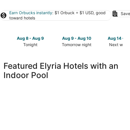
Earn Orbucks instantly
: $1 Orbuck = $1 USD, good
Save
toward hotels
Aug 8 - Aug 9
Aug 9 - Aug 10
Aug 14 - A
Tonight
Tomorrow night
Next week
Check
Check
Check
prices
prices
prices
in
in
in
Featured Elyria Hotels with an
Elyria
Elyria
Elyria
Indoor Pool
for
for
for
tonight,
tomorrow
next
Aug
night,
weekend,
8
Aug
Aug
-
9
14
Aug
-
-
9
Aug
Aug
10
16