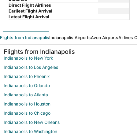
Direct Flight Airlines
Earliest Flight Arrival
Latest Flight Arrival
Flights from Indianapolis
Indianapolis Airports
Avon Airports
Airlines 
Flights from Indianapolis
Indianapolis to New York
Indianapolis to Los Angeles
Indianapolis to Phoenix
Indianapolis to Orlando
Indianapolis to Atlanta
Indianapolis to Houston
Indianapolis to Chicago
Indianapolis to New Orleans
Indianapolis to Washington