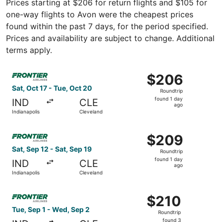
Prices starting at $206 for return flights and $105 for
one-way flights to Avon were the cheapest prices
found within the past 7 days, for the period specified.
Prices and availability are subject to change. Additional
terms apply.
Select Frontier Airlines flight, departing Sat, Oct 17 fro
$206
$206
Roundtrip,
Sat, Oct 17 - Tue, Oct 20
Roundtrip
found
found 1 day
IND
CLE
1
ago
Indianapolis
Cleveland
day
ago
Select Frontier Airlines flight, departing Sat, Sep 12 fro
$209
$209
Roundtrip,
Sat, Sep 12 - Sat, Sep 19
Roundtrip
found
found 1 day
IND
CLE
1
ago
Indianapolis
Cleveland
day
ago
Select Frontier Airlines flight, departing Tue, Sep 1 from
$210
$210
Roundtrip,
Tue, Sep 1 - Wed, Sep 2
Roundtrip
found
found 3