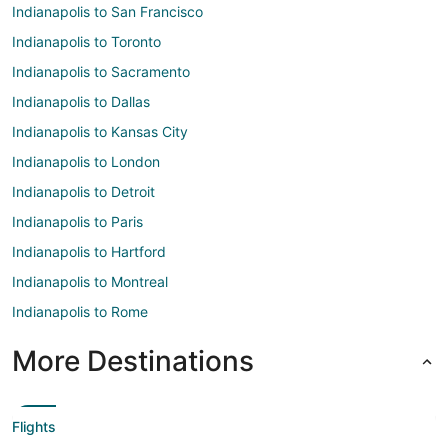
Indianapolis to San Francisco
Indianapolis to Toronto
Indianapolis to Sacramento
Indianapolis to Dallas
Indianapolis to Kansas City
Indianapolis to London
Indianapolis to Detroit
Indianapolis to Paris
Indianapolis to Hartford
Indianapolis to Montreal
Indianapolis to Rome
More Destinations
Flights