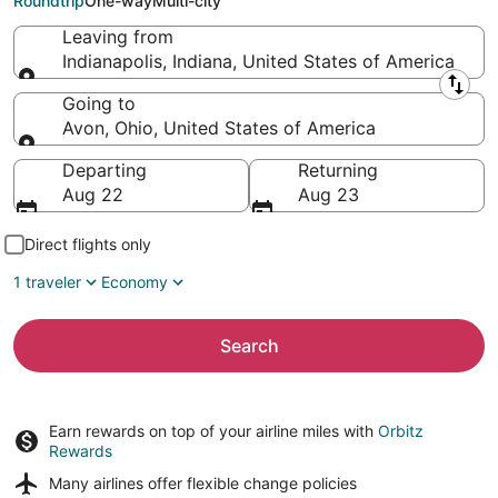
Roundtrip
One-way
Multi-city
Leaving from
Indianapolis, Indiana, United States of America
Leaving from
Going to
Avon, Ohio, United States of America
Going to
Departing
Returning
Aug 22
Aug 23
Direct flights only
1 traveler
Economy
Search
Earn rewards on top of your airline miles with
Orbitz
Rewards
Many airlines offer
flexible change policies