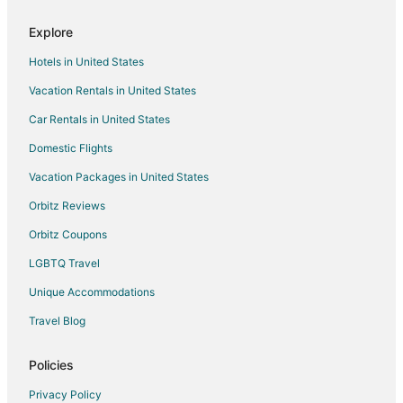
Flights from Philadelphia to Westlake
Explore
Flights from Portland to Westlake
Hotels in United States
Flights from Raleigh to Westlake
Vacation Rentals in United States
Flights from Charleston to Westlake
Car Rentals in United States
Flights from Sacramento to Westlake
Domestic Flights
Flights from Fort Lauderdale to Westlake
Vacation Packages in United States
Flights from Birmingham to Westlake
Orbitz Reviews
Flights from Sarasota to Westlake
Orbitz Coupons
Flights from Tampa to Westlake
LGBTQ Travel
Flights from Grand Rapids to Westlake
Unique Accommodations
Flights from Bismarck to Westlake
Flights from Austin to Bay Village
Travel Blog
Flights from Boston to Bay Village
Policies
Flights from Indianapolis to Bay Village
Privacy Policy
Flights from Phoenix to Bay Village