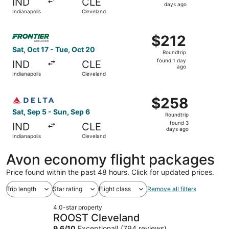
IND
CLE
3
days ago
Indianapolis
Cleveland
days
ago
Select Frontier Airlines flight, departing Sat, Oct 17 fro
$212
$212
Roundtrip,
Sat, Oct 17 - Tue, Oct 20
Roundtrip
found
found 1 day
IND
CLE
1
ago
Indianapolis
Cleveland
day
ago
Select Delta flight, departing Sat, Sep 5 from Indianapol
$258
$258
Roundtrip,
Sat, Sep 5 - Sun, Sep 6
Roundtrip
found
found 3
IND
CLE
3
days ago
Indianapolis
Cleveland
days
ago
Avon economy flight packages
Price found within the past 48 hours. Click for updated prices.
Trip length
Star rating
Flight class
Remove all filters
4.0-star property
ROOST Cleveland
9.6
/
10
Exceptional! (794 reviews)