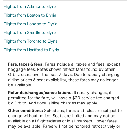
Flights from Atlanta to Elyria
Flights from Boston to Elyria
Flights from London to Elyria
Flights from Seattle to Elyria
Flights from Toronto to Elyria
Flights from Hartford to Elyria
Flights from Amarillo to Elyria
Fare, taxes & fees:
Fares include all taxes and fees, except
Flights from Reno to Elyria
baggage fees. Rates shown reflect fares found by other
Orbitz users over the past 7 days. Due to rapidly changing
Flights from Knoxville to Elyria
airline prices & seat availability, these fares may no longer
Flights from Fresno to Elyria
be available.
Refunds/changes/cancellations:
Itinerary changes, if
Flights from Bismarck to Elyria
permitted for the fare, will have a $30 service fee charged
Flights from Boston (BOS) to Cleveland (CLE)
by Orbitz. Additional airline charges may apply.
Other conditions:
Schedules, fares and rules are subject to
Flights from Indianapolis (IND) to Cleveland (CLE)
change without notice. Seats are limited and may not be
Flights from Raleigh (RDU) to Cleveland (CLE)
available on all flights/dates or in all markets. Lower fares
may be available. Fares will not be honored retroactively or
Flights from Seattle (SEA) to Cleveland (CLE)