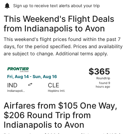
Sign up to receive
text alerts
about your trip
This Weekend's Flight Deals
from Indianapolis to Avon
This weekend's flight prices found within the past 7
days, for the period specified. Prices and availability
are subject to change. Additional terms apply.
Select Frontier Airlines flight, departing Fri, Aug 14 from
$365
$365
Roundtrip,
Fri, Aug 14 - Sun, Aug 16
Roundtrip
found
found 9
IND
CLE
9
hours ago
Indianapolis
Hopkins Intl.
hours
Intl.
ago
Airfares from $105 One Way,
$206 Round Trip from
Indianapolis to Avon