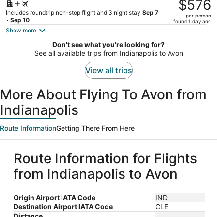
was
$576
$647,
Includes roundtrip non-stop flight and 3 night stay
Sep 7
per person
price
- Sep 10
found 1 day ago
is
Show more
now
Don't see what you're looking for?
$576
See all available trips from Indianapolis to Avon
per
person
View all trips
More About Flying To Avon from
Indianapolis
Route Information
Getting There From Here
Route Information for Flights
from Indianapolis to Avon
Origin Airport IATA Code
IND
Destination Airport IATA Code
CLE
Distance