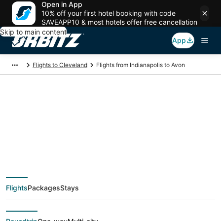
Open in App
10% off your first hotel booking with code
SAVEAPP10 & most hotels offer free cancellation
Skip to main content
App
Flights to Cleveland
Flights from Indianapolis to Avon
$105 Cheap flight
deals from
Indianapolis (IND) to
Flights
Packages
Stays
Avon (CLE)