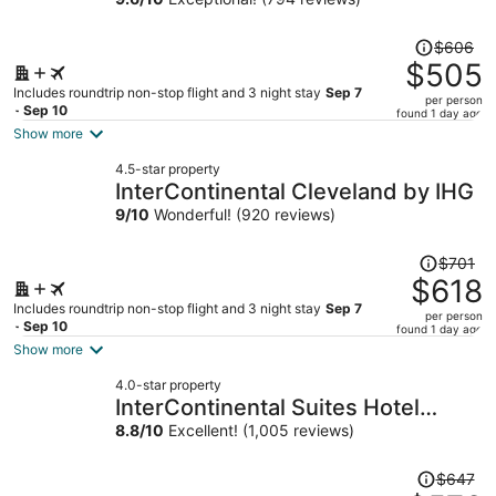
Price
$606
was
$505
$606,
Includes roundtrip non-stop flight and 3 night stay
Sep 7
per person
price
- Sep 10
found 1 day ago
is
Show more
now
4.5-star property
$505
InterContinental Cleveland by IHG
per
9
/
10
Wonderful! (920 reviews)
person
Price
$701
was
$618
$701,
Includes roundtrip non-stop flight and 3 night stay
Sep 7
per person
price
- Sep 10
found 1 day ago
is
Show more
now
4.0-star property
$618
InterContinental Suites Hotel
per
Cleveland by IHG
8.8
/
10
Excellent! (1,005 reviews)
person
Price
$647