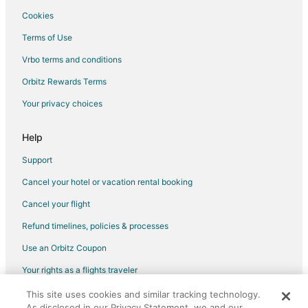
Cookies
Flights from St. George to Bay Village
Terms of Use
Flights from Sarasota to Bay Village
Vrbo terms and conditions
Flights from El Paso to Cleveland
Flights from Honolulu to Cleveland
Orbitz Rewards Terms
Flights from Anchorage to Cleveland
Your privacy choices
Flights from Baltimore to Cleveland
Help
Flights from Calgary to Cleveland
Support
Flights from Columbus to Cleveland
Cancel your hotel or vacation rental booking
Flights from Kansas City to Cleveland
Cancel your flight
Flights from London to Cleveland
Flights from Manila to Cleveland
Refund timelines, policies & processes
Flights from Memphis to Cleveland
Use an Orbitz Coupon
Flights from Montreal to Cleveland
Your rights as a flights traveler
Flights from Portland to Cleveland
This site uses cookies and similar tracking technology.
©2026 Expedia, Inc., an Expedia Group company. All rights reserved.
As disclosed in our Privacy Statement, we and our
Flights from Salt Lake City to Cleveland