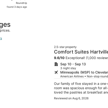
Roundtrip,
Roundtrip
found
found 3 days ago
3
days
ago
ages
prices.
rs
2.5-star property
Comfort Suites Hartvill
9.6
/
10
Exceptional! (1,000 review
Sep 10 - Sep 13
3 night stay
Minneapolis (MSP) to Clevela
American Airlines • Non-stop round
Our family of five stayed in a on
room was spacious enough for all
loved the pastries at breakfast a
day of travel.
Reviewed on Aug 6, 2026