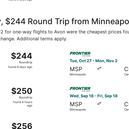
3
days
ago
, $244 Round Trip from Minneapoli
112 for one-way flights to Avon were the cheapest prices fo
 change. Additional terms apply.
 Aug 27 from Minneapolis to Cleveland, returning Mon, Aug 3
Select Frontier Airlines fli
$244
$244
Roundtrip,
Tue, Oct 27 - Mon, Nov 2
Roundtrip
found
found 6 days ago
MSP
C
6
Minneapolis
Cle
days
ago
Aug 29 from Minneapolis to Cleveland, returning Mon, Aug 31
Select Frontier Airlines flig
$250
$250
Roundtrip,
Wed, Sep 16 - Fri, Sep 18
Roundtrip
found
found 6 hours
MSP
C
6
ago
Minneapolis
Cle
hours
ago
Aug 27 from Minneapolis to Cleveland, returning Tue, Sep 1,
$256
$256