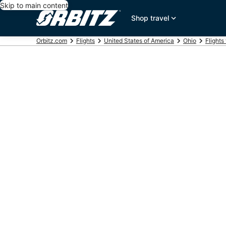
Skip to main content
Shop travel
Orbitz.com
Flights
United States of America
Ohio
Flights