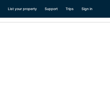
List your property
Support
Trips
Sign in