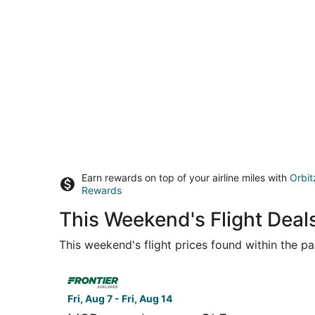
Earn rewards on top of your airline miles with
Orbit
Rewards
This Weekend's Flight Deals
This weekend's flight prices found within the pas
Select Frontier Airlines flight, departing Fri, Au
Fri, Aug 7 - Fri, Aug 14