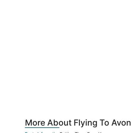
More About Flying To Avon 