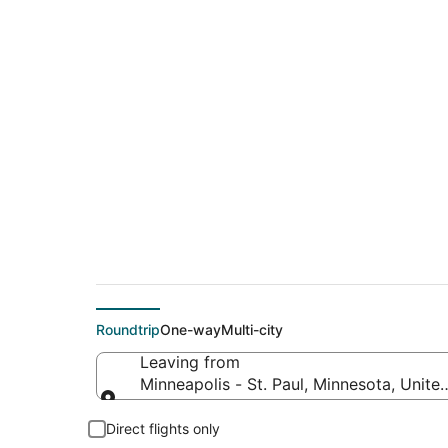
$112 Cheap flight d
Avon (CLE)
Roundtrip
One-way
Multi-city
Leaving from
Minneapolis - St. Paul, Minnesota, Unite
Leaving from
Direct flights only