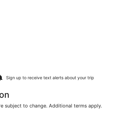
Sign up to receive
text alerts
about your trip
von
are subject to change. Additional terms apply.
ing Fri, Aug 14, priced at $441 found 3 days ago