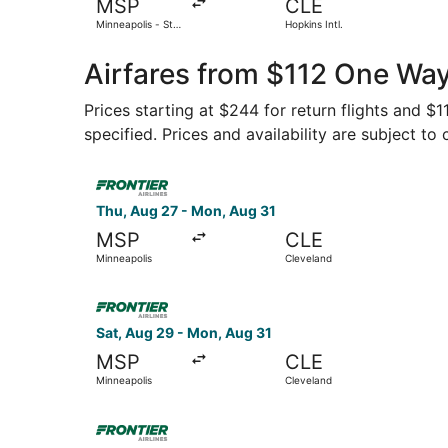
MSP
CLE
Minneapolis - St.
Hopkins Intl.
Paul Intl.
Airfares from $112 One Way
Prices starting at $244 for return flights and $
specified. Prices and availability are subject to
Select Frontier Airlines flight, departing Thu,
Thu, Aug 27 - Mon, Aug 31
MSP
CLE
Minneapolis
Cleveland
Select Frontier Airlines flight, departing Sat, 
Sat, Aug 29 - Mon, Aug 31
MSP
CLE
Minneapolis
Cleveland
Select Frontier Airlines flight, departing Thu, 