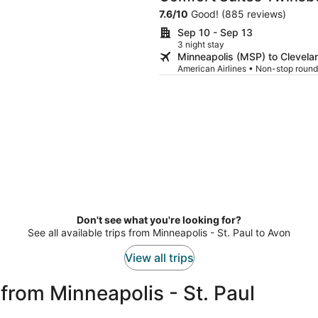
7.6
/
10
Good! (885 reviews)
Sep 10 - Sep 13
3 night stay
Minneapolis (MSP) to Clevela
American Airlines • Non-stop round
Don't see what you're looking for?
See all available trips from Minneapolis - St. Paul to Avon
View all trips
from Minneapolis - St. Paul