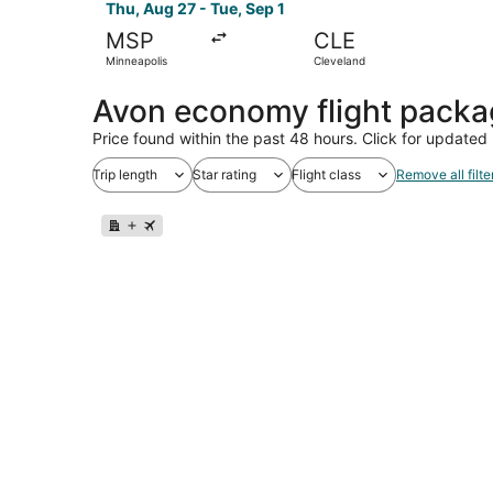
Thu, Aug 27 - Tue, Sep 1
MSP
CLE
Minneapolis
Cleveland
Avon economy flight pack
Price found within the past 48 hours. Click for updated 
Trip length
Star rating
Flight class
Remove all filte