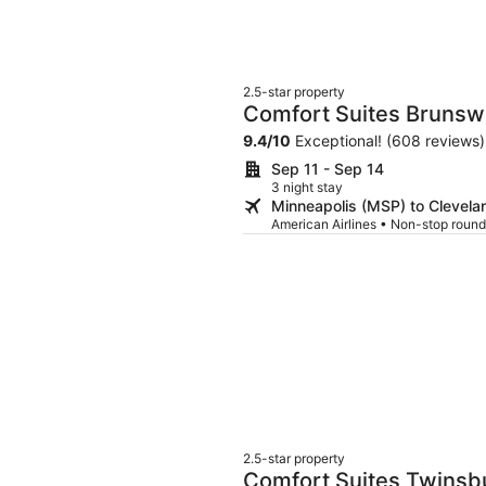
2.5-star property
Comfort Suites Brunsw
9.4
/
10
Exceptional! (608 reviews)
Sep 11 - Sep 14
3 night stay
Minneapolis (MSP) to Clevela
American Airlines • Non-stop round
2.5-star property
Comfort Suites Twinsb