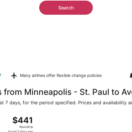
Search
z
Many airlines offer
flexible change policies
 from Minneapolis - St. Paul to A
t 7 days, for the period specified. Prices and availability 
g 7 from Minneapolis - St. Paul Intl. to Hopkins Intl., return
$441
$441
Roundtrip,
Roundtrip
found
found 3 days ago