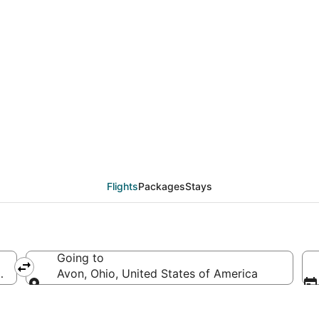
eals from Minneapolis -
Flights
Packages
Stays
Going to
d States of America
Avon, Ohio, United States of America
Going to