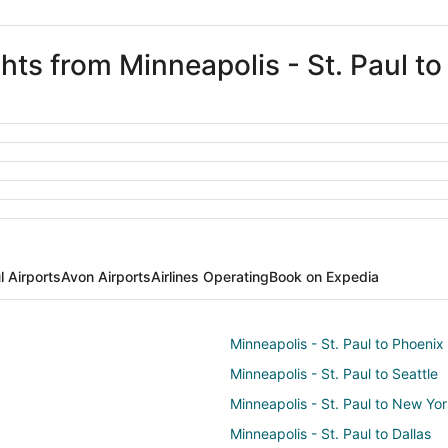
ghts from Minneapolis - St. Paul t
l Airports
Avon Airports
Airlines Operating
Book on Expedia
Minneapolis - St. Paul to Phoenix
Minneapolis - St. Paul to Seattle
Minneapolis - St. Paul to New Yo
Minneapolis - St. Paul to Dallas