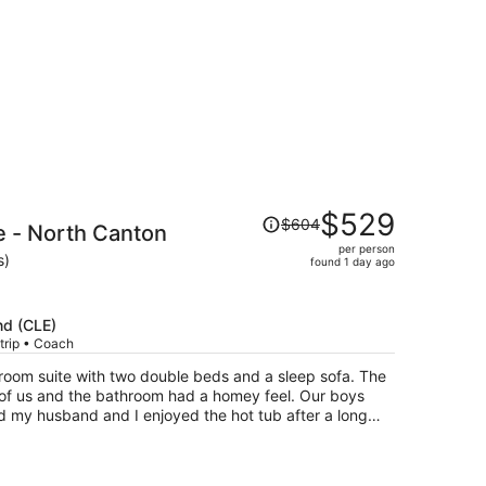
Price
$529
$604
e - North Canton
was
per person
$604,
s)
found 1 day ago
price
is
now
nd (CLE)
$529
trip • Coach
per
e-room suite with two double beds and a sleep sofa. The
person
 of us and the bathroom had a homey feel. Our boys
nd my husband and I enjoyed the hot tub after a long