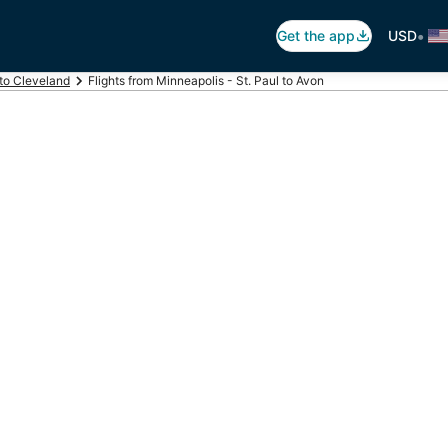
•
Get the app
USD
 to Cleveland
Flights from Minneapolis - St. Paul to Avon