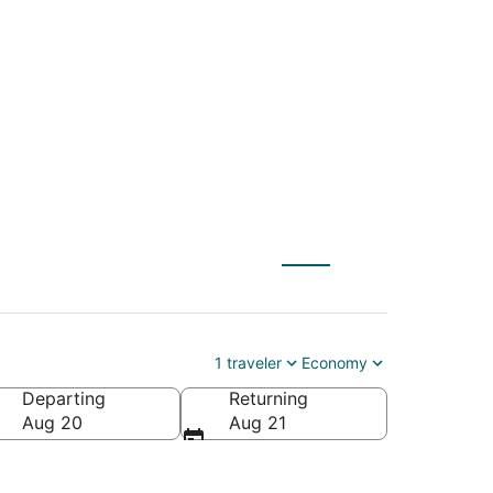
 St. Paul (MSP) to
1 traveler
Economy
Departing
Returning
Aug 20
Aug 21