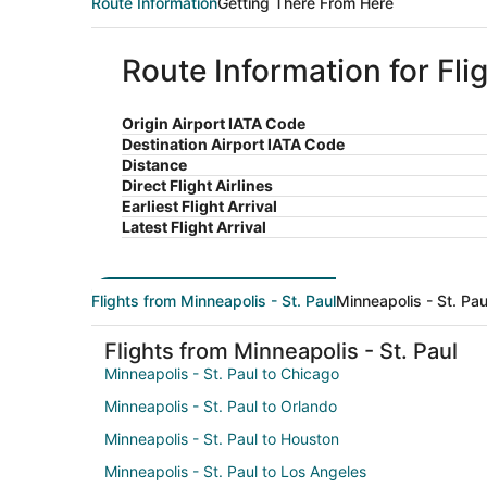
Route Information
Getting There From Here
Route Information for Fli
Origin Airport IATA Code
Destination Airport IATA Code
Distance
Direct Flight Airlines
Earliest Flight Arrival
Latest Flight Arrival
Flights from Minneapolis - St. Paul
Minneapolis - St. Pau
Flights from Minneapolis - St. Paul
Minneapolis - St. Paul to Chicago
Minneapolis - St. Paul to Orlando
Minneapolis - St. Paul to Houston
Minneapolis - St. Paul to Los Angeles