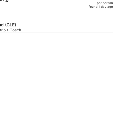
per person
$569,
found 1 day ago
price
is
now
nd (CLE)
$559
trip • Coach
per
person