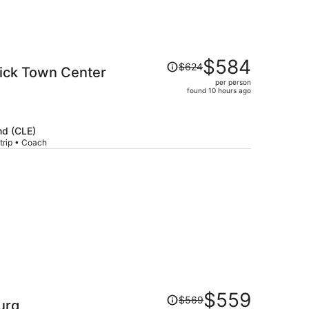
Price
$584
$624
ick Town Center
was
per person
$624,
found 10 hours ago
price
is
now
nd (CLE)
$584
trip • Coach
per
person
Price
$559
$569
urg
was