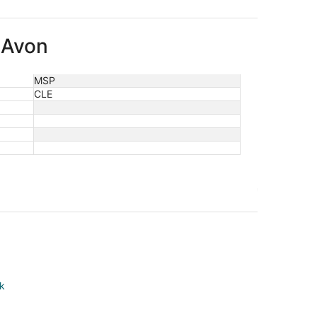
o Avon
MSP
CLE
rk