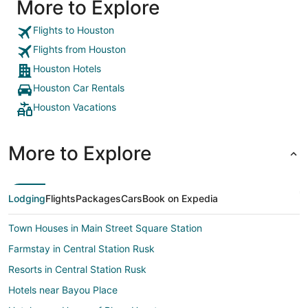
More to Explore
Flights to Houston
Flights from Houston
Houston Hotels
Houston Car Rentals
Houston Vacations
More to Explore
Lodging
Flights
Packages
Cars
Book on Expedia
Town Houses in Main Street Square Station
Farmstay in Central Station Rusk
Resorts in Central Station Rusk
Hotels near Bayou Place