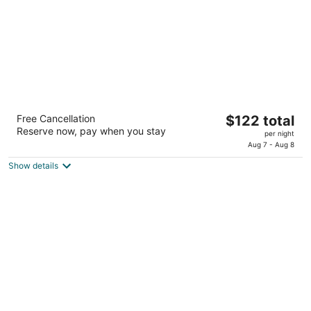
SpringHill Suites Houston Katy Mills
The
Free Cancellation
$122 total
3
Reserve now, pay when you stay
price
per night
out
2501 Texamati Dr Katy TX
is
Aug 7 - Aug 8
of
$122
5
Show details
total
per
night