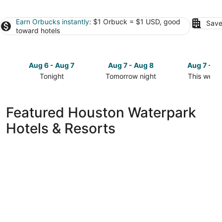
Earn Orbucks instantly
: $1 Orbuck = $1 USD, good
Save
toward hotels
Aug 6 - Aug 7
Aug 7 - Aug 8
Aug 7 - A
Tonight
Tomorrow night
This week
Check
Check
Check
prices
prices
prices
in
in
in
Featured Houston Waterpark
Houston
Houston
Houston
Hotels & Resorts
for
for
for
tonight,
tomorrow
this
Aug
night,
weekend,
6
Aug
Aug
-
7
7
Aug
-
-
7
Aug
Aug
8
9