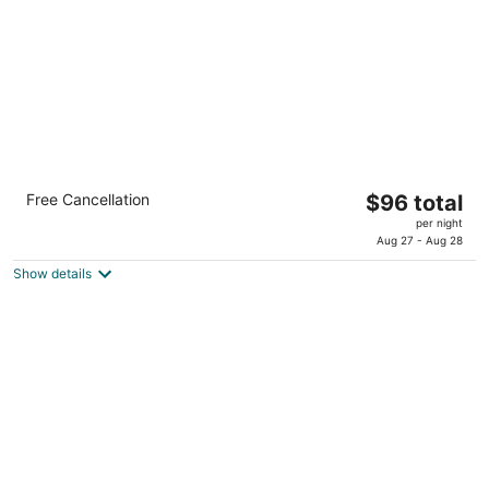
night
Country Inn & Suites by Radisson, Katy
The
Free Cancellation
$96 total
(Houston West), TX
price
3
per night
is
Aug 27 - Aug 28
out
25218 Market Place Dr Katy TX
$96
of
Show details
total
5
per
night