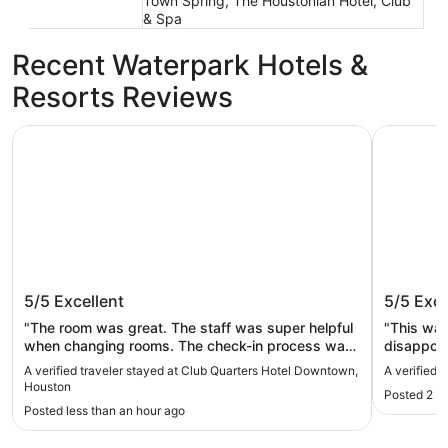
Town Spring, The Houstonian Hotel, Club
& Spa
Recent Waterpark Hotels &
Resorts Reviews
Club Quarters Hotel Downtown, Houston
Marriott 
Club Quarters Hotel Downtown,
Marriot
5/5
Excellent
5/5
Exce
Houston
"The room was great. The staff was super helpful
"This was 
when changing rooms. The check-in process was
disappoin
super easy."
and spend
A verified traveler stayed at Club Quarters Hotel Downtown,
A verified 
Houston
Posted 2 h
Posted less than an hour ago