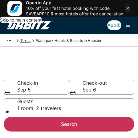
Open in App
10% off your first hotel booking with code
SAVEAPP10 & most hotels offer free cancellation
Skip to main content
App
Texas
Waterpark Hotels & Resorts in Houston
Waterpark Hotels in Houston,
TX
Check-in
Check-out
Sep 5
Sep 6
Guests
1 room, 2 travelers
Search