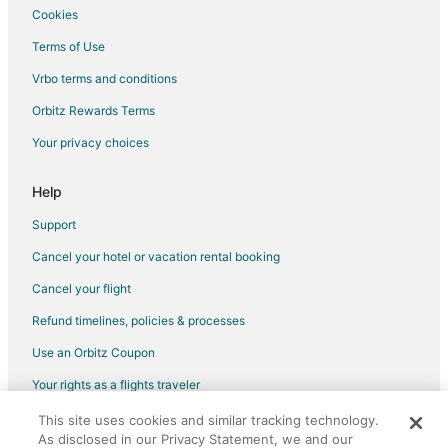
Hotels with Restaurants in Downtown Houston
Cookies
Hotels with Room Service in Downtown Houston
Terms of Use
Luxury Hotels in Downtown Houston
Vrbo terms and conditions
Pet Friendly Hotels in Downtown Houston
Orbitz Rewards Terms
Red Lion Hotels in Downtown Houston
Your privacy choices
Hotels on the River in Downtown Houston
Romantic Getaways & Hotels in Downtown Houston
Help
Hotels with Shopping in Downtown Houston
Support
Spa Resorts & in Downtown Houston
Cancel your hotel or vacation rental booking
Hotels with a Wedding Venue in Downtown Houston
Cancel your flight
Winery Hotels in Downtown Houston
Refund timelines, policies & processes
Downtown Houston Hotels
Use an Orbitz Coupon
Hotels with Airport Transfers in Humble
Your rights as a flights traveler
Hotels with WiFi in Humble
This site uses cookies and similar tracking technology.
©2026 Expedia, Inc., an Expedia Group company. All rights reserved.
Hotels with Air Conditioning in Humble
As disclosed in our Privacy Statement, we and our
Orbitz, Orbitz.com, and the Orbitz logo are registered trademarks of