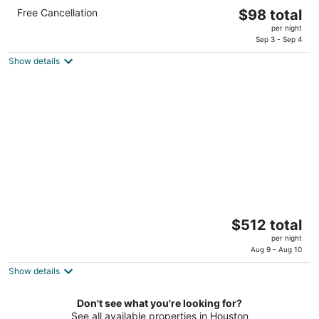
Comfort Suites Old Town Spring
The
Free Cancellation
$98 total
2.5
price
per night
out
323 E Louetta Rd Spring TX
is
Sep 3 - Sep 4
of
$98
5
Show details
total
per
night
The Houstonian Hotel, Club & Spa
The
$512 total
4.5
price
per night
out
111 N Post Oak Ln Houston TX
is
Aug 9 - Aug 10
of
$512
5
Show details
total
per
Don't see what you're looking for?
night
See all available properties in Houston