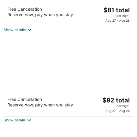
Comfort Inn & Suites Houston North - Spring
The
Free Cancellation
$81 total
2.5
Reserve now, pay when you stay
price
per night
out
17617 North Freeway Houston TX
is
Aug 27 - Aug 28
of
$81
5
Show details
total
per
night
Best Western Plus Katy Inn & Suites
The
Free Cancellation
$92 total
2.5
Reserve now, pay when you stay
price
per night
out
2006 Katy Mills Blvd Katy TX
is
Aug 27 - Aug 28
of
$92
5
Show details
total
per
night