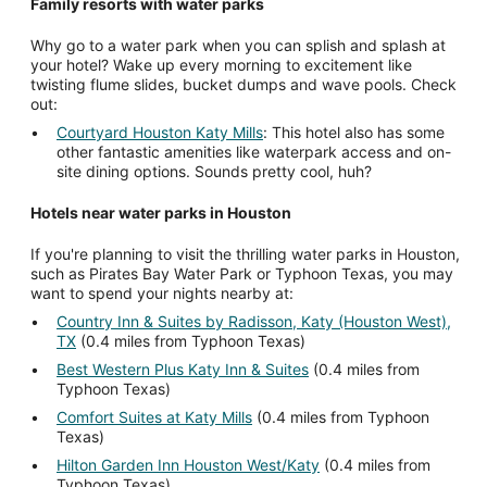
Family resorts with water parks
Why go to a water park when you can splish and splash at
your hotel? Wake up every morning to excitement like
twisting flume slides, bucket dumps and wave pools. Check
out:
Courtyard Houston Katy Mills
: This hotel also has some
other fantastic amenities like waterpark access and on-
site dining options. Sounds pretty cool, huh?
Hotels near water parks in Houston
If you're planning to visit the thrilling water parks in Houston,
such as Pirates Bay Water Park or Typhoon Texas, you may
want to spend your nights nearby at:
Country Inn & Suites by Radisson, Katy (Houston West),
TX
(0.4 miles from Typhoon Texas)
Best Western Plus Katy Inn & Suites
(0.4 miles from
Typhoon Texas)
Comfort Suites at Katy Mills
(0.4 miles from Typhoon
Texas)
Hilton Garden Inn Houston West/Katy
(0.4 miles from
Typhoon Texas)