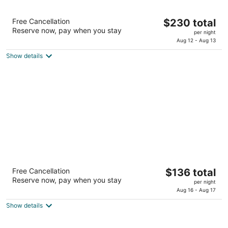
The Woodlands Resort, Curio Collection by
The
Free Cancellation
$230 total
Hilton
Reserve now, pay when you stay
price
4
per night
is
Aug 12 - Aug 13
out
2301 North Millbend Drive The Woodlands TX
$230
of
Show details
total
5
per
night
Courtyard Houston Katy Mills
The
Free Cancellation
$136 total
3
Reserve now, pay when you stay
price
per night
out
25402 Katy Mills Parkway Katy TX
is
Aug 16 - Aug 17
of
$136
5
Show details
total
per