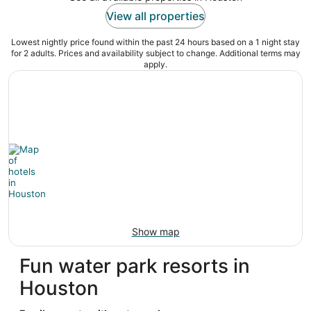
View all properties
Lowest nightly price found within the past 24 hours based on a 1 night stay
for 2 adults. Prices and availability subject to change. Additional terms may
apply.
Show map
Fun water park resorts in
Houston