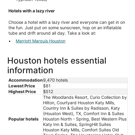
Hotels with a lazy river
Choose a hotel with a lazy river and everyone can get in on
the fun. Just put on some sunscreen, hop on an inflatable
tube and drift around all day. Take a look at:
Marriott Marquis Houston
Houston hotels essential
information
Accommodation
9,470 hotels
Lowest Price
$81
Highest Price
$512
The Woodlands Resort, Curio Collection by
Hilton, Courtyard Houston Katy Mills,
Country Inn & Suites by Radisson, Katy
(Houston West), TX, Comfort Inn & Suites
Popular hotels
Houston North - Spring, Best Western Plus
Katy Inn & Suites, SpringHill Suites
Houston Katy Mills, Comfort Suites Old