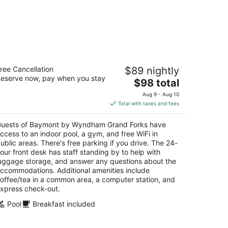
aymont by Wyndham Grand Forks
ree Cancellation
$89 nightly
5
eserve now, pay when you stay
The
$98 total
t
1 South 42nd Street Grand Forks ND
price
Aug 9 - Aug 10
is
Total with taxes and fees
$98
total
uests of Baymont by Wyndham Grand Forks have
per
ccess to an indoor pool, a gym, and free WiFi in
night
ublic areas. There's free parking if you drive. The 24-
our front desk has staff standing by to help with
uggage storage, and answer any questions about the
ccommodations. Additional amenities include
offee/tea in a common area, a computer station, and
xpress check-out.
Pool
Breakfast included