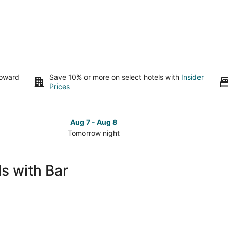
toward
Save 10% or more on select hotels with
Insider
Prices
Aug 7 - Aug 8
Tomorrow night
Check
Check
prices
prices
in
in
s with Bar
Grand
Grand
Forks
Forks
for
for
tomorrow
this
night,
weeken
Aug
Aug