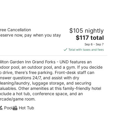
14
-
Aug
16
ilton Garden Inn Grand Forks - UND
ree Cancellation
$105 nightly
eserve now, pay when you stay
The
$117 total
t
01 James Ray Drive Grand Forks ND
price
Sep 6 - Sep 7
is
Total with taxes and fees
$117
total
ilton Garden Inn Grand Forks - UND features an
per
ndoor pool, an outdoor pool, and a gym. If you decide
night
o drive, there's free parking. Front-desk staff can
nswer questions 24/7, and assist with dry
leaning/laundry, luggage storage, and securing
aluables. Other amenities at this family-friendly hotel
nclude a hot tub, conference space, and an
rcade/game room.
Pool
Hot Tub