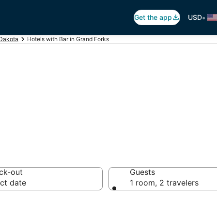
•
Get the app
USD
 Dakota
Hotels with Bar in Grand Forks
ars in Grand For
ck-out
Guests
ct date
1 room, 2 travelers