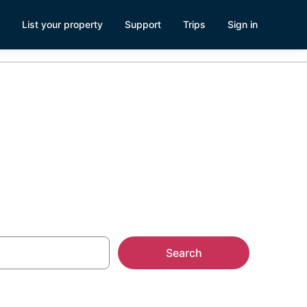
List your property
Support
Trips
Sign in
ks, ND
Search