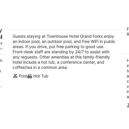
7
7
-
-
Aug
Aug
8
9
Townhouse Hotel Grand Forks
H
y
F
2
3
R
l
out
Guests staying at Townhouse Hotel Grand Forks enjoy
ou
710 1st Avenue North Grand Forks ND
43
an indoor pool, an outdoor pool, and free WiFi in public
of
of
18
areas. If you drive, put free parking to good use.
5
5
es
Front-desk staff are standing by 24/7 to assist with
any requests. Other amenities at this family-friendly
an
H
hotel include a hot tub, a conference center, and
i
coffee/tea in a common area.
e
t
Pool
Hot Tub
a
c
-
v
i
a