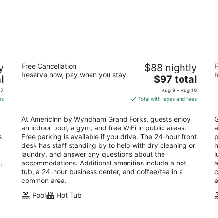
AmericInn by Wyndham Grand Forks
B
y
Free Cancellation
$88 nightly
F
3
2.
Reserve now, pay when you stay
R
The
l
$97 total
out
ou
1820 S Columbia Rd Grand Forks ND
95
price
of
of
17
Aug 9 - Aug 10
is
5
5
es
Total with taxes and fees
$97
total
At AmericInn by Wyndham Grand Forks, guests enjoy
G
per
an indoor pool, a gym, and free WiFi in public areas.
a
night
s
Free parking is available if you drive. The 24-hour front
p
desk has staff standing by to help with dry cleaning or
h
laundry, and answer any questions about the
l
,
accommodations. Additional amenities include a hot
a
tub, a 24-hour business center, and coffee/tea in a
c
common area.
e
Pool
Hot Tub