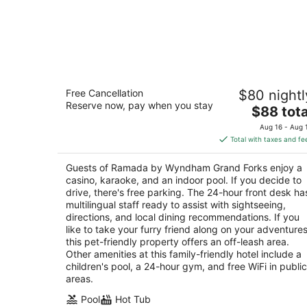
Ramada by Wyndham Grand Forks
Free Cancellation
$80 nightl
3
Reserve now, pay when you stay
The
$88 tota
out
1205 North 43rd Street Grand Forks ND
price
of
Aug 16 - Aug 
is
5
Total with taxes and fe
$88
total
Guests of Ramada by Wyndham Grand Forks enjoy a
per
casino, karaoke, and an indoor pool. If you decide to
night
drive, there's free parking. The 24-hour front desk ha
multilingual staff ready to assist with sightseeing,
directions, and local dining recommendations. If you
like to take your furry friend along on your adventures
this pet-friendly property offers an off-leash area.
Other amenities at this family-friendly hotel include a
children's pool, a 24-hour gym, and free WiFi in public
areas.
Pool
Hot Tub