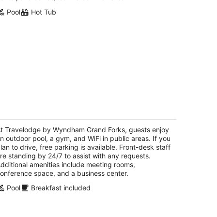
Pool
Hot Tub
ravelodge by Wyndham Grand Forks
5
t
t Travelodge by Wyndham Grand Forks, guests enjoy
00 S Washington St Grand Forks ND
n outdoor pool, a gym, and WiFi in public areas. If you
lan to drive, free parking is available. Front-desk staff
re standing by 24/7 to assist with any requests.
dditional amenities include meeting rooms,
onference space, and a business center.
Pool
Breakfast included