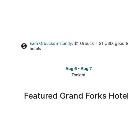
Earn Orbucks instantly
: $1 Orbuck = $1 USD, good 
hotels
Aug 6 - Aug 7
Tonight
Check
prices
in
Featured Grand Forks Hotel
Grand
Forks
for
tonight,
Aug
6