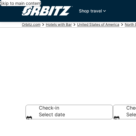
Skip to main content
Shop travel
Orbitz.com
Hotels with Bar
United States of America
North
Hotels with B
Check-in
Che
Select date
Sele