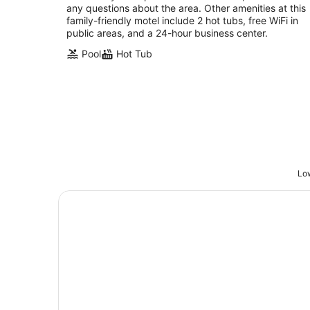
any questions about the area. Other amenities at this
family-friendly motel include 2 hot tubs, free WiFi in
public areas, and a 24-hour business center.
Pool
Hot Tub
Low