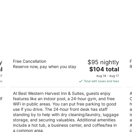
Best Western Harvest Inn & Suites
Co
y
Free Cancellation
$95 nightly
F
A
3
Reserve now, pay when you stay
R
The
3
l
$104 total
out
3350 32nd Ave S Grand Forks ND
price
ou
40
of
27
Aug 16 - Aug 17
is
of
5
es
Total with taxes and fees
$104
5
total
At Best Western Harvest Inn & Suites, guests enjoy
A
per
If
features like an indoor pool, a 24-hour gym, and free
C
night
WiFi in public areas. You can put free parking to good
h
use if you drive. The 24-hour front desk has staff
a
standing by to help with dry cleaning/laundry, luggage
i
storage, and securing valuables. Additional amenities
a
include a hot tub, a business center, and coffee/tea in
A
a common area.
c