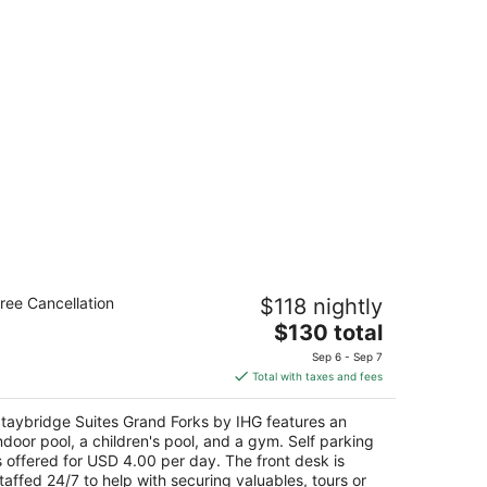
taybridge Suites Grand Forks by IHG
ree Cancellation
$118 nightly
The
$130 total
t
75 42nd Street S Grand Forks ND
price
Sep 6 - Sep 7
is
Total with taxes and fees
$130
total
taybridge Suites Grand Forks by IHG features an
per
ndoor pool, a children's pool, and a gym. Self parking
night
s offered for USD 4.00 per day. The front desk is
taffed 24/7 to help with securing valuables, tours or