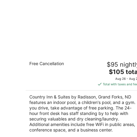
Country Inn & Suites by Radisson,
Free Cancellation
$95 nightl
Grand Forks, ND
2.5
The
$105 tota
out
price
3101 S 42nd St Grand Forks ND
Aug 26 - Aug 
of
is
Total with taxes and fe
5
$105
total
Country Inn & Suites by Radisson, Grand Forks, ND
per
features an indoor pool, a children's pool, and a gym. 
night
you drive, take advantage of free parking. The 24-
hour front desk has staff standing by to help with
securing valuables and dry cleaning/laundry.
Additional amenities include free WiFi in public areas,
conference space, and a business center.