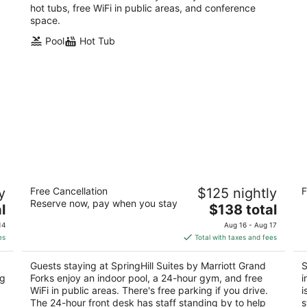
hot tubs, free WiFi in public areas, and conference
space.
Pool
Hot Tub
SpringHill Suites by Marriott Grand
S
y
Free Cancellation
$125 nightly
F
Forks
3
Reserve now, pay when you stay
3
The
l
$138 total
ou
11
out
price
2837 S 42nd Street Grand Forks ND
of
14
Aug 16 - Aug 17
of
is
5
es
Total with taxes and fees
5
$138
total
Guests staying at SpringHill Suites by Marriott Grand
S
per
ng
Forks enjoy an indoor pool, a 24-hour gym, and free
i
night
WiFi in public areas. There's free parking if you drive.
i
The 24-hour front desk has staff standing by to help
s