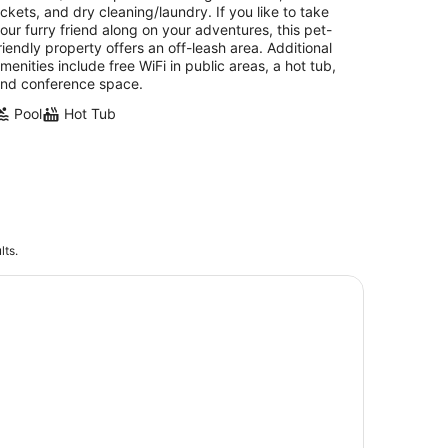
ickets, and dry cleaning/laundry. If you like to take
our furry friend along on your adventures, this pet-
riendly property offers an off-leash area. Additional
menities include free WiFi in public areas, a hot tub,
nd conference space.
Pool
Hot Tub
lts.