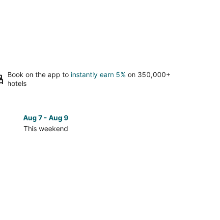
Book on the app to
instantly earn 5%
on 350,000+
hotels
Aug 7 - Aug 9
Aug 14 
This weekend
Next 
Check
prices
in
Grand
Forks
for
next
d,
weekend,
Aug