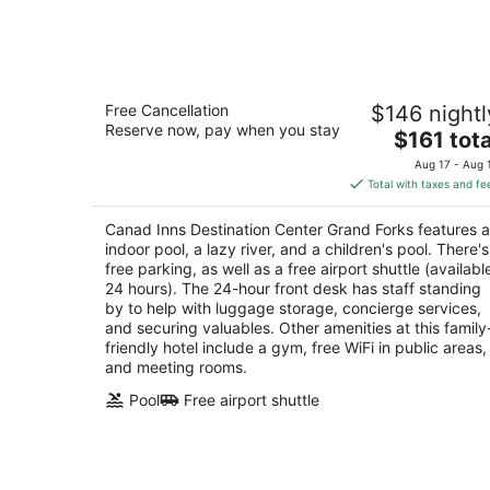
-
Aug
7
Canad Inns Destination Center Grand
Free Cancellation
$146 nightl
Forks
Reserve now, pay when you stay
3.5
The
$161 tota
out
price
1000 South 42nd St Grand Forks ND
Aug 17 - Aug 
of
is
Total with taxes and fe
5
$161
total
Canad Inns Destination Center Grand Forks features 
per
indoor pool, a lazy river, and a children's pool. There's
night
free parking, as well as a free airport shuttle (availabl
24 hours). The 24-hour front desk has staff standing
by to help with luggage storage, concierge services,
and securing valuables. Other amenities at this family
friendly hotel include a gym, free WiFi in public areas,
and meeting rooms.
Pool
Free airport shuttle