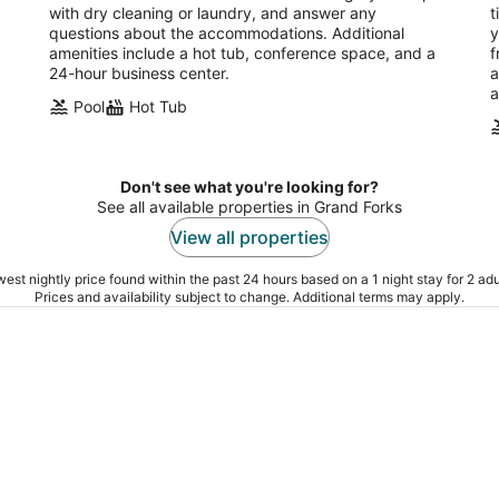
with dry cleaning or laundry, and answer any
t
questions about the accommodations. Additional
y
amenities include a hot tub, conference space, and a
f
24-hour business center.
a
a
Pool
Hot Tub
Don't see what you're looking for?
See all available properties in Grand Forks
View all properties
est nightly price found within the past 24 hours based on a 1 night stay for 2 adu
Prices and availability subject to change. Additional terms may apply.