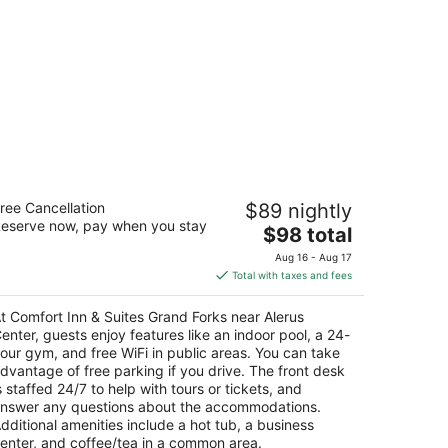
mfort Inn & Suites Grand Forks near
ree Cancellation
$89 nightly
lerus Center
eserve now, pay when you stay
The
$98 total
t
price
40 11th Avenue South Grand Forks ND
Aug 16 - Aug 17
is
Total with taxes and fees
$98
total
t Comfort Inn & Suites Grand Forks near Alerus
per
enter, guests enjoy features like an indoor pool, a 24-
night
our gym, and free WiFi in public areas. You can take
dvantage of free parking if you drive. The front desk
s staffed 24/7 to help with tours or tickets, and
nswer any questions about the accommodations.
dditional amenities include a hot tub, a business
enter, and coffee/tea in a common area.