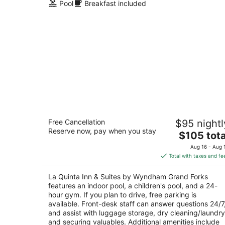
Pool
Breakfast included
La Quinta Inn & Suites by Wyndham
Free Cancellation
$95 nightl
Grand Forks
Reserve now, pay when you stay
3
The
$105 tota
out
price
4051 Garden View Dr Grand Forks ND
Aug 16 - Aug 
of
is
Total with taxes and fe
5
$105
total
La Quinta Inn & Suites by Wyndham Grand Forks
per
features an indoor pool, a children's pool, and a 24-
night
hour gym. If you plan to drive, free parking is
available. Front-desk staff can answer questions 24/7
and assist with luggage storage, dry cleaning/laundry
and securing valuables. Additional amenities include