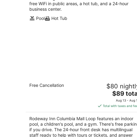
free WiFi in public areas, a hot tub, and a 24-hour
business center.
Pool
Hot Tub
Rodeway Inn Columbia Mall Loop
Free Cancellation
$80 nightl
2
The
$89 tota
out
3300 30th Ave S Grand Forks ND
price
of
Aug 13 - Aug 
is
5
Total with taxes and fe
$89
total
Rodeway Inn Columbia Mall Loop features an indoor
per
pool, a children's pool, and a gym. There's free parki
night
if you drive. The 24-hour front desk has multilingual
staff ready to help with tours or tickets, and answer