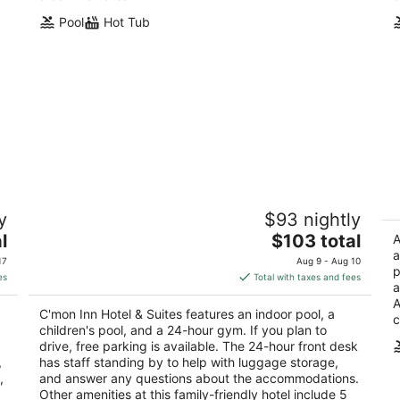
Pool
Hot Tub
C'mon Inn Hotel & Suites
T
y
$93 nightly
2
2.
The
l
$103 total
out
ou
A
3051 32nd Ave S Grand Forks ND
21
price
a
of
of
17
Aug 9 - Aug 10
p
is
5
5
es
Total with taxes and fees
a
$103
A
total
C'mon Inn Hotel & Suites features an indoor pool, a
c
per
children's pool, and a 24-hour gym. If you plan to
night
drive, free parking is available. The 24-hour front desk
,
has staff standing by to help with luggage storage,
,
and answer any questions about the accommodations.
Other amenities at this family-friendly hotel include 5