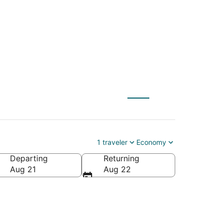
nd Forks
1 traveler
Economy
Departing
Returning
Aug 21
Aug 22