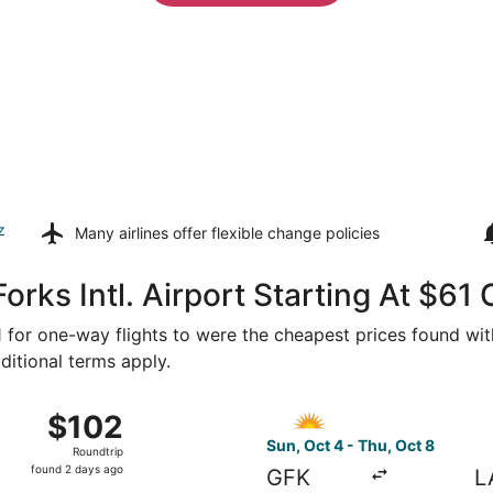
z
Many airlines offer
flexible change policies
orks Intl. Airport Starting At $61
61 for one-way flights to were the cheapest prices found with
ditional terms apply.
 20 from Grand Forks to Las Vegas, returning Thu, Sep 24, p
Select Allegiant Air flight,
$102
$102
Roundtrip,
Sun, Oct 4 - Thu, Oct 8
Roundtrip
found
found 2 days ago
GFK
L
2