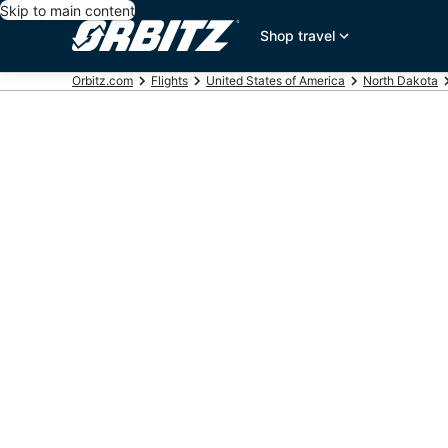
Skip to main content
Shop travel
Orbitz.com
Flights
United States of America
North Dakota