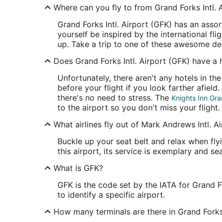
Where can you fly to from Grand Forks Intl. 
Grand Forks Intl. Airport (GFK) has an asso
yourself be inspired by the international fl
up. Take a trip to one of these awesome dest
Does Grand Forks Intl. Airport (GFK) have a 
Unfortunately, there aren't any hotels in th
before your flight if you look farther afiel
there's no need to stress. The
Knights Inn Gra
to the airport so you don't miss your flight.
What airlines fly out of Mark Andrews Intl. A
Buckle up your seat belt and relax when flyi
this airport, its service is exemplary and seat
What is GFK?
GFK is the code set by the IATA for Grand F
to identify a specific airport.
How many terminals are there in Grand Forks 