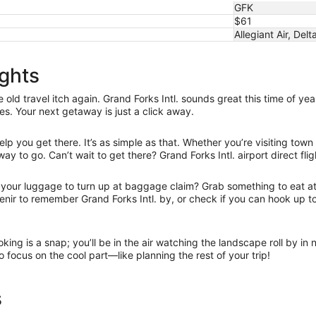
GFK
$61
Allegiant Air, Delt
ights
ld travel itch again. Grand Forks Intl. sounds great this time of yea
tes. Your next getaway is just a click away.
lp you get there. It’s as simple as that. Whether you’re visiting town
ay to go. Can’t wait to get there? Grand Forks Intl. airport direct fli
r your luggage to turn up at baggage claim? Grab something to eat at 
uvenir to remember Grand Forks Intl. by, or check if you can hook up
oking is a snap; you’ll be in the air watching the landscape roll by i
to focus on the cool part—like planning the rest of your trip!
s