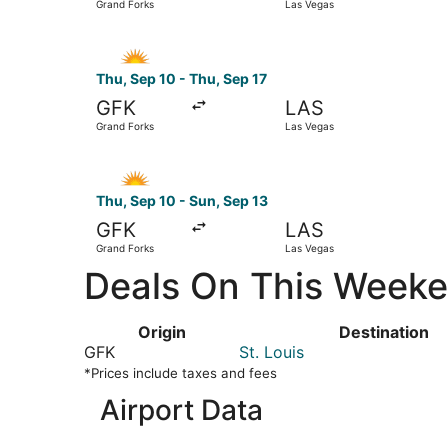
Grand Forks
Las Vegas
Select Allegiant Air flight, departing Thu, Sep 
Thu, Sep 10 - Thu, Sep 17
GFK
LAS
Grand Forks
Las Vegas
Select Allegiant Air flight, departing Thu, Sep 
Thu, Sep 10 - Sun, Sep 13
GFK
LAS
Grand Forks
Las Vegas
Deals On This Weeken
Origin
Destination
GFK
St. Louis
*Prices include taxes and fees
Airport Data