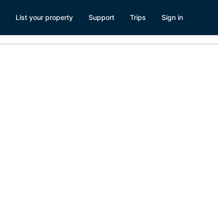
List your property
Support
Trips
Sign in