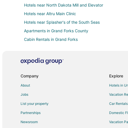
Hotels near North Dakota Mill and Elevator
Hotels near Altru Main Clinic
Hotels near Splasher's of the South Seas
Apartments in Grand Forks County
Cabin Rentals in Grand Forks
Extended Stay Hotels in Grand Forks
Casino Resorts & in Grand Forks
Kid Friendly Hotels in Grand Forks
Hotels with Balconies in Grand Forks
Company
Explore
Hotels with Hot Tubs in Grand Forks
About
Hotels in U
Hotels with Kitchenettes in Grand Forks
Jobs
Vacation Re
Hotels with Waterslides in Grand Forks
List your property
Car Rentals
Romantic Getaways & Hotels in Grand Forks
Partnerships
Domestic Fl
Waterpark Hotels & Resorts in Grand Forks
Newsroom
Vacation Pa
Vacation Homes in Grand Forks