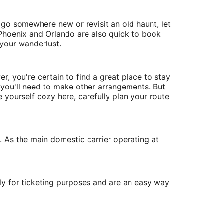
o go somewhere new or revisit an old haunt, let
, Phoenix and Orlando are also quick to book
 your wanderlust.
r, you're certain to find a great place to stay
l, you'll need to make other arrangements. But
e yourself cozy here, carefully plan your route
s. As the main domestic carrier operating at
ly for ticketing purposes and are an easy way