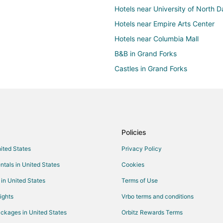
Hotels near University of North 
Hotels near Empire Arts Center
Hotels near Columbia Mall
B&B in Grand Forks
Castles in Grand Forks
All Inclusive Resorts & in Grand F
Cheap Hotels in Grand Forks
Historic Hotels in Grand Forks
Hotels with Bar in Grand Forks
Policies
Hotels with an Indoor Pool in Gra
nited States
Privacy Policy
Hotels with Restaurants in Grand
ntals in United States
Cookies
Pet Friendly Hotels in Grand Fork
 in United States
Terms of Use
Spa Resorts & in Grand Forks
ights
Vrbo terms and conditions
Grand Forks Hotels
ckages in United States
Orbitz Rewards Terms
Hotels near Alerus Center