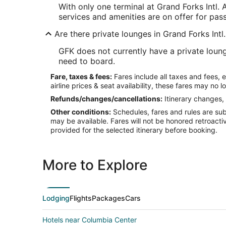
With only one terminal at Grand Forks Intl. 
services and amenities are on offer for pas
Are there private lounges in Grand Forks Intl
GFK does not currently have a private loung
need to board.
Fare, taxes & fees:
Fares include all taxes and fees, 
airline prices & seat availability, these fares may no l
Refunds/changes/cancellations:
Itinerary changes, 
Other conditions:
Schedules, fares and rules are subj
may be available. Fares will not be honored retroacti
provided for the selected itinerary before booking.
More to Explore
Lodging
Flights
Packages
Cars
Hotels near Columbia Center