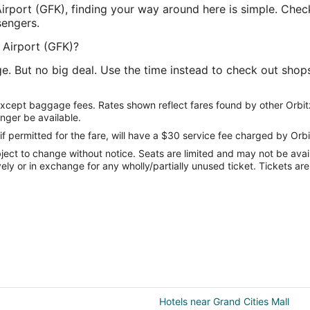
Airport (GFK), finding your way around here is simple. Check
sengers.
. Airport (GFK)?
e. But no big deal. Use the time instead to check out shop
except baggage fees. Rates shown reflect fares found by other Orbit
onger be available.
if permitted for the fare, will have a $30 service fee charged by Orbi
ect to change without notice. Seats are limited and may not be availab
vely or in exchange for any wholly/partially unused ticket. Tickets a
Hotels near Grand Cities Mall