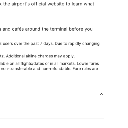
 the airport's official website to learn what
s and cafés around the terminal before you
z users over the past 7 days. Due to rapidly changing
tz. Additional airline charges may apply.
le on all flights/dates or in all markets. Lower fares
re non-transferable and non-refundable. Fare rules are