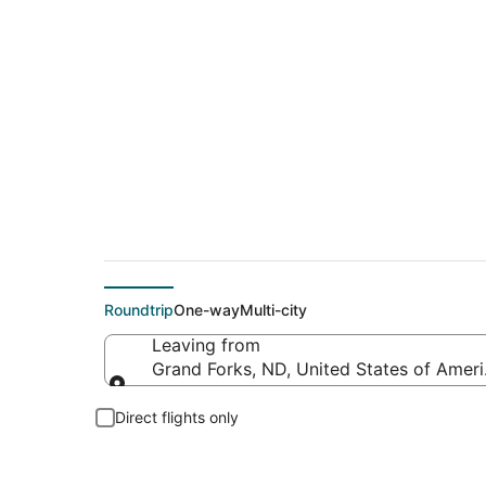
Flights from Grand F
Roundtrip
One-way
Multi-city
Leaving from
Grand Forks, ND, United States of Ameri
Leaving from
Direct flights only