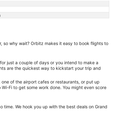
a
r, so why wait? Orbitz makes it easy to book flights to
 for just a couple of days or you intend to make a
ghts are the quickest way to kickstart your trip and
one of the airport cafes or restaurants, or put up
 to Wi-Fi to get some work done. You might even score
n no time. We hook you up with the best deals on Grand