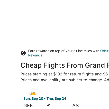
Earn rewards on top of your airline miles with
Orbit
Rewards
Cheap Flights From Grand F
Prices starting at $102 for return flights and $
Prices and availability are subject to change. Ad
Select Allegiant Air flight, departing Sun, Sep
Sun, Sep 20 - Thu, Sep 24
GFK
LAS