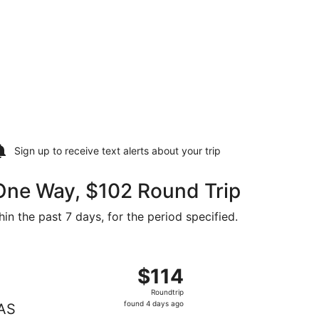
Sign up to receive
text alerts
about your trip
 One Way, $102 Round Trip
in the past 7 days, for the period specified.
riced at $102 found 2 days ago
 departing Sun, Oct 4 from Grand Forks to Las Vegas, returni
$114
$114
Roundtrip,
Roundtrip
found
found 4 days ago
AS
4