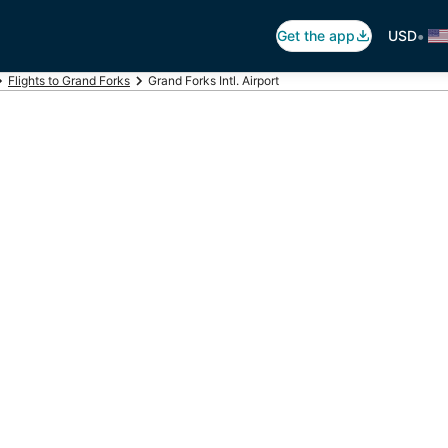
•
Get the app
USD
Flights to Grand Forks
Grand Forks Intl. Airport