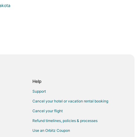
Dakota
orks
Help
nd Forks
Support
 Forks
Cancel your hotel or vacation rental booking
s
Cancel your flight
Refund timelines, policies & processes
Use an Orbitz Coupon