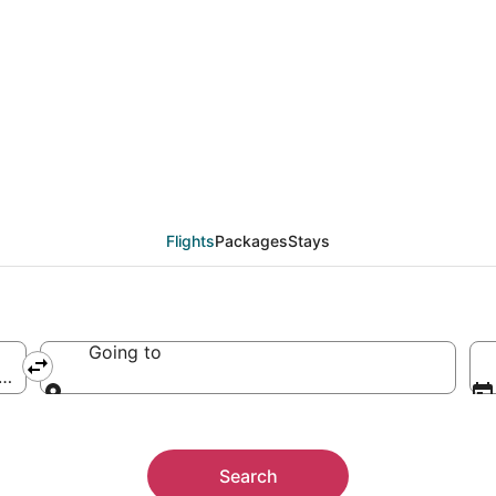
orks Intl. Airport, Gra
Flights
Packages
Stays
Going to
ca (GFK-Grand Forks Intl.)
Going to
Search