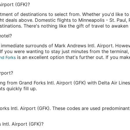
Airport (GFK)?
rtment of destinations to select from. Whether you'd like t
ight deals above. Domestic flights to Minneapolis - St. Paul
inations. There's nothing like the gift of travel to awaken
hotel?
e immediate surrounds of Mark Andrews Intl. Airport. Howeve
d. If you were wanting to stay just minutes from the termina
is an excellent option that's further out. If you mak
nd Forks
irport?
ng from Grand Forks Intl. Airport (GFK) with Delta Air Line
s quickly fill up.
orks Intl. Airport (GFK). These codes are used predominant
Intl. Airport (GFK)?