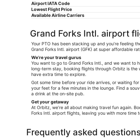
Airport IATA Code
Lowest Flight Price
Available Airline Carriers
Grand Forks Intl. airport fl
Your PTO has been stacking up and you’re feeling the o
Grand Forks Intl. airport (GFK) at super affordable ra
We’re your travel gurus
You want to go to Grand Forks Intl., and we want to he
long-term stay, booking flights through Orbitz is the w
have extra time to explore.
Got some time before your ride arrives, or waiting fo
your feet for a few minutes in the lounge. Find a so
a drink at the on-site pub.
Get your getaway
At Orbitz, we’re all about making travel fun again. Bo
Forks Intl. airport flights, leaving you with more time 
Frequently asked question