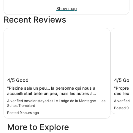
Show map
Recent Reviews
Le Lodge de la Montagne - Les Suites Tremblant
Chateau B
Le Lodge de la Montagne - Les Suites
Chateau
4/5
Good
4/5
Goo
Tremblant
"Piscine sale un peu… la personne qui nous a
"Propre e
accueilli était bête un peu, mais les autres à
des lieux
l’accueil très gentille. Chambre correct, ce n’est
situé"
A verified traveler stayed at Le Lodge de la Montagne - Les
A verified 
pas le lit le plus confortable, mais c’était correct.
Suites Tremblant
Posted 9 h
Pour le prix : ok!"
Posted 9 hours ago
More to Explore