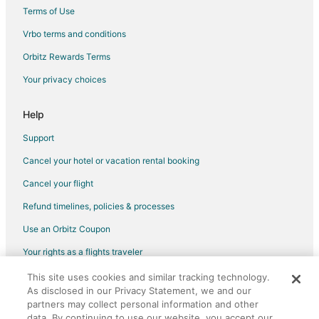
Sainte-Agathe-Des-Monts Hotels
Terms of Use
Apartments in Mont-Tremblant
Vrbo terms and conditions
Cabin Rentals in Mont-Tremblant
Orbitz Rewards Terms
Chalets in Mont-Tremblant
Your privacy choices
Condo Rentals in Mont-Tremblant
Cottages in Mont-Tremblant
Help
Extended Stay Hotels in Mont-Tremblant
Support
Guest Houses in Mont-Tremblant
Cancel your hotel or vacation rental booking
Hostels in Mont-Tremblant
Cancel your flight
Casino Resorts & in Mont-Tremblant
Refund timelines, policies & processes
Kid Friendly Hotels in Mont-Tremblant
Use an Orbitz Coupon
Gay Friendly Hotels in Mont-Tremblant
Your rights as a flights traveler
Golf Resorts & in Mont-Tremblant
This site uses cookies and similar tracking technology.
©2026 Expedia, Inc., an Expedia Group company. All rights reserved.
Hotels with Balconies in Mont-Tremblant
As disclosed in our Privacy Statement, we and our
Orbitz, Orbitz.com, and the Orbitz logo are registered trademarks of
Hotels with Bar in Mont-Tremblant
Expedia, Inc. CST# 2029030-50.
partners may collect personal information and other
data. By continuing to use our website, you accept our