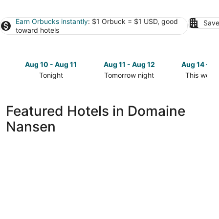
Earn Orbucks instantly
: $1 Orbuck = $1 USD, good
Save
toward hotels
Aug 10 - Aug 11
Aug 11 - Aug 12
Aug 14 - A
Tonight
Tomorrow night
This week
Check
Check
Check
prices
prices
prices
in
in
in
Featured Hotels in Domaine
Domaine
Domaine
Domaine
Nansen
Nansen
Nansen
Nansen
for
for
for
tonight,
tomorrow
this
Aug
night,
weekend,
10
Aug
Aug
-
11
14
Aug
-
-
11
Aug
Aug
12
16