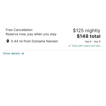
Le Lodge de la Montagne - Les Suites
Free Cancellation
$125 nightly
Tremblant
Reserve now, pay when you stay
3
The
$148 total
out
price
140 Chemin au Pied-de-le-Montagne Mont-Tremblant
0.44 mi from Domaine Nansen
Sep 8 - Sep 9
of
is
QC
Total with taxes and fees
5
$148
Show details
total
per
night
Ermitage du Lac - Les Suites Tremblant