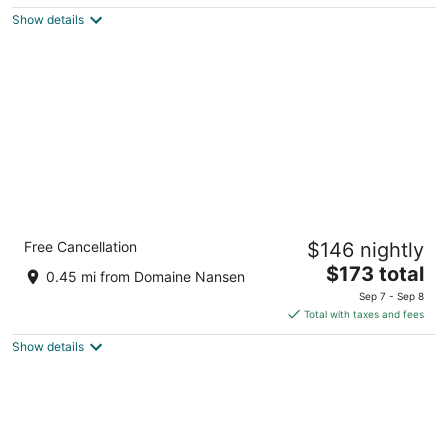
5
$181
Show details
total
per
night
Holiday Inn Express and Suites Tremblant
Free Cancellation
$146 nightly
by IHG
2.5
The
$173 total
0.45 mi from Domaine Nansen
out
price
160 Chemin du Cure Deslauriers Mont-Tremblant QC
Sep 7 - Sep 8
of
is
Total with taxes and fees
5
$173
Show details
total
per
night