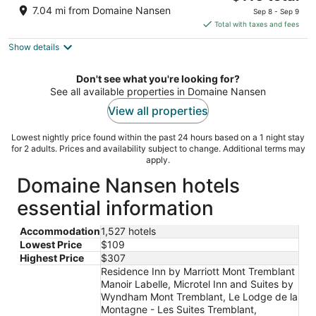
price
of
7.04 mi from Domaine Nansen
Sep 8 - Sep 9
is
5
Total with taxes and fees
$116
Show details
total
per
night
Don't see what you're looking for?
See all available properties in Domaine Nansen
View all properties
Lowest nightly price found within the past 24 hours based on a 1 night stay
for 2 adults. Prices and availability subject to change. Additional terms may
apply.
Domaine Nansen hotels
essential information
Accommodation
1,527 hotels
Lowest Price
$109
Highest Price
$307
Residence Inn by Marriott Mont Tremblant
Manoir Labelle, Microtel Inn and Suites by
Wyndham Mont Tremblant, Le Lodge de la
Montagne - Les Suites Tremblant,