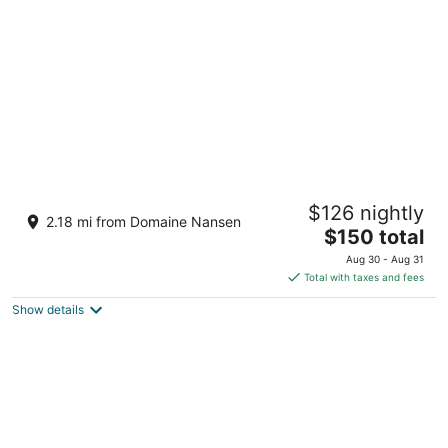
per
night
Chateau Beauvallon
$126 nightly
4
2.18 mi from Domaine Nansen
The
$150 total
out
6385 Montee Ryan Mont-Tremblant QC
price
of
Aug 30 - Aug 31
is
5
Total with taxes and fees
$150
Show details
total
per
night