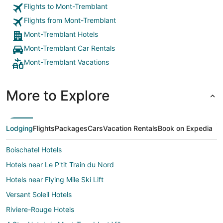
Flights to Mont-Tremblant
Flights from Mont-Tremblant
Mont-Tremblant Hotels
Mont-Tremblant Car Rentals
Mont-Tremblant Vacations
More to Explore
Lodging
Flights
Packages
Cars
Vacation Rentals
Book on Expedia
Boischatel Hotels
Hotels near Le P'tit Train du Nord
Hotels near Flying Mile Ski Lift
Versant Soleil Hotels
Riviere-Rouge Hotels