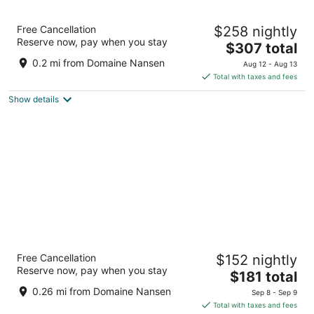
Fairmont Tremblant
Free Cancellation
$258 nightly
4.5
Reserve now, pay when you stay
The
$307 total
out
3045 chemin de la Chapelle Mont-Tremblant QC
price
of
0.2 mi from Domaine Nansen
Aug 12 - Aug 13
is
5
Total with taxes and fees
$307
Show details
total
per
night
Homewood Suites by Hilton Mont-
Free Cancellation
$152 nightly
Tremblant Resort
Reserve now, pay when you stay
3
The
$181 total
out
price
3035 CH de la Chapelle Mont-Tremblant QC
0.26 mi from Domaine Nansen
Sep 8 - Sep 9
of
is
Total with taxes and fees