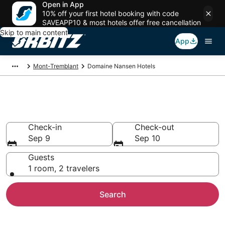
Open in App
10% off your first hotel booking with code
SAVEAPP10 & most hotels offer free cancellation
Skip to main content
App
Mont-Tremblant
Domaine Nansen Hotels
Hotels in Domaine Nansen
Check-in
Check-out
Sep 9
Sep 10
Guests
1 room, 2 travelers
Search