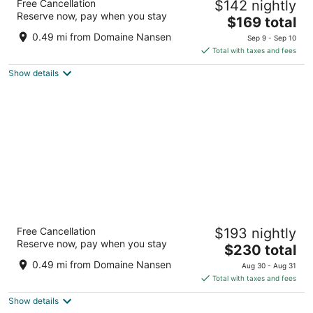
Free Cancellation
$142 nightly
3.5
Reserve now, pay when you stay
The
$169 total
out
150 Curé Deslauriers, By Mirror Lake Mont-Tremblant
price
of
QC
0.49 mi from Domaine Nansen
Sep 9 - Sep 10
is
5
Total with taxes and fees
$169
Show details
total
per
night
Residence Inn by Marriott Mont Tremblant
Free Cancellation
$193 nightly
Manoir Labelle
Reserve now, pay when you stay
3.5
The
$230 total
out
price
170 Chemin Cure Deslauriers Mont-Tremblant QC
0.49 mi from Domaine Nansen
Aug 30 - Aug 31
of
is
Total with taxes and fees
5
$230
Show details
total