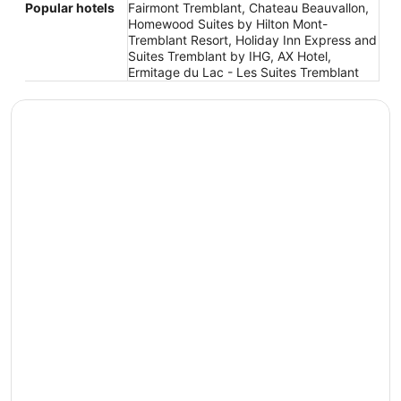
Popular hotels
Fairmont Tremblant, Chateau Beauvallon,
Homewood Suites by Hilton Mont-
Tremblant Resort, Holiday Inn Express and
Suites Tremblant by IHG, AX Hotel,
Ermitage du Lac - Les Suites Tremblant