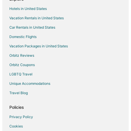
Chalets in Lac Superieur Village
Hotels in United States
Condo Rentals in Lac Superieur Village
Vacation Rentals in United States
Hotels with Balconies in Lac Superieur Village
Car Rentals in United States
Lac Superieur Village Hotels
Motels in Lac Superieur Village
Domestic Flights
Vacation Homes in Lac Superieur Village
Vacation Packages in United States
Hotels near Royal Laurentien Golf
Orbitz Reviews
Val-Des-Lacs Hotels
Orbitz Coupons
Hotels near Kanatha-Aki Nature Center
LGBTQ Travel
Saint Jovite Hotels
Unique Accommodations
Hotels near Lac Mercier
Travel Blog
Tremblant-Les-Eaux Hotels
Hotels near Circuit Mont-Tremblant
Policies
Hotels near Domaine Saint-Bernard
Privacy Policy
Hotels near Casino Mont Tremblant
Cookies