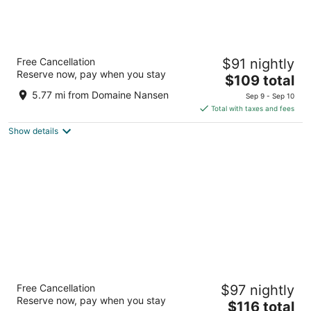
Microtel Inn and Suites by Wyndham Mont
Free Cancellation
$91 nightly
Tremblant
Reserve now, pay when you stay
3
The
$109 total
out
price
235 Montee Ryan Mont-Tremblant QC
5.77 mi from Domaine Nansen
Sep 9 - Sep 10
of
is
Total with taxes and fees
5
$109
Show details
total
per
night
AX Hotel
Free Cancellation
$97 nightly
3
Reserve now, pay when you stay
The
$116 total
out
860 Rue Lalonde Mont-Tremblant QC