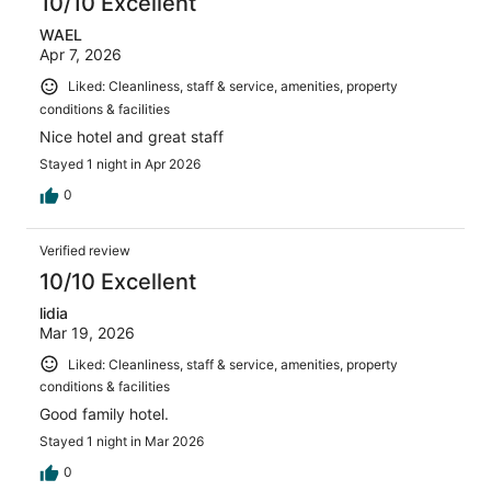
10/10 Excellent
WAEL
Apr 7, 2026
Liked: Cleanliness, staff & service, amenities, property
conditions & facilities
Nice hotel and great staff
Stayed 1 night in Apr 2026
0
Verified review
10/10 Excellent
lidia
Mar 19, 2026
Liked: Cleanliness, staff & service, amenities, property
conditions & facilities
Good family hotel.
Stayed 1 night in Mar 2026
0