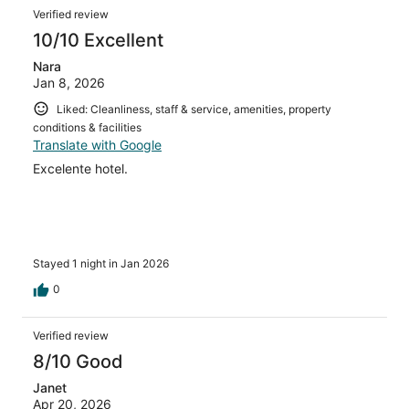
Verified review
10/10 Excellent
Nara
Jan 8, 2026
Liked: Cleanliness, staff & service, amenities, property
conditions & facilities
Translate with Google
Excelente hotel.
Stayed 1 night in Jan 2026
0
Verified review
8/10 Good
Janet
Apr 20, 2026