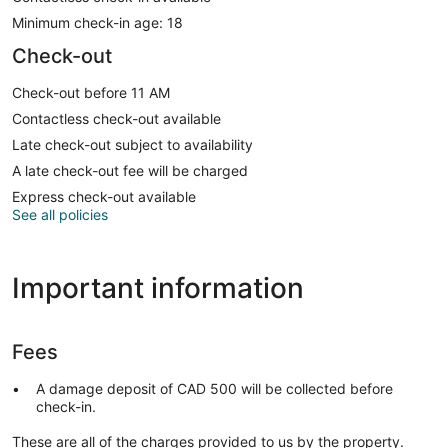
Minimum check-in age: 18
Check-out
Check-out before 11 AM
Contactless check-out available
Late check-out subject to availability
A late check-out fee will be charged
Express check-out available
See all policies
Important information
Fees
A damage deposit of CAD 500 will be collected before
check-in.
These are all of the charges provided to us by the property.