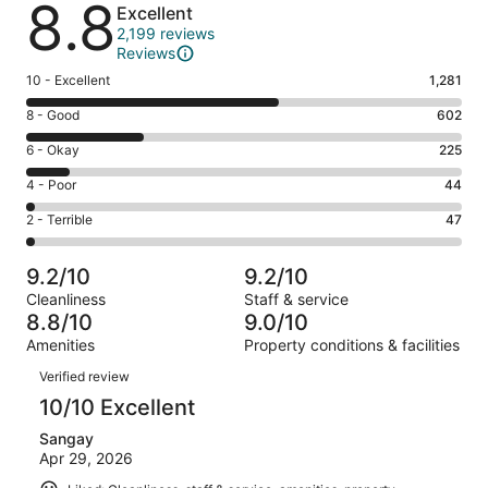
8.8
Excellent
2,199 reviews
Reviews
Rating
10 - Excellent
1,281
10
Rating
8 - Good
602
-
8
Excellent.
Rating
6 - Okay
225
-
1281
6
Good.
Rating
4 - Poor
44
out
-
602
4
of
Okay.
Rating
2 - Terrible
47
out
-
2199
225
2
of
Poor.
reviews
out
-
2199
44
9.2/10
9.2/10
of
Terrible.
reviews
out
Cleanliness
Staff & service
2199
47
of
8.8/10
9.0/10
reviews
out
2199
Amenities
Property conditions & facilities
of
reviews
Reviews
2199
Verified review
reviews
10/10 Excellent
Sangay
Apr 29, 2026