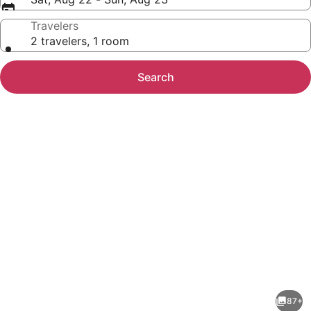
Travelers
2 travelers, 1 room
Search
Photo
gallery
for
Microtel
87+
Inn