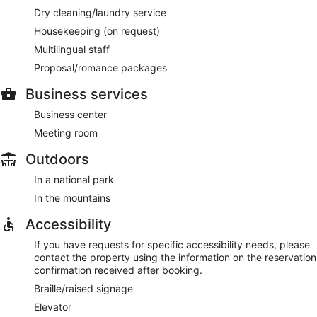
Dry cleaning/laundry service
Housekeeping (on request)
Multilingual staff
Proposal/romance packages
Business services
Business center
Meeting room
Outdoors
In a national park
In the mountains
Accessibility
If you have requests for specific accessibility needs, please
contact the property using the information on the reservation
confirmation received after booking.
Braille/raised signage
Elevator