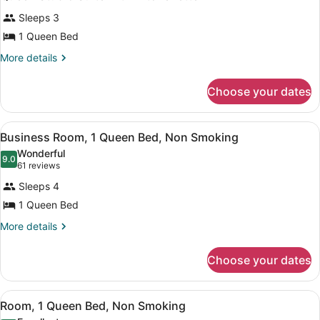
all
Smoking
Sleeps 3
photos
for
1 Queen Bed
Queen
More
More details
Studio
details
for
Suite
Choose your dates
Queen
with
Studio
Kitchenette
Suite
View
A hotel room with a bed, a desk wit
13
with
Business Room, 1 Queen Bed, Non Smoking
all
Kitchenette
Wonderful
photos
9.0
9.0 out of 10
(61
61 reviews
for
reviews)
Sleeps 4
Business
1 Queen Bed
Room,
1
More
More details
details
Queen
for
Bed,
Choose your dates
Business
Non
Room,
1
Smoking
View
A hotel room with a large bed, beds
7
Queen
Room, 1 Queen Bed, Non Smoking
all
Bed,