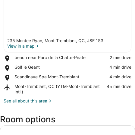
235 Montee Ryan, Mont-Tremblant, QC, J8E 1S3
View in a map
Place,
beach near Parc de la Chatte-Pirate
‪2 min drive‬
beach
View in a map
Place,
Golf le Geant
‪4 min drive‬
near
Golf
Parc
Place,
Scandinave Spa Mont-Tremblant
‪4 min drive‬
le
de
Scandinave
Geant
la
Airport,
Mont-Tremblant, QC (YTM-Mont-Tremblant
‪45 min drive‬
Spa
Chatte-
Mont-
Intl.)
Mont-
Pirate
Tremblant,
Tremblant
See all about this area
QC
(YTM-
Mont-
Room options
Tremblant
Intl.)