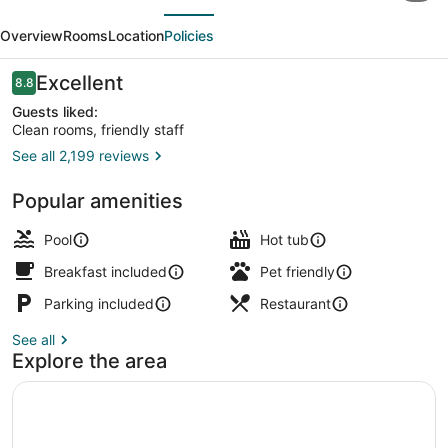
evious
Next
and
Overview
Rooms
Location
Policies
Suites
by
Reviews
Excellent
8.8
8.8 out of 10
Wyndham
Guests liked:
Clean rooms, friendly staff
Mont
See all 2,199 reviews
Tremblant
Spa treatment
Popular amenities
Pool
Hot tub
Breakfast included
Pet friendly
Parking included
Restaurant
See all
Explore the area