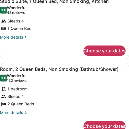
12
Studio Suite, 1 Queen Bed, Non Smoking, Kitchen
all
Accessible,
Wonderful
Non
photos
9.0
9.0 out of 10
(42
42 reviews
Smoking
for
reviews)
Sleeps 4
Studio
1 Queen Bed
Suite,
1
More
More details
details
Queen
for
Bed,
Choose your dates
Studio
Non
Suite,
1
Smoking,
View
A hotel room with two beds, a desk,
7
Queen
Room, 2 Queen Beds, Non Smoking (Bathtub/Shower)
Kitchen
all
Bed,
Wonderful
Non
photos
9.0
9.0 out of 10
(132
132 reviews
Smoking,
for
reviews)
Kitchen
1 bedroom
Room,
Sleeps 4
2
2 Queen Beds
Queen
Beds,
More
More details
details
Non
for
Smoking
Choose your dates
Room,