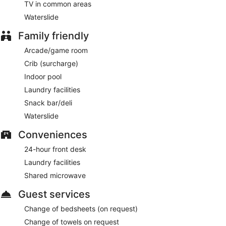
TV in common areas
Waterslide
Family friendly
Arcade/game room
Crib (surcharge)
Indoor pool
Laundry facilities
Snack bar/deli
Waterslide
Conveniences
24-hour front desk
Laundry facilities
Shared microwave
Guest services
Change of bedsheets (on request)
Change of towels on request