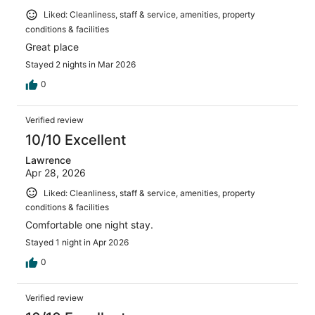
Liked: Cleanliness, staff & service, amenities, property
conditions & facilities
Great place
Stayed 2 nights in Mar 2026
0
Verified review
10/10 Excellent
Lawrence
Apr 28, 2026
Liked: Cleanliness, staff & service, amenities, property
conditions & facilities
Comfortable one night stay.
Stayed 1 night in Apr 2026
0
Verified review