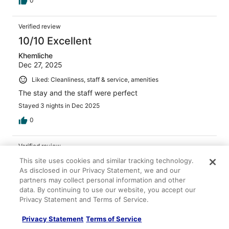
0
Verified review
10/10 Excellent
Khemliche
Dec 27, 2025
Liked: Cleanliness, staff & service, amenities
The stay and the staff were perfect
Stayed 3 nights in Dec 2025
0
Verified review
10/10 Excellent
This site uses cookies and similar tracking technology.
As disclosed in our Privacy Statement, we and our
Astrid
partners may collect personal information and other
Mar 29, 2026
data. By continuing to use our website, you accept our
Privacy Statement and Terms of Service.
Liked: Cleanliness, staff & service, amenities, property
conditions & facilities
Privacy Statement
Terms of Service
Great amenities