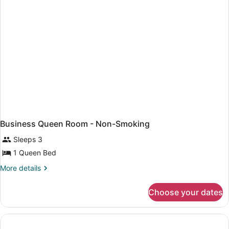
Business Queen Room - Non-Smoking
Sleeps 3
1 Queen Bed
More
More details
details
for
Choose your dates
Business
Queen
Room
-