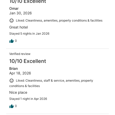
10/10 Excellent
Omar
Jan 30, 2026
Liked: Cleanliness, amenities, property conditions & facilities
Great hotel
Stayed 5 nights in Jan 2026
0
Verified review
10/10 Excellent
Brian
Apr 18, 2026
Liked: Cleanliness, staff & service, amenities, property
conditions & facilities
Nice place
Stayed 1 night in Apr 2026
0