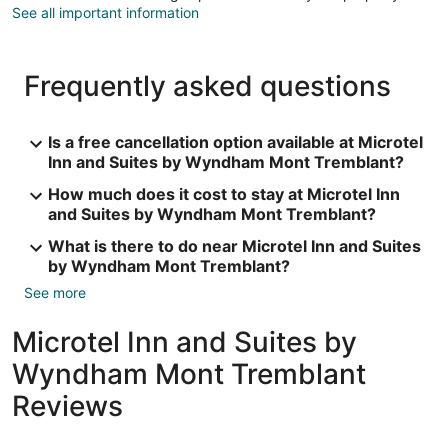
See all important information
Frequently asked questions
Is a free cancellation option available at Microtel
Inn and Suites by Wyndham Mont Tremblant?
How much does it cost to stay at Microtel Inn
and Suites by Wyndham Mont Tremblant?
What is there to do near Microtel Inn and Suites
by Wyndham Mont Tremblant?
See more
Microtel Inn and Suites by
Wyndham Mont Tremblant
Reviews
Reviews