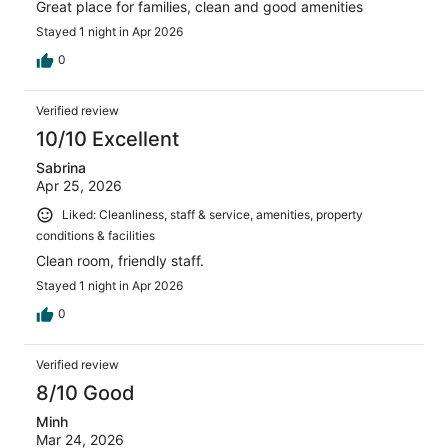
Great place for families, clean and good amenities
Stayed 1 night in Apr 2026
0
Verified review
10/10 Excellent
Sabrina
Apr 25, 2026
Liked: Cleanliness, staff & service, amenities, property
conditions & facilities
Clean room, friendly staff.
Stayed 1 night in Apr 2026
0
Verified review
8/10 Good
Minh
Mar 24, 2026