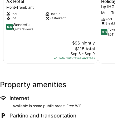
AX
Holiday
AX Hotel
Holiday 
Hotel
Inn
by IHG
Mont-Tremblant
Mont-
Express
Mont-Trem
Pool
Hot tub
Tremblant
and
Spa
Restaurant
Pool
Suites
Breakfas
9.0
Tremblan
Wonderful
9.0
out
by
1,423 reviews
8.8
Excell
8.8
of
IHG
out
1,011 
10,
Mont-
of
$96 nightly
Wonderful,
Tremblan
10,
1,423
The
Pedestria
$115 total
Excellent,
reviews
price
Village
1,011
Sep 8 - Sep 9
is
reviews
Total with taxes and fees
$115
Property amenities
Internet
Available in some public areas: Free WiFi
Parking and transportation