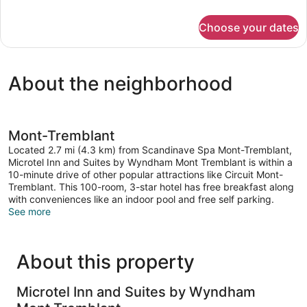
details
Non
for
Smoking
Choose your dates
Room,
(Shower)
2
Queen
Beds,
About the neighborhood
Non
Smoking
(Shower)
Mont-Tremblant
Located 2.7 mi (4.3 km) from Scandinave Spa Mont-Tremblant,
Microtel Inn and Suites by Wyndham Mont Tremblant is within a
10-minute drive of other popular attractions like Circuit Mont-
Tremblant. This 100-room, 3-star hotel has free breakfast along
with conveniences like an indoor pool and free self parking.
See more
About this property
Microtel Inn and Suites by Wyndham