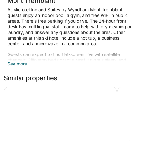
Mont Tremblant
At Microtel Inn and Suites by Wyndham Mont Tremblant,
guests enjoy an indoor pool, a gym, and free WiFi in public
areas. There's free parking if you drive. The 24-hour front
desk has multilingual staff ready to help with dry cleaning or
laundry, and answer any questions about the area. Other
amenities at this ski hotel include a hot tub, a business
center, and a microwave in a common area.
Guests can expect to find flat-screen TVs with satellite
channels. Pillowtop beds grant a restful night's sleep, and
See more
bathrooms offer hair dryers and free toiletries. Coffee
makers, free local calls, and ironing boards are also
Similar properties
standard. Housekeeping is available on request.
An indoor pool and a hot tub are on site. Other recreational
AX Hotel
Holiday I
amenities include a waterslide and a fitness center.
The recreational activities listed below are available either on
site or nearby; fees may apply.