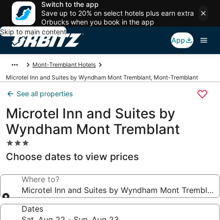
Switch to the app
Save up to 20% on select hotels plus earn extra
Orbucks when you book in the app
Skip to main content
App
Mont-Tremblant Hotels
Microtel Inn and Suites by Wyndham Mont Tremblant, Mont-Tremblant
See all properties
Microtel Inn and Suites by
Wyndham Mont Tremblant
3.0
star
Choose dates to view prices
property
Where to?
Microtel Inn and Suites by Wyndham Mont Tremblant
Dates
Sat, Aug 22 - Sun, Aug 23