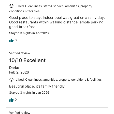
Liked: Cleanliness, staff & service, amenities, property
conditions & facilities
Good place to stay. Indoor pool was great on a rainy day.
Good restaurants within walking distance, ample parking,
good breakfast
Stayed 3 nights in Apr 2026
0
Verified review
10/10 Excellent
Darko
Feb 2, 2026
Liked: Cleanliness, amenities, property conditions & facilities
Beautiful place, it’s family friendly
Stayed 3 nights in Jan 2026
0
Verified review