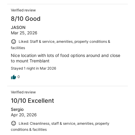
Verified review
8/10 Good
JASON
Mar 25, 2026
Liked: Staff & service, amenities, property conditions &
facilities
Nice location with lots of food options around and close
to mount Tremblant
Stayed 1 night in Mar 2026
0
Verified review
10/10 Excellent
Sergio
Apr 20, 2026
Liked: Cleanliness, staff & service, amenities, property
conditions & facilities