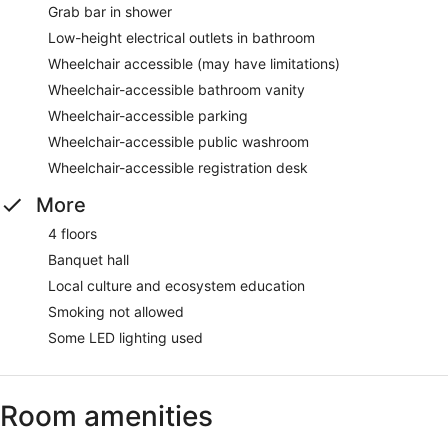
Grab bar in shower
Low-height electrical outlets in bathroom
Wheelchair accessible (may have limitations)
Wheelchair-accessible bathroom vanity
Wheelchair-accessible parking
Wheelchair-accessible public washroom
Wheelchair-accessible registration desk
More
4 floors
Banquet hall
Local culture and ecosystem education
Smoking not allowed
Some LED lighting used
Room amenities