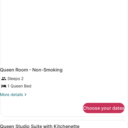
Non-
Smoking
Queen Room - Non-Smoking
Sleeps 2
1 Queen Bed
More
More details
details
for
Choose your dates
Queen
Room
-
View
Pillowtop beds, desk, iron/ironing b
1
Non-
Queen Studio Suite with Kitchenette