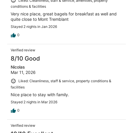
Liked: Cleanliness, staff & service, amenities, property
conditions & facilities
Very nice place, great bagels for breakfast as well and
quite close to Mont Tremblant
Stayed 2 nights in Jan 2026
0
Verified review
8/10 Good
Nicolas
Mar 11, 2026
Liked: Cleanliness, staff & service, property conditions &
facilities
Nice place to stay with family.
Stayed 2 nights in Mar 2026
0
Verified review