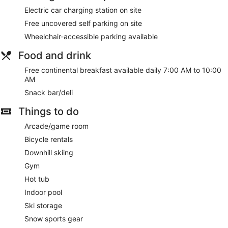
Electric car charging station on site
Free uncovered self parking on site
Wheelchair-accessible parking available
Food and drink
Free continental breakfast available daily 7:00 AM to 10:00
AM
Snack bar/deli
Things to do
Arcade/game room
Bicycle rentals
Downhill skiing
Gym
Hot tub
Indoor pool
Ski storage
Snow sports gear