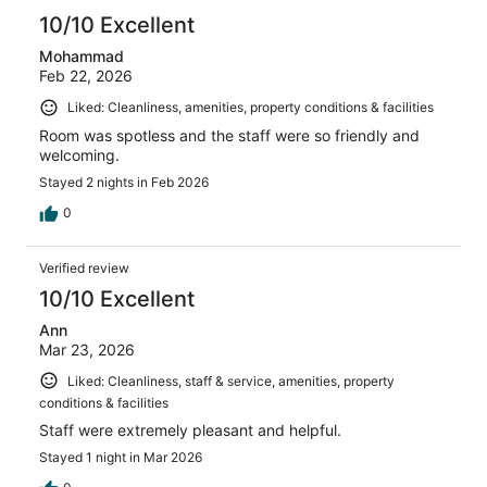
10/10 Excellent
Mohammad
Feb 22, 2026
Liked: Cleanliness, amenities, property conditions & facilities
Room was spotless and the staff were so friendly and
welcoming.
Stayed 2 nights in Feb 2026
0
Verified review
10/10 Excellent
Ann
Mar 23, 2026
Liked: Cleanliness, staff & service, amenities, property
conditions & facilities
Staff were extremely pleasant and helpful.
Stayed 1 night in Mar 2026