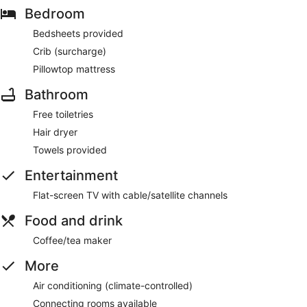
Bedroom
Bedsheets provided
Crib (surcharge)
Pillowtop mattress
Bathroom
Free toiletries
Hair dryer
Towels provided
Entertainment
Flat-screen TV with cable/satellite channels
Food and drink
Coffee/tea maker
More
Air conditioning (climate-controlled)
Connecting rooms available