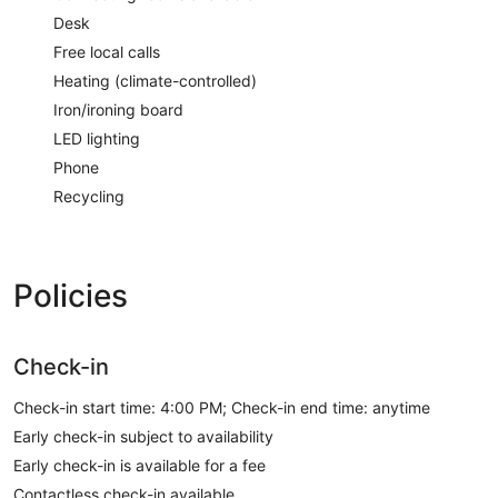
Desk
Free local calls
Heating (climate-controlled)
Iron/ironing board
LED lighting
Phone
Recycling
Policies
Check-in
Check-in start time: 4:00 PM; Check-in end time: anytime
Early check-in subject to availability
Early check-in is available for a fee
Contactless check-in available