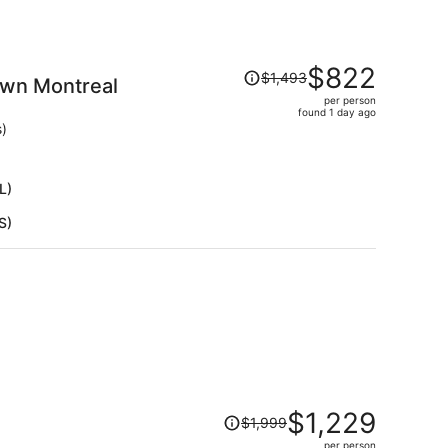
Price
$822
$1,493
own Montreal
was
per person
$1,493,
found 1 day ago
price
s)
is
now
$822
L)
per
S)
person
Price
$1,229
$1,999
was
per person