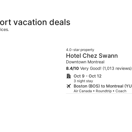
ort vacation deals
ices.
4.0-star property
Hotel Chez Swann
Downtown Montreal
8.4
/
10
Very Good! (1,013 reviews)
Oct 9 - Oct 12
3 night stay
Boston (BOS) to Montreal (YU
Air Canada • Roundtrip • Coach