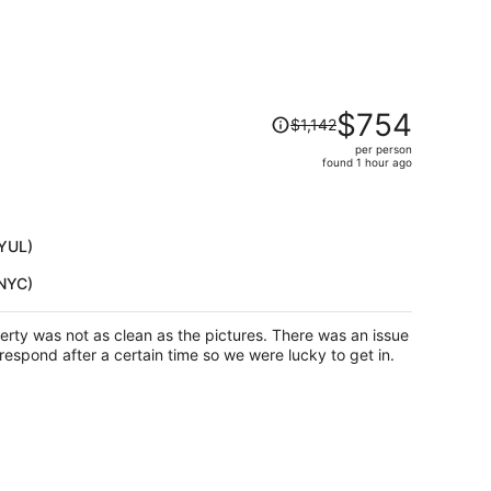
Price
$754
$1,142
was
per person
$1,142,
found 1 hour ago
price
is
now
$754
(YUL)
per
(NYC)
person
erty was not as clean as the pictures. There was an issue
respond after a certain time so we were lucky to get in.