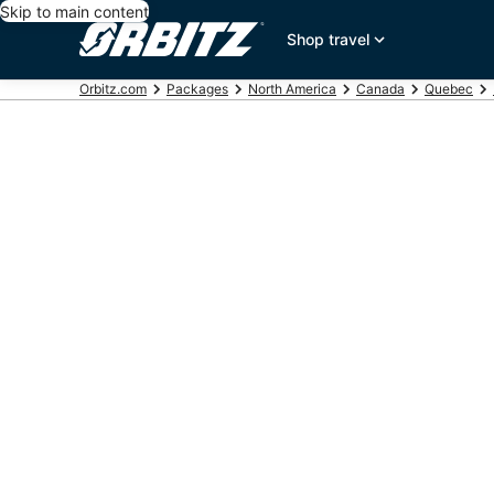
Skip to main content
Shop travel
Orbitz.com
Packages
North America
Canada
Quebec