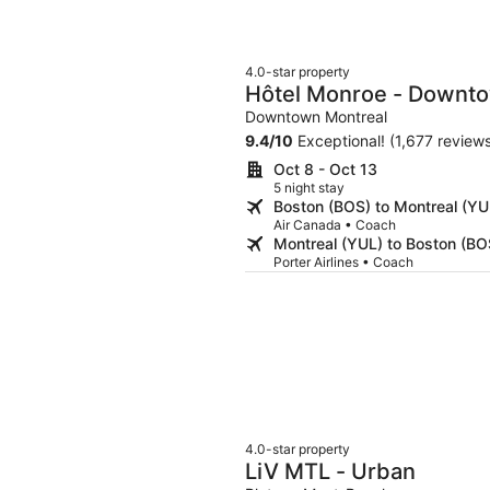
4.0-star property
Hôtel Monroe - Downt
Downtown Montreal
9.4
/
10
Exceptional! (1,677 review
Oct 8 - Oct 13
5 night stay
Boston (BOS) to Montreal (YU
Air Canada • Coach
Montreal (YUL) to Boston (BO
Porter Airlines • Coach
4.0-star property
LiV MTL - Urban