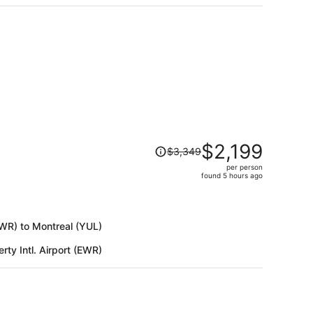
$886
per
person
Price
$2,199
$3,349
was
per person
$3,349,
found 5 hours ago
price
is
now
(EWR) to Montreal (YUL)
$2,199
per
rty Intl. Airport (EWR)
person