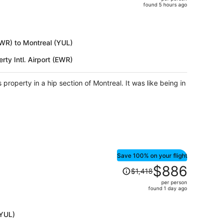
$1,999,
found 5 hours ago
price
is
now
$1,229
(EWR) to Montreal (YUL)
per
rty Intl. Airport (EWR)
person
property in a hip section of Montreal. It was like being in
Save 100% on your flight
Price
$886
$1,418
was
per person
$1,418,
found 1 day ago
price
is
(YUL)
now