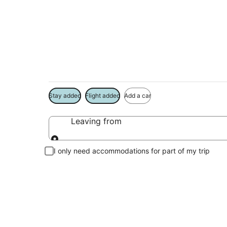
Package deals near
Save more on your trip when booking your flight + hotel toge
Stay added
Flight added
Add a car
Leaving from
Leaving from
I only need accommodations for part of my trip