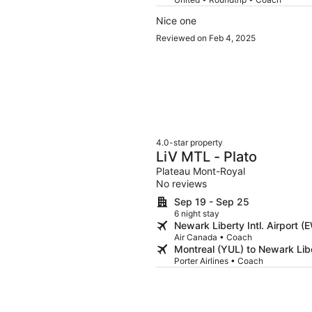
Nice one
Reviewed on Feb 4, 2025
4.0-star property
LiV MTL - Plato
Plateau Mont-Royal
No reviews
Sep 19 - Sep 25
6 night stay
Newark Liberty Intl. Airport 
Air Canada • Coach
Montreal (YUL) to Newark Libe
Porter Airlines • Coach