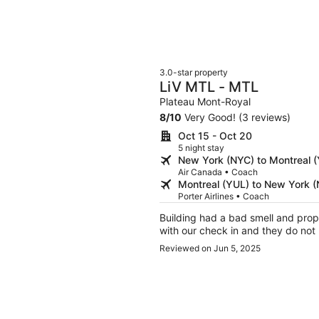
3.0-star property
LiV MTL - MTL
Plateau Mont-Royal
8
/
10
Very Good! (3 reviews)
Oct 15 - Oct 20
5 night stay
New York (NYC) to Montreal 
Air Canada • Coach
Montreal (YUL) to New York 
Porter Airlines • Coach
Building had a bad smell and prop
with our check in and they do not 
Reviewed on Jun 5, 2025