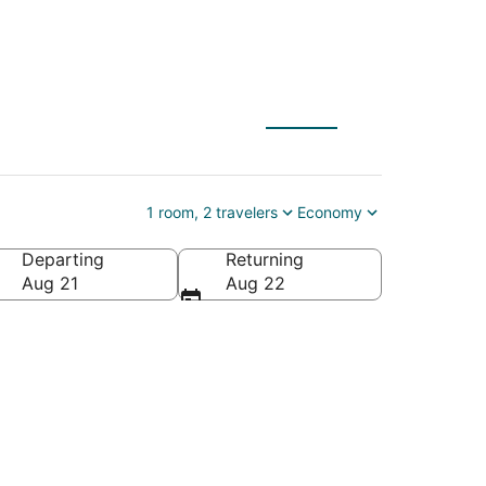
esort
1 room, 2 travelers
Economy
Departing
Returning
uebec, Canada
Aug 21
Aug 22