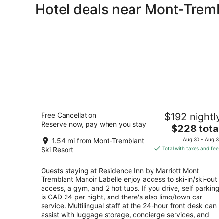
Hotel deals near Mont-Tremb
Residence Inn by Marriott Mont
Free Cancellation
$192 nightl
Tremblant Manoir Labelle
Reserve now, pay when you stay
3.5
The
$228 tota
out
price
170 Chemin Cure Deslauriers Mont-Tremblant QC
1.54 mi from Mont-Tremblant
Aug 30 - Aug 3
of
is
Ski Resort
Total with taxes and fee
5
$228
total
Guests staying at Residence Inn by Marriott Mont
per
Tremblant Manoir Labelle enjoy access to ski-in/ski-out
night
access, a gym, and 2 hot tubs. If you drive, self parkin
is CAD 24 per night, and there's also limo/town car
service. Multilingual staff at the 24-hour front desk can
assist with luggage storage, concierge services, and