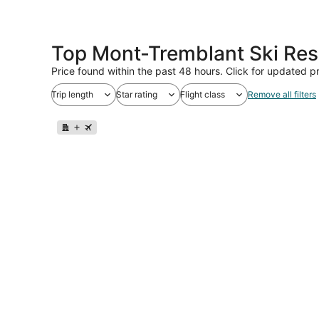
Top Mont-Tremblant Ski Res
Price found within the past 48 hours. Click for updated pr
Trip length
Star rating
Flight class
Remove all filters