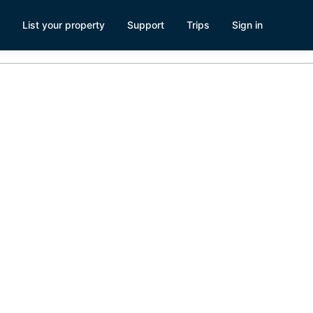
List your property
Support
Trips
Sign in