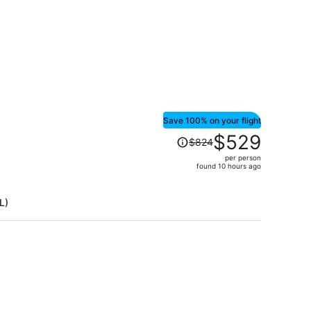
Save 100% on your flight
Price
$529
$824
was
per person
$824,
found 10 hours ago
price
is
L)
now
$529
per
person