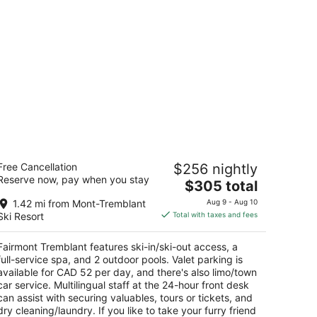
airmont Tremblant
Free Cancellation
$256 nightly
5
Reserve now, pay when you stay
The
$305 total
t
045 chemin de la Chapelle Mont-Tremblant QC
price
1.42 mi from Mont-Tremblant
Aug 9 - Aug 10
is
Ski Resort
Total with taxes and fees
$305
total
Fairmont Tremblant features ski-in/ski-out access, a
per
full-service spa, and 2 outdoor pools. Valet parking is
night
available for CAD 52 per day, and there's also limo/town
car service. Multilingual staff at the 24-hour front desk
can assist with securing valuables, tours or tickets, and
dry cleaning/laundry. If you like to take your furry friend