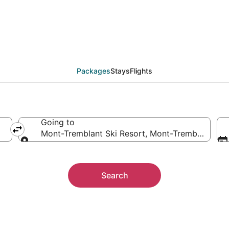
 Mont-Tremblant Ski R
ther
Packages
Stays
Flights
Going to
Mont-Tremblant Ski Resort, Mont-Tremblant, Q
Going to
Search