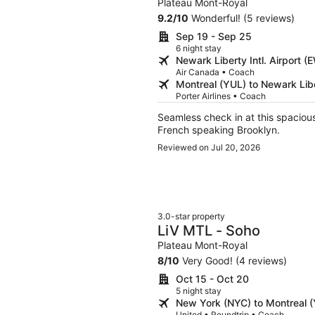
Plateau Mont-Royal
9.2
/
10
Wonderful! (5 reviews)
Sep 19 - Sep 25
6 night stay
Newark Liberty Intl. Airport 
Air Canada • Coach
Montreal (YUL) to Newark Libe
Porter Airlines • Coach
Seamless check in at this spacious 
French speaking Brooklyn.
Reviewed on Jul 20, 2026
3.0-star property
LiV MTL - Soho
Plateau Mont-Royal
8
/
10
Very Good! (4 reviews)
Oct 15 - Oct 20
5 night stay
New York (NYC) to Montreal 
United • Roundtrip • Coach