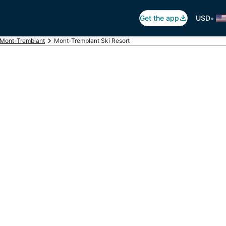
•
Get the app
USD
Mont-Tremblant
Mont-Tremblant Ski Resort