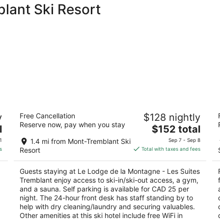
lant Ski Resort
Le Lodge de la Montagne - Les Suites
F
y
Free Cancellation
$128 nightly
Tremblant
4.
Reserve now, pay when you stay
3
The
l
$152 total
ou
3
out
price
140 Chemin au Pied-de-le-Montagne Mont-
of
1
1.4 mi from Mont-Tremblant Ski
Sep 7 - Sep 8
of
is
Tremblant QC
5
s
Resort
Total with taxes and fees
5
$152
total
Guests staying at Le Lodge de la Montagne - Les Suites
per
Tremblant enjoy access to ski-in/ski-out access, a gym,
night
g
and a sauna. Self parking is available for CAD 25 per
night. The 24-hour front desk has staff standing by to
help with dry cleaning/laundry and securing valuables.
Other amenities at this ski hotel include free WiFi in