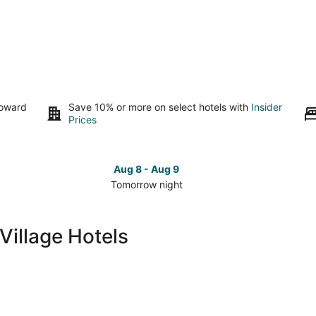
toward
Save 10% or more on select hotels with
Insider
Prices
Aug 8 - Aug 9
Tomorrow night
Check
Che
prices
pri
in
in
illage Hotels
Mont-
Mon
Tremblant
Tre
Village
Vill
for
for
tomorrow
this
night,
wee