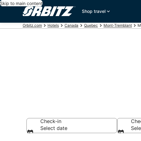
Skip to main content
Shop travel
Orbitz.com
Hotels
Canada
Quebec
Mont-Tremblant
M
Hotels in Mon
Search over 1,582
Check-in
Che
Select date
Sele