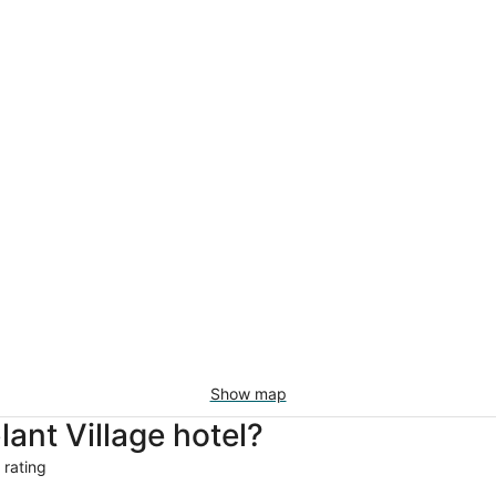
Show map
nt Village hotel?
 rating