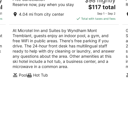
y
$98 nightly
Mont Tremblant
T
Reserve now, pay when you stay
R
3
The
3
l
$117 total
out
price
ou
QC
235 Montee Ryan Mont-Tremblant QC
14
31
4.04 mi from city center
Sep 1 - Sep 2
of
is
of
Tr
es
Total with taxes and fees
5
$117
5
total
At Microtel Inn and Suites by Wyndham Mont
G
per
ut
Tremblant, guests enjoy an indoor pool, a gym, and
S
night
free WiFi in public areas. There's free parking if you
a
wn
drive. The 24-hour front desk has multilingual staff
2
k
ready to help with dry cleaning or laundry, and answer
s
any questions about the area. Other amenities at this
s
ski hotel include a hot tub, a business center, and a
i
microwave in a common area.
m
Pool
Hot Tub