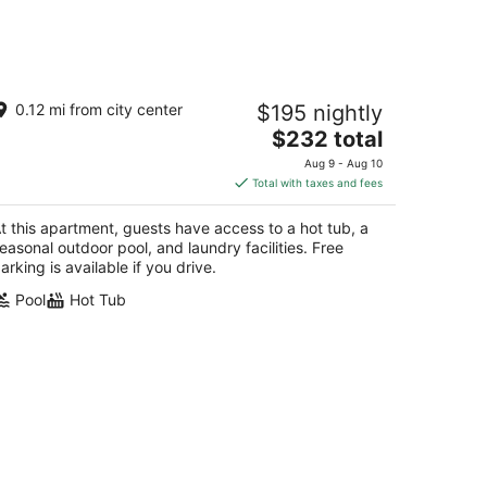
e PanoramiK by Gestion ELITE
0.12 mi from city center
$195 nightly
The
$232 total
t
0 Rue du Mont Plaisant Mont-Tremblant QC
price
Aug 9 - Aug 10
is
Total with taxes and fees
$232
total
t this apartment, guests have access to a hot tub, a
per
easonal outdoor pool, and laundry facilities. Free
night
arking is available if you drive.
Pool
Hot Tub