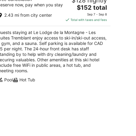
$128 nightly
remblant
eserve now, pay when you stay
The
$152 total
t
price
0 Chemin au Pied-de-le-Montagne Mont-
2.43 mi from city center
Sep 7 - Sep 8
is
emblant QC
Total with taxes and fees
$152
total
uests staying at Le Lodge de la Montagne - Les
per
uites Tremblant enjoy access to ski-in/ski-out access,
night
 gym, and a sauna. Self parking is available for CAD
5 per night. The 24-hour front desk has staff
tanding by to help with dry cleaning/laundry and
ecuring valuables. Other amenities at this ski hotel
nclude free WiFi in public areas, a hot tub, and
eeting rooms.
Pool
Hot Tub