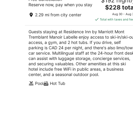
$192 nightl
Tremblant Manoir Labelle
Reserve now, pay when you stay
3.5
The
$228 tota
out
price
170 Chemin Cure Deslauriers Mont-Tremblant 
2.29 mi from city center
Aug 30 - Aug 
of
is
Total with taxes and fe
5
$228
total
Guests staying at Residence Inn by Marriott Mont
per
Tremblant Manoir Labelle enjoy access to ski-in/ski-o
night
access, a gym, and 2 hot tubs. If you drive, self
parking is CAD 24 per night, and there's also limo/to
car service. Multilingual staff at the 24-hour front des
can assist with luggage storage, concierge services,
and securing valuables. Other amenities at this ski
hotel include free WiFi in public areas, a business
center, and a seasonal outdoor pool.
Pool
Hot Tub