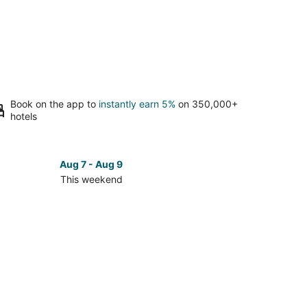
Book on the app to
instantly earn 5%
on 350,000+
hotels
Aug 7 - Aug 9
This weekend
ck
ces
t-
mblant
age
kend,