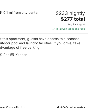
AO Lodge by Gestion ELITE
0.1 mi from city center
$233 nightly
5
The
$277 total
t
6 Rue du Mont Plaisant Mont-Tremblant QC
price
Aug 9 - Aug 10
is
Total with taxes and fees
$277
total
t this apartment, guests have access to a seasonal
per
utdoor pool and laundry facilities. If you drive, take
night
dvantage of free parking.
Pool
Kitchen
 Lodge de la Montagne - Les Suites
ree Cancellation