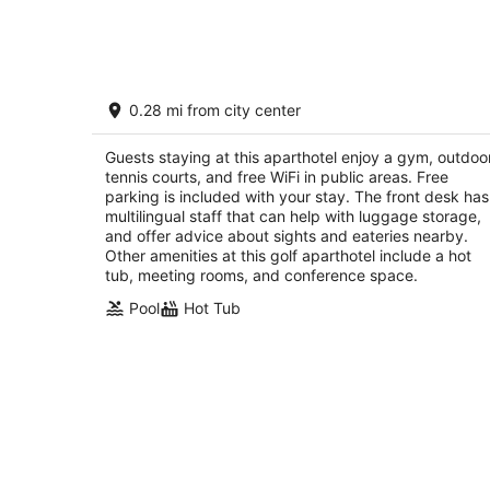
7
-
Aug
8
Cap Tremblant
0.28 mi from city center
3.5
out
400, Rue du Mont-Plaisant Mont-Tremblant QC
Guests staying at this aparthotel enjoy a gym, outdoo
of
tennis courts, and free WiFi in public areas. Free
5
parking is included with your stay. The front desk has
multilingual staff that can help with luggage storage,
and offer advice about sights and eateries nearby.
Other amenities at this golf aparthotel include a hot
tub, meeting rooms, and conference space.
Pool
Hot Tub