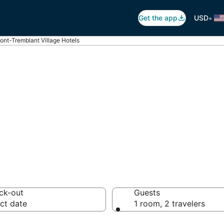
•
Get the app
USD
ont-Tremblant Village Hotels
t-Tremblant Vill
 hotels from $117
ck-out
Guests
ct date
1 room, 2 travelers