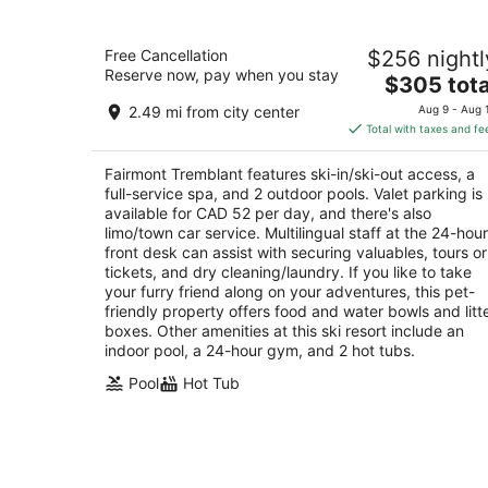
Fairmont Tremblant
Free Cancellation
$256 nightl
4.5
Reserve now, pay when you stay
The
$305 tota
out
3045 chemin de la Chapelle Mont-Tremblant Q
price
of
2.49 mi from city center
Aug 9 - Aug 
is
5
Total with taxes and fe
$305
total
Fairmont Tremblant features ski-in/ski-out access, a
per
full-service spa, and 2 outdoor pools. Valet parking is
night
available for CAD 52 per day, and there's also
limo/town car service. Multilingual staff at the 24-hour
front desk can assist with securing valuables, tours or
tickets, and dry cleaning/laundry. If you like to take
your furry friend along on your adventures, this pet-
friendly property offers food and water bowls and litt
boxes. Other amenities at this ski resort include an
indoor pool, a 24-hour gym, and 2 hot tubs.
Pool
Hot Tub