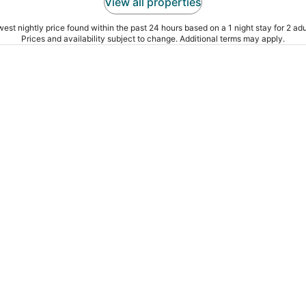
View all properties
est nightly price found within the past 24 hours based on a 1 night stay for 2 adu
Prices and availability subject to change. Additional terms may apply.