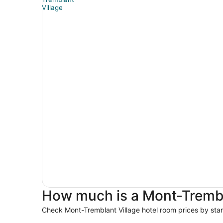
How much is a Mont-Trembla
Check Mont-Tremblant Village hotel room prices by star