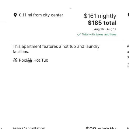
on
Swimming Pool & Spa | Condo Mont
L
0.11 mi from city center
$161 nightly
es
Tremblant
3.
The
Mont-Tremblant Québec
$185 total
ou
12
price
of
Aug 16 - Aug 17
is
5
Total with taxes and fees
$185
total
This apartment features a hot tub and laundry
A
per
facilities.
o
night
a
Pool
Hot Tub
Microtel Inn and Suites by Wyndham
Le
Free Cancellation
F