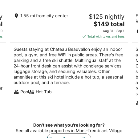
Chateau Beauvallon
H
y
1.55 mi from city center
$125 nightly
F
T
4
R
The
3
l
$149 total
out
C
6385 Montee Ryan Mont-Tremblant QC
price
ou
30
of
10
Aug 31 - Sep 1
is
of
5
es
Total with taxes and fees
$149
5
total
Guests staying at Chateau Beauvallon enjoy an indoor
S
per
pool, a gym, and free WiFi in public areas. There's free
a
night
parking and a free ski shuttle. Multilingual staff at the
M
24-hour front desk can assist with concierge services,
C
luggage storage, and securing valuables. Other
s
amenities at this ski hotel include a hot tub, a seasonal
b
outdoor pool, and a terrace.
a
er
r
Pool
Hot Tub
s
Don't see what you're looking for?
See all available properties in Mont-Tremblant Village