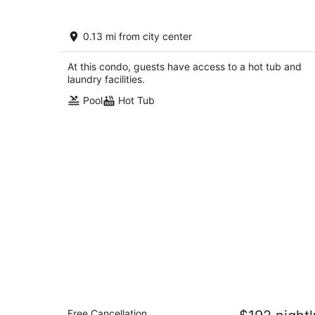
CITQ 314539 Comfy Old Village locati
0.13 mi from city center
that is close to park, pool and ameniti
Mont-Tremblant QC
At this condo, guests have access to a hot tub and
laundry facilities.
Pool
Hot Tub
Residence Inn by Marriott Mont
Free Cancellation