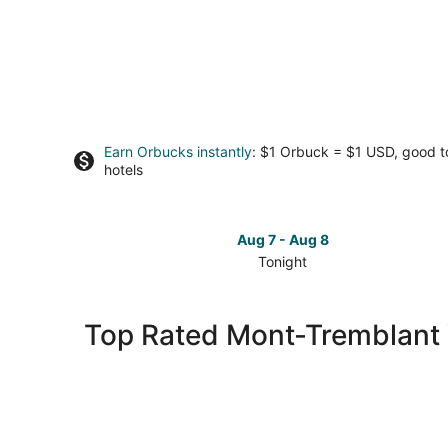
Earn Orbucks instantly
: $1 Orbuck = $1 USD, good 
hotels
Aug 7 - Aug 8
Tonight
Check
prices
in
Top Rated Mont-Tremblant V
Mont-
Tremblant
Village
for
tonight,
Aug