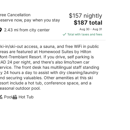
omewood Suites by Hilton Mont-
ree Cancellation
$157 nightly
remblant Resort
eserve now, pay when you stay
The
$187 total
t
price
35 CH de la Chapelle Mont-Tremblant QC
2.43 mi from city center
Aug 30 - Aug 31
is
Total with taxes and fees
$187
total
ki-in/ski-out access, a sauna, and free WiFi in public
per
reas are featured at Homewood Suites by Hilton
night
ont-Tremblant Resort. If you drive, self parking is
AD 24 per night, and there's also limo/town car
ervice. The front desk has multilingual staff standing
y 24 hours a day to assist with dry cleaning/laundry
nd securing valuables. Other amenities at this ski
esort include a hot tub, conference space, and a
easonal outdoor pool.
Pool
Hot Tub