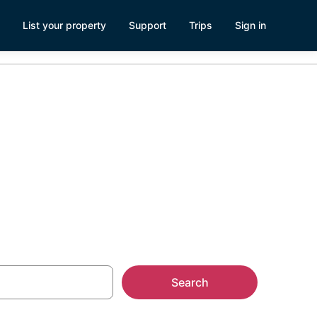
List your property
Support
Trips
Sign in
age
Search