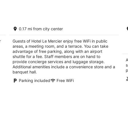
Aug
Aug
8
7
-
-
Aug
Aug
Hotel Mont Tremblant
L
9
9
0.17 mi from city center
3
4
out
ou
1900 Chemin du Village Mont-Tremblant QC
12
r
Guests of Hotel Le Mercier enjoy free WiFi in public
of
of
areas, a meeting room, and a terrace. You can take
5
5
advantage of free parking, along with an airport
shuttle for a fee. Staff members are on hand to
A
provide concierge services and luggage storage.
s
Additional amenities include a convenience store and a
p
banquet hall.
Parking included
Free WiFi