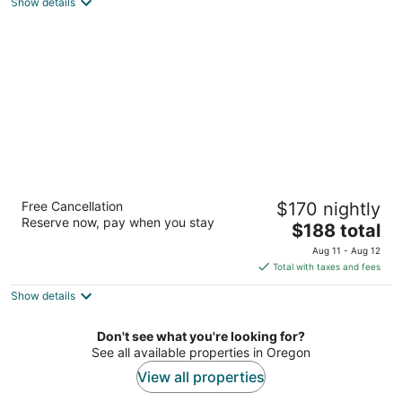
Portland OR
Show details
Magnolia Hotel
Free Cancellation
$170 nightly
3
Reserve now, pay when you stay
The
$188 total
out
245 North 5th Street Jacksonville OR
price
of
Aug 11 - Aug 12
is
5
Total with taxes and fees
$188
Show details
total
per
night
Don't see what you're looking for?
See all available properties in Oregon
View all properties