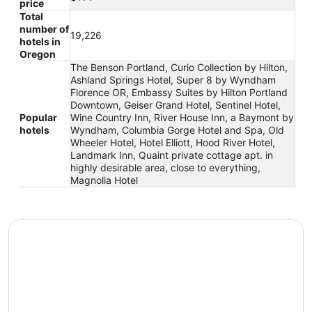
price
Total
number of
19,226
hotels in
Oregon
The Benson Portland, Curio Collection by Hilton,
Ashland Springs Hotel, Super 8 by Wyndham
Florence OR, Embassy Suites by Hilton Portland
Downtown, Geiser Grand Hotel, Sentinel Hotel,
Popular
Wine Country Inn, River House Inn, a Baymont by
hotels
Wyndham, Columbia Gorge Hotel and Spa, Old
Wheeler Hotel, Hotel Elliott, Hood River Hotel,
Landmark Inn, Quaint private cottage apt. in
highly desirable area, close to everything,
Magnolia Hotel