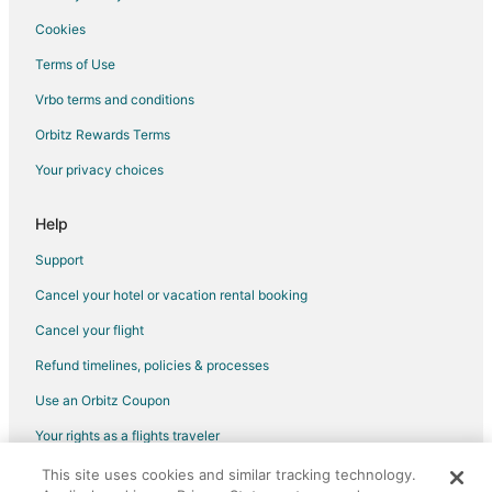
Hotels with Hot Tubs in Central Oregon
Cookies
Hotels with an Indoor Pool in Central Oregon
Terms of Use
Hotels with Kitchenettes in Central Oregon
Vrbo terms and conditions
Hotels with Waterslides in Central Oregon
Orbitz Rewards Terms
Luxury Hotels in Central Oregon
Your privacy choices
Romantic Getaways & Hotels in Central Oregon
Ski Resorts & in Central Oregon
Help
Spa Resorts & in Central Oregon
Support
Waterpark Hotels & Resorts in Central Oregon
Cancel your hotel or vacation rental booking
Hotels with a Wedding Venue in Central Oregon
Cancel your flight
Central Oregon Hotels
Refund timelines, policies & processes
Lodges in Central Oregon
Use an Orbitz Coupon
Motels in Central Oregon
Your rights as a flights traveler
Vacation Homes in Central Oregon
This site uses cookies and similar tracking technology.
©2026 Expedia, Inc., an Expedia Group company. All rights reserved.
Rv Parks in Central Oregon