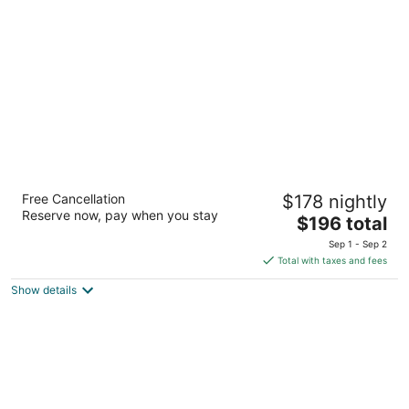
per
night
Hood River Hotel
Free Cancellation
$178 nightly
3
Reserve now, pay when you stay
The
$196 total
out
102 Oak St Hood River OR
price
of
Sep 1 - Sep 2
is
5
Total with taxes and fees
$196
Show details
total
per
night