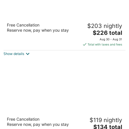
Ashland Springs Hotel
Free Cancellation
$203 nightly
3
Reserve now, pay when you stay
The
$226 total
out
212 E Main St Ashland OR
price
of
Aug 30 - Aug 31
is
5
Total with taxes and fees
$226
Show details
total
per
night
Super 8 by Wyndham Florence OR
Free Cancellation
$119 nightly
2.5
Reserve now, pay when you stay
The
$134 total
out
170 Hwy 101 Florence OR