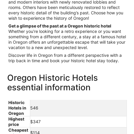
and modern interiors with newly renovated lobbies and
rooms. Others have been meticulously restored to reflect
every historic detail of the building’s past. Choose how you
wish to experience the history of Oregon!
Get a glimpse of the past at a Oregon historic hotel
Whether you’re looking for a retro experience or you want
something from a different century, a stay at a famous hotel
in Oregon offers an unforgettable escape that will take your
vacation to a new and unexpected level.
Discover life in Oregon from a different perspective with a
trip back in time and book your historic hotel stay today.
Oregon Historic Hotels
essential information
Historic
Hotels in
546
Oregon
Highest
$347
price
Cheapest
$114