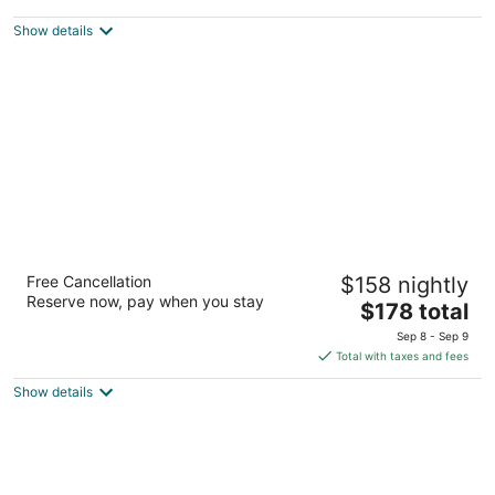
$114
Show details
total
per
night
River House Inn, a Baymont by Wyndham
Free Cancellation
$158 nightly
2
Reserve now, pay when you stay
The
$178 total
out
1202 Bay Street Florence OR
price
of
Sep 8 - Sep 9
is
5
Total with taxes and fees
$178
Show details
total
per
night