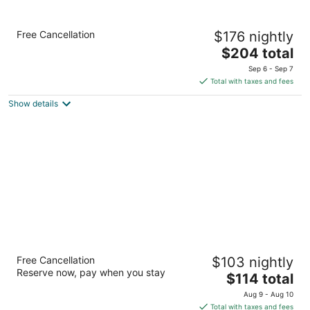
Sentinel Hotel
Free Cancellation
$176 nightly
5
The
$204 total
out
614 SW 11th Avenue Portland OR
price
of
Sep 6 - Sep 7
is
5
Total with taxes and fees
$204
Show details
total
per
night
Wine Country Inn
Free Cancellation
$103 nightly
3
Reserve now, pay when you stay
The
$114 total
out
830 N 5th St Jacksonville OR
price
of
Aug 9 - Aug 10
is
5
Total with taxes and fees