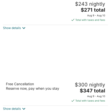
Old Wheeler Hotel
$243 nightly
3.5
The
$271 total
out
495 Highway 101 N Wheeler OR
price
of
Aug 9 - Aug 10
is
5
Total with taxes and fees
$271
Show details
total
per
night
Hotel Elliott
Free Cancellation
$300 nightly
3.5
Reserve now, pay when you stay
The
$347 total
out
357 12th Street Astoria OR
price
of
Aug 9 - Aug 10
is
5
Total with taxes and fees
$347
Show details
total