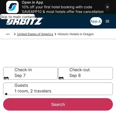
Open in App
10% off your first hotel booking with code
SAVEAPP10 & most hotels offer free cancellation
Skip to main content
App
United States of America
Historic Hotels in Oregon
Book a Historical Hotel in
Oregon
Check-in
Check-out
Sep 7
Sep 8
Guests
1 room, 2 travelers
Search