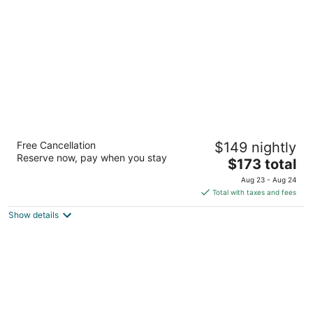
The Benson Portland, Curio Collection by
Free Cancellation
$149 nightly
Hilton
Reserve now, pay when you stay
4
The
$173 total
out
price
309 SW Broadway Portland OR
Aug 23 - Aug 24
of
is
Total with taxes and fees
5
$173
Show details
total
per
night