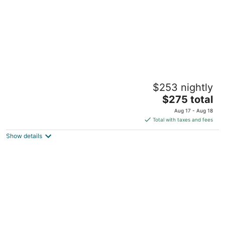
Geiser Grand Hotel
$253 nightly
3.5
The
$275 total
out
1996 Main St Baker City OR
price
of
Aug 17 - Aug 18
is
5
Total with taxes and fees
$275
Show details
total
per
night