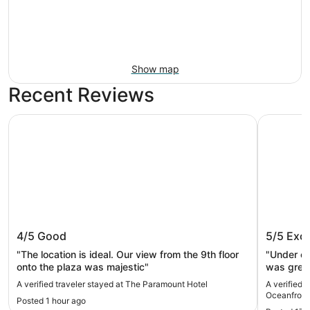
Show map
Recent Reviews
The Paramount Hotel
Promenade
The Paramount Hotel
Promena
4/5
Good
5/5
Exce
"The location is ideal. Our view from the 9th floor
"Under co
onto the plaza was majestic"
was great
to make 
A verified traveler stayed at The Paramount Hotel
A verified 
Oceanfront
Posted 1 hour ago