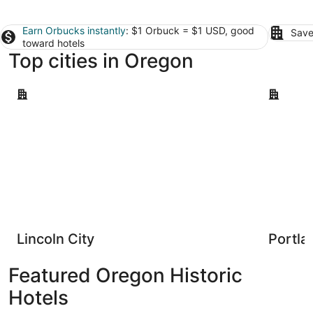
Earn Orbucks instantly
: $1 Orbuck = $1 USD, good
Save
toward hotels
Top cities in Oregon
Lincoln City
Portland
Lincoln City
Portla
Featured Oregon Historic
Hotels