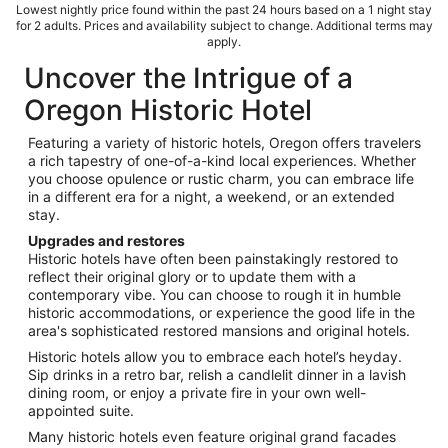
Lowest nightly price found within the past 24 hours based on a 1 night stay
for 2 adults. Prices and availability subject to change. Additional terms may
apply.
Uncover the Intrigue of a
Oregon Historic Hotel
Featuring a variety of historic hotels, Oregon offers travelers
a rich tapestry of one-of-a-kind local experiences. Whether
you choose opulence or rustic charm, you can embrace life
in a different era for a night, a weekend, or an extended
stay.
Upgrades and restores
Historic hotels have often been painstakingly restored to
reflect their original glory or to update them with a
contemporary vibe. You can choose to rough it in humble
historic accommodations, or experience the good life in the
area's sophisticated restored mansions and original hotels.
Historic hotels allow you to embrace each hotel’s heyday.
Sip drinks in a retro bar, relish a candlelit dinner in a lavish
dining room, or enjoy a private fire in your own well-
appointed suite.
Many historic hotels even feature original grand facades