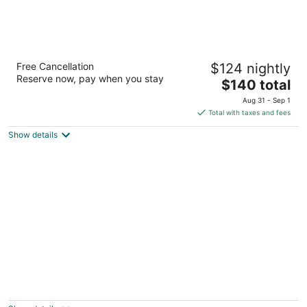
Landmark Inn
Free Cancellation
$124 nightly
2
Reserve now, pay when you stay
The
$140 total
out
1551 4th St Florence OR
price
of
Aug 31 - Sep 1
is
5
Total with taxes and fees
$140
Show details
total
per
night
Quaint private cottage apt. in highly
desirable area, close to everything