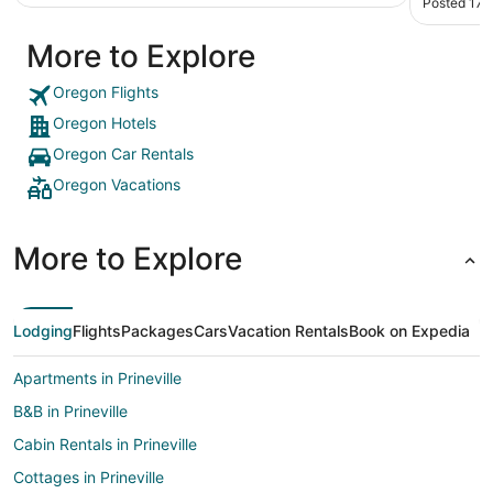
Posted 17 
More to Explore
Oregon Flights
Oregon Hotels
Oregon Car Rentals
Oregon Vacations
More to Explore
Lodging
Flights
Packages
Cars
Vacation Rentals
Book on Expedia
Apartments in Prineville
B&B in Prineville
Cabin Rentals in Prineville
Cottages in Prineville