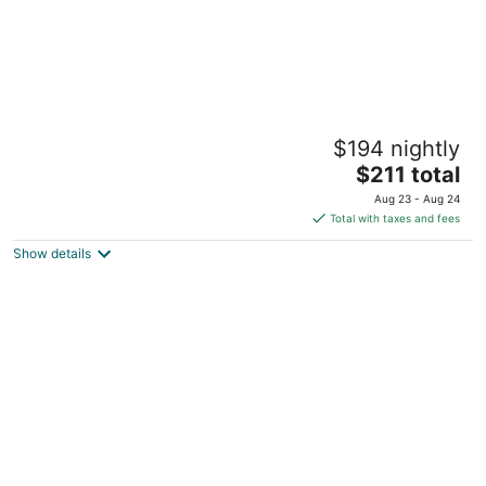
Columbia Gorge Hotel and Spa
$194 nightly
3.5
The
$211 total
out
4000 Westcliff Drive Hood River OR
price
of
Aug 23 - Aug 24
is
5
Total with taxes and fees
$211
Show details
total
per
night