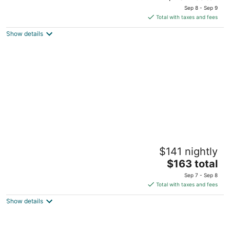
price
of
Sep 8 - Sep 9
is
5
Total with taxes and fees
$134
Show details
total
per
night
Embassy Suites by Hilton Portland
$141 nightly
Downtown
4
The
$163 total
out
price
319 SW Pine St Portland OR
Sep 7 - Sep 8
of
is
Total with taxes and fees
5
$163
Show details
total
per
night