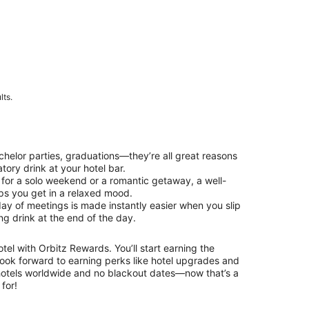
lts.
chelor parties, graduations—they’re all great reasons
tory drink at your hotel bar.
 for a solo weekend or a romantic getaway, a well-
lps you get in a relaxed mood.
day of meetings is made instantly easier when you slip
ing drink at the end of the day.
el with Orbitz Rewards. You’ll start earning the
ok forward to earning perks like hotel upgrades and
otels worldwide and no blackout dates—now that’s a
for!