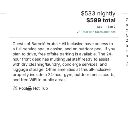
t
Barceló Aruba - All Inclusive
Ho
$533 nightly
4
4
The
$599 total
out
ou
G
J.E. Irausquin Blvd 83 Noord Noord
J.
price
a
of
of
Sep 1 - Sep 2
c
is
5
5
Total with taxes and fees
M
$599
2
total
Guests of Barceló Aruba - All Inclusive have access to
r
a
per
a full-service spa, a casino, and an outdoor pool. If you
i
night
plan to drive, free offsite parking is available. The 24-
a
hour front desk has multilingual staff ready to assist
with dry cleaning/laundry, concierge services, and
luggage storage. Other amenities at this all-inclusive
property include a 24-hour gym, outdoor tennis courts,
and free WiFi in public areas.
Pool
Hot Tub