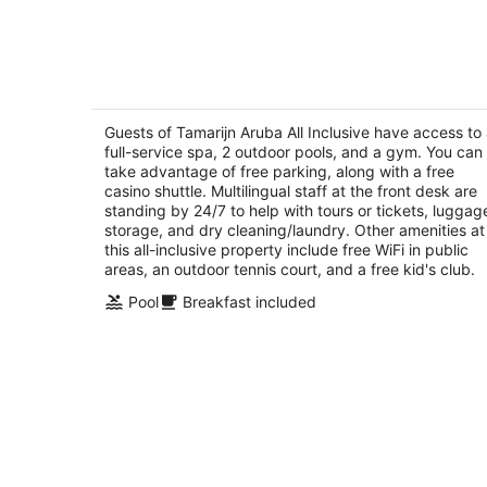
Tamarijn Aruba All Inclusive
4
out
Guests of Tamarijn Aruba All Inclusive have access to
J E Irausquin Boulevard 41 Oranjestad
full-service spa, 2 outdoor pools, and a gym. You can
of
take advantage of free parking, along with a free
5
casino shuttle. Multilingual staff at the front desk are
standing by 24/7 to help with tours or tickets, luggag
storage, and dry cleaning/laundry. Other amenities at
this all-inclusive property include free WiFi in public
areas, an outdoor tennis court, and a free kid's club.
Pool
Breakfast included