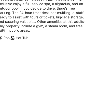
t
nclusive enjoy a full-service spa, a nightclub, and an
E Irausquin Boulevard 77 Noord
utdoor pool. If you decide to drive, there's free
arking. The 24-hour front desk has multilingual staff
eady to assist with tours or tickets, luggage storage,
nd securing valuables. Other amenities at this adults-
nly property include a gym, a steam room, and free
iFi in public areas.
Pool
Hot Tub