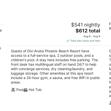
Divi Aruba Phoenix Beach Resort
E
$541 nightly
F
4
3.
R
The
$612 total
 a
out
ou
J E Irausquin Boulevard 75 Noord
J.
price
of
of
Aug 8 - Aug 9
is
5
5
Total with taxes and fees
$612
e
total
Guests of Divi Aruba Phoenix Beach Resort have
G
per
access to a full-service spa, 2 outdoor pools, and a
s
night
children's pool. A stay here includes free parking. The
T
front desk has multilingual staff on hand 24/7 to help
o
with concierge services, dry cleaning/laundry, and
M
luggage storage. Other amenities at this spa resort
2
include a 24-hour gym, a sauna, and free WiFi in public
a
areas.
f
p
Pool
Hot Tub
a
a