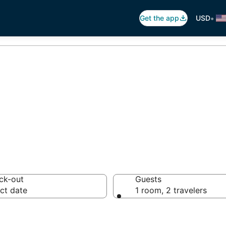
•
Get the app
USD
ar in Aruba
ck-out
Guests
ct date
1 room, 2 travelers