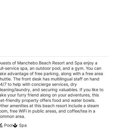
anchebo Beach Resort and Spa
t
uests of Manchebo Beach Resort and Spa enjoy a
E Irausquin Boulevard 55 Oranjestad
ull-service spa, an outdoor pool, and a gym. You can
ake advantage of free parking, along with a free area
huttle. The front desk has multilingual staff on hand
4/7 to help with concierge services, dry
leaning/laundry, and securing valuables. If you like to
ake your furry friend along on your adventures, this
et-friendly property offers food and water bowls.
ther amenities at this beach resort include a steam
oom, free WiFi in public areas, and coffee/tea in a
ommon area.
Pool
Spa