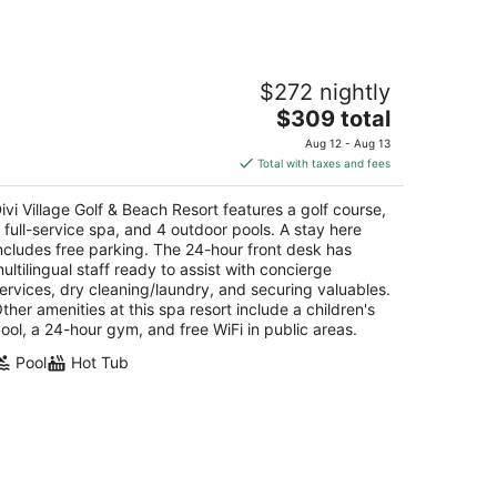
vi Village Golf & Beach Resort
$272 nightly
5
The
$309 total
t
anjestad Aruba
price
Aug 12 - Aug 13
is
Total with taxes and fees
$309
total
ivi Village Golf & Beach Resort features a golf course,
per
 full-service spa, and 4 outdoor pools. A stay here
night
ncludes free parking. The 24-hour front desk has
ultilingual staff ready to assist with concierge
ervices, dry cleaning/laundry, and securing valuables.
ther amenities at this spa resort include a children's
ool, a 24-hour gym, and free WiFi in public areas.
Pool
Hot Tub