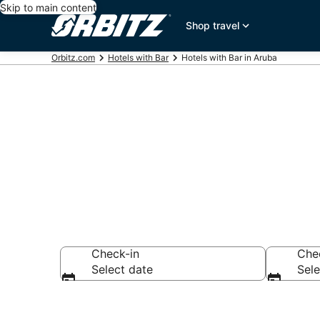
Skip to main content
Shop travel
Orbitz.com
Hotels with Bar
Hotels with Bar in Aruba
Hotels with B
Check-in
Che
Select date
Sele