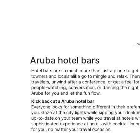
Low
Aruba hotel bars
Hotel bars are so much more than just a place to get 
towners and locals alike go to mingle and relax. Ther
travelers, unwind after a conference, or get a feel for 
people-watching, conversation, or dancing the night a
Aruba for you and let the fun flow.
Kick back at a Aruba hotel bar
Everyone looks for something different in their prefer
you. Gaze at the city lights while sipping your drink i
up-to-date on your team while you travel at hotels wit
sophisticated experience at hotels with cocktail loung
for you, no matter your travel occasion.