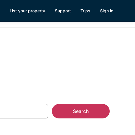
List your property
Support
Trips
Sign in
Search