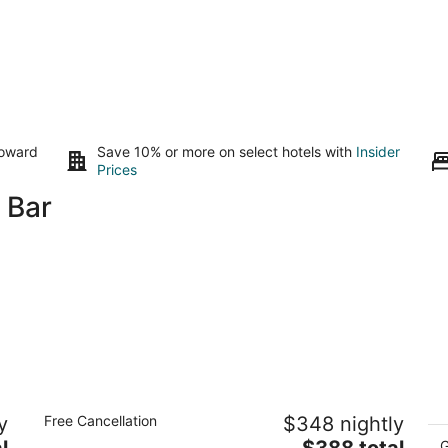
toward
Save 10% or more on select hotels with
Insider
Prices
 Bar
Holiday Inn Resort Aruba - Beach
Ho
y
Free Cancellation
$348 nightly
Resort & Casino by IHG
Al
4
The
4
l
$388 total
G