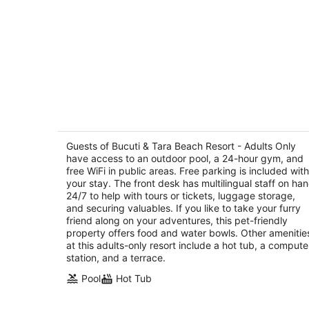
Bucuti & Tara Beach Resort - Adults
Only
4
Guests of Bucuti & Tara Beach Resort - Adults Only
out
have access to an outdoor pool, a 24-hour gym, and
L G Smith Boulevard 55B Oranjestad
free WiFi in public areas. Free parking is included with
of
your stay. The front desk has multilingual staff on ha
5
24/7 to help with tours or tickets, luggage storage,
and securing valuables. If you like to take your furry
friend along on your adventures, this pet-friendly
property offers food and water bowls. Other amenitie
at this adults-only resort include a hot tub, a compute
station, and a terrace.
Pool
Hot Tub