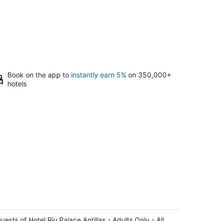
Book on the app to
instantly earn 5%
on 350,000+
hotels
tel Riu Palace Antillas - Adults Only -
l Inclusive
uests of Hotel Riu Palace Antillas - Adults Only - All