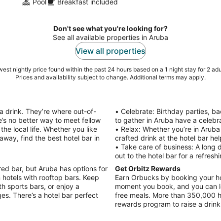
Pool
Breakfast included
Don't see what you're looking for?
See all available properties in Aruba
View all properties
est nightly price found within the past 24 hours based on a 1 night stay for 2 adu
Prices and availability subject to change. Additional terms may apply.
a drink. They’re where out-of-
• Celebrate: Birthday parties, ba
e’s no better way to meet fellow
to gather in Aruba have a celebra
the local life. Whether you like
• Relax: Whether you’re in Aruba
way, find the best hotel bar in
crafted drink at the hotel bar he
• Take care of business: A long 
out to the hotel bar for a refresh
red bar, but Aruba has options for
Get Orbitz Rewards
n hotels with rooftop bars. Keep
Earn Orbucks by booking your hot
h sports bars, or enjoy a
moment you book, and you can lo
es. There’s a hotel bar perfect
free meals. More than 350,000 h
rewards program to raise a drink 