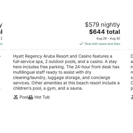
no
Hyatt Regency Aruba Resort and Casino
Di
y
$579 nightly
4.5
3.
The
l
$644 total
out
ou
Juan E Irausquin Blvd 85 Noord
Or
price
of
of
 2
Aug 29 - Aug 30
is
5
5
es
Total with taxes and fees
$644
total
-
Hyatt Regency Aruba Resort and Casino features a
D
per
full-service spa, 2 outdoor pools, and a casino. A stay
a
night
here includes free parking. The 24-hour front desk has
i
multilingual staff ready to assist with dry
m
cleaning/laundry, luggage storage, and concierge
s
services. Other amenities at this beach resort include a
O
.
children's pool, a gym, and a sauna.
p
Pool
Hot Tub