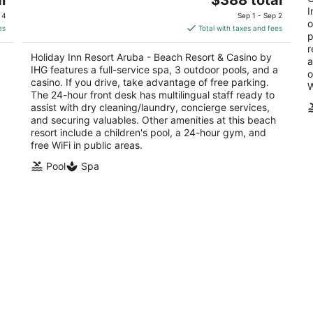
out
price
ou
I
J E Irausquin Boulevard 230 Noord
J 
 4
Sep 1 - Sep 2
o
of
is
of
es
Total with taxes and fees
p
5
$388
5
r
total
Holiday Inn Resort Aruba - Beach Resort & Casino by
a
per
IHG features a full-service spa, 3 outdoor pools, and a
o
night
casino. If you drive, take advantage of free parking.
W
The 24-hour front desk has multilingual staff ready to
assist with dry cleaning/laundry, concierge services,
and securing valuables. Other amenities at this beach
resort include a children's pool, a 24-hour gym, and
free WiFi in public areas.
Pool
Spa