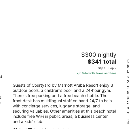
Courtyard by Marriott Aruba Resort
M
$300 nightly
3.5
4
The
$341 total
out
ou
G
J.E. Irausquin Blvd. # 330 Noord
J 
price
f
of
of
Sep 1 - Sep 2
t
is
5
5
Total with taxes and fees
nd
s
$341
2
total
Guests of Courtyard by Marriott Aruba Resort enjoy 3
c
per
outdoor pools, a children's pool, and a 24-hour gym.
t
night
There's free parking and a free beach shuttle. The
s
p
front desk has multilingual staff on hand 24/7 to help
r
O
with concierge services, luggage storage, and
r
securing valuables. Other amenities at this beach hotel
c
include free WiFi in public areas, a business center,
and a kids' club.