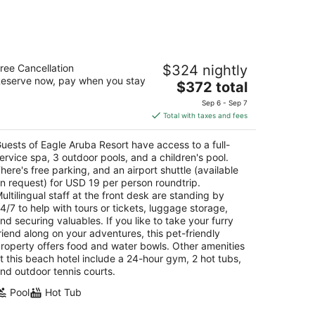
agle Aruba Resort
ree Cancellation
$324 nightly
5
eserve now, pay when you stay
The
$372 total
t
 E. Irausquin Boulevard 248 Oranjestad
price
Sep 6 - Sep 7
is
Total with taxes and fees
$372
total
uests of Eagle Aruba Resort have access to a full-
per
ervice spa, 3 outdoor pools, and a children's pool.
night
here's free parking, and an airport shuttle (available
n request) for USD 19 per person roundtrip.
ultilingual staff at the front desk are standing by
4/7 to help with tours or tickets, luggage storage,
nd securing valuables. If you like to take your furry
riend along on your adventures, this pet-friendly
roperty offers food and water bowls. Other amenities
t this beach hotel include a 24-hour gym, 2 hot tubs,
nd outdoor tennis courts.
Pool
Hot Tub