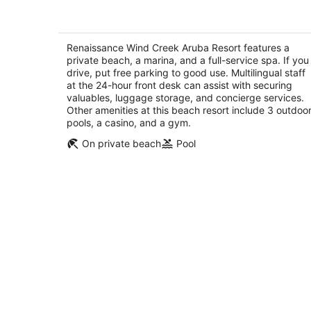
Renaissance Wind Creek Aruba Resor
4.5
out
Renaissance Wind Creek Aruba Resort features a
L G Smith Boulevard 82 Oranjestad
private beach, a marina, and a full-service spa. If you
of
drive, put free parking to good use. Multilingual staff
5
at the 24-hour front desk can assist with securing
valuables, luggage storage, and concierge services.
Other amenities at this beach resort include 3 outdoo
pools, a casino, and a gym.
On private beach
Pool