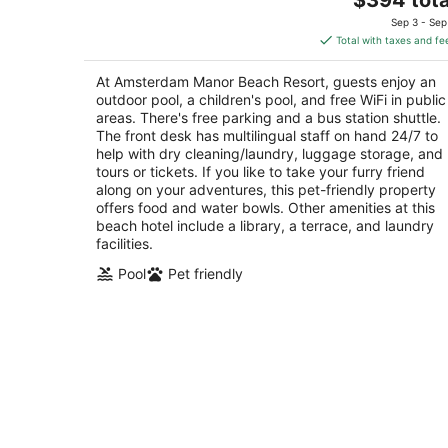
price
of
Sep 3 - Sep
is
5
Total with taxes and fe
$394
total
At Amsterdam Manor Beach Resort, guests enjoy an
per
outdoor pool, a children's pool, and free WiFi in public
night
areas. There's free parking and a bus station shuttle.
The front desk has multilingual staff on hand 24/7 to
help with dry cleaning/laundry, luggage storage, and
tours or tickets. If you like to take your furry friend
along on your adventures, this pet-friendly property
offers food and water bowls. Other amenities at this
beach hotel include a library, a terrace, and laundry
facilities.
Pool
Pet friendly