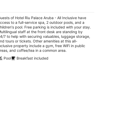
tel Riu Palace Aruba - All Inclusive
t
uests of Hotel Riu Palace Aruba - All Inclusive have
E. Irausquin Blvd 79 Noord
ccess to a full-service spa, 2 outdoor pools, and a
hildren's pool. Free parking is included with your stay.
ultilingual staff at the front desk are standing by
4/7 to help with securing valuables, luggage storage,
nd tours or tickets. Other amenities at this all-
nclusive property include a gym, free WiFi in public
reas, and coffee/tea in a common area.
Pool
Breakfast included