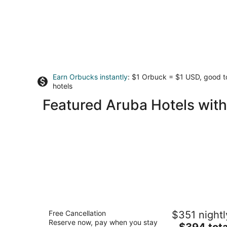
Earn Orbucks instantly
: $1 Orbuck = $1 USD, good 
hotels
Featured Aruba Hotels with
Amsterdam Manor Beach Resort
Free Cancellation
$351 nightl
4
Reserve now, pay when you stay
The
$394 tota
out
J.E. Irausquin Boulevard 252 Noord