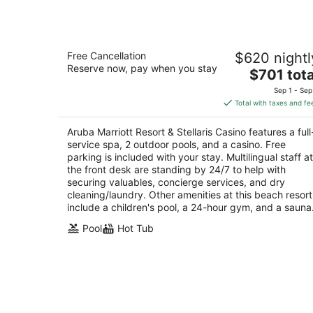
Aruba Marriott Resort & Stellaris Casi
Free Cancellation
$620 nightl
4.5
Reserve now, pay when you stay
The
$701 tota
out
L G Smith Boulevard 101 Noord
price
of
Sep 1 - Sep
is
5
Total with taxes and fe
$701
total
Aruba Marriott Resort & Stellaris Casino features a full
per
service spa, 2 outdoor pools, and a casino. Free
night
parking is included with your stay. Multilingual staff at
the front desk are standing by 24/7 to help with
securing valuables, concierge services, and dry
cleaning/laundry. Other amenities at this beach resort
include a children's pool, a 24-hour gym, and a sauna
Pool
Hot Tub