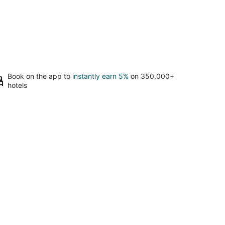
Book on the app to
instantly earn 5%
on 350,000+
hotels