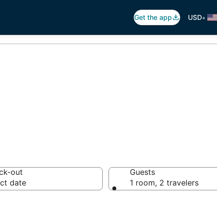
•
Get the app
USD
 Pool in Aruba
ck-out
Guests
ct date
1 room, 2 travelers