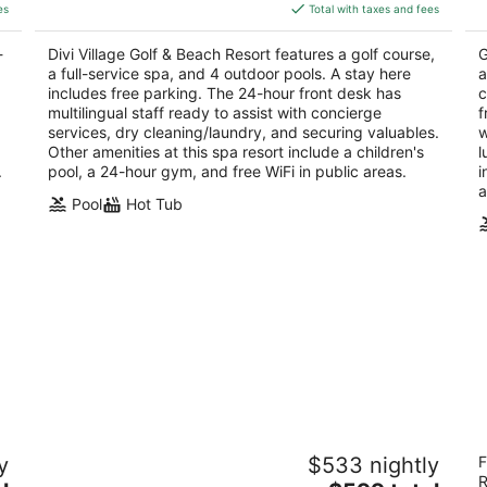
is
5
5
es
Total with taxes and fees
$324
total
-
Divi Village Golf & Beach Resort features a golf course,
G
per
a full-service spa, and 4 outdoor pools. A stay here
a
night
includes free parking. The 24-hour front desk has
c
multilingual staff ready to assist with concierge
f
services, dry cleaning/laundry, and securing valuables.
w
Other amenities at this spa resort include a children's
l
.
pool, a 24-hour gym, and free WiFi in public areas.
i
a
Pool
Hot Tub
Barceló Aruba - All Inclusive
A
y
$533 nightly
F
4
4
R