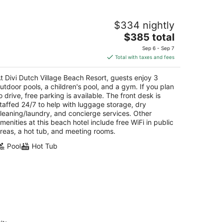
vi Dutch Village Beach Resort
$334 nightly
5
The
$385 total
t
E. Irausquin Blvd 47 Oranjestad
price
Sep 6 - Sep 7
is
Total with taxes and fees
$385
total
t Divi Dutch Village Beach Resort, guests enjoy 3
per
utdoor pools, a children's pool, and a gym. If you plan
night
o drive, free parking is available. The front desk is
taffed 24/7 to help with luggage storage, dry
leaning/laundry, and concierge services. Other
menities at this beach hotel include free WiFi in public
reas, a hot tub, and meeting rooms.
Pool
Hot Tub