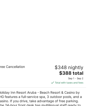
liday Inn Resort Aruba - Beach
ree Cancellation
$348 nightly
esort & Casino by IHG
The
$388 total
t
price
E Irausquin Boulevard 230 Noord
Sep 1 - Sep 2
is
Total with taxes and fees
$388
total
oliday Inn Resort Aruba - Beach Resort & Casino by
per
HG features a full-service spa, 3 outdoor pools, and a
night
asino. If you drive, take advantage of free parking.
he 24-hour front desk has multilingual staff ready to