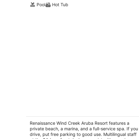
Pool
Hot Tub
Renaissance Wind Creek Aruba Resor
4.5
out
Renaissance Wind Creek Aruba Resort features a
L G Smith Boulevard 82 Oranjestad
private beach, a marina, and a full-service spa. If you
of
drive, put free parking to good use. Multilingual staff
5