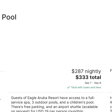
 Pool
-
Eagle Aruba Resort
Ho
$287 nightly
F
R
3.5
The
4
$333 total
out
J. E. Irausquin Boulevard 248 Oranjestad
price
ou
J 
of
Sep 7 - Sep 8
is
of
5
Total with taxes and fees
$333
5
total
Guests of Eagle Aruba Resort have access to a full-
H
-
per
service spa, 3 outdoor pools, and a children's pool.
I
night
There's free parking, and an airport shuttle (available
c
on request) for USD 19 per person roundtrip.
T