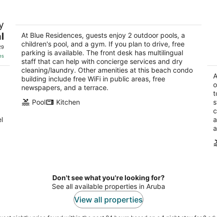
Blue Residences
Di
y
4
3.
l
out
At Blue Residences, guests enjoy 2 outdoor pools, a
ou
J.E. Irausquin Boulevard 266 Noord
J.
children's pool, and a gym. If you plan to drive, free
of
of
29
parking is available. The front desk has multilingual
5
5
es
staff that can help with concierge services and dry
cleaning/laundry. Other amenities at this beach condo
A
building include free WiFi in public areas, free
o
newspapers, and a terrace.
t
Pool
Kitchen
s
c
l
a
a
Don't see what you're looking for?
See all available properties in Aruba
View all properties