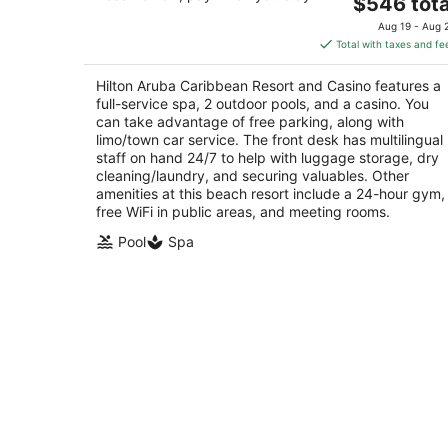
4.5
The
$546 tota
out
price
J E Irausquin Blvd 81 Noord
Aug 19 - Aug 
of
is
Total with taxes and fe
5
$546
total
Hilton Aruba Caribbean Resort and Casino features a
per
full-service spa, 2 outdoor pools, and a casino. You
night
can take advantage of free parking, along with
limo/town car service. The front desk has multilingual
staff on hand 24/7 to help with luggage storage, dry
cleaning/laundry, and securing valuables. Other
amenities at this beach resort include a 24-hour gym,
free WiFi in public areas, and meeting rooms.
Pool
Spa