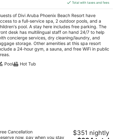
is
Total with taxes and fees
$612
total
uests of Divi Aruba Phoenix Beach Resort have
per
ccess to a full-service spa, 2 outdoor pools, and a
night
hildren's pool. A stay here includes free parking. The
ront desk has multilingual staff on hand 24/7 to help
ith concierge services, dry cleaning/laundry, and
uggage storage. Other amenities at this spa resort
nclude a 24-hour gym, a sauna, and free WiFi in public
reas.
Pool
Hot Tub
msterdam Manor Beach Resort
ree Cancellation
$351 nightly
eserve now, pay when you stay