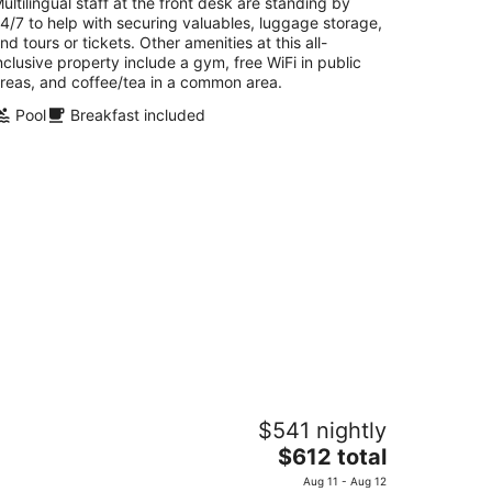
ultilingual staff at the front desk are standing by
4/7 to help with securing valuables, luggage storage,
nd tours or tickets. Other amenities at this all-
nclusive property include a gym, free WiFi in public
reas, and coffee/tea in a common area.
Pool
Breakfast included
ivi Aruba Phoenix Beach Resort
$541 nightly
The
$612 total
t
E Irausquin Boulevard 75 Noord
price
Aug 11 - Aug 12