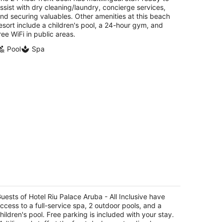
ssist with dry cleaning/laundry, concierge services,
nd securing valuables. Other amenities at this beach
esort include a children's pool, a 24-hour gym, and
ree WiFi in public areas.
Pool
Spa
tel Riu Palace Aruba - All Inclusive
t
uests of Hotel Riu Palace Aruba - All Inclusive have
E. Irausquin Blvd 79 Noord
ccess to a full-service spa, 2 outdoor pools, and a
hildren's pool. Free parking is included with your stay.