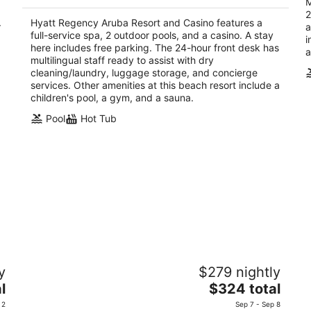
M
$644
2
total
Hyatt Regency Aruba Resort and Casino features a
r
a
per
full-service spa, 2 outdoor pools, and a casino. A stay
i
night
here includes free parking. The 24-hour front desk has
a
multilingual staff ready to assist with dry
cleaning/laundry, luggage storage, and concierge
services. Other amenities at this beach resort include a
children's pool, a gym, and a sauna.
Pool
Hot Tub
no
Divi Village Golf & Beach Resort
D
y
$279 nightly
3.5
4
The
l
$324 total
out
ou
Oranjestad Aruba
J 
price
of
of
 2
Sep 7 - Sep 8