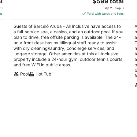
The
l
$599 total
out
ou
J.E. Irausquin Blvd 83 Noord Noord
J.
price
of
of
20
Sep 2 - Sep 3
is
5
5
es
Total with taxes and fees
$599
total
Guests of Barceló Aruba - All Inclusive have access to
A
per
a full-service spa, a casino, and an outdoor pool. If you
o
night
plan to drive, free offsite parking is available. The 24-
a
hour front desk has multilingual staff ready to assist
T
with dry cleaning/laundry, concierge services, and
h
luggage storage. Other amenities at this all-inclusive
t
property include a 24-hour gym, outdoor tennis courts,
a
and free WiFi in public areas.
o
b
Pool
Hot Tub
f