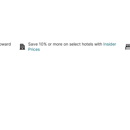
toward
Save 10% or more on select hotels with
Insider
Prices