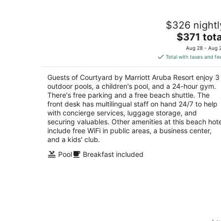
Courtyard by Marriott Aruba Resort
$326 nightl
3.5
The
$371 tota
out
J.E. Irausquin Blvd. # 330 Noord
price
of
Aug 28 - Aug 
is
5
Total with taxes and fe
$371
total
Guests of Courtyard by Marriott Aruba Resort enjoy 3
per
outdoor pools, a children's pool, and a 24-hour gym.
night
There's free parking and a free beach shuttle. The
front desk has multilingual staff on hand 24/7 to help
with concierge services, luggage storage, and
securing valuables. Other amenities at this beach hote
include free WiFi in public areas, a business center,
and a kids' club.
Pool
Breakfast included