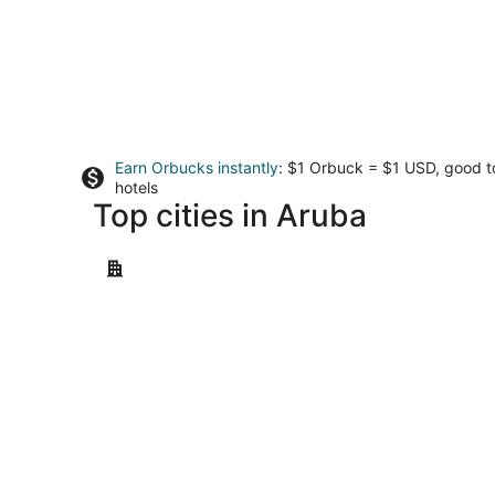
Earn Orbucks instantly
: $1 Orbuck = $1 USD, good 
hotels
Top cities in Aruba
Oranjestad