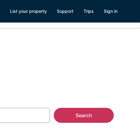
List your property
Support
Trips
Sign in
Search