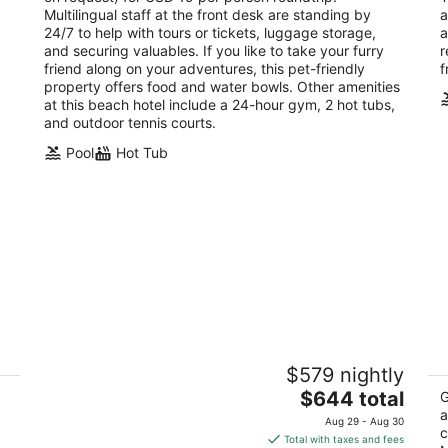
Multilingual staff at the front desk are standing by
a
24/7 to help with tours or tickets, luggage storage,
a
and securing valuables. If you like to take your furry
r
friend along on your adventures, this pet-friendly
f
property offers food and water bowls. Other amenities
at this beach hotel include a 24-hour gym, 2 hot tubs,
and outdoor tennis courts.
Pool
Hot Tub
t
Hyatt Regency Aruba Resort and Casino
Ho
$579 nightly
4.5
4
The
$644 total
out
ou
G
Juan E Irausquin Blvd 85 Noord
J.
price
a
of
of
Aug 29 - Aug 30
c
is
5
5
Total with taxes and fees