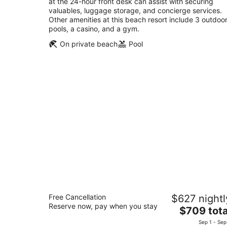
at the 24-hour front desk can assist with securing
valuables, luggage storage, and concierge services.
Other amenities at this beach resort include 3 outdoo
pools, a casino, and a gym.
On private beach
Pool
Aruba Marriott Resort & Stellaris Casi
Free Cancellation
$627 nightl
4.5
Reserve now, pay when you stay
The
$709 tota
out
L G Smith Boulevard 101 Noord
price
of
Sep 1 - Sep