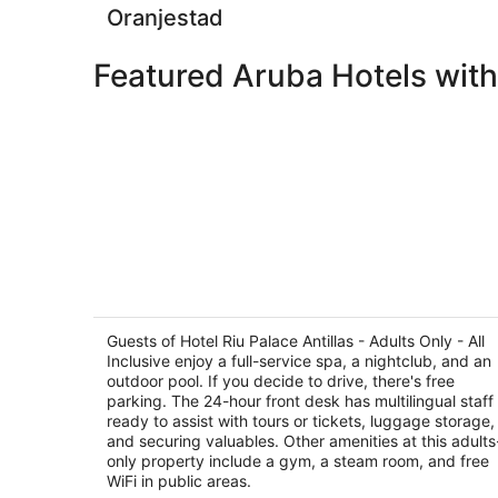
Oranjestad
Featured Aruba Hotels with
Hotel Riu Palace Antillas - Adults Only 
All Inclusive
4
Guests of Hotel Riu Palace Antillas - Adults Only - All
out
Inclusive enjoy a full-service spa, a nightclub, and an
J E Irausquin Boulevard 77 Noord
outdoor pool. If you decide to drive, there's free
of
parking. The 24-hour front desk has multilingual staff
5
ready to assist with tours or tickets, luggage storage,
and securing valuables. Other amenities at this adults
only property include a gym, a steam room, and free
WiFi in public areas.