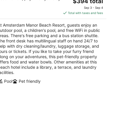
The
$394 total
t
E. Irausquin Boulevard 252 Noord
price
Sep 3 - Sep 4
is
Total with taxes and fees
$394
total
t Amsterdam Manor Beach Resort, guests enjoy an
per
utdoor pool, a children's pool, and free WiFi in public
night
reas. There's free parking and a bus station shuttle.
he front desk has multilingual staff on hand 24/7 to
elp with dry cleaning/laundry, luggage storage, and
ours or tickets. If you like to take your furry friend
long on your adventures, this pet-friendly property
ffers food and water bowls. Other amenities at this
each hotel include a library, a terrace, and laundry
acilities.
Pool
Pet friendly