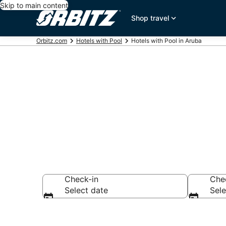
Skip to main content
Shop travel
Orbitz.com
Hotels with Pool
Hotels with Pool in Aruba
Hotels with a
Check-in
Che
Select date
Sele