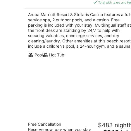
is
5
Total with taxes and fe
$709
total
Aruba Marriott Resort & Stellaris Casino features a full
per
service spa, 2 outdoor pools, and a casino. Free
night
parking is included with your stay. Multilingual staff at
the front desk are standing by 24/7 to help with
securing valuables, concierge services, and dry
cleaning/laundry. Other amenities at this beach resort
include a children's pool, a 24-hour gym, and a sauna
Pool
Hot Tub
Hilton Aruba Caribbean Resort and
Free Cancellation
$483 nightl
Casino
Reserve now, pay when you stay