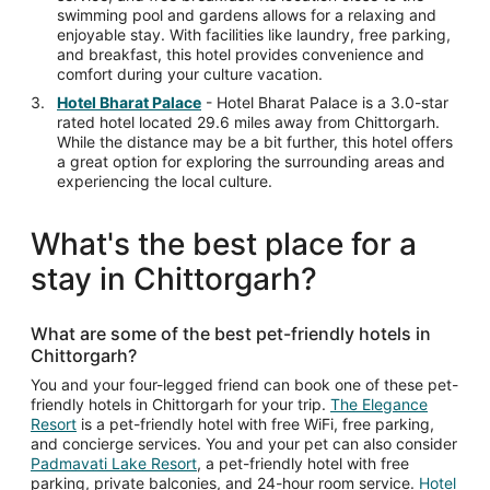
swimming pool and gardens allows for a relaxing and
enjoyable stay. With facilities like laundry, free parking,
and breakfast, this hotel provides convenience and
comfort during your culture vacation.
Hotel Bharat Palace
- Hotel Bharat Palace is a 3.0-star
rated hotel located 29.6 miles away from Chittorgarh.
While the distance may be a bit further, this hotel offers
a great option for exploring the surrounding areas and
experiencing the local culture.
What's the best place for a
stay in Chittorgarh?
What are some of the best pet-friendly hotels in
Chittorgarh?
You and your four-legged friend can book one of these pet-
friendly hotels in Chittorgarh for your trip.
The Elegance
Resort
is a pet-friendly hotel with free WiFi, free parking,
and concierge services. You and your pet can also consider
Padmavati Lake Resort
, a pet-friendly hotel with free
parking, private balconies, and 24-hour room service.
Hotel