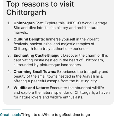
Top reasons to visit
Chittorgarh
Chittorgarh Fort:
Explore this UNESCO World Heritage
Site and dive into its rich history and architectural
marvels.
Cultural Delights:
Immerse yourself in the vibrant
festivals, ancient ruins, and majestic temples of
Chittorgarh for a truly authentic experience.
Enchanting Castle Bijaipur:
Discover the charm of this
captivating castle nestled in the heart of Chittorgarh,
surrounded by picturesque landscapes.
Charming Small Towns:
Experience the tranquility and
beauty of the small towns nestled in the Aravalli hills,
offering a peaceful escape from the bustling city.
Wildlife and Nature:
Encounter the abundant wildlife
and explore the natural splendor of Chittorgarh, a haven
for nature lovers and wildlife enthusiasts.
Great hotels
Things to do
Where to go
Best time to go