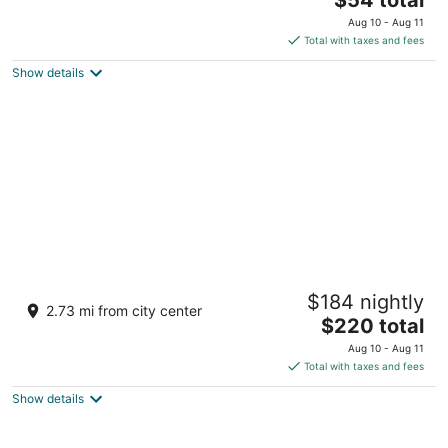
price
of
Aug 10 - Aug 11
is
5
Total with taxes and fees
$54
Show details
total
per
night
Kesarbagh Palace
$184 nightly
3.5
2.73 mi from city center
The
$220 total
out
Village Barada, Near Kendriya Vidyalaya Chittorgarh
price
of
Rajasthan
Aug 10 - Aug 11
is
5
Total with taxes and fees
$220
Show details
total
per
night