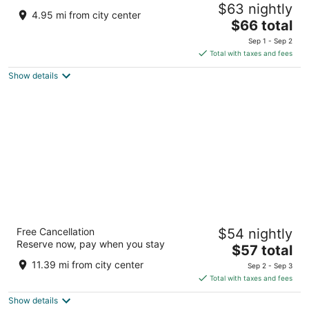
$63 nightly
3
4.95 mi from city center
The
$66 total
out
RHM9 3HP, Rithola, Ghaghsa, Rajasthan 312025
price
of
Chittorgarh RJ
Sep 1 - Sep 2
is
5
Total with taxes and fees
$66
Show details
total
per
night
Castle Bijaipur - A Luxury Heritage Resort,
Free Cancellation
$54 nightly
Chittorgarh
Reserve now, pay when you stay
3
The
$57 total
out
price
VRV4 G8P Bijaipur Chittorgarh Rajasthan
11.39 mi from city center
Sep 2 - Sep 3
of
is
Total with taxes and fees
5
$57
Show details
total