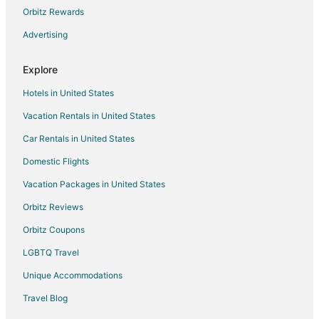
Orbitz Rewards
Vacation Homes in Nathdwara
Advertising
Begun Hotels
Bamora Hotels
Explore
Parsoli Hotels
Hotels in United States
Delwara Hotels
Vacation Rentals in United States
Hotels near Nagda
Car Rentals in United States
Menal Hotels
Domestic Flights
4 Star Hotels in Bijolia
Vacation Packages in United States
Bijolia Hotels
Hotels near Haldighati Museum
Orbitz Reviews
Hotels near Bapu Bazaar
Orbitz Coupons
Vacation Homes in Udaipur District
LGBTQ Travel
Rawatbhata Hotels
Unique Accommodations
Devgarh Hotels
Travel Blog
Dabok Hotels