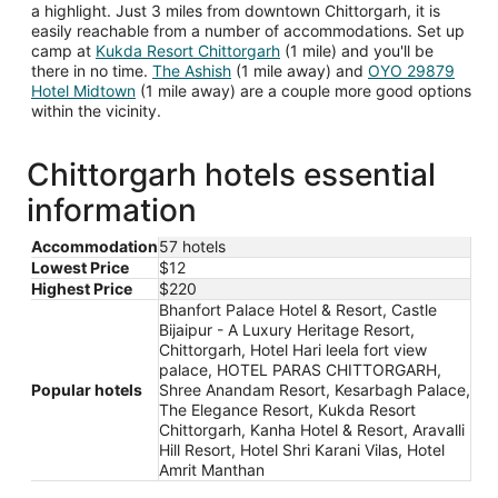
a highlight. Just 3 miles from downtown Chittorgarh, it is
easily reachable from a number of accommodations. Set up
camp at
Kukda Resort Chittorgarh
(1 mile) and you'll be
there in no time.
The Ashish
(1 mile away) and
OYO 29879
Hotel Midtown
(1 mile away) are a couple more good options
within the vicinity.
Chittorgarh hotels essential
information
Accommodation
57 hotels
Lowest Price
$12
Highest Price
$220
Bhanfort Palace Hotel & Resort, Castle
Bijaipur - A Luxury Heritage Resort,
Chittorgarh, Hotel Hari leela fort view
palace, HOTEL PARAS CHITTORGARH,
Popular hotels
Shree Anandam Resort, Kesarbagh Palace,
The Elegance Resort, Kukda Resort
Chittorgarh, Kanha Hotel & Resort, Aravalli
Hill Resort, Hotel Shri Karani Vilas, Hotel
Amrit Manthan