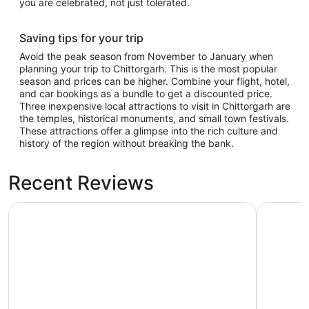
you are celebrated, not just tolerated.
Saving tips for your trip
Avoid the peak season from November to January when
planning your trip to Chittorgarh. This is the most popular
season and prices can be higher. Combine your flight, hotel,
and car bookings as a bundle to get a discounted price.
Three inexpensive local attractions to visit in Chittorgarh are
the temples, historical monuments, and small town festivals.
These attractions offer a glimpse into the rich culture and
history of the region without breaking the bank.
Recent Reviews
Castle Bijaipur - A Luxury Heritage Resort, Chittorgarh
Kesarbagh