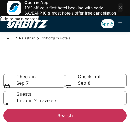
Open in App
10% off your first hotel booking with code
SAVEAPP10 & most hotels offer free cancellation
Skip to main content
App
Rajasthan
Chittorgarh Hotels
Hotels in Chittorgarh
Search over 57 hotels from $12
Check-in
Check-out
Sep 7
Sep 8
Guests
1 room, 2 travelers
Search