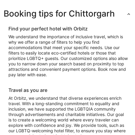
Booking tips for Chittorgarh
Find your perfect hotel with Orbitz
We understand the importance of inclusive travel, which is
why we offer a range of filters to help you find
accommodations that meet your specific needs. Use our
filters to easily locate eco-certified hotels or those that
prioritize LGBTQ+ guests. Our customized options also allow
you to narrow down your search based on proximity to top
attractions and convenient payment options. Book now and
pay later with ease.
Travel as you are
At Orbitz, we understand that diverse experiences enrich
travel. With a long-standing commitment to equality and
inclusion, we have supported the LGBTQIA community
through advertisements and charitable initiatives. Our goal
is to create a welcoming world where every traveler can
explore with confidence and joy. We provide tools, such as
our LGBTQ-welcoming hotel filter, to ensure you stay where