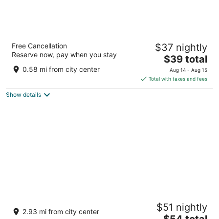
HOTEL PARAS CHITTORGARH
Free Cancellation
$37 nightly
2.5
Reserve now, pay when you stay
The
$39 total
out
Maharaja Pratap Setu Marg, Gandhi Nagar Chittorgarh
price
of
Rajasthan
0.58 mi from city center
Aug 14 - Aug 15
is
5
Total with taxes and fees
$39
Show details
total
per
night
Shree Anandam Resort
$51 nightly
3
2.93 mi from city center
The
$54 total
out
Nimbahera Rd Ahimsa Nagar Chittorgarh RJ