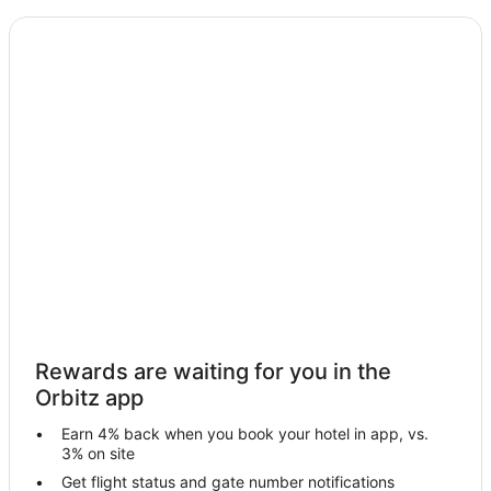
5 Star Hotels in Udaipur
Apartments in Udaipur
B&B in Udaipur
Guest Houses in Udaipur
Hostels in Udaipur
Beach Resorts & in Udaipur
Kid Friendly Hotels in Udaipur
Gay Friendly Hotels in Udaipur
Golf Resorts & in Udaipur
Hotels with Childcare in Udaipur
Hotels with Restaurants in Udaipur
Rewards are waiting for you in the
Luxury Hotels in Udaipur
Orbitz app
Pet Friendly Hotels in Udaipur
Earn 4% back when you book your hotel in app, vs.
Udaipur Hotels
3% on site
Motels in Udaipur
Get flight status and gate number notifications