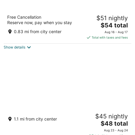
Kukda Resort Chittorgarh
Free Cancellation
$51 nightly
3.5
Reserve now, pay when you stay
The
$54 total
out
Near, Kukda Residency, Opp Shivlok Chittorgarh
price
of
Rajasthan
0.83 mi from city center
Aug 16 - Aug 17
is
5
Total with taxes and fees
$54
Show details
total
per
night
Kanha Hotel & Resort
$45 nightly
3
1.1 mi from city center
The
$48 total
out
7, Old Industrial Area, Bypas Road Chittorgarh
price
of
Rajasthan
Aug 23 - Aug 24
is