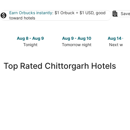
Earn Orbucks instantly
: $1 Orbuck = $1 USD, good
Save
toward hotels
Aug 8 - Aug 9
Aug 9 - Aug 10
Aug 14 - A
Tonight
Tomorrow night
Next week
Check
Check
Check
prices
prices
prices
in
in
in
Top Rated Chittorgarh Hotels
Chittorgarh
Chittorgarh
Chittorgar
for
for
for
tonight,
tomorrow
next
Aug
night,
weekend,
8
Aug
Aug
-
9
14
Aug
-
-
9
Aug
Aug
10
16
Bhanfort Palace Hotel & Resort