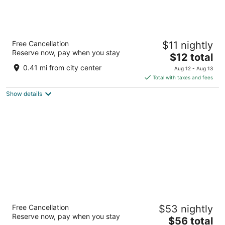
Hotel Shri Karani Vilas
Free Cancellation
$11 nightly
3
Reserve now, pay when you stay
The
$12 total
out
Near Ambika Restaurant Chittorgarh
price
of
0.41 mi from city center
Aug 12 - Aug 13
is
5
Total with taxes and fees
$12
Show details
total
per
night
Hotel Amrit Manthan
Free Cancellation
$53 nightly
3
Reserve now, pay when you stay
The
$56 total
out
Nimbahera Road Chittorgarh Rajasthan