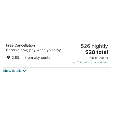
The Elegance Resort
Free Cancellation
$26 nightly
3
Reserve now, pay when you stay
The
$28 total
out
Near Kapasan Rd State Highway 9 Chittorgarh RJ
price
of
2.85 mi from city center
Aug 9 - Aug 10
is
5
Total with taxes and fees
$28
Show details
total
per
night