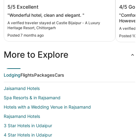
Castle Bijaipur - A Luxury Heritage
Kesarba
5/5
Excellent
4/5
Goo
Resort, Chittorgarh
"Wonderful hotel, clean and elegant. "
"Comfortab
However t
A verified traveler stayed at Castle Bijaipur - A Luxury
cards . We
Heritage Resort, Chittorgarh
A verified 
Posted 7 months ago
Posted 10 
More to Explore
Lodging
Flights
Packages
Cars
Jaisamand Hotels
Spa Resorts & in Rajsamand
Hotels with a Wedding Venue in Rajsamand
Rajsamand Hotels
3 Star Hotels in Udaipur
4 Star Hotels in Udaipur