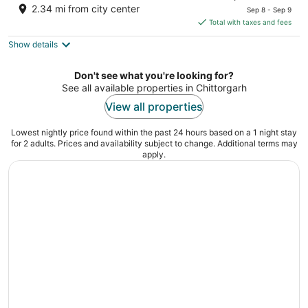
price
of
2.34 mi from city center
Sep 8 - Sep 9
is
5
Total with taxes and fees
$56
Show details
total
per
night
Don't see what you're looking for?
See all available properties in Chittorgarh
View all properties
Lowest nightly price found within the past 24 hours based on a 1 night stay
for 2 adults. Prices and availability subject to change. Additional terms may
apply.