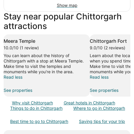
Show map
Stay near popular Chittorgarh
attractions
Meera Temple
Chittorgarh Fort
10.0/10 (1 review)
9.0/10 (2 reviews)
You can learn about the history of
Learn about the local h
Chittorgarh with a stop at Meera Temple.
when you spend time at
Make time to visit the temples and
Make time to visit the
monuments while you're in the area.
monuments while you're
Read less
Read less
See properties
See properties
Why visit Chittorgarh
Great hotels in Chittorgarh
Things to do in Chittorgarh
Where to go in Chittorgarh
Best time to go to Chittorgarh
Saving tips for your trip