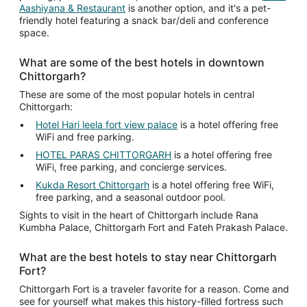
Aashiyana & Restaurant
is another option, and it's a pet-
friendly hotel featuring a snack bar/deli and conference
space.
What are some of the best hotels in downtown
Chittorgarh?
These are some of the most popular hotels in central
Chittorgarh:
Hotel Hari leela fort view palace
is a hotel offering free
WiFi and free parking.
HOTEL PARAS CHITTORGARH
is a hotel offering free
WiFi, free parking, and concierge services.
Kukda Resort Chittorgarh
is a hotel offering free WiFi,
free parking, and a seasonal outdoor pool.
Sights to visit in the heart of Chittorgarh include Rana
Kumbha Palace, Chittorgarh Fort and Fateh Prakash Palace.
What are the best hotels to stay near Chittorgarh
Fort?
Chittorgarh Fort is a traveler favorite for a reason. Come and
see for yourself what makes this history-filled fortress such