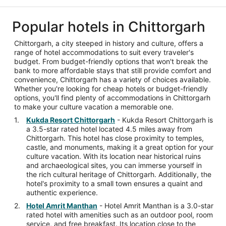
Popular hotels in Chittorgarh
Chittorgarh, a city steeped in history and culture, offers a
range of hotel accommodations to suit every traveler's
budget. From budget-friendly options that won't break the
bank to more affordable stays that still provide comfort and
convenience, Chittorgarh has a variety of choices available.
Whether you're looking for cheap hotels or budget-friendly
options, you'll find plenty of accommodations in Chittorgarh
to make your culture vacation a memorable one.
Kukda Resort Chittorgarh
- Kukda Resort Chittorgarh is
a 3.5-star rated hotel located 4.5 miles away from
Chittorgarh. This hotel has close proximity to temples,
castle, and monuments, making it a great option for your
culture vacation. With its location near historical ruins
and archaeological sites, you can immerse yourself in
the rich cultural heritage of Chittorgarh. Additionally, the
hotel's proximity to a small town ensures a quaint and
authentic experience.
Hotel Amrit Manthan
- Hotel Amrit Manthan is a 3.0-star
rated hotel with amenities such as an outdoor pool, room
service, and free breakfast. Its location close to the