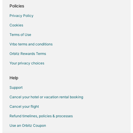
Policies
Dhariyawad Hotels
Shahpura Hotels
Privacy Policy
Hotels near Maharana Pratap Statue
Cookies
Hotels near Kumbhalgarh Fort
Terms of Use
Rajsamand Hotels
Vrbo terms and conditions
Hotels near Lake Pichola
Orbitz Rewards Terms
Hotels near Sahastra Bahu Temple
Your privacy choices
Hotels near Goverdhan Sagar Lake
Help
Hotels near Railway Training School
Hotels near Lake Fatehsagar Udaipur
Support
Hotels near Rajsamand Lake
Cancel your hotel or vacation rental booking
Hotels near Rampura Agucha Mines
Cancel your flight
Refund timelines, policies & processes
Use an Orbitz Coupon