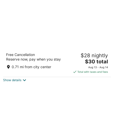
per
night
Hotel Hari leela fort view palace
Free Cancellation
$28 nightly
2
Reserve now, pay when you stay
The
$30 total
out
17 A Fort Rd Chittorgarh RJ
price
of
0.71 mi from city center
Aug 13 - Aug 14
is
5
Total with taxes and fees
$30
Show details
total
per
night