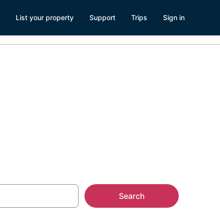
List your property
Support
Trips
Sign in
Search