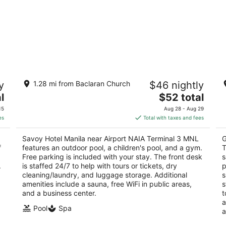
Savoy Hotel Manila near Airport NAIA
B
y
1.28 mi from Baclaran Church
$46 nightly
Terminal 3 MNL
T
4
The
4
l
$52 total
out
price
ou
101 Andrews Avenue, Newport City Pasay Metro
Ne
15
Aug 28 - Aug 29
of
is
of
Manila
es
Total with taxes and fees
5
$52
5
total
Savoy Hotel Manila near Airport NAIA Terminal 3 MNL
G
per
f
features an outdoor pool, a children's pool, and a gym.
T
night
Free parking is included with your stay. The front desk
s
.
is staffed 24/7 to help with tours or tickets, dry
p
cleaning/laundry, and luggage storage. Additional
s
amenities include a sauna, free WiFi in public areas,
s
and a business center.
t
a
Pool
Spa
a