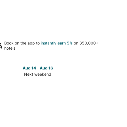
Book on the app to
instantly earn 5%
on 350,000+
hotels
Aug 14 - Aug 16
Next weekend
ck
ces
se
laran
rch
t
kend,