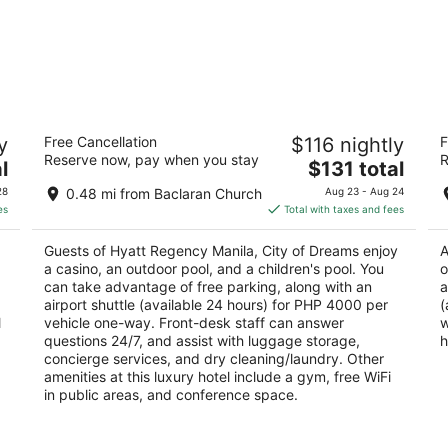
Hyatt Regency Manila, City of Dreams
Ho
y
Free Cancellation
$116 nightly
F
5
3
Reserve now, pay when you stay
R
The
l
$131 total
out
ou
Belle Avenue, Entertainment City Parañaque
ED
price
of
of
Manila
Ma
28
0.48 mi from Baclaran Church
Aug 23 - Aug 24
is
5
5
es
Total with taxes and fees
$131
total
Guests of Hyatt Regency Manila, City of Dreams enjoy
A
per
a casino, an outdoor pool, and a children's pool. You
o
night
can take advantage of free parking, along with an
a
airport shuttle (available 24 hours) for PHP 4000 per
(
l
vehicle one-way. Front-desk staff can answer
w
questions 24/7, and assist with luggage storage,
h
concierge services, and dry cleaning/laundry. Other
amenities at this luxury hotel include a gym, free WiFi
in public areas, and conference space.