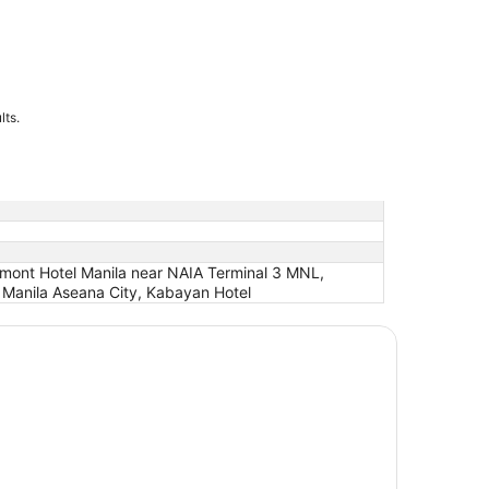
lts.
elmont Hotel Manila near NAIA Terminal 3 MNL,
t Manila Aseana City, Kabayan Hotel