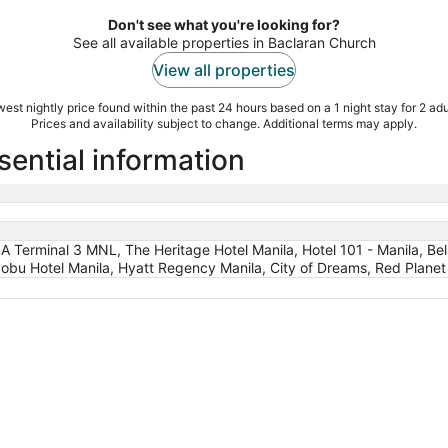
Don't see what you're looking for?
See all available properties in Baclaran Church
View all properties
est nightly price found within the past 24 hours based on a 1 night stay for 2 adu
Prices and availability subject to change. Additional terms may apply.
sential information
IA Terminal 3 MNL, The Heritage Hotel Manila, Hotel 101 - Manila, B
Nobu Hotel Manila, Hyatt Regency Manila, City of Dreams, Red Plane