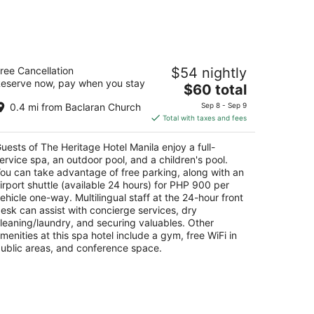
e Heritage Hotel Manila
ree Cancellation
$54 nightly
eserve now, pay when you stay
The
$60 total
t
xas Boulevard, Corner Of Edsa Pasay Manila
price
0.4 mi from Baclaran Church
Sep 8 - Sep 9
is
Total with taxes and fees
$60
total
uests of The Heritage Hotel Manila enjoy a full-
per
ervice spa, an outdoor pool, and a children's pool.
night
ou can take advantage of free parking, along with an
irport shuttle (available 24 hours) for PHP 900 per
ehicle one-way. Multilingual staff at the 24-hour front
esk can assist with concierge services, dry
leaning/laundry, and securing valuables. Other
menities at this spa hotel include a gym, free WiFi in
ublic areas, and conference space.