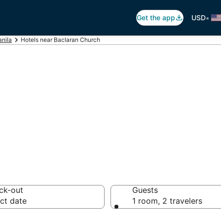
•
Get the app
USD
nila
Hotels near Baclaran Church
Baclaran Church
 hotels from $35
ck-out
Guests
ct date
1 room, 2 travelers