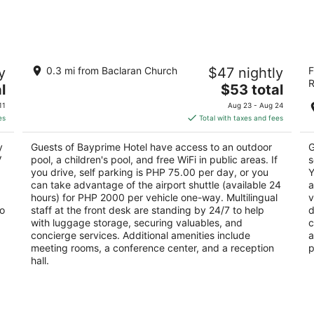
Aug
Aug
9
14
-
-
Aug
Aug
Bayprime Hotel
Th
10
16
y
0.3 mi from Baclaran Church
$47 nightly
F
3.5
4
R
The
l
$53 total
out
ou
la
Roxas Blvd Parañaque Manila
Ro
price
of
of
11
Aug 23 - Aug 24
is
5
5
es
Total with taxes and fees
$53
total
y
Guests of Bayprime Hotel have access to an outdoor
G
per
V
pool, a children's pool, and free WiFi in public areas. If
s
night
you drive, self parking is PHP 75.00 per day, or you
Y
can take advantage of the airport shuttle (available 24
a
hours) for PHP 2000 per vehicle one-way. Multilingual
v
so
staff at the front desk are standing by 24/7 to help
d
with luggage storage, securing valuables, and
c
concierge services. Additional amenities include
a
meeting rooms, a conference center, and a reception
p
hall.