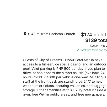
City of Dreams - Nobu Hotel Manila
0.43 mi from Baclaran Church
$124 nightl
5
The
$139 tota
out
Corner Asean Avenue & Roxas Boulevard
price
of
Parañaque Manila
Aug 27 - Aug 
is
5
Total with taxes and fe
$139
total
Guests of City of Dreams - Nobu Hotel Manila have
per
access to a full-service spa, a casino, and an outdoor
night
pool. Valet parking is PHP 500 per day if you plan to
drive, or hop aboard the airport shuttle (available 24
hours) for PHP 4000 per vehicle one-way. Multilingua
staff at the front desk are standing by 24/7 to help
with tours or tickets, securing valuables, and luggage
storage. Other amenities at this luxury hotel include a
gym, free WiFi in public areas, and free newspapers.