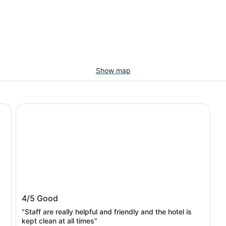
Show map
Bayprime Hotel
Bayprime Hotel
4/5
Good
"Staff are really helpful and friendly and the hotel is
kept clean at all times"