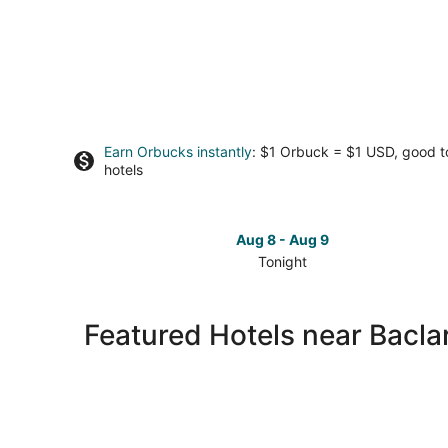
Earn Orbucks instantly
: $1 Orbuck = $1 USD, good 
hotels
Aug 8 - Aug 9
Tonight
Check
prices
close
Featured Hotels near Bacl
to
Baclaran
Church
for
tonight,
Aug