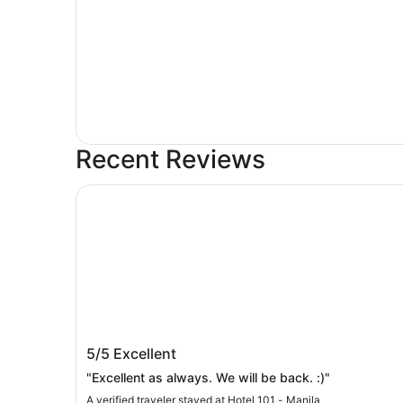
Recent Reviews
Hotel 101 - Manila
Hotel 101 - Manila
5/5
Excellent
"Excellent as always. We will be back. :)"
A verified traveler stayed at Hotel 101 - Manila