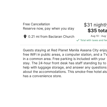
8
-
Aug
9
Red Planet Manila Aseana City
Free Cancellation
$31 nightl
3
Reserve now, pay when you stay
The
$35 tota
out
Lot 38 Block 2, Bradco Avenue Parañaque Mani
price
of
0.21 mi from Baclaran Church
Aug 10 - Aug 
is
5
Total with taxes and fe
$35
total
Guests staying at Red Planet Manila Aseana City enjo
per
free WiFi in public areas, a computer station, and a T
night
in a common area. Free parking is included with your
stay. The 24-hour front desk has staff standing by to
help with luggage storage, and answer any questions
about the accommodations. This smoke-free hotel al
has a convenience store.