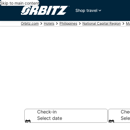
Skip to main content
Shop travel
Orbitz.com
Hotels
Philippines
National Capital Region
Ma
Hotels near 
Search over 5,412
Check-in
Che
Select date
Sele