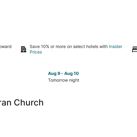
toward
Save 10% or more on select hotels with
Insider
Prices
Aug 9 - Aug 10
Tomorrow night
Check
Che
prices
pri
close
clo
aran Church
to
to
Baclaran
Bac
Church
Chu
for
for
tomorrow
nex
night,
wee