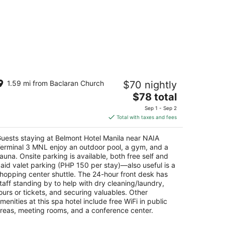
elmont Hotel Manila near NAIA
1.59 mi from Baclaran Church
$70 nightly
erminal 3 MNL
The
$78 total
t
price
wport Boulevard Pasay
Sep 1 - Sep 2
is
Total with taxes and fees
$78
total
uests staying at Belmont Hotel Manila near NAIA
per
erminal 3 MNL enjoy an outdoor pool, a gym, and a
night
auna. Onsite parking is available, both free self and
aid valet parking (PHP 150 per stay)—also useful is a
hopping center shuttle. The 24-hour front desk has
taff standing by to help with dry cleaning/laundry,
ours or tickets, and securing valuables. Other
menities at this spa hotel include free WiFi in public
reas, meeting rooms, and a conference center.