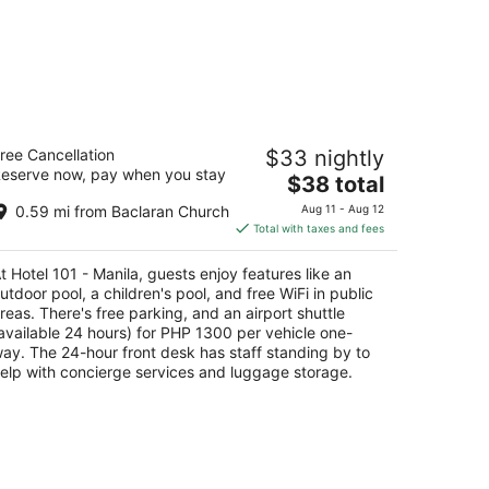
tel 101 - Manila
ree Cancellation
$33 nightly
eserve now, pay when you stay
The
$38 total
t
SA Extension, Mall of Asia Complex Pasay
price
nila
0.59 mi from Baclaran Church
Aug 11 - Aug 12
is
Total with taxes and fees
$38
total
t Hotel 101 - Manila, guests enjoy features like an
per
utdoor pool, a children's pool, and free WiFi in public
night
reas. There's free parking, and an airport shuttle
available 24 hours) for PHP 1300 per vehicle one-
ay. The 24-hour front desk has staff standing by to
elp with concierge services and luggage storage.