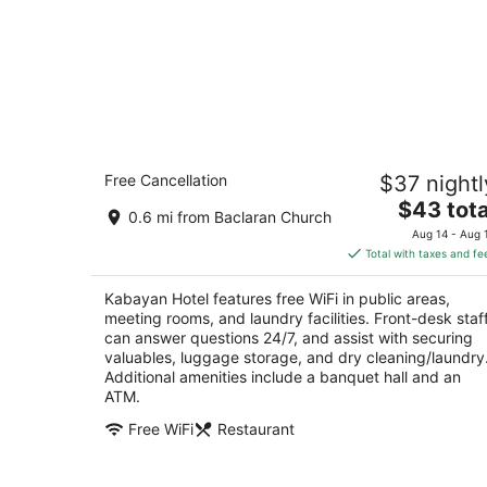
Kabayan Hotel
Free Cancellation
$37 nightl
2.5
The
$43 tota
out
347 EDSA Pasay
0.6 mi from Baclaran Church
price
of
Aug 14 - Aug 
is
5
Total with taxes and fe
$43
total
Kabayan Hotel features free WiFi in public areas,
per
meeting rooms, and laundry facilities. Front-desk staf
night
can answer questions 24/7, and assist with securing
valuables, luggage storage, and dry cleaning/laundry
Additional amenities include a banquet hall and an
ATM.
Free WiFi
Restaurant