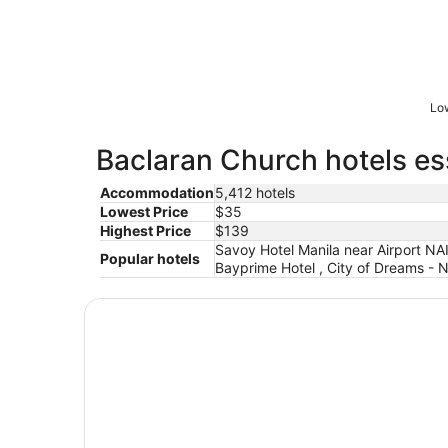
Low
Baclaran Church hotels es
Accommodation
5,412 hotels
Lowest Price
$35
Highest Price
$139
Savoy Hotel Manila near Airport NA
Popular hotels
Bayprime Hotel , City of Dreams - 