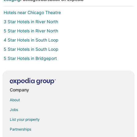
Hotels near Chicago Theatre
3 Star Hotels in River North
5 Star Hotels in River North
4 Star Hotels in South Loop
5 Star Hotels in South Loop
5 Star Hotels in Bridgeport
2 Star Hotels in Old Town Chicago
3 Star Hotels in Near South Side
4 Star Hotels in Near South Side
Company
3 Star Hotels in Wicker Park
About
5 Star Hotels in Wicker Park
Jobs
Hotels near Art Institute of Chicago
List your property
Cheap Hotels in The Loop
Partnerships
Hotels with WiFi in The Loop