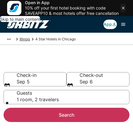
Open in App
10% off your first hotel booking with code
SAVEAPP10 & most hotels offer free cancellation
Skip to main content
App
Illinois
4 Star Hotels in Chicago
Book 4 Star Hotels in Chicago
Check-in
Check-out
Sep 5
Sep 6
Guests
1 room, 2 travelers
Search