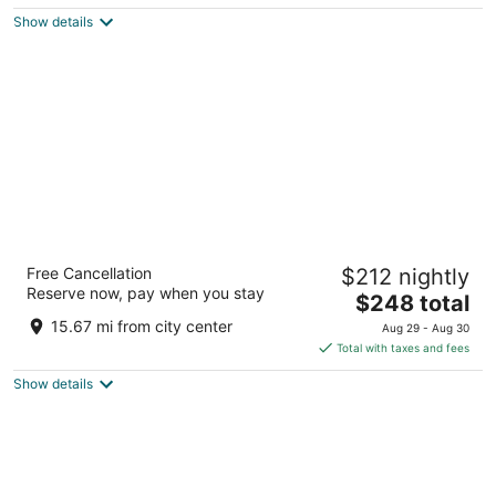
5
$181
Show details
total
per
night
Hilton Chicago O'Hare Airport
Free Cancellation
$212 nightly
4
Reserve now, pay when you stay
The
$248 total
out
O'Hare International Airport Chicago IL
price
of
15.67 mi from city center
Aug 29 - Aug 30
is
5
Total with taxes and fees
$248
Show details
total
per
night