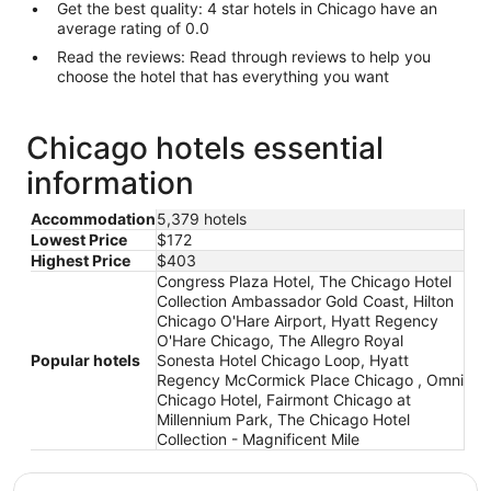
Get the best quality: 4 star hotels in Chicago have an
average rating of 0.0
Read the reviews: Read through reviews to help you
choose the hotel that has everything you want
Chicago hotels essential
information
Accommodation
5,379 hotels
Lowest Price
$172
Highest Price
$403
Congress Plaza Hotel, The Chicago Hotel
Collection Ambassador Gold Coast, Hilton
Chicago O'Hare Airport, Hyatt Regency
O'Hare Chicago, The Allegro Royal
Popular hotels
Sonesta Hotel Chicago Loop, Hyatt
Regency McCormick Place Chicago , Omni
Chicago Hotel, Fairmont Chicago at
Millennium Park, The Chicago Hotel
Collection - Magnificent Mile