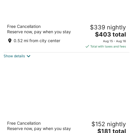
Fairmont Chicago at Millennium Park
Free Cancellation
$339 nightly
4.5
Reserve now, pay when you stay
The
$403 total
out
200 North Columbus Drive Chicago IL
price
of
0.52 mi from city center
Aug 15 - Aug 16
is
5
Total with taxes and fees
$403
Show details
total
per
night
The Chicago Hotel Collection - Magnificent
Free Cancellation
$152 nightly
Mile
Reserve now, pay when you stay
4
The
$181 total