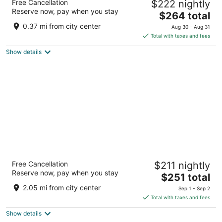
Free Cancellation
$222 nightly
Loop
Reserve now, pay when you stay
4
The
$264 total
out
price
171 W Randolph St Chicago IL
0.37 mi from city center
Aug 30 - Aug 31
of
is
Total with taxes and fees
5
$264
Show details
total
per
night
Hyatt Regency McCormick Place Chicago
Free Cancellation
$211 nightly
4
Reserve now, pay when you stay
The
$251 total
out
2233 S Martin Luther King Dr Chicago IL
price
of
2.05 mi from city center
Sep 1 - Sep 2
is
5
Total with taxes and fees
$251
Show details
total