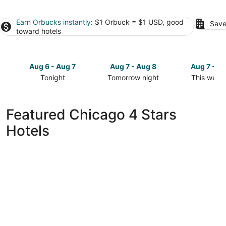
Earn Orbucks instantly
: $1 Orbuck = $1 USD, good
Save
toward hotels
Aug 6 - Aug 7
Aug 7 - Aug 8
Aug 7 - A
Tonight
Tomorrow night
This week
Check
Check
Check
prices
prices
prices
in
in
in
Featured Chicago 4 Stars
Chicago
Chicago
Chicago
Hotels
for
for
for
tonight,
tomorrow
this
Aug
night,
weekend,
6
Aug
Aug
-
7
7
Aug
-
-
7
Aug
Aug
8
9