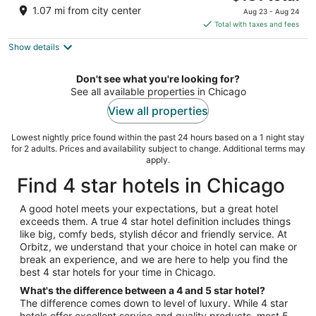
out
price
166 E Superior Street Chicago IL
1.07 mi from city center
Aug 23 - Aug 24
of
is
Total with taxes and fees
5
$181
Show details
total
per
night
Don't see what you're looking for?
See all available properties in Chicago
View all properties
Lowest nightly price found within the past 24 hours based on a 1 night stay
for 2 adults. Prices and availability subject to change. Additional terms may
apply.
Find 4 star hotels in Chicago
A good hotel meets your expectations, but a great hotel
exceeds them. A true 4 star hotel definition includes things
like big, comfy beds, stylish décor and friendly service. At
Orbitz, we understand that your choice in hotel can make or
break an experience, and we are here to help you find the
best 4 star hotels for your time in Chicago.
What's the difference between a 4 and 5 star hotel?
The difference comes down to level of luxury. While 4 star
hotels offer excellent service and quality products, most 5