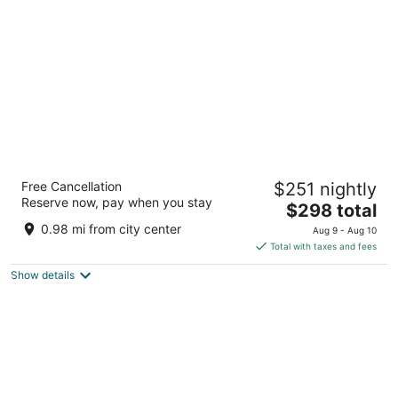
per
night
Omni Chicago Hotel
Free Cancellation
$251 nightly
4.5
Reserve now, pay when you stay
The
$298 total
out
676 N Michigan Ave Chicago IL
price
of
0.98 mi from city center
Aug 9 - Aug 10
is
5
Total with taxes and fees
$298
Show details
total
per
night