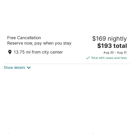
Hyatt Regency O'Hare Chicago
Free Cancellation
$169 nightly
4
Reserve now, pay when you stay
The
$193 total
out
9300 Bryn Mawr Ave Rosemont IL
price
of
13.75 mi from city center
Aug 30 - Aug 31
is
5
Total with taxes and fees
$193
Show details
total
per
night
The Allegro Royal Sonesta Hotel Chicago