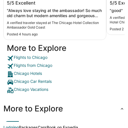
5/5
Excellent
5/5
Exce
Ambassador Gold Coast
Chicago
"Always love staying at the ambassador! So much
"good"
old charm but modern amenities and gorgeous
A verified 
design. Located in a lovely quiet neighborhood
Hotel Chic
A verified traveler stayed at The Chicago Hotel Collection
north of the loop with lots of walkable cafes and
Ambassador Gold Coast
Posted 2 d
restaurants."
Posted 4 hours ago
More to Explore
Flights to Chicago
Flights from Chicago
Chicago Hotels
Chicago Car Rentals
Chicago Vacations
More to Explore
Lodging
Packages
Cars
Book on Expedia