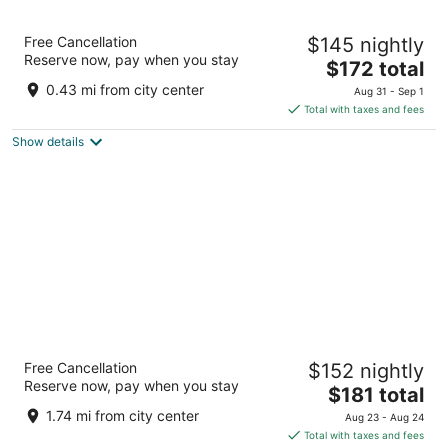
Congress Plaza Hotel
Free Cancellation
$145 nightly
3.5
Reserve now, pay when you stay
The
$172 total
out
520 South Michigan Avenue Chicago IL
price
of
0.43 mi from city center
Aug 31 - Sep 1
is
5
Total with taxes and fees
$172
Show details
total
per
night
The Chicago Hotel Collection Ambassador
Free Cancellation
$152 nightly
Gold Coast
Reserve now, pay when you stay
4
The
$181 total
out
price
1301 N State Pkwy Chicago IL
1.74 mi from city center
Aug 23 - Aug 24
of
is
Total with taxes and fees