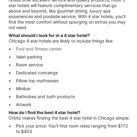
star hotels will feature complimentary services that go
above and beyond, like gourmet dining, luxury spa
experiences and poolside service. With 4 star hotels, you’ll
find the most comfort without splurging on extras you may
not need.
What should I look for in a 4 star hotel?
Chicago 4 star hotels are likely to include things like:
Pool and fitness center
Valet parking
Room service
Dedicated concierge
Pillow top mattresses
Minibar
Bathrobes and bath products
Artwork
How do I find the best 4 star hotel?
Orbitz makes finding the best 4 star hotel in Chicago simple:
Pick your price: You’ll find room rates ranging from $172
to $403