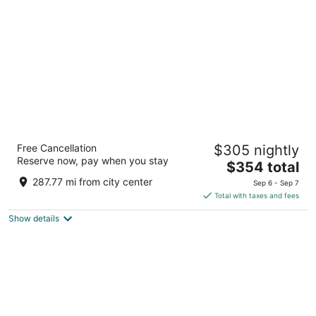
per
night
Fairmont Vancouver Airport In-Terminal
Free Cancellation
$305 nightly
Hotel
Reserve now, pay when you stay
4.5
The
$354 total
out
price
3111 Grant McConachie Way Richmond BC
287.77 mi from city center
Sep 6 - Sep 7
of
is
Total with taxes and fees
5
$354
Show details
total
per
night