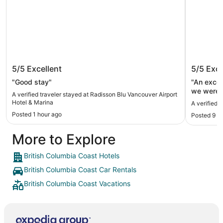
Radisson Blu Vancouver Airport Hotel
River R
5/5
Excellent
5/5
Exce
& Marina
"Good stay"
"An excel
we were v
A verified traveler stayed at Radisson Blu Vancouver Airport
The room 
Hotel & Marina
A verified 
were able
Posted 1 hour ago
Posted 9 h
easily to
Expedia b
More to Explore
property i
into the 
not worki
British Columbia Coast Hotels
a bit mor
British Columbia Coast Car Rentals
leaving the h
managed t
British Columbia Coast Vacations
things up
would hav
others."