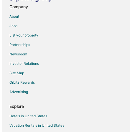
Company
About
Jobs
List your property
Partnerships
Newsroom
Investor Relations
Site Map
Orbitz Rewards
Advertising
Explore
Hotels in United States
Vacation Rentals in United States