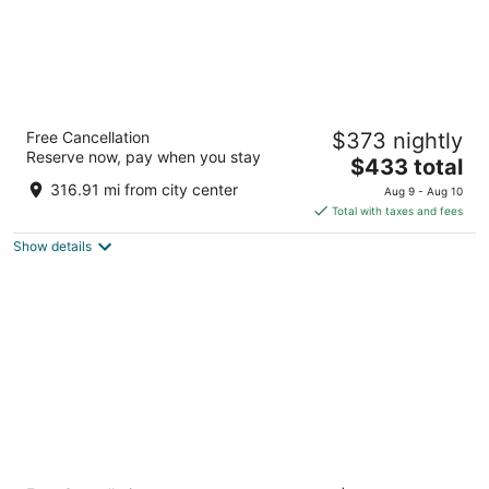
Fairmont Empress
Free Cancellation
$373 nightly
4.5
Reserve now, pay when you stay
The
$433 total
out
721 Government St Victoria BC
price
of
316.91 mi from city center
Aug 9 - Aug 10
is
5
Total with taxes and fees
$433
Show details
total
per
night
River Rock Casino Resort