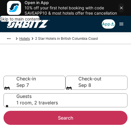
Open in App
10% off your first hotel booking with code
SAVEAPP10 & most hotels offer free cancellation
Skip to main content
App
Hotels
2 Star Hotels in British Columbia Coast
Book 2 Star Hotels in British
Columbia Coast
Check-in
Check-out
Sep 7
Sep 8
Guests
1 room, 2 travelers
Search