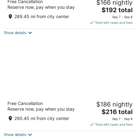
Free Cancellation
$166 nightly
4
Reserve now, pay when you stay
The
$192 total
out
8811 River Road Richmond BC
price
of
289.45 mi from city center
Sep 7 - Sep 8
is
5
Total with taxes and fees
$192
Show details
total
per
night
Sandman Signature Vancouver Airport Hotel
Free Cancellation
$186 nightly
& Resort
Reserve now, pay when you stay
4
The
$216 total
out
price
10251 St Edwards Drive Richmond BC
290.45 mi from city center
Sep 7 - Sep 8
of
is
Total with taxes and fees
5
$216
Show details
total