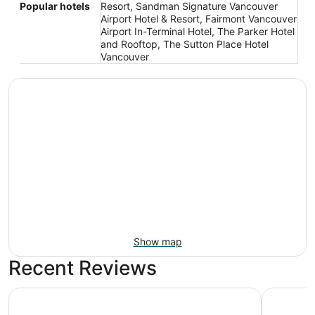
Popular hotels
Resort, Sandman Signature Vancouver
Airport Hotel & Resort, Fairmont Vancouver
Airport In-Terminal Hotel, The Parker Hotel
and Rooftop, The Sutton Place Hotel
Vancouver
Show map
Recent Reviews
Radisson Blu Vancouver Airport Hotel & Marina
River Roc