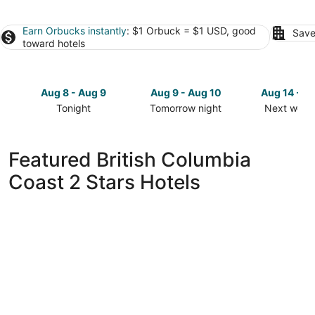
Earn Orbucks instantly
: $1 Orbuck = $1 USD, good
Save
toward hotels
Aug 8 - Aug 9
Aug 9 - Aug 10
Aug 14 - A
Tonight
Tomorrow night
Next week
Check
Check
Check
prices
prices
prices
in
in
in
Featured British Columbia
British
British
British
Coast 2 Stars Hotels
Columbia
Columbia
Columbia
Coast
Coast
Coast
for
for
for
tonight,
tomorrow
next
Aug
night,
weekend,
8
Aug
Aug
-
9
14
Aug
-
-
9
Aug
Aug
10
16