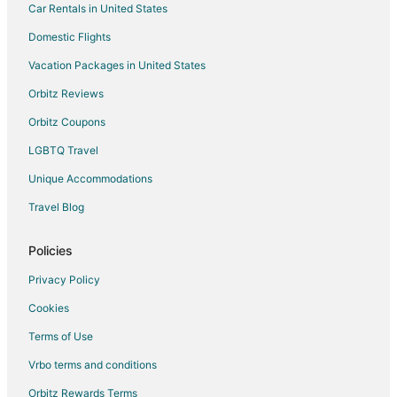
Car Rentals in United States
Domestic Flights
Vacation Packages in United States
Orbitz Reviews
Orbitz Coupons
LGBTQ Travel
Unique Accommodations
Travel Blog
Policies
Privacy Policy
Cookies
Terms of Use
Vrbo terms and conditions
Orbitz Rewards Terms