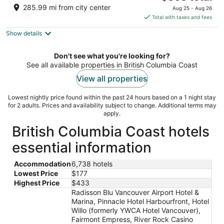
price
of
285.99 mi from city center
Aug 25 - Aug 26
is
5
Total with taxes and fees
$363
Show details
total
per
night
Don't see what you're looking for?
See all available properties in British Columbia Coast
View all properties
Lowest nightly price found within the past 24 hours based on a 1 night stay
for 2 adults. Prices and availability subject to change. Additional terms may
apply.
British Columbia Coast hotels
essential information
Accommodation
6,738 hotels
Lowest Price
$177
Highest Price
$433
Radisson Blu Vancouver Airport Hotel &
Marina, Pinnacle Hotel Harbourfront, Hotel
Willo (formerly YWCA Hotel Vancouver),
Fairmont Empress, River Rock Casino