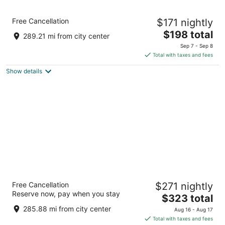
Radisson Blu Vancouver Airport Hotel &
Free Cancellation
$171 nightly
Marina
4
The
$198 total
289.21 mi from city center
out
price
3500 Cessna Dr Richmond BC
Sep 7 - Sep 8
of
is
Total with taxes and fees
5
$198
Show details
total
per
night
Pinnacle Hotel Harbourfront
Free Cancellation
$271 nightly
4
Reserve now, pay when you stay
The
$323 total
out
1133 Hastings St W Vancouver BC
price
of
285.88 mi from city center
Aug 16 - Aug 17
is
5
Total with taxes and fees