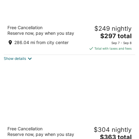
The Parker Hotel and Rooftop
Free Cancellation
$249 nightly
4
Reserve now, pay when you stay
The
$297 total
out
1379 Howe St Vancouver BC
price
of
286.04 mi from city center
Sep 7 - Sep 8
is
5
Total with taxes and fees
$297
Show details
total
per
night
The Sutton Place Hotel Vancouver
Free Cancellation
$304 nightly
4.5
Reserve now, pay when you stay
The
$363 total
out
845 Burrard St Vancouver BC