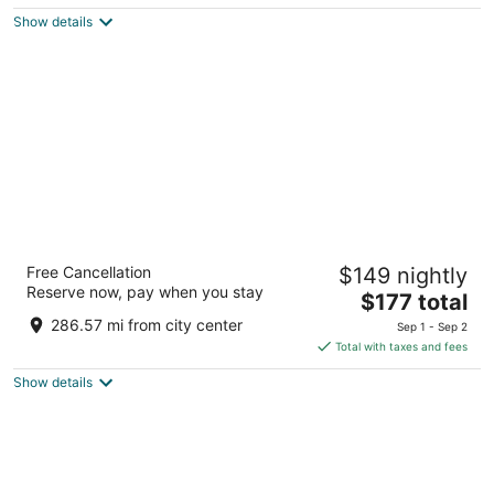
$323
Show details
total
per
night
Hotel Willo (formerly YWCA Hotel
Free Cancellation
$149 nightly
Vancouver)
Reserve now, pay when you stay
2.5
The
$177 total
out
price
733 Beatty Street Vancouver BC
286.57 mi from city center
Sep 1 - Sep 2
of
is
Total with taxes and fees
5
$177
Show details
total
per
night