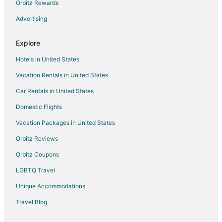
Orbitz Rewards
Advertising
Explore
Hotels in United States
Vacation Rentals in United States
Car Rentals in United States
Domestic Flights
Vacation Packages in United States
Orbitz Reviews
Orbitz Coupons
LGBTQ Travel
Unique Accommodations
Travel Blog