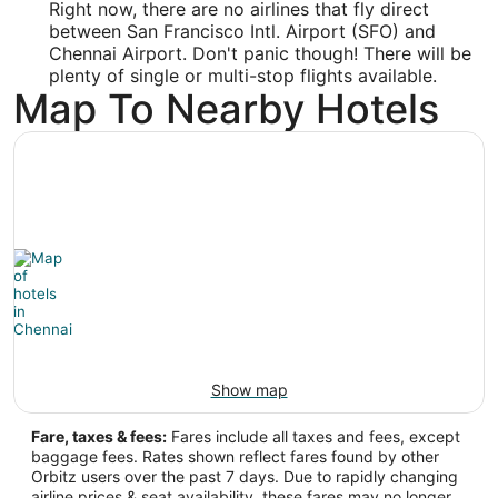
Right now, there are no airlines that fly direct
Time Zone:
between San Francisco Intl. Airport (SFO) and
Chennai Airport. Don't panic though! There will be
Asia/Kolkata
plenty of single or multi-stop flights available.
Map To Nearby Hotels
Show map
Fare, taxes & fees:
Fares include all taxes and fees, except
baggage fees. Rates shown reflect fares found by other
Orbitz users over the past 7 days. Due to rapidly changing
airline prices & seat availability, these fares may no longer