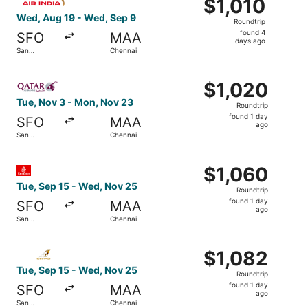
$1,010
$1,010
Roundtrip,
Wed, Aug 19 - Wed, Sep 9
Roundtrip
found
found 4
SFO
MAA
4
days ago
San
Chennai
days
Francisco
ago
Select Qatar Airways flight, departing Tue, Nov 3 from S
$1,020
$1,020
Roundtrip,
Tue, Nov 3 - Mon, Nov 23
Roundtrip
found
found 1 day
SFO
MAA
1
ago
San
Chennai
day
Francisco
ago
Select Emirates flight, departing Tue, Sep 15 from San F
$1,060
$1,060
Roundtrip,
Tue, Sep 15 - Wed, Nov 25
Roundtrip
found
found 1 day
SFO
MAA
1
ago
San
Chennai
day
Francisco
ago
Select Etihad Airways flight, departing Tue, Sep 15 from
$1,082
$1,082
Roundtrip,
Tue, Sep 15 - Wed, Nov 25
Roundtrip
found
found 1 day
SFO
MAA
1
ago
San
Chennai