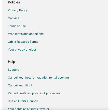
Policies
Privacy Policy
Cookies
Terms of Use
Vrbo terms and conditions
Orbitz Rewards Terms
Your privacy choices
Help
Support
Cancel your hotel or vacation rental booking
Cancel your flight
Refund timelines, policies & processes
Use an Orbitz Coupon
Your rights as a flights traveler