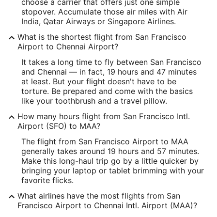
37.615215
choose a carrier that offers just one simple
stopover. Accumulate those air miles with Air
Time Zone:
India, Qatar Airways or Singapore Airlines.
America/Los_Angeles
What is the shortest flight from San Francisco
Airport to Chennai Airport?
MAA Address & GPS
It takes a long time to fly between San Francisco
Address:
and Chennai — in fact, 19 hours and 47 minutes
at least. But your flight doesn't have to be
Chennai
,
torture. Be prepared and come with the basics
like your toothbrush and a travel pillow.
India
How many hours flight from San Francisco Intl.
IATA Code:
Airport (SFO) to MAA?
MAA
The flight from San Francisco Airport to MAA
generally takes around 19 hours and 57 minutes.
Longitude:
Make this long-haul trip go by a little quicker by
bringing your laptop or tablet brimming with your
80.163782
favorite flicks.
Latitude:
What airlines have the most flights from San
Francisco Airport to Chennai Intl. Airport (MAA)?
12.982267