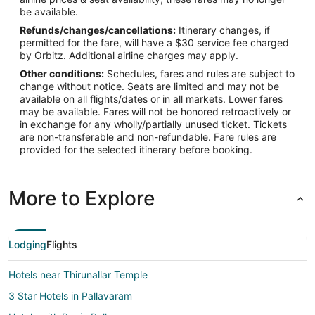
be available.
Refunds/changes/cancellations:
Itinerary changes, if
permitted for the fare, will have a $30 service fee charged
by Orbitz. Additional airline charges may apply.
Other conditions:
Schedules, fares and rules are subject to
change without notice. Seats are limited and may not be
available on all flights/dates or in all markets. Lower fares
may be available. Fares will not be honored retroactively or
in exchange for any wholly/partially unused ticket. Tickets
are non-transferable and non-refundable. Fare rules are
provided for the selected itinerary before booking.
More to Explore
Lodging
Flights
Hotels near Thirunallar Temple
3 Star Hotels in Pallavaram