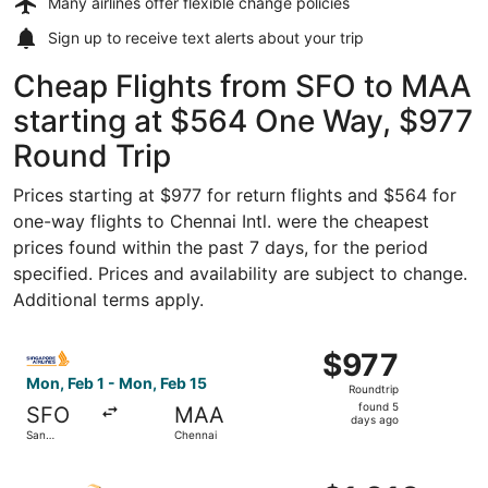
Many airlines offer
flexible change policies
Sign up to receive
text alerts
about your trip
Cheap Flights from SFO to MAA
starting at $564 One Way, $977
Round Trip
Prices starting at $977 for return flights and $564 for
one-way flights to Chennai Intl. were the cheapest
prices found within the past 7 days, for the period
specified. Prices and availability are subject to change.
Additional terms apply.
Select Singapore Airlines flight, departing Mon, Feb 1 fr
$977
$977
Roundtrip,
Mon, Feb 1 - Mon, Feb 15
Roundtrip
found
found 5
SFO
MAA
5
days ago
San
Chennai
days
Francisco
ago
Select Air India flight, departing Wed, Aug 19 from San F