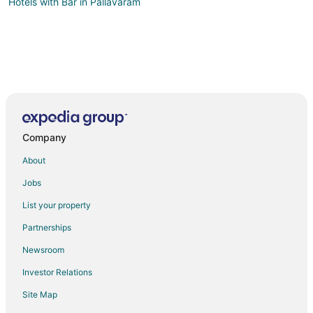
Hotels with Bar in Pallavaram
Company
About
Jobs
List your property
Partnerships
Newsroom
Investor Relations
Site Map