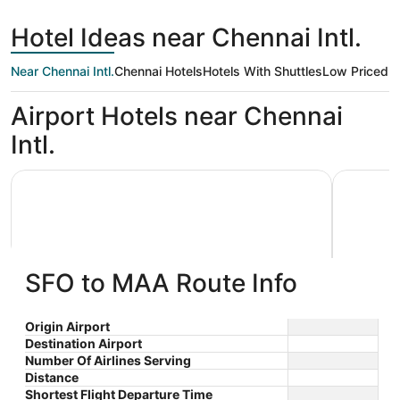
day
Francisco
ago
Hotel Ideas near Chennai Intl.
Near Chennai Intl.
Chennai Hotels
Hotels With Shuttles
Low Priced
Ki
Airport Hotels near Chennai
Intl.
Grace Residency Chennai Airport
Radisson 
SFO to MAA Route Info
Grace Residency Chennai Airport
Radiss
Origin Airport
Destination Airport
2.5
5
$39 nightly
Chenn
Number Of Airlines Serving
out
out
SPACE 1 METROSTATION
531 GST 
The
$41 total
Distance
Chennai TN
Mount Ch
of
of
price
Aug 10 - Aug 11
Shortest Flight Departure Time