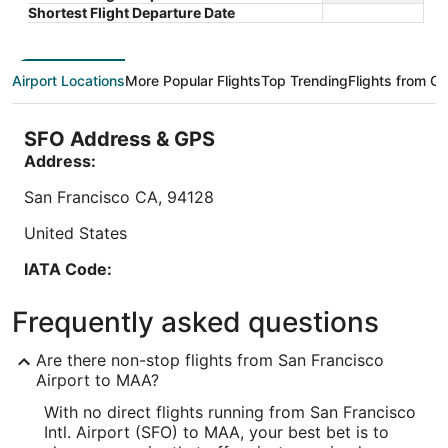
5
5
is
Total with taxes and fees
Shortest Flight Departure Date
$41
Stay at this hotel in Chennai. Enjoy free WiFi,
Book a sta
total
parking (surcharge), and a 24-hour front desk.
free WiFi,
per
Popular attractions Kumaran Kundram and Super
Our guests
Airport Locations
More Popular Flights
Top Trending
Flights from Ot
night
Saravana Stores ...
...
from
Aug
SFO Address & GPS
10
Address:
to
Aug
San Francisco
CA
,
94128
11
United States
Lowest nightly price found within the past 24 hours based on a 1 night stay
IATA Code:
for 2 adults. Prices and availability subject to change. Additional terms may
apply.
SFO
Frequently asked questions
Longitude:
Are there non-stop flights from San Francisco
-122.389881
Airport to MAA?
With no direct flights running from San Francisco
Latitude:
Intl. Airport (SFO) to MAA, your best bet is to