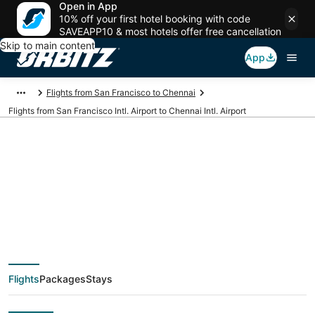
Open in App
10% off your first hotel booking with code
SAVEAPP10 & most hotels offer free cancellation
Skip to main content
App
Flights from San Francisco to Chennai
Flights from San Francisco Intl. Airport to Chennai Intl. Airport
Cheap flights from
SFO to MAA (San
Francisco Intl. to
Flights
Packages
Stays