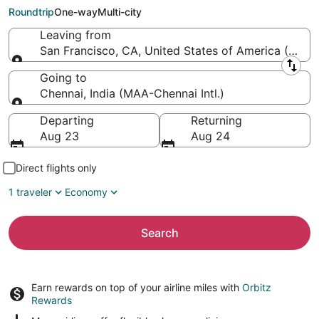
Chennai Intl.)
Roundtrip
One-way
Multi-city
Leaving from
San Francisco, CA, United States of America (SFO-S
Leaving from
Going to
Chennai, India (MAA-Chennai Intl.)
Going to
Departing
Returning
Aug 23
Aug 24
Direct flights only
1 traveler
Economy
Search
Earn rewards on top of your airline miles with
Orbitz
Rewards