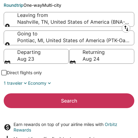
County Intl.)
Roundtrip
One-way
Multi-city
Leaving from
Nashville, TN, United States of America (BNA-Nashvil
Leaving from
Going to
Pontiac, MI, United States of America (PTK-Oakland 
Going to
Departing
Returning
Aug 23
Aug 24
Direct flights only
1 traveler
Economy
Search
Earn rewards on top of your airline miles with
Orbitz
Rewards