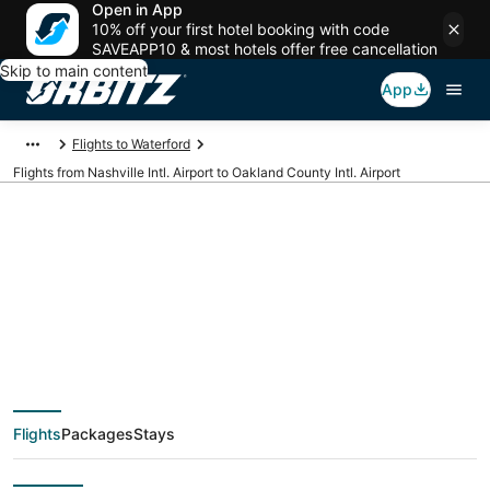
Open in App
10% off your first hotel booking with code
SAVEAPP10 & most hotels offer free cancellation
Skip to main content
App
Flights to Waterford
Flights from Nashville Intl. Airport to Oakland County Intl. Airport
Cheap flights from
BNA to PTK (Nashville
Intl. to Oakland
Flights
Packages
Stays