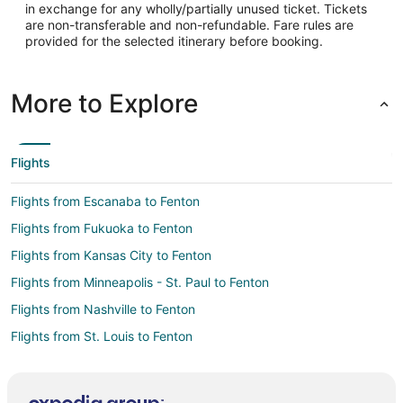
in exchange for any wholly/partially unused ticket. Tickets
-83.420035
are non-transferable and non-refundable. Fare rules are
provided for the selected itinerary before booking.
Latitude:
42.665101
More to Explore
Time Zone:
America/New_York
Flights
Flights from Escanaba to Fenton
Flights from Fukuoka to Fenton
Flights from Kansas City to Fenton
Flights from Minneapolis - St. Paul to Fenton
Flights from Nashville to Fenton
Flights from St. Louis to Fenton
Flights from Rochester to Fenton
Flights from Burlington to Fenton