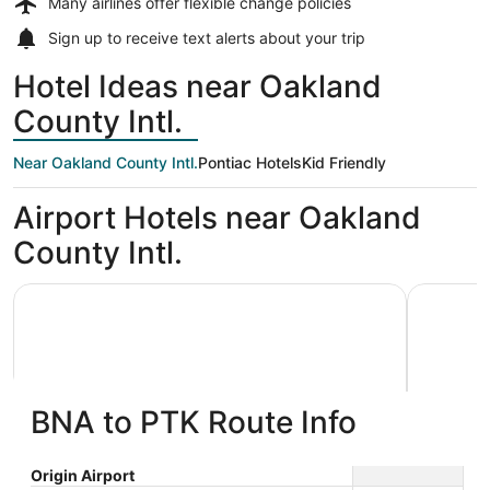
Many airlines offer
flexible change policies
Sign up to receive
text alerts
about your trip
Hotel Ideas near Oakland
County Intl.
Near Oakland County Intl.
Pontiac Hotels
Kid Friendly
Airport Hotels near Oakland
County Intl.
American Inn & Suites Waterford
Cozy 3 be
BNA to PTK Route Info
American Inn & Suites Waterford
Cozy 3
Origin Airport