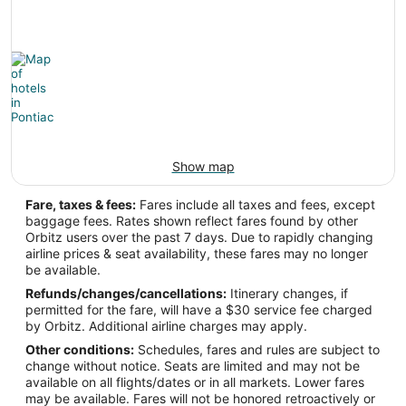
-86.668945
Latitude:
36.13174
Time Zone:
America/Chicago
Show map
PTK Address & GPS
Fare, taxes & fees:
Fares include all taxes and fees, except
baggage fees. Rates shown reflect fares found by other
Address:
Orbitz users over the past 7 days. Due to rapidly changing
airline prices & seat availability, these fares may no longer
Pontiac
MI
,
be available.
United States
Refunds/changes/cancellations:
Itinerary changes, if
permitted for the fare, will have a $30 service fee charged
IATA Code:
by Orbitz. Additional airline charges may apply.
Other conditions:
Schedules, fares and rules are subject to
PTK
change without notice. Seats are limited and may not be
available on all flights/dates or in all markets. Lower fares
Longitude:
may be available. Fares will not be honored retroactively or