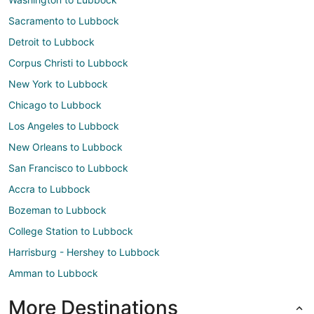
Sacramento to Lubbock
Detroit to Lubbock
Corpus Christi to Lubbock
New York to Lubbock
Chicago to Lubbock
Los Angeles to Lubbock
New Orleans to Lubbock
San Francisco to Lubbock
Accra to Lubbock
Bozeman to Lubbock
College Station to Lubbock
Harrisburg - Hershey to Lubbock
Amman to Lubbock
More Destinations