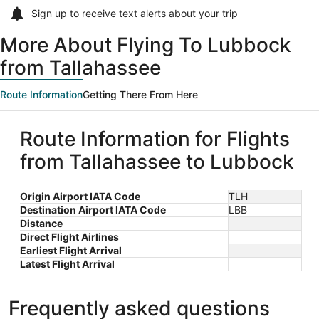
Sign up to receive
text alerts
about your trip
More About Flying To Lubbock
from Tallahassee
Route Information
Getting There From Here
Route Information for Flights
from Tallahassee to Lubbock
Origin Airport IATA Code
TLH
Destination Airport IATA Code
LBB
Distance
Direct Flight Airlines
Earliest Flight Arrival
Latest Flight Arrival
Frequently asked questions