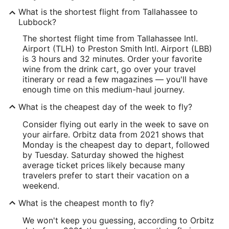
What is the shortest flight from Tallahassee to
Lubbock?
The shortest flight time from Tallahassee Intl.
Airport (TLH) to Preston Smith Intl. Airport (LBB)
is 3 hours and 32 minutes. Order your favorite
wine from the drink cart, go over your travel
itinerary or read a few magazines — you'll have
enough time on this medium-haul journey.
What is the cheapest day of the week to fly?
Consider flying out early in the week to save on
your airfare. Orbitz data from 2021 shows that
Monday is the cheapest day to depart, followed
by Tuesday. Saturday showed the highest
average ticket prices likely because many
travelers prefer to start their vacation on a
weekend.
What is the cheapest month to fly?
We won't keep you guessing, according to Orbitz