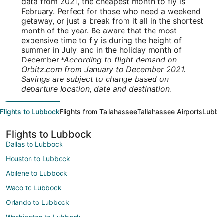
data from 2021, the cheapest month to fly is
February. Perfect for those who need a weekend
getaway, or just a break from it all in the shortest
month of the year. Be aware that the most
expensive time to fly is during the height of
summer in July, and in the holiday month of
December.
*According to flight demand on
Orbitz.com from January to December 2021.
Savings are subject to change based on
departure location, date and destination.
Flights to Lubbock
Flights from Tallahassee
Tallahassee Airports
Lubb
Flights to Lubbock
Dallas to Lubbock
Houston to Lubbock
Abilene to Lubbock
Waco to Lubbock
Orlando to Lubbock
Washington to Lubbock