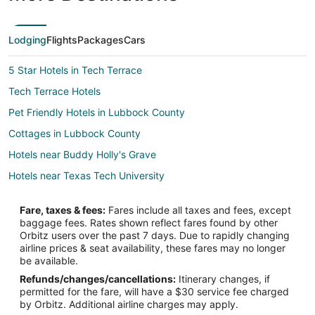
Lodging
Flights
Packages
Cars
5 Star Hotels in Tech Terrace
Tech Terrace Hotels
Pet Friendly Hotels in Lubbock County
Cottages in Lubbock County
Hotels near Buddy Holly's Grave
Hotels near Texas Tech University
Fare, taxes & fees:
Fares include all taxes and fees, except
baggage fees. Rates shown reflect fares found by other
Orbitz users over the past 7 days. Due to rapidly changing
airline prices & seat availability, these fares may no longer
be available.
Refunds/changes/cancellations:
Itinerary changes, if
permitted for the fare, will have a $30 service fee charged
by Orbitz. Additional airline charges may apply.