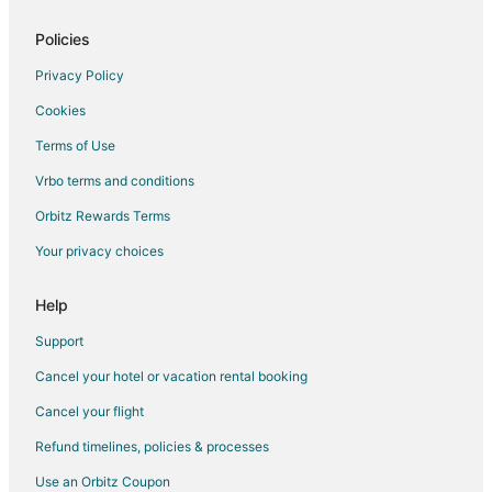
Policies
Privacy Policy
Cookies
Terms of Use
Vrbo terms and conditions
Orbitz Rewards Terms
Your privacy choices
Help
Support
Cancel your hotel or vacation rental booking
Cancel your flight
Refund timelines, policies & processes
Use an Orbitz Coupon