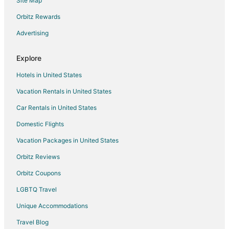
Site Map
Orbitz Rewards
Advertising
Explore
Hotels in United States
Vacation Rentals in United States
Car Rentals in United States
Domestic Flights
Vacation Packages in United States
Orbitz Reviews
Orbitz Coupons
LGBTQ Travel
Unique Accommodations
Travel Blog