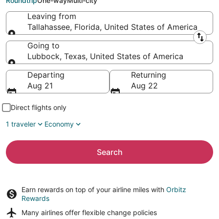
Roundtrip
One-way
Multi-city
Leaving from
Tallahassee, Florida, United States of America
Leaving from
Going to
Lubbock, Texas, United States of America
Going to
Departing
Returning
Aug 21
Aug 22
Direct flights only
1 traveler
Economy
Search
Earn rewards on top of your airline miles with
Orbitz
Rewards
Many airlines offer
flexible change policies