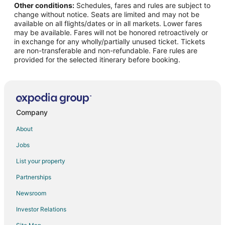
Other conditions:
Schedules, fares and rules are subject to
change without notice. Seats are limited and may not be
available on all flights/dates or in all markets. Lower fares
may be available. Fares will not be honored retroactively or
in exchange for any wholly/partially unused ticket. Tickets
are non-transferable and non-refundable. Fare rules are
provided for the selected itinerary before booking.
Company
About
Jobs
List your property
Partnerships
Newsroom
Investor Relations