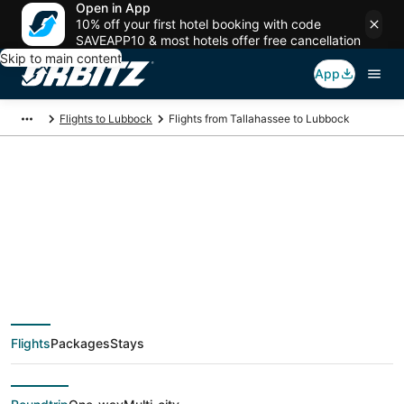
Open in App
10% off your first hotel booking with code
SAVEAPP10 & most hotels offer free cancellation
Skip to main content
App
Flights to Lubbock
Flights from Tallahassee to Lubbock
Cheap flight deals
from Tallahassee
(TLH) to Lubbock
Flights
Packages
Stays
(LBB)