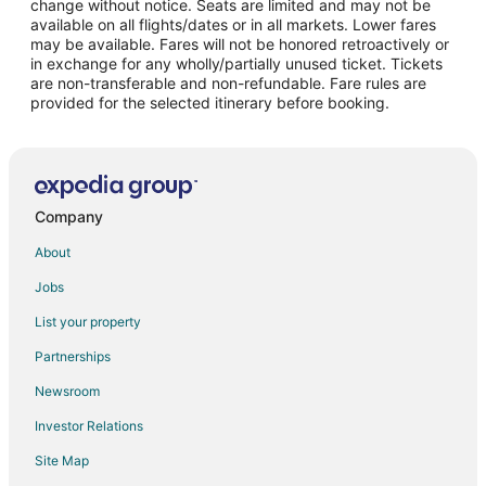
change without notice. Seats are limited and may not be
Flights from Auckland to Edinburgh
available on all flights/dates or in all markets. Lower fares
may be available. Fares will not be honored retroactively or
Flights from Baltimore to Edinburgh
in exchange for any wholly/partially unused ticket. Tickets
are non-transferable and non-refundable. Fare rules are
Flights from Miami to Edinburgh
provided for the selected itinerary before booking.
Flights from Phoenix to Edinburgh
Flights from San Francisco to Edinburgh
Flights from Delhi to Edinburgh
Flights from Amarillo to Edinburgh
Company
Flights from Salt Lake City to Greenwood
About
Flights from Puebla to Greenwood
Jobs
Flights from San José to Greenwood
List your property
Flights from Baltimore to Indianapolis Cultural Trail
Partnerships
Flights from Denver to Indianapolis Cultural Trail
Newsroom
Flights from Minneapolis - St. Paul to Indianapolis Cultural Trail
Investor Relations
Flights from New York to Indianapolis Cultural Trail
Site Map
Flights from Newark to Indianapolis Cultural Trail