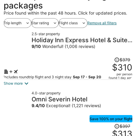
packages
Price found within the past 48 hours. Click for updated prices.
Trip length
Star rating
Flight class
Remove all filters
2.5-star property
Holiday Inn Express Hotel & Suites
Greenwood by IHG
9
/
10
Wonderful! (1,006 reviews)
Price
$379
was
$310
$379,
per person
price
Includes roundtrip flight and 3 night stay
Sep 17 - Sep 20
found 1 day ago
is
Show more
now
4.0-star property
$310
Omni Severin Hotel
per
9.4
/
10
Exceptional! (1,221 reviews)
person
Save 100% on your flight
Price
$397
was
$313