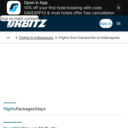
Open in App
10% off your first hotel booking with code
SAVEAPP10 & most hotels offer free cancellation
Skip to main content
App
Flights to Indianapolis
Flights from Gainesville to Indianapolis
$36 Cheap flight
deals from Gainesville
(MCO) to Indianapolis
Flights
Packages
Stays
(IND)