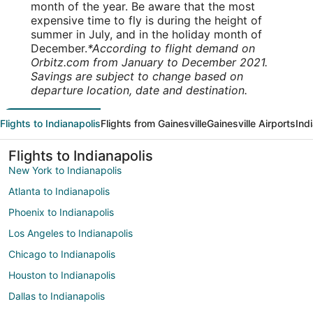
month of the year. Be aware that the most
expensive time to fly is during the height of
summer in July, and in the holiday month of
December.
*According to flight demand on
Orbitz.com from January to December 2021.
Savings are subject to change based on
departure location, date and destination.
Flights to Indianapolis
Flights from Gainesville
Gainesville Airports
Ind
Flights to Indianapolis
New York to Indianapolis
Atlanta to Indianapolis
Phoenix to Indianapolis
Los Angeles to Indianapolis
Chicago to Indianapolis
Houston to Indianapolis
Dallas to Indianapolis