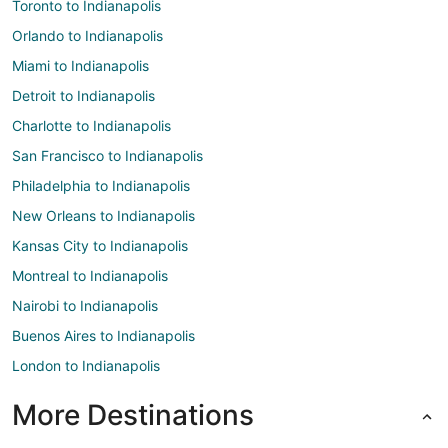
Toronto to Indianapolis
Orlando to Indianapolis
Miami to Indianapolis
Detroit to Indianapolis
Charlotte to Indianapolis
San Francisco to Indianapolis
Philadelphia to Indianapolis
New Orleans to Indianapolis
Kansas City to Indianapolis
Montreal to Indianapolis
Nairobi to Indianapolis
Buenos Aires to Indianapolis
London to Indianapolis
More Destinations