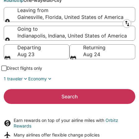
Roundtrip
One-way
Multi-city
Leaving from
Gainesville, Florida, United States of America
Leaving from
Going to
Indianapolis, Indiana, United States of America
Going to
Departing
Returning
Aug 23
Aug 24
Direct flights only
1 traveler
Economy
Search
Earn rewards on top of your airline miles with
Orbitz
Rewards
Many airlines offer
flexible change policies