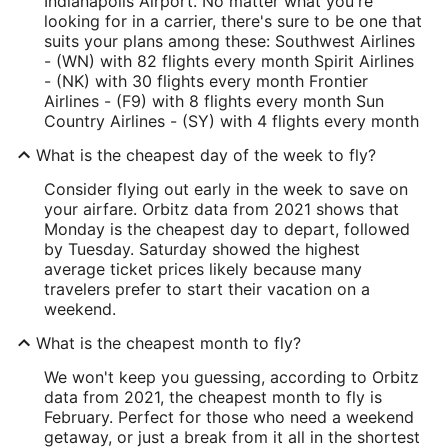
Indianapolis Airport. No matter what you're
looking for in a carrier, there's sure to be one that
suits your plans among these: Southwest Airlines
- (WN) with 82 flights every month Spirit Airlines
- (NK) with 30 flights every month Frontier
Airlines - (F9) with 8 flights every month Sun
Country Airlines - (SY) with 4 flights every month
What is the cheapest day of the week to fly?
Consider flying out early in the week to save on
your airfare. Orbitz data from 2021 shows that
Monday is the cheapest day to depart, followed
by Tuesday. Saturday showed the highest
average ticket prices likely because many
travelers prefer to start their vacation on a
weekend.
What is the cheapest month to fly?
We won't keep you guessing, according to Orbitz
data from 2021, the cheapest month to fly is
February. Perfect for those who need a weekend
getaway, or just a break from it all in the shortest