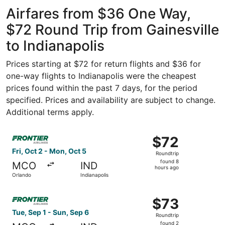
ago
Airfares from $36 One Way,
$72 Round Trip from Gainesville
to Indianapolis
Prices starting at $72 for return flights and $36 for
one-way flights to Indianapolis were the cheapest
prices found within the past 7 days, for the period
specified. Prices and availability are subject to change.
Additional terms apply.
Select Frontier Airlines flight, departing Fri, Oct 2 from
$72
$72
Roundtrip,
Fri, Oct 2 - Mon, Oct 5
Roundtrip
found
found 8
MCO
IND
8
hours ago
Orlando
Indianapolis
hours
ago
Select Frontier Airlines flight, departing Tue, Sep 1 from
$73
$73
Roundtrip,
Tue, Sep 1 - Sun, Sep 6
Roundtrip
found
found 2