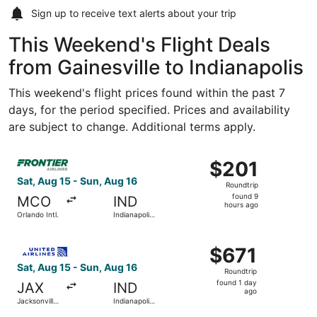
Sign up to receive
text alerts
about your trip
This Weekend's Flight Deals
from Gainesville to Indianapolis
This weekend's flight prices found within the past 7
days, for the period specified. Prices and availability
are subject to change. Additional terms apply.
Select Frontier Airlines flight, departing Sat, Aug 15 from
$201
$201
Roundtrip,
Sat, Aug 15 - Sun, Aug 16
Roundtrip
found
found 9
MCO
IND
9
hours ago
Orlando Intl.
Indianapolis
hours
Intl.
ago
Select United flight, departing Sat, Aug 15 from Jacksonvil
$671
$671
Roundtrip,
Sat, Aug 15 - Sun, Aug 16
Roundtrip
found
found 1 day
JAX
IND
1
ago
Jacksonville
Indianapolis
day
Intl.
Intl.