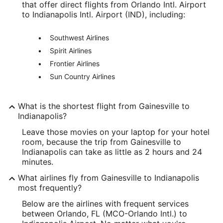
that offer direct flights from Orlando Intl. Airport
to Indianapolis Intl. Airport (IND), including:
Southwest Airlines
Spirit Airlines
Frontier Airlines
Sun Country Airlines
What is the shortest flight from Gainesville to
Indianapolis?
Leave those movies on your laptop for your hotel
room, because the trip from Gainesville to
Indianapolis can take as little as 2 hours and 24
minutes.
What airlines fly from Gainesville to Indianapolis
most frequently?
Below are the airlines with frequent services
between Orlando, FL (MCO-Orlando Intl.) to