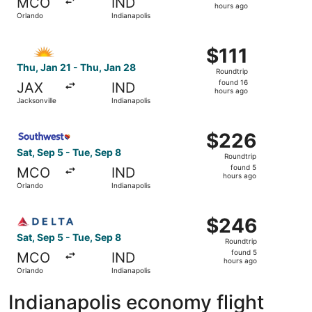
MCO
IND
2
hours ago
Orlando
Indianapolis
hours
ago
Select Allegiant Air flight, departing Thu, Jan 21 from Ja
$111
$111
Roundtrip,
Thu, Jan 21 - Thu, Jan 28
Roundtrip
found
found 16
JAX
IND
16
hours ago
Jacksonville
Indianapolis
hours
ago
Select Southwest Airlines flight, departing Sat, Sep 5 fr
$226
$226
Roundtrip,
Sat, Sep 5 - Tue, Sep 8
Roundtrip
found
found 5
MCO
IND
5
hours ago
Orlando
Indianapolis
hours
ago
Select Delta flight, departing Sat, Sep 5 from Orlando to
$246
$246
Roundtrip,
Sat, Sep 5 - Tue, Sep 8
Roundtrip
found
found 5
MCO
IND
5
hours ago
Orlando
Indianapolis
hours
ago
Indianapolis economy flight