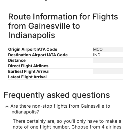
Route Information for Flights
from Gainesville to
Indianapolis
Origin Airport IATA Code
MCO
Destination Airport IATA Code
IND
Distance
Direct Flight Airlines
Earliest Flight Arrival
Latest Flight Arrival
Frequently asked questions
Are there non-stop flights from Gainesville to
Indianapolis?
There certainly are, so you'll only have to make a
note of one flight number. Choose from 4 airlines