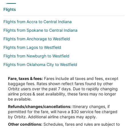
Flights
Flights from Accra to Central Indiana
Flights from Spokane to Central Indiana
Flights from Anchorage to Westfield
Flights from Lagos to Westfield
Flights from Newburgh to Westfield
Flights from Oklahoma City to Westfield
Flights from Mumbai to Westfield
Fare, taxes & fees:
Fares include all taxes and fees, except
Flights from Boston to Noblesville
baggage fees. Rates shown reflect fares found by other
Orbitz users over the past 7 days. Due to rapidly changing
Flights from Memphis to Noblesville
airline prices & seat availability, these fares may no longer
Flights from Milwaukee to Noblesville
be available.
Refunds/changes/cancellations:
Itinerary changes, if
Flights from Colorado Springs to Noblesville
permitted for the fare, will have a $30 service fee charged
Flights from Hyderabad to Noblesville
by Orbitz. Additional airline charges may apply.
Other conditions:
Schedules, fares and rules are subject to
Flights from Vancouver to South Indianapolis