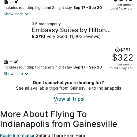
$397,
per person
price
Includes roundtrip flight and 3 night stay
Sep 17 - Sep 20
found 1 day ago
is
Show more
now
3.5-star property
$313
Embassy Suites by Hilton
per
Indianapolis North
8.2
/
10
Very Good! (1,003 reviews)
person
Price
$381
was
$322
$381,
per person
price
Includes roundtrip flight and 3 night stay
Sep 17 - Sep 20
found 1 day ago
is
Show more
now
Don't see what you're looking for?
$322
See all available trips from Gainesville to Indianapolis
per
person
View all trips
More About Flying To
Indianapolis from Gainesville
Route Information
Getting There From Here