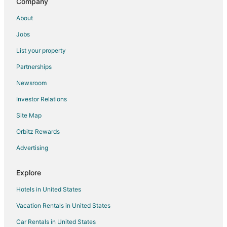
Country Houses in England
Company
Extended Stay Hotels in England
About
Hostels in England
Jobs
Houseboats in England
List your property
Inns in England
Partnerships
Motels in England
Newsroom
Vacation Homes in England
Investor Relations
Rv Parks in England
Site Map
Ranches in England
Orbitz Rewards
Town Houses in England
Advertising
Villas in England
London City Centre Hotels
Explore
Hotels in United States
Vacation Rentals in United States
Car Rentals in United States