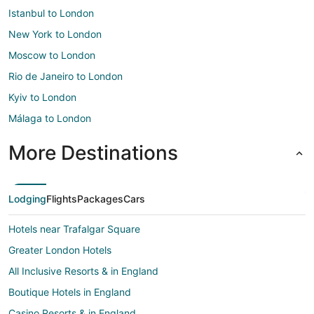
Istanbul to London
New York to London
Moscow to London
Rio de Janeiro to London
Kyiv to London
Málaga to London
More Destinations
Lodging
Flights
Packages
Cars
Hotels near Trafalgar Square
Greater London Hotels
All Inclusive Resorts & in England
Boutique Hotels in England
Casino Resorts & in England