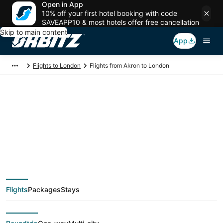
Open in App
10% off your first hotel booking with code
SAVEAPP10 & most hotels offer free cancellation
Skip to main content
App
Flights to London
Flights from Akron to London
$328 Cheap flight
deals from Akron
(CLE) to London
Flights
Packages
Stays
(LON)