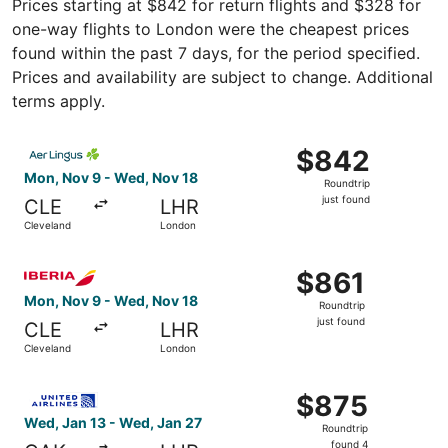
Prices starting at $842 for return flights and $328 for
one-way flights to London were the cheapest prices
found within the past 7 days, for the period specified.
Prices and availability are subject to change. Additional
terms apply.
Select Aer Lingus flight, departing Mon, Nov 9 from Clev
$842
$842
Roundtrip,
Mon, Nov 9 - Wed, Nov 18
Roundtrip
just
just found
CLE
LHR
found
Cleveland
London
Select Iberia flight, departing Mon, Nov 9 from Cleveland
$861
$861
Roundtrip,
Mon, Nov 9 - Wed, Nov 18
Roundtrip
just
just found
CLE
LHR
found
Cleveland
London
Select United flight, departing Wed, Jan 13 from Akron t
$875
$875
Roundtrip,
Wed, Jan 13 - Wed, Jan 27
Roundtrip
found
found 4