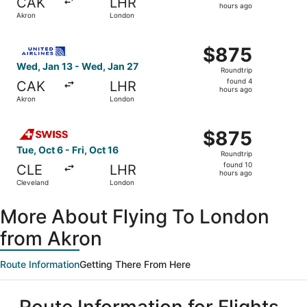
CAK
LHR
4
hours ago
Akron
London
hours
ago
Select United flight, departing Wed, Jan 13 from Akron t
$875
$875
Roundtrip,
Wed, Jan 13 - Wed, Jan 27
Roundtrip
found
found 4
CAK
LHR
4
hours ago
Akron
London
hours
ago
Select Swiss International Air Lines flight, departing Tue
$875
$875
Roundtrip,
Tue, Oct 6 - Fri, Oct 16
Roundtrip
found
found 10
CLE
LHR
10
hours ago
Cleveland
London
hours
ago
More About Flying To London
from Akron
Route Information
Getting There From Here