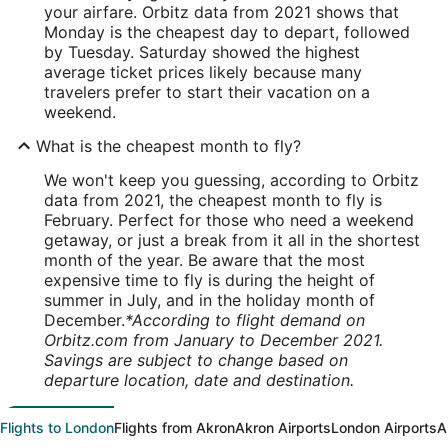
your airfare. Orbitz data from 2021 shows that
Monday is the cheapest day to depart, followed
by Tuesday. Saturday showed the highest
average ticket prices likely because many
travelers prefer to start their vacation on a
weekend.
What is the cheapest month to fly?
We won't keep you guessing, according to Orbitz
data from 2021, the cheapest month to fly is
February. Perfect for those who need a weekend
getaway, or just a break from it all in the shortest
month of the year. Be aware that the most
expensive time to fly is during the height of
summer in July, and in the holiday month of
December.
*According to flight demand on
Orbitz.com from January to December 2021.
Savings are subject to change based on
departure location, date and destination.
Flights to London
Flights from Akron
Akron Airports
London Airports
A