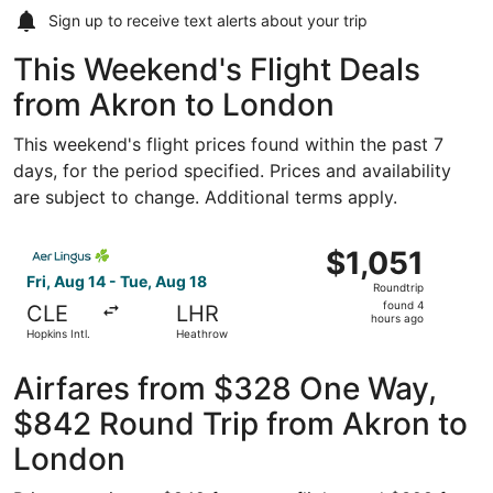
Sign up to receive
text alerts
about your trip
This Weekend's Flight Deals
from Akron to London
This weekend's flight prices found within the past 7
days, for the period specified. Prices and availability
are subject to change. Additional terms apply.
Select Aer Lingus flight, departing Fri, Aug 14 from Hopki
$1,051
$1,051
Roundtrip,
Fri, Aug 14 - Tue, Aug 18
Roundtrip
found
found 4
CLE
LHR
4
hours ago
Hopkins Intl.
Heathrow
hours
ago
Airfares from $328 One Way,
$842 Round Trip from Akron to
London