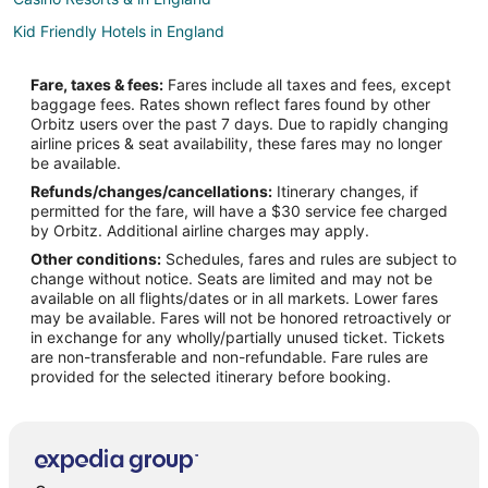
Kid Friendly Hotels in England
Gay Friendly Hotels in England
Fare, taxes & fees:
Fares include all taxes and fees, except
Historic Hotels in England
baggage fees. Rates shown reflect fares found by other
Orbitz users over the past 7 days. Due to rapidly changing
Hotels with Air Conditioning in England
airline prices & seat availability, these fares may no longer
Hotels with Free Parking in England
be available.
Refunds/changes/cancellations:
Itinerary changes, if
Hotels with Kitchenettes in England
permitted for the fare, will have a $30 service fee charged
Oceanfront Hotels in England
by Orbitz. Additional airline charges may apply.
Other conditions:
Schedules, fares and rules are subject to
Spa Resorts & in England
change without notice. Seats are limited and may not be
England Hotels
available on all flights/dates or in all markets. Lower fares
may be available. Fares will not be honored retroactively or
Farmstay in England
in exchange for any wholly/partially unused ticket. Tickets
are non-transferable and non-refundable. Fare rules are
Cabin Rentals in England
provided for the selected itinerary before booking.
Castles in England
Chalets in England
Cottages in England