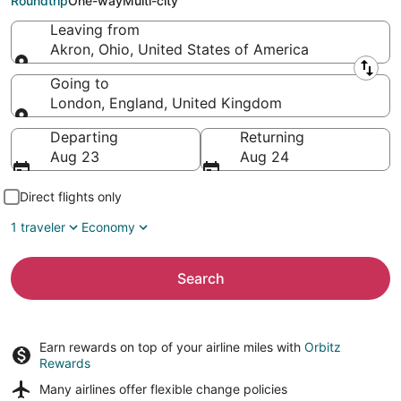
Roundtrip
One-way
Multi-city
Leaving from
Akron, Ohio, United States of America
Leaving from
Going to
London, England, United Kingdom
Going to
Departing
Returning
Aug 23
Aug 24
Direct flights only
1 traveler
Economy
Search
Earn rewards on top of your airline miles with
Orbitz
Rewards
Many airlines offer
flexible change policies