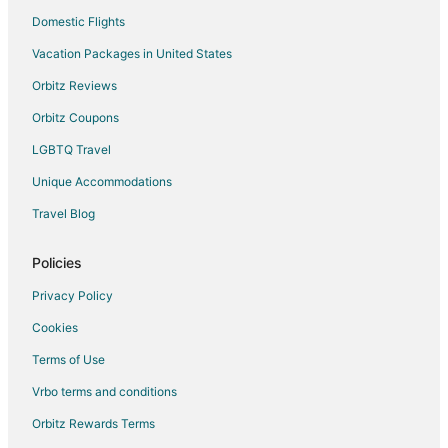
Domestic Flights
Vacation Packages in United States
Orbitz Reviews
Orbitz Coupons
LGBTQ Travel
Unique Accommodations
Travel Blog
Policies
Privacy Policy
Cookies
Terms of Use
Vrbo terms and conditions
Orbitz Rewards Terms