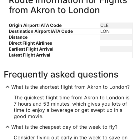
Route Information for Flights
from Akron to London
Origin Airport IATA Code
CLE
Destination Airport IATA Code
LON
Distance
Direct Flight Airlines
Earliest Flight Arrival
Latest Flight Arrival
Frequently asked questions
What is the shortest flight from Akron to London?
The quickest flight time from Akron to London is
7 hours and 53 minutes, which gives you lots of
time to enjoy a beverage or get swept up in a
good movie.
What is the cheapest day of the week to fly?
Consider flying out early in the week to save on