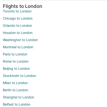
Flights to London
Toronto to London
Chicago to London
Orlando to London
Houston to London
Washington to London
Montreal to London
Paris to London
Rome to London
Beijing to London
Stockholm to London
Milan to London
Berlin to London
Shanghai to London
Belfast to London