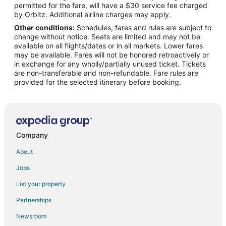
permitted for the fare, will have a $30 service fee charged
Flights from Shreveport to Robstown
by Orbitz. Additional airline charges may apply.
Other conditions:
Schedules, fares and rules are subject to
Flights from Grand Rapids to Robstown
change without notice. Seats are limited and may not be
Flights from San José to Robstown
available on all flights/dates or in all markets. Lower fares
may be available. Fares will not be honored retroactively or
Flights from Biloxi to Robstown
in exchange for any wholly/partially unused ticket. Tickets
are non-transferable and non-refundable. Fare rules are
Flights from Huntington to Robstown
provided for the selected itinerary before booking.
Flights from Newcastle-upon-Tyne to Robstown
Flights from Dodge City to Robstown
Flights from Atlanta to Aransas Pass
Flights from Los Angeles to Aransas Pass
Company
Flights from Rochester to Aransas Pass
About
Flights from Edinburgh to Aransas Pass
Jobs
Flights from Duluth to Portland
List your property
Flights from Idaho Falls to Portland
Partnerships
Flights from Bangkok to Portland
Newsroom
Flights from Bogotá to Portland