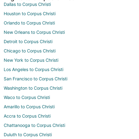
Dallas to Corpus Christi
Houston to Corpus Christi
Orlando to Corpus Christi
New Orleans to Corpus Christi
Detroit to Corpus Christi
Chicago to Corpus Christi
New York to Corpus Christi
Los Angeles to Corpus Christi
San Francisco to Corpus Christi
Washington to Corpus Christi
Waco to Corpus Christi
Amarillo to Corpus Christi
Accra to Corpus Christi
Chattanooga to Corpus Christi
Duluth to Corpus Christi