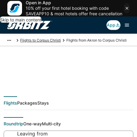
Open in App
10% off your first hotel booking with code
SAVEAPP10 & most hotels offer free cancellation
Skip to main content
App
Flights to Corpus Christi
Flights from Akron to Corpus Christi
Cheap flight deals
from Akron (CLE) to
Flights
Packages
Stays
Corpus Christi (CRP)
Roundtrip
One-way
Multi-city
Leaving from