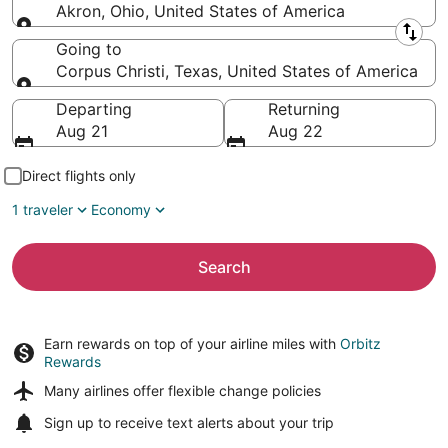
Akron, Ohio, United States of America
Leaving from
Going to
Corpus Christi, Texas, United States of America
Going to
Departing
Returning
Aug 21
Aug 22
Direct flights only
1 traveler
Economy
Search
Earn rewards on top of your airline miles with
Orbitz
Rewards
Many airlines offer
flexible change policies
Sign up to receive
text alerts
about your trip