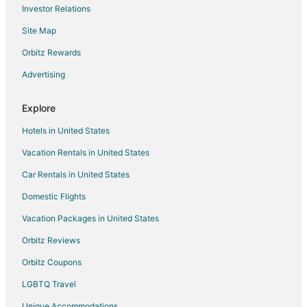
Investor Relations
Flights from Boston to Portland
Site Map
Flights from Los Angeles to Portland
Orbitz Rewards
Flights from Miami to Portland
Advertising
Flights from Nairobi to Portland
Flights from Portland to Portland
Explore
Flights from San Antonio to Portland
Hotels in United States
Flights from Santiago to Portland
Vacation Rentals in United States
Flights from Berlin to Portland
Car Rentals in United States
Flights from Providence to Portland
Domestic Flights
Flights from Durango to Portland
Vacation Packages in United States
Flights from Sacramento to Portland
Orbitz Reviews
Flights from Manhattan to Portland
Orbitz Coupons
Flights from Muskegon to Portland
LGBTQ Travel
Flights from Querétaro to Portland
Unique Accommodations
Flights from Sioux City to Portland