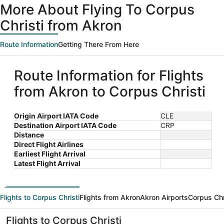
More About Flying To Corpus
Christi from Akron
Route Information
Getting There From Here
Route Information for Flights
from Akron to Corpus Christi
Origin Airport IATA Code
CLE
Destination Airport IATA Code
CRP
Distance
Direct Flight Airlines
Earliest Flight Arrival
Latest Flight Arrival
Flights to Corpus Christi
Flights from Akron
Akron Airports
Corpus Chr
Flights to Corpus Christi