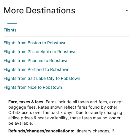
More Destinations
Flights
Flights from Boston to Robstown
Flights from Philadelphia to Robstown
Flights from Phoenix to Robstown
Flights from Portland to Robstown
Flights from Salt Lake City to Robstown
Flights from Nice to Robstown
Flights from Querétaro to Robstown
Fare, taxes & fees:
Fares include all taxes and fees, except
Flights from Panama City to Robstown
baggage fees. Rates shown reflect fares found by other
Orbitz users over the past 7 days. Due to rapidly changing
Flights from Midland to Robstown
airline prices & seat availability, these fares may no longer
Flights from Manchester to Robstown
be available.
Refunds/changes/cancellations:
Itinerary changes, if
Flights from Medford to Robstown