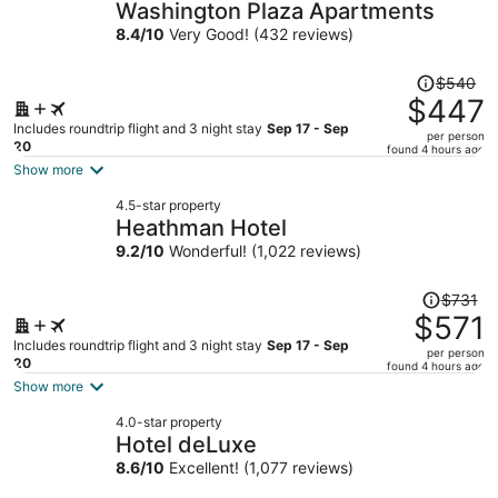
Washington Plaza Apartments
8.4
/
10
Very Good! (432 reviews)
Price
$540
was
$447
$540,
Includes roundtrip flight and 3 night stay
Sep 17 - Sep
per person
price
20
found 4 hours ago
is
Show more
now
4.5-star property
$447
Heathman Hotel
per
9.2
/
10
Wonderful! (1,022 reviews)
person
Price
$731
was
$571
$731,
Includes roundtrip flight and 3 night stay
Sep 17 - Sep
per person
price
20
found 4 hours ago
is
Show more
now
4.0-star property
$571
Hotel deLuxe
per
8.6
/
10
Excellent! (1,077 reviews)
person