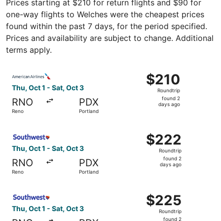
Prices starting at $210 for return flights and $90 for
one-way flights to Welches were the cheapest prices
found within the past 7 days, for the period specified.
Prices and availability are subject to change. Additional
terms apply.
Select American Airlines flight, departing Thu, Oct 1 fro
$210
$210
Roundtrip,
Thu, Oct 1 - Sat, Oct 3
Roundtrip
found
found 2
RNO
PDX
2
days ago
Reno
Portland
days
ago
Select Southwest Airlines flight, departing Thu, Oct 1 fr
$222
$222
Roundtrip,
Thu, Oct 1 - Sat, Oct 3
Roundtrip
found
found 2
RNO
PDX
2
days ago
Reno
Portland
days
ago
Select Southwest Airlines flight, departing Thu, Oct 1 fr
$225
$225
Roundtrip,
Thu, Oct 1 - Sat, Oct 3
Roundtrip
found
found 2