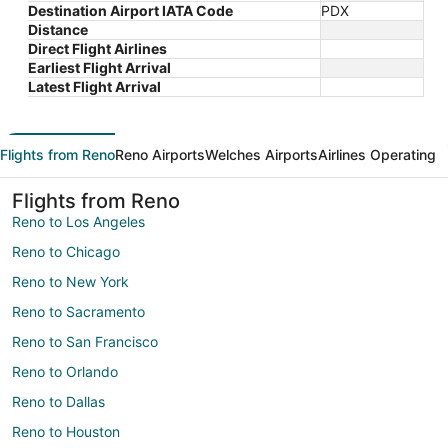
Destination Airport IATA Code
PDX
Distance
Direct Flight Airlines
Earliest Flight Arrival
Latest Flight Arrival
Flights from Reno
Reno Airports
Welches Airports
Airlines Operating
Flights from Reno
Reno to Los Angeles
Reno to Chicago
Reno to New York
Reno to Sacramento
Reno to San Francisco
Reno to Orlando
Reno to Dallas
Reno to Houston