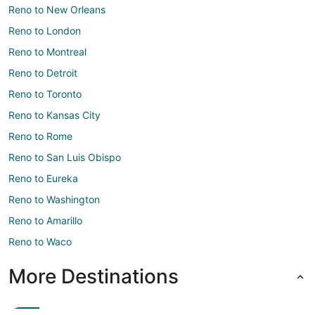
Reno to New Orleans
Reno to London
Reno to Montreal
Reno to Detroit
Reno to Toronto
Reno to Kansas City
Reno to Rome
Reno to San Luis Obispo
Reno to Eureka
Reno to Washington
Reno to Amarillo
Reno to Waco
More Destinations