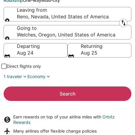
Roundtrip
One-way
Multi-city
Leaving from
Reno, Nevada, United States of America
Leaving from
Going to
Welches, Oregon, United States of America
Going to
Departing
Returning
Aug 24
Aug 25
Direct flights only
1 traveler
Economy
Search
Earn rewards on top of your airline miles with
Orbitz
Rewards
Many airlines offer
flexible change policies