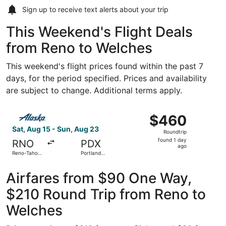
Sign up to receive
text alerts
about your trip
This Weekend's Flight Deals
from Reno to Welches
This weekend's flight prices found within the past 7
days, for the period specified. Prices and availability
are subject to change. Additional terms apply.
Select Alaska Airlines flight, departing Sat, Aug 15 from 
$460
$460
Roundtrip,
Sat, Aug 15 - Sun, Aug 23
Roundtrip
found
found 1 day
RNO
PDX
1
ago
Reno-Tahoe
Portland
day
Intl.
Intl.
ago
Airfares from $90 One Way,
$210 Round Trip from Reno to
Welches