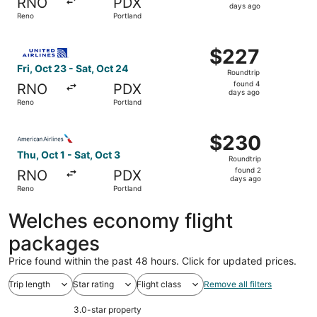
RNO
PDX
2
days ago
Reno
Portland
days
ago
Select United flight, departing Fri, Oct 23 from Reno to 
$227
$227
Roundtrip,
Fri, Oct 23 - Sat, Oct 24
Roundtrip
found
found 4
RNO
PDX
4
days ago
Reno
Portland
days
ago
Select American Airlines flight, departing Thu, Oct 1 fro
$230
$230
Roundtrip,
Thu, Oct 1 - Sat, Oct 3
Roundtrip
found
found 2
RNO
PDX
2
days ago
Reno
Portland
days
ago
Welches economy flight
packages
Price found within the past 48 hours. Click for updated prices.
Trip length
Star rating
Flight class
Remove all filters
3.0-star property