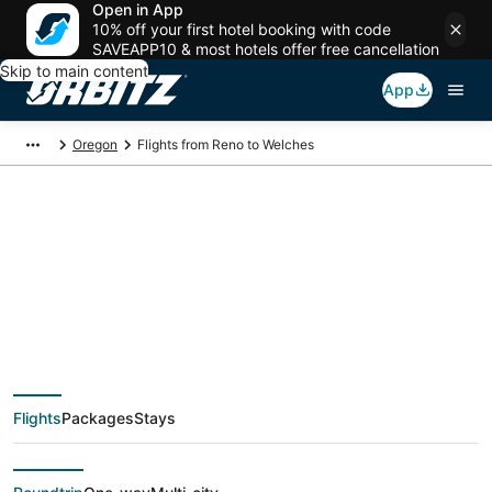
Open in App
10% off your first hotel booking with code
SAVEAPP10 & most hotels offer free cancellation
Skip to main content
App
Oregon
Flights from Reno to Welches
$90 Cheap flight
deals from Reno
(RNO) to Welches
Flights
Packages
Stays
(PDX)