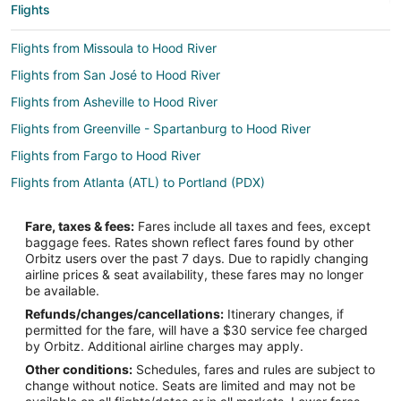
Flights
Flights from Missoula to Hood River
Flights from San José to Hood River
Flights from Asheville to Hood River
Flights from Greenville - Spartanburg to Hood River
Flights from Fargo to Hood River
Flights from Atlanta (ATL) to Portland (PDX)
Flights from Austin (AUS) to Portland (PDX)
Fare, taxes & fees:
Fares include all taxes and fees, except
Flights from Hartford (BDL) to Portland (PDX)
baggage fees. Rates shown reflect fares found by other
Orbitz users over the past 7 days. Due to rapidly changing
Flights from Bellingham (BLI) to Portland (PDX)
airline prices & seat availability, these fares may no longer
Flights from Nashville (BNA) to Portland (PDX)
be available.
Refunds/changes/cancellations:
Itinerary changes, if
Flights from Boise (BOI) to Portland (PDX)
permitted for the fare, will have a $30 service fee charged
Flights from Boston (BOS) to Portland (PDX)
by Orbitz. Additional airline charges may apply.
Other conditions:
Schedules, fares and rules are subject to
Flights from Burbank (BUR) to Portland (PDX)
change without notice. Seats are limited and may not be
Flights from Baltimore (BWI) to Portland (PDX)