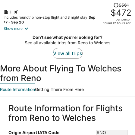
Price
$561
was
$472
$561,
Includes roundtrip non-stop flight and 3 night stay
Sep
per person
price
17 - Sep 20
found 12 hours ago
is
Show more
now
Don't see what you're looking for?
$472
See all available trips from Reno to Welches
per
person
View all trips
More About Flying To Welches
from Reno
Route Information
Getting There From Here
Route Information for Flights
from Reno to Welches
Origin Airport IATA Code
RNO