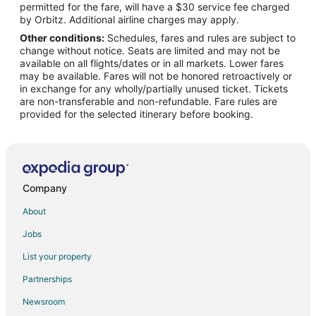
permitted for the fare, will have a $30 service fee charged
Flights from New Orleans to Central California
by Orbitz. Additional airline charges may apply.
Other conditions:
Schedules, fares and rules are subject to
Flights from Brisbane to Central California
change without notice. Seats are limited and may not be
Flights from Winnipeg to Central California
available on all flights/dates or in all markets. Lower fares
may be available. Fares will not be honored retroactively or
Flights from Anchorage to Delano
in exchange for any wholly/partially unused ticket. Tickets
are non-transferable and non-refundable. Fare rules are
Flights from Atlanta to Delano
provided for the selected itinerary before booking.
Flights from Denver to Delano
Flights from Houston to Delano
Flights from Kansas City to Delano
Flights from Las Vegas to Delano
Company
Flights from Los Angeles to Delano
About
Flights from Minneapolis - St. Paul to Delano
Jobs
Flights from Nashville to Delano
List your property
Flights from New York to Delano
Partnerships
Flights from Orlando to Delano
Newsroom
Flights from Philadelphia to Delano