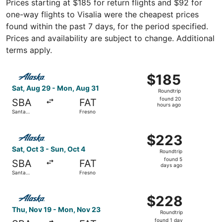
Prices starting at $185 for return flights and $92 for
one-way flights to Visalia were the cheapest prices
found within the past 7 days, for the period specified.
Prices and availability are subject to change. Additional
terms apply.
Select Alaska Airlines flight, departing Sat, Aug 29 from
$185
$185
Roundtrip,
Sat, Aug 29 - Mon, Aug 31
Roundtrip
found
found 20
SBA
FAT
20
hours ago
Santa
Fresno
hours
Barbara
ago
Select Alaska Airlines flight, departing Sat, Oct 3 from 
$223
$223
Roundtrip,
Sat, Oct 3 - Sun, Oct 4
Roundtrip
found
found 5
SBA
FAT
5
days ago
Santa
Fresno
days
Barbara
ago
Select Alaska Airlines flight, departing Thu, Nov 19 fro
$228
$228
Roundtrip,
Thu, Nov 19 - Mon, Nov 23
Roundtrip
found
found 1 day