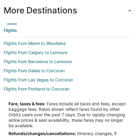
More Destinations
Flights
Flights from Miami to Woodlake
Flights from Calgary to Lemoore
Flights from Barcelona to Lemoore
Flights from Dallas to Corcoran
Flights from Las Vegas to Corcoran
Flights from Portland to Corcoran
Flights from San Francisco to Corcoran
Fare, taxes & fees:
Fares include all taxes and fees, except
Flights from Bend to Corcoran
baggage fees. Rates shown reflect fares found by other
Orbitz users over the past 7 days. Due to rapidly changing
Flights from Brussels to Central California
airline prices & seat availability, these fares may no longer
Flights from Charlotte to Central California
be available.
Refunds/changes/cancellations:
Itinerary changes, if
Flights from Memphis to Central California