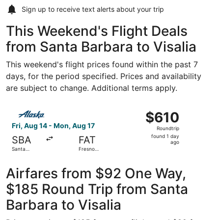
Sign up to receive
text alerts
about your trip
This Weekend's Flight Deals
from Santa Barbara to Visalia
This weekend's flight prices found within the past 7
days, for the period specified. Prices and availability
are subject to change. Additional terms apply.
Select Alaska Airlines flight, departing Fri, Aug 14 from 
$610
$610
Roundtrip,
Fri, Aug 14 - Mon, Aug 17
Roundtrip
found
found 1 day
SBA
FAT
1
ago
Santa
Fresno
day
Barbara
Yosemite
Municipal
Intl.
ago
Airfares from $92 One Way,
$185 Round Trip from Santa
Barbara to Visalia