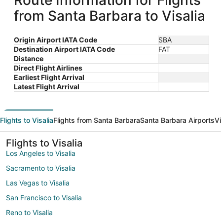
Route Information for Flights
from Santa Barbara to Visalia
Origin Airport IATA Code
SBA
Destination Airport IATA Code
FAT
Distance
Direct Flight Airlines
Earliest Flight Arrival
Latest Flight Arrival
Flights to Visalia
Flights from Santa Barbara
Santa Barbara Airports
Vi
Flights to Visalia
Los Angeles to Visalia
Sacramento to Visalia
Las Vegas to Visalia
San Francisco to Visalia
Reno to Visalia