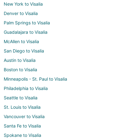
New York to Visalia
Denver to Visalia
Palm Springs to Visalia
Guadalajara to Visalia
McAllen to Visalia
San Diego to Visalia
Austin to Visalia
Boston to Visalia
Minneapolis - St. Paul to Visalia
Philadelphia to Visalia
Seattle to Visalia
St. Louis to Visalia
Vancouver to Visalia
Santa Fe to Visalia
Spokane to Visalia