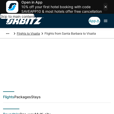
Open in App
10% off your first hotel booking with code
SAVEAPP10 & most hotels offer free cancellation
Skip to main content
App
Flights to Visalia
Flights from Santa Barbara to Visalia
$92 Cheap flight
deals from Santa
Barbara (SBA) to
Flights
Packages
Stays
Visalia (FAT)