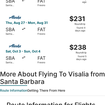
SBA
FAT
1
ago
Santa
Fresno
day
Barbara
ago
Select Alaska Airlines flight, departing Thu, Aug 27 from
$231
$231
Roundtrip,
Thu, Aug 27 - Mon, Aug 31
Roundtrip
found
found 4
SBA
FAT
4
days ago
Santa
Fresno
days
Barbara
ago
Select Alaska Airlines flight, departing Sat, Oct 3 from 
$238
$238
Roundtrip,
Sat, Oct 3 - Sun, Oct 4
Roundtrip
found
found 5
SBA
FAT
5
days ago
Santa
Fresno
days
Barbara
ago
More About Flying To Visalia from
Santa Barbara
Route Information
Getting There From Here