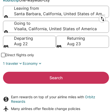
Roundtrip
One-way
Multi-city
Leaving from
Santa Barbara, California, United States of America
Leaving from
Going to
Visalia, California, United States of America
Going to
Departing
Returning
Aug 22
Aug 23
Direct flights only
1 traveler
Economy
Search
Earn rewards on top of your airline miles with
Orbitz
Rewards
Many airlines offer
flexible change policies