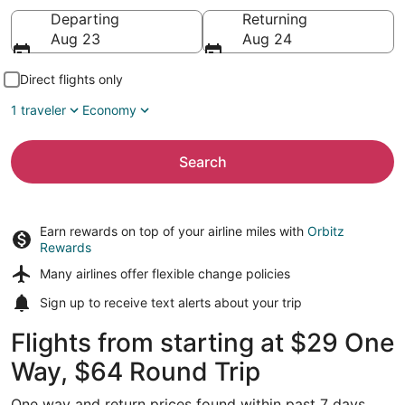
Going to
Departing
Returning
Aug 23
Aug 24
Direct flights only
1 traveler
Economy
Search
Earn rewards on top of your airline miles with
Orbitz
Rewards
Many airlines offer
flexible change policies
Sign up to receive
text alerts
about your trip
Flights from starting at $29 One
Way, $64 Round Trip
One way and return prices found within past 7 days.