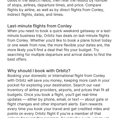
dates in the search fields, then filter the results by number
of stops, airlines, departure times, and price. Compare
flights by airline, as well as by direct flights from Conley,
indirect flights, dates, and times.
Last-minute flights from Conley
When you need to book a quick weekend getaway or a last-
minute business trip, Orbitz has deals on last-minute flights
from Conley. Whether you’d like to book a plane ticket today
or one week from now, the more flexible your dates are, the
more likely you’ll find a deal that fits your budget. Try
searching for multiple departure and arrival dates to find the
best offers.
Why should I book with Orbitz?
Booking your domestic or international flight from Conley
with Orbitz will save you money, keeping more cash in your
pocket for exploring your destination. Search our vast
inventory of airline providers, airports, and prices that fit all
budgets. Once you book a flight, you’ll get real-time
updates — either by phone, email, or text — about gate or
flight changes and other important alerts. Earn rewards
every time you book your travel and get credited miles and
points on every Orbitz flight if you’re a member of that