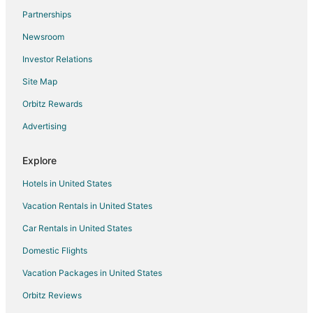
Partnerships
Newsroom
Investor Relations
Site Map
Orbitz Rewards
Advertising
Explore
Hotels in United States
Vacation Rentals in United States
Car Rentals in United States
Domestic Flights
Vacation Packages in United States
Orbitz Reviews