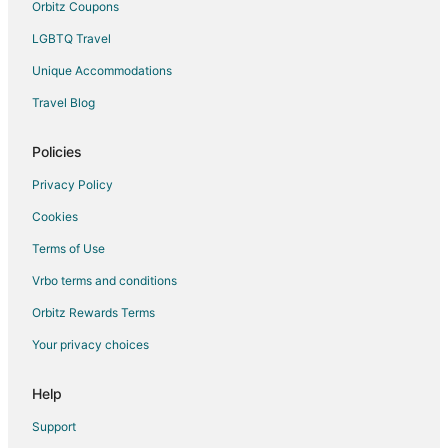
Orbitz Coupons
LGBTQ Travel
Unique Accommodations
Travel Blog
Policies
Privacy Policy
Cookies
Terms of Use
Vrbo terms and conditions
Orbitz Rewards Terms
Your privacy choices
Help
Support