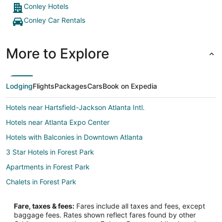
Conley Hotels
Conley Car Rentals
More to Explore
Lodging
Flights
Packages
Cars
Book on Expedia
Hotels near Hartsfield-Jackson Atlanta Intl.
Hotels near Atlanta Expo Center
Hotels with Balconies in Downtown Atlanta
3 Star Hotels in Forest Park
Apartments in Forest Park
Chalets in Forest Park
Cottages in Forest Park
Fare, taxes & fees:
Fares include all taxes and fees, except
Extended Stay Hotels in Forest Park
baggage fees. Rates shown reflect fares found by other