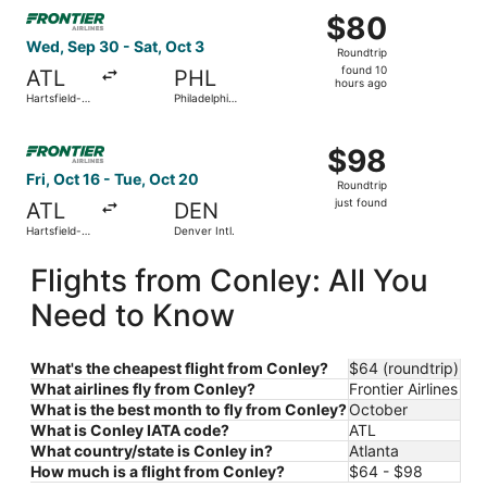
Select Frontier Airlines flight, departing Wed, Sep 30 from
$80
$80
Roundtrip,
Wed, Sep 30 - Sat, Oct 3
Roundtrip
found
found 10
ATL
PHL
10
hours ago
Hartsfield-
Philadelphia
hours
Jackson
Intl.
Atlanta Intl.
ago
Select Frontier Airlines flight, departing Fri, Oct 16 from 
$98
$98
Roundtrip,
Fri, Oct 16 - Tue, Oct 20
Roundtrip
just
just found
ATL
DEN
found
Hartsfield-
Denver Intl.
Jackson
Atlanta Intl.
Flights from Conley: All You
Need to Know
What's the cheapest flight from Conley?
$64 (roundtrip)
What airlines fly from Conley?
Frontier Airlines
What is the best month to fly from Conley?
October
What is Conley IATA code?
ATL
What country/state is Conley in?
Atlanta
How much is a flight from Conley?
$64 - $98