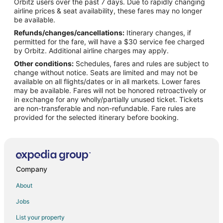
Orbitz users over the past 7 days. Due to rapidly changing
Drury Inn & Suites Hotels in Forest Park
airline prices & seat availability, these fares may no longer
Historic Hotels in Forest Park
be available.
Refunds/changes/cancellations:
Itinerary changes, if
Hotels with Pool in Forest Park
permitted for the fare, will have a $30 service fee charged
Hotels with Balconies in Forest Park
by Orbitz. Additional airline charges may apply.
Other conditions:
Schedules, fares and rules are subject to
Hotels with a Gym in Forest Park
change without notice. Seats are limited and may not be
Hotels with Free Airport Shuttle in Forest Park
available on all flights/dates or in all markets. Lower fares
may be available. Fares will not be honored retroactively or
Masters Inn Hotels in Forest Park
in exchange for any wholly/partially unused ticket. Tickets
are non-transferable and non-refundable. Fare rules are
Hotels with a Wedding Venue in Forest Park
provided for the selected itinerary before booking.
Forest Park Hotels
Villas in Forest Park
4 Star Hotels in Cedar Grove
Cheap Hotels in Atlanta
Company
Hotels with Hot Tubs in Atlanta
About
Atlanta Hotels
Jobs
List your property