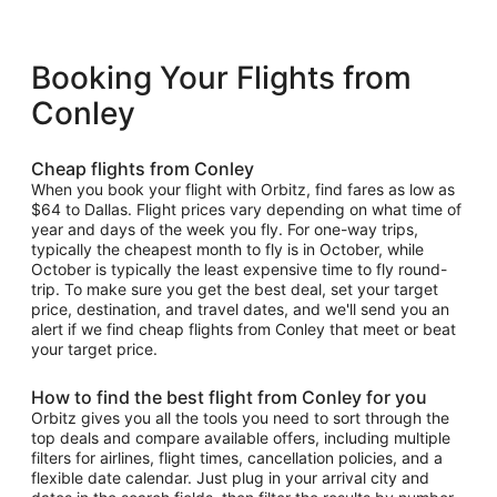
Booking Your Flights from
Conley
Cheap flights from Conley
When you book your flight with Orbitz, find fares as low as
$64 to Dallas. Flight prices vary depending on what time of
year and days of the week you fly. For one-way trips,
typically the cheapest month to fly is in October, while
October is typically the least expensive time to fly round-
trip. To make sure you get the best deal, set your target
price, destination, and travel dates, and we'll send you an
alert if we find cheap flights from Conley that meet or beat
your target price.
How to find the best flight from Conley for you
Orbitz gives you all the tools you need to sort through the
top deals and compare available offers, including multiple
filters for airlines, flight times, cancellation policies, and a
flexible date calendar. Just plug in your arrival city and