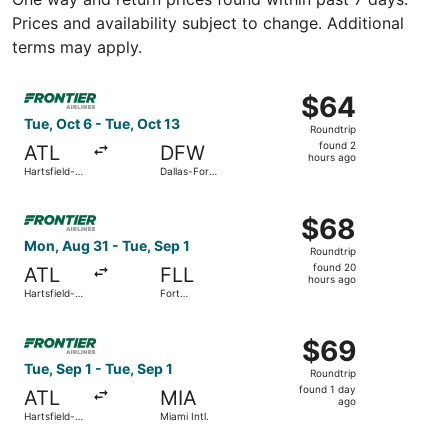
Prices and availability subject to change. Additional
terms may apply.
Select Frontier Airlines flight, departing Tue, Oct 6 from 
$64
$64
Roundtrip,
Tue, Oct 6 - Tue, Oct 13
Roundtrip
found
found 2
ATL
DFW
2
hours ago
Hartsfield-
Dallas-Fort
hours
Jackson
Worth Intl.
Atlanta Intl.
ago
Select Frontier Airlines flight, departing Mon, Aug 31 fro
$68
$68
Roundtrip,
Mon, Aug 31 - Tue, Sep 1
Roundtrip
found
found 20
ATL
FLL
20
hours ago
Hartsfield-
Fort
hours
Jackson
Lauderdale
Atlanta Intl.
- Hollywood
ago
Select Frontier Airlines flight, departing Tue, Sep 1 from 
Intl.
$69
$69
Roundtrip,
Tue, Sep 1 - Tue, Sep 1
Roundtrip
found
found 1 day
ATL
MIA
1
ago
Hartsfield-
Miami Intl.
day
Jackson
Atlanta Intl.
ago