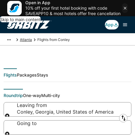
Open in App
10% off your first hotel booking with code
SAVEAPP10 & most hotels offer free cancellation
Skip to main content
App
Atlanta
Flights from Conley
Flights
Packages
Stays
Flights From
Roundtrip
One-way
Multi-city
Leaving from
Conley, Georgia, United States of America
Leaving from
Going to