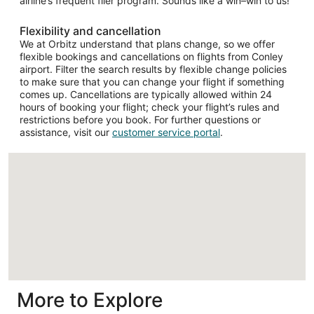
airline’s frequent flier program. Sounds like a win–win to us!
Flexibility and cancellation
We at Orbitz understand that plans change, so we offer
flexible bookings and cancellations on flights from Conley
airport. Filter the search results by flexible change policies
to make sure that you can change your flight if something
comes up. Cancellations are typically allowed within 24
hours of booking your flight; check your flight’s rules and
restrictions before you book. For further questions or
assistance, visit our
customer service portal
.
Loading
More to Explore