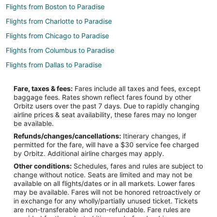
Flights from Boston to Paradise
Flights from Charlotte to Paradise
Flights from Chicago to Paradise
Flights from Columbus to Paradise
Flights from Dallas to Paradise
Flights from Denver to Paradise
Fare, taxes & fees:
Fares include all taxes and fees, except
Flights from Detroit to Paradise
baggage fees. Rates shown reflect fares found by other
Orbitz users over the past 7 days. Due to rapidly changing
Flights from Houston to Paradise
airline prices & seat availability, these fares may no longer
Flights from Indianapolis to Paradise
be available.
Refunds/changes/cancellations:
Itinerary changes, if
Flights from Kansas City to Paradise
permitted for the fare, will have a $30 service fee charged
Flights from Minneapolis - St. Paul to Paradise
by Orbitz. Additional airline charges may apply.
Other conditions:
Schedules, fares and rules are subject to
Flights from New York to Paradise
change without notice. Seats are limited and may not be
Flights from Portland to Paradise
available on all flights/dates or in all markets. Lower fares
may be available. Fares will not be honored retroactively or
Flights from Sacramento to Paradise
in exchange for any wholly/partially unused ticket. Tickets
are non-transferable and non-refundable. Fare rules are
Flights from Newark to Paradise