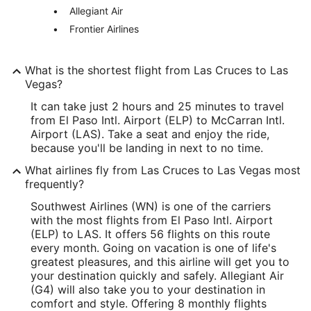
Allegiant Air
Frontier Airlines
What is the shortest flight from Las Cruces to Las
Vegas?
It can take just 2 hours and 25 minutes to travel
from El Paso Intl. Airport (ELP) to McCarran Intl.
Airport (LAS). Take a seat and enjoy the ride,
because you'll be landing in next to no time.
What airlines fly from Las Cruces to Las Vegas most
frequently?
Southwest Airlines (WN) is one of the carriers
with the most flights from El Paso Intl. Airport
(ELP) to LAS. It offers 56 flights on this route
every month. Going on vacation is one of life's
greatest pleasures, and this airline will get you to
your destination quickly and safely. Allegiant Air
(G4) will also take you to your destination in
comfort and style. Offering 8 monthly flights