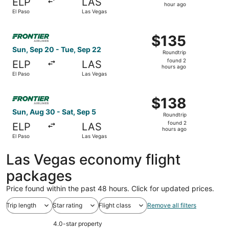
ELP
LAS
1
hour ago
El Paso
Las Vegas
hour
ago
Select Frontier Airlines flight, departing Sun, Sep 20 fr
$135
$135
Roundtrip,
Sun, Sep 20 - Tue, Sep 22
Roundtrip
found
found 2
ELP
LAS
2
hours ago
El Paso
Las Vegas
hours
ago
Select Frontier Airlines flight, departing Sun, Aug 30 fro
$138
$138
Roundtrip,
Sun, Aug 30 - Sat, Sep 5
Roundtrip
found
found 2
ELP
LAS
2
hours ago
El Paso
Las Vegas
hours
ago
Las Vegas economy flight
packages
Price found within the past 48 hours. Click for updated prices.
Trip length
Star rating
Flight class
Remove all filters
4.0-star property