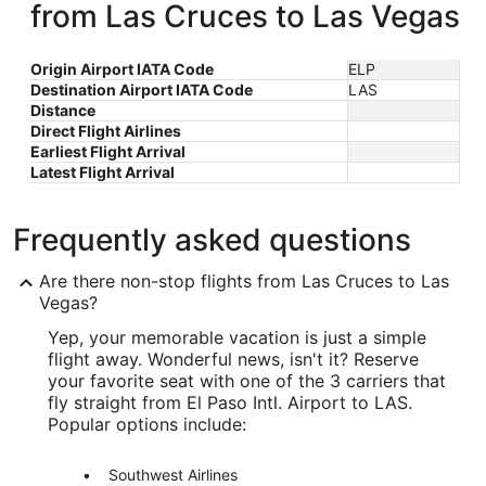
from Las Cruces to Las Vegas
Origin Airport IATA Code
ELP
Destination Airport IATA Code
LAS
Distance
Direct Flight Airlines
Earliest Flight Arrival
Latest Flight Arrival
Frequently asked questions
Are there non-stop flights from Las Cruces to Las
Vegas?
Yep, your memorable vacation is just a simple
flight away. Wonderful news, isn't it? Reserve
your favorite seat with one of the 3 carriers that
fly straight from El Paso Intl. Airport to LAS.
Popular options include:
Southwest Airlines