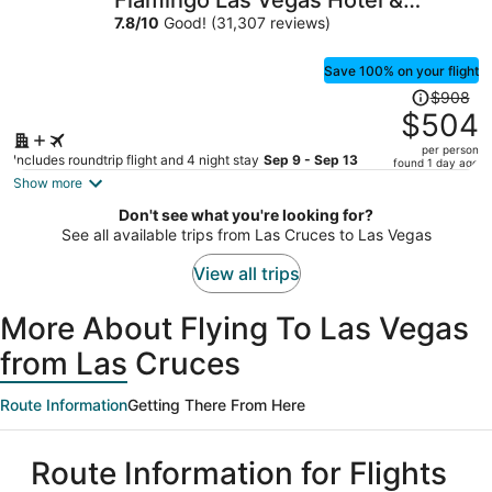
Flamingo Las Vegas Hotel &
per
Casino
7.8
/
10
Good! (31,307 reviews)
person
Save 100% on your flight
Price
$908
was
$504
$908,
per person
price
Includes roundtrip flight and 4 night stay
Sep 9 - Sep 13
found 1 day ago
is
Show more
now
Don't see what you're looking for?
$504
See all available trips from Las Cruces to Las Vegas
per
person
View all trips
More About Flying To Las Vegas
from Las Cruces
Route Information
Getting There From Here
Route Information for Flights