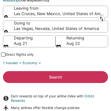
Roundtrip
One-way
Multi-city
Leaving from
Las Cruces, New Mexico, United States of America
Leaving from
Going to
Las Vegas, Nevada, United States of America
Going to
Departing
Returning
Aug 21
Aug 22
Direct flights only
1 traveler
Economy
Search
Earn rewards on top of your airline miles with
Orbitz
Rewards
Many airlines offer
flexible change policies