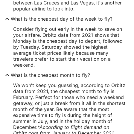
between Las Cruces and Las Vegas, it's another
popular airline to look into.
What is the cheapest day of the week to fly?
Consider flying out early in the week to save on
your airfare. Orbitz data from 2021 shows that
Monday is the cheapest day to depart, followed
by Tuesday. Saturday showed the highest
average ticket prices likely because many
travelers prefer to start their vacation on a
weekend.
What is the cheapest month to fly?
We won't keep you guessing, according to Orbitz
data from 2021, the cheapest month to fly is
February. Perfect for those who need a weekend
getaway, or just a break from it all in the shortest
month of the year. Be aware that the most
expensive time to fly is during the height of
summer in July, and in the holiday month of
December.
*According to flight demand on
Orbitz.com from January to December 2021.