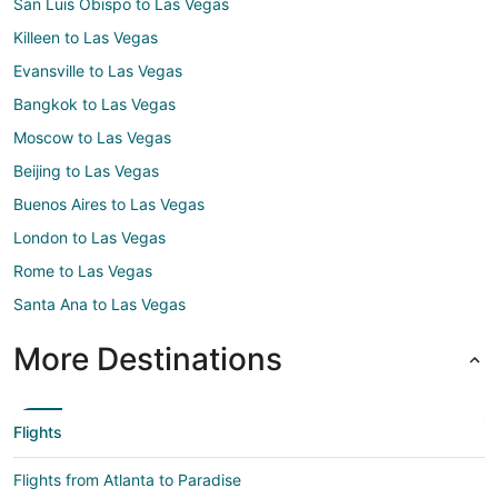
San Luis Obispo to Las Vegas
Killeen to Las Vegas
Evansville to Las Vegas
Bangkok to Las Vegas
Moscow to Las Vegas
Beijing to Las Vegas
Buenos Aires to Las Vegas
London to Las Vegas
Rome to Las Vegas
Santa Ana to Las Vegas
More Destinations
Flights
Flights from Atlanta to Paradise