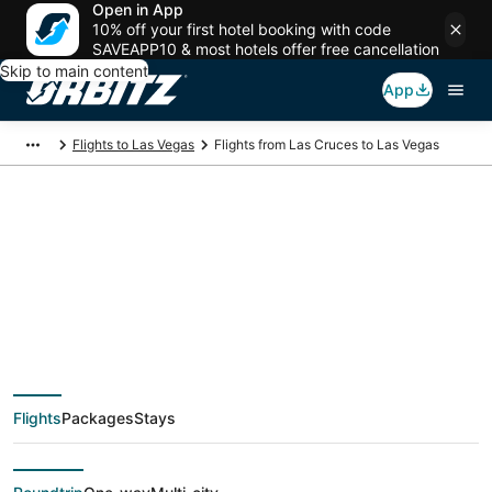
Open in App
10% off your first hotel booking with code
SAVEAPP10 & most hotels offer free cancellation
Skip to main content
App
Flights to Las Vegas
Flights from Las Cruces to Las Vegas
$64 Cheap flight
deals from Las
Cruces (ELP) to Las
Flights
Packages
Stays
Vegas (LAS)