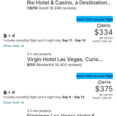
Rio Hotel & Casino, a Destination
by Hyatt Hotel
7.8
/
10
Good! (8,948 reviews)
Save 100% on your flight
Price
$620
was
$334
$620,
per person
price
Includes roundtrip flight and 3 night stay
Sep 11 - Sep 14
found 1 day ago
is
Show more
now
4.5-star property
$334
Virgin Hotel Las Vegas, Curio
per
Collection by Hilton
9
/
10
Wonderful! (8,400 reviews)
person
Save 100% on your flight
Price
$778
was
$375
$778,
per person
price
Includes roundtrip flight and 4 night stay
Sep 9 - Sep 13
found 1 day ago
is
Show more
now
3.5-star property
$375