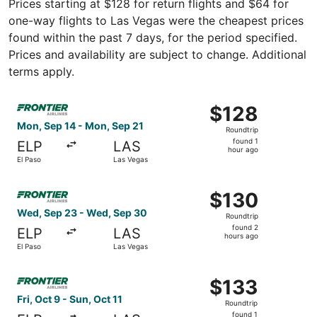
Prices starting at $128 for return flights and $64 for
one-way flights to Las Vegas were the cheapest prices
found within the past 7 days, for the period specified.
Prices and availability are subject to change. Additional
terms apply.
Select Frontier Airlines flight, departing Mon, Sep 14 fr
$128
$128
Roundtrip,
Mon, Sep 14 - Mon, Sep 21
Roundtrip
found
found 1
ELP
LAS
1
hour ago
El Paso
Las Vegas
hour
ago
Select Frontier Airlines flight, departing Wed, Sep 23 fr
$130
$130
Roundtrip,
Wed, Sep 23 - Wed, Sep 30
Roundtrip
found
found 2
ELP
LAS
2
hours ago
El Paso
Las Vegas
hours
ago
Select Frontier Airlines flight, departing Fri, Oct 9 from 
$133
$133
Roundtrip,
Fri, Oct 9 - Sun, Oct 11
Roundtrip
found
found 1