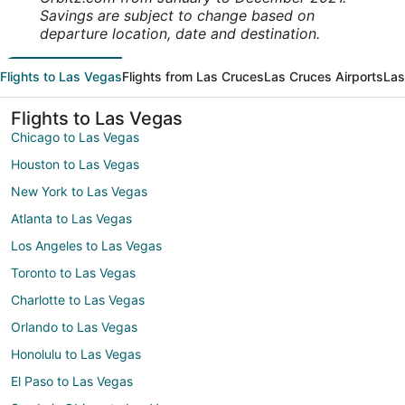
Savings are subject to change based on
departure location, date and destination.
Flights to Las Vegas
Flights from Las Cruces
Las Cruces Airports
Las
Flights to Las Vegas
Chicago to Las Vegas
Houston to Las Vegas
New York to Las Vegas
Atlanta to Las Vegas
Los Angeles to Las Vegas
Toronto to Las Vegas
Charlotte to Las Vegas
Orlando to Las Vegas
Honolulu to Las Vegas
El Paso to Las Vegas