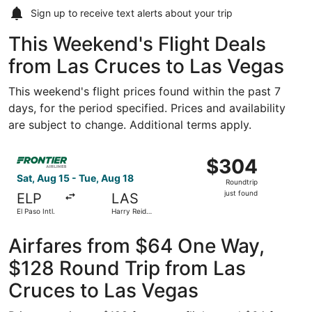
Sign up to receive
text alerts
about your trip
This Weekend's Flight Deals
from Las Cruces to Las Vegas
This weekend's flight prices found within the past 7
days, for the period specified. Prices and availability
are subject to change. Additional terms apply.
Select Frontier Airlines flight, departing Sat, Aug 15 from 
$304
$304
Roundtrip,
Sat, Aug 15 - Tue, Aug 18
Roundtrip
just
just found
ELP
LAS
found
El Paso Intl.
Harry Reid
Intl.
Airfares from $64 One Way,
$128 Round Trip from Las
Cruces to Las Vegas