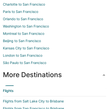
Charlotte to San Francisco
Paris to San Francisco
Orlando to San Francisco
Washington to San Francisco
Montreal to San Francisco
Beijing to San Francisco
Kansas City to San Francisco
London to San Francisco
São Paulo to San Francisco
More Destinations
Flights
Flights from Salt Lake City to Brisbane
Flights from San Francisco to Brisbane