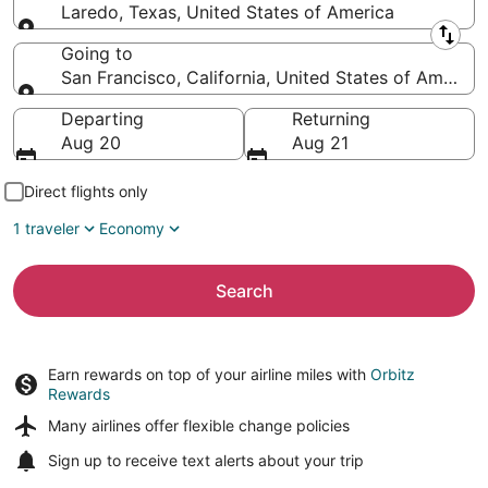
Laredo, Texas, United States of America
Leaving from
Going to
San Francisco, California, United States of America
Going to
Departing
Returning
Aug 20
Aug 21
Direct flights only
1 traveler
Economy
Search
Earn rewards on top of your airline miles with
Orbitz
Rewards
Many airlines offer
flexible change policies
Sign up to receive
text alerts
about your trip