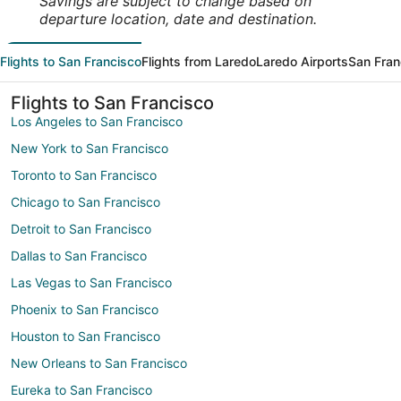
Savings are subject to change based on
departure location, date and destination.
Flights to San Francisco
Flights from Laredo
Laredo Airports
San Fran
Flights to San Francisco
Los Angeles to San Francisco
New York to San Francisco
Toronto to San Francisco
Chicago to San Francisco
Detroit to San Francisco
Dallas to San Francisco
Las Vegas to San Francisco
Phoenix to San Francisco
Houston to San Francisco
New Orleans to San Francisco
Eureka to San Francisco