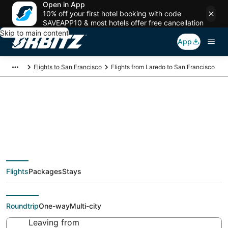
Open in App
10% off your first hotel booking with code
SAVEAPP10 & most hotels offer free cancellation
Skip to main content
App
Flights to San Francisco
Flights from Laredo to San Francisco
Cheap flight deals
from Laredo (LRD) to
Flights
Packages
Stays
San Francisco (SJC)
Roundtrip
One-way
Multi-city
Leaving from