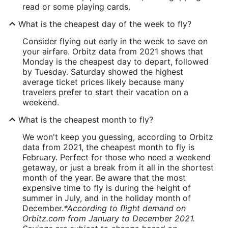
read or some playing cards.
What is the cheapest day of the week to fly?
Consider flying out early in the week to save on
your airfare. Orbitz data from 2021 shows that
Monday is the cheapest day to depart, followed
by Tuesday. Saturday showed the highest
average ticket prices likely because many
travelers prefer to start their vacation on a
weekend.
What is the cheapest month to fly?
We won't keep you guessing, according to Orbitz
data from 2021, the cheapest month to fly is
February. Perfect for those who need a weekend
getaway, or just a break from it all in the shortest
month of the year. Be aware that the most
expensive time to fly is during the height of
summer in July, and in the holiday month of
December.
*According to flight demand on
Orbitz.com from January to December 2021.