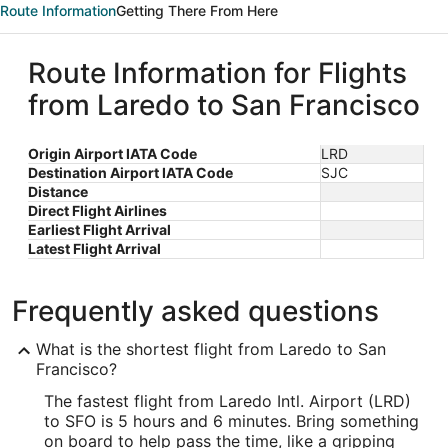
Route Information
Getting There From Here
Route Information for Flights
from Laredo to San Francisco
Origin Airport IATA Code
LRD
Destination Airport IATA Code
SJC
Distance
Direct Flight Airlines
Earliest Flight Arrival
Latest Flight Arrival
Frequently asked questions
What is the shortest flight from Laredo to San
Francisco?
The fastest flight from Laredo Intl. Airport (LRD)
to SFO is 5 hours and 6 minutes. Bring something
on board to help pass the time, like a gripping