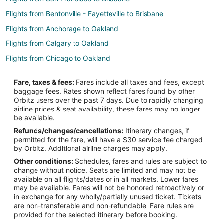
Flights from Bentonville - Fayetteville to Brisbane
Flights from Anchorage to Oakland
Flights from Calgary to Oakland
Flights from Chicago to Oakland
Flights from Cleveland to Oakland
Fare, taxes & fees:
Fares include all taxes and fees, except
Flights from Dallas to Oakland
baggage fees. Rates shown reflect fares found by other
Orbitz users over the past 7 days. Due to rapidly changing
Flights from Denver to Oakland
airline prices & seat availability, these fares may no longer
Flights from Houston to Oakland
be available.
Refunds/changes/cancellations:
Itinerary changes, if
Flights from Las Vegas to Oakland
permitted for the fare, will have a $30 service fee charged
Flights from Memphis to Oakland
by Orbitz. Additional airline charges may apply.
Other conditions:
Schedules, fares and rules are subject to
Flights from Minneapolis - St. Paul to Oakland
change without notice. Seats are limited and may not be
Flights from Montreal to Oakland
available on all flights/dates or in all markets. Lower fares
may be available. Fares will not be honored retroactively or
Flights from Nashville to Oakland
in exchange for any wholly/partially unused ticket. Tickets
are non-transferable and non-refundable. Fare rules are
Flights from Philadelphia to Oakland
provided for the selected itinerary before booking.
Flights from Phoenix to Oakland