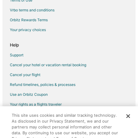
Terms of Use
Flights from Provo to Oakland
Vrbo terms and conditions
Flights from Fresno to Oakland
Flights from Tampa to Oakland
Orbitz Rewards Terms
Flights from Baton Rouge to Oakland
Your privacy choices
Flights from Grand Rapids to Oakland
Help
Flights from Augusta to Oakland
Support
Flights from San Luis Obispo to Oakland
Cancel your hotel or vacation rental booking
Flights from Tri-Cities to Oakland
Cancel your flight
Flights from Guatemala City to Oakland
Flights from Carlsbad to Oakland
Refund timelines, policies & processes
Flights from Burbank to Oakland
Use an Orbitz Coupon
Flights from Charlotte to Treasure Island
Your rights as a flights traveler
Flights from Denver to Treasure Island
This site uses cookies and similar tracking technology.
©2026 Expedia, Inc., an Expedia Group company. All rights reserved.
As disclosed in our Privacy Statement, we and our
Flights from Miami to Treasure Island
Orbitz, Orbitz.com, and the Orbitz logo are registered trademarks of
Expedia, Inc. CST# 2029030-50.
partners may collect personal information and other
Flights from Portland to Treasure Island
data. By continuing to use our website, you accept our