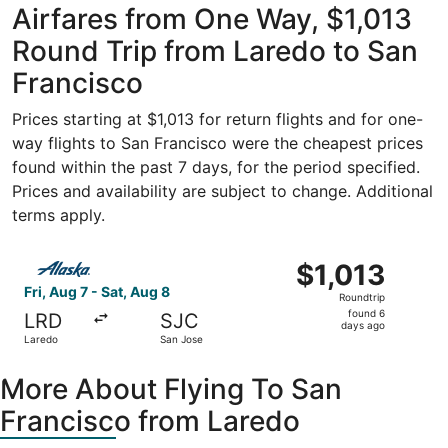
Airfares from One Way, $1,013
Round Trip from Laredo to San
Francisco
Prices starting at $1,013 for return flights and for one-
way flights to San Francisco were the cheapest prices
found within the past 7 days, for the period specified.
Prices and availability are subject to change. Additional
terms apply.
Select Alaska Airlines flight, departing Fri, Aug 7 from L
$1,013
$1,013
Roundtrip,
Fri, Aug 7 - Sat, Aug 8
Roundtrip
found
found 6
LRD
SJC
6
days ago
Laredo
San Jose
days
ago
More About Flying To San
Francisco from Laredo