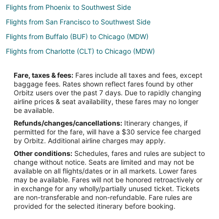
Flights from Phoenix to Southwest Side
Flights from San Francisco to Southwest Side
Flights from Buffalo (BUF) to Chicago (MDW)
Flights from Charlotte (CLT) to Chicago (MDW)
Flights from Cincinnati (CVG) to Chicago (MDW)
Fare, taxes & fees:
Fares include all taxes and fees, except
Flights from Houston (HOU) to Chicago (MDW)
baggage fees. Rates shown reflect fares found by other
Orbitz users over the past 7 days. Due to rapidly changing
Flights from Indianapolis (IND) to Chicago (MDW)
airline prices & seat availability, these fares may no longer
Flights from Jackson (JAN) to Chicago (MDW)
be available.
Refunds/changes/cancellations:
Itinerary changes, if
Flights from Marion (MWA) to Chicago (MDW)
permitted for the fare, will have a $30 service fee charged
Flights from Oklahoma City (OKC) to Chicago (MDW)
by Orbitz. Additional airline charges may apply.
Other conditions:
Schedules, fares and rules are subject to
Flights from Sarasota (SRQ) to Chicago (MDW)
change without notice. Seats are limited and may not be
Flights from Tampa (TPA) to Chicago (MDW)
available on all flights/dates or in all markets. Lower fares
may be available. Fares will not be honored retroactively or
Flights from Las Vegas to Schiller Park
in exchange for any wholly/partially unused ticket. Tickets
are non-transferable and non-refundable. Fare rules are
Flights from Mexico City to Schiller Park
provided for the selected itinerary before booking.
Flights from Fort Lauderdale to Schiller Park