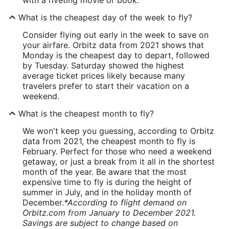
What is the cheapest day of the week to fly?
Consider flying out early in the week to save on
your airfare. Orbitz data from 2021 shows that
Monday is the cheapest day to depart, followed
by Tuesday. Saturday showed the highest
average ticket prices likely because many
travelers prefer to start their vacation on a
weekend.
What is the cheapest month to fly?
We won't keep you guessing, according to Orbitz
data from 2021, the cheapest month to fly is
February. Perfect for those who need a weekend
getaway, or just a break from it all in the shortest
month of the year. Be aware that the most
expensive time to fly is during the height of
summer in July, and in the holiday month of
December.
*According to flight demand on
Orbitz.com from January to December 2021.
Savings are subject to change based on