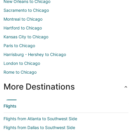
New Orleans to Chicago
Sacramento to Chicago
Montreal to Chicago
Hartford to Chicago
Kansas City to Chicago
Paris to Chicago
Harrisburg - Hershey to Chicago
London to Chicago
Rome to Chicago
More Destinations
Flights
Flights from Atlanta to Southwest Side
Flights from Dallas to Southwest Side