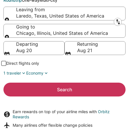
Roundtrip
One-way
Multi-city
Leaving from
Laredo, Texas, United States of America
Leaving from
Going to
Chicago, Illinois, United States of America
Going to
Departing
Returning
Aug 20
Aug 21
Direct flights only
1 traveler
Economy
Search
Earn rewards on top of your airline miles with
Orbitz
Rewards
Many airlines offer
flexible change policies