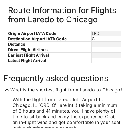
Route Information for Flights
from Laredo to Chicago
Origin Airport IATA Code
LRD
Destination Airport IATA Code
CHI
Distance
Direct Flight Airlines
Earliest Flight Arrival
Latest Flight Arrival
Frequently asked questions
What is the shortest flight from Laredo to Chicago?
With the flight from Laredo Intl. Airport to
Chicago, IL (ORD-O'Hare Intl.) taking a minimum
of 3 hours and 41 minutes, you'll have plenty of
time to sit back and enjoy the experience. Grab
an in-flight wine and get comfortable in your seat
with a riveting movie or book.