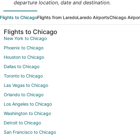
departure location, date and destination.
Flights to Chicago
Flights from Laredo
Laredo Airports
Chicago Airpor
Flights to Chicago
New York to Chicago
Phoenix to Chicago
Houston to Chicago
Dallas to Chicago
Toronto to Chicago
Las Vegas to Chicago
Orlando to Chicago
Los Angeles to Chicago
Washington to Chicago
Detroit to Chicago
San Francisco to Chicago