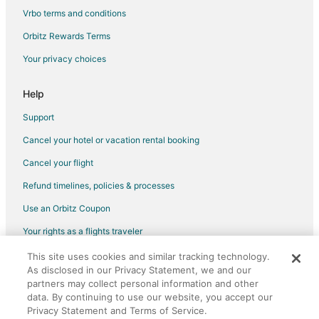
Vrbo terms and conditions
Flights from Peoria (PIA) to Chicago (ORD)
Flights from Shanghai (PVG) to Chicago (ORD)
Orbitz Rewards Terms
Flights from San Diego (SAN) to Chicago (ORD)
Your privacy choices
Flights from San Antonio (SAT) to Chicago (ORD)
Help
Flights from Savannah (SAV) to Chicago (ORD)
Support
Flights from Louisville (SDF) to Chicago (ORD)
Cancel your hotel or vacation rental booking
Flights from San Jose (SJC) to Chicago (ORD)
Cancel your flight
Flights from Salt Lake City (SLC) to Chicago (ORD)
Flights from Sacramento (SMF) to Chicago (ORD)
Refund timelines, policies & processes
Flights from St. Louis (STL) to Chicago (ORD)
Use an Orbitz Coupon
Flights from Trenton (TTN) to Chicago (ORD)
Your rights as a flights traveler
Flights from Knoxville (TYS) to Chicago (ORD)
This site uses cookies and similar tracking technology.
©2026 Expedia, Inc., an Expedia Group company. All rights reserved.
As disclosed in our Privacy Statement, we and our
Flights from Vancouver (YVR) to Chicago (ORD)
Orbitz, Orbitz.com, and the Orbitz logo are registered trademarks of
partners may collect personal information and other
Expedia, Inc. CST# 2029030-50.
Flights from Atlanta to Cicero
data. By continuing to use our website, you accept our
Privacy Statement and Terms of Service.
Flights from Austin to Cicero