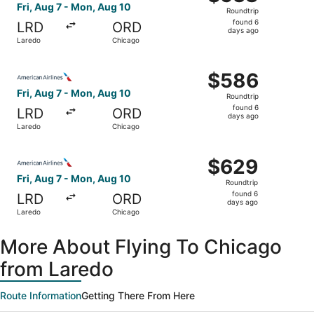
Roundtrip,
Fri, Aug 7 - Mon, Aug 10
Roundtrip
found
found 6
LRD
ORD
6
days ago
Laredo
Chicago
days
ago
Select American Airlines flight, departing Fri, Aug 7 fro
$586
$586
Roundtrip,
Fri, Aug 7 - Mon, Aug 10
Roundtrip
found
found 6
LRD
ORD
6
days ago
Laredo
Chicago
days
ago
Select American Airlines flight, departing Fri, Aug 7 fro
$629
$629
Roundtrip,
Fri, Aug 7 - Mon, Aug 10
Roundtrip
found
found 6
LRD
ORD
6
days ago
Laredo
Chicago
days
ago
More About Flying To Chicago
from Laredo
Route Information
Getting There From Here