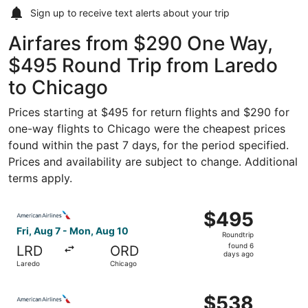
Sign up to receive
text alerts
about your trip
Airfares from $290 One Way,
$495 Round Trip from Laredo
to Chicago
Prices starting at $495 for return flights and $290 for
one-way flights to Chicago were the cheapest prices
found within the past 7 days, for the period specified.
Prices and availability are subject to change. Additional
terms apply.
Select American Airlines flight, departing Fri, Aug 7 fro
$495
$495
Roundtrip,
Fri, Aug 7 - Mon, Aug 10
Roundtrip
found
found 6
LRD
ORD
6
days ago
Laredo
Chicago
days
ago
Select American Airlines flight, departing Fri, Aug 7 fro
$538
$538