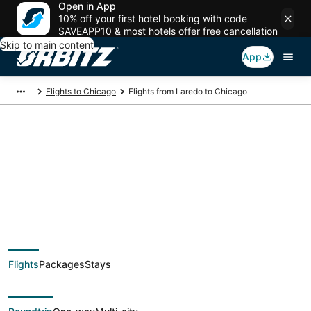
Open in App
10% off your first hotel booking with code
SAVEAPP10 & most hotels offer free cancellation
Skip to main content
App
Flights to Chicago
Flights from Laredo to Chicago
$290 Cheap flight
deals from Laredo
(LRD) to Chicago
Flights
Packages
Stays
(CHI)