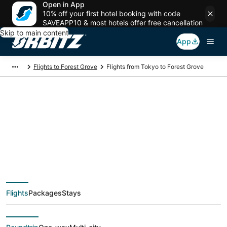
Open in App
10% off your first hotel booking with code
SAVEAPP10 & most hotels offer free cancellation
Skip to main content
App
Flights to Forest Grove
Flights from Tokyo to Forest Grove
$609 Cheap flight
deals from Tokyo
(TYO) to Forest Grove
Flights
Packages
Stays
(PDX)