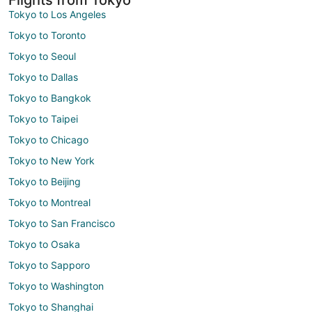
Tokyo to Los Angeles
Tokyo to Toronto
Tokyo to Seoul
Tokyo to Dallas
Tokyo to Bangkok
Tokyo to Taipei
Tokyo to Chicago
Tokyo to New York
Tokyo to Beijing
Tokyo to Montreal
Tokyo to San Francisco
Tokyo to Osaka
Tokyo to Sapporo
Tokyo to Washington
Tokyo to Shanghai