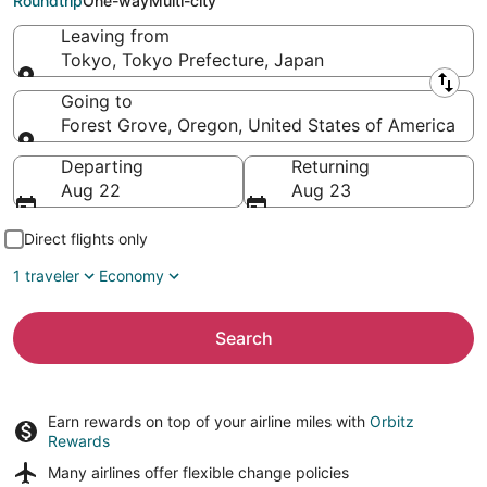
Roundtrip
One-way
Multi-city
Leaving from
Tokyo, Tokyo Prefecture, Japan
Leaving from
Going to
Forest Grove, Oregon, United States of America
Going to
Departing
Returning
Aug 22
Aug 23
Direct flights only
1 traveler
Economy
Search
Earn rewards on top of your airline miles with
Orbitz
Rewards
Many airlines offer
flexible change policies