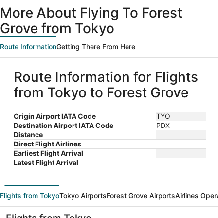
ago
More About Flying To Forest
Grove from Tokyo
Route Information
Getting There From Here
Route Information for Flights
from Tokyo to Forest Grove
Origin Airport IATA Code
TYO
Destination Airport IATA Code
PDX
Distance
Direct Flight Airlines
Earliest Flight Arrival
Latest Flight Arrival
Flights from Tokyo
Tokyo Airports
Forest Grove Airports
Airlines Oper
Flights from Tokyo