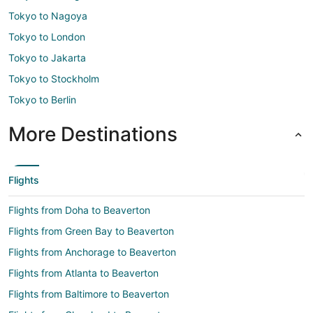
Tokyo to Nagoya
Tokyo to London
Tokyo to Jakarta
Tokyo to Stockholm
Tokyo to Berlin
More Destinations
Flights
Flights from Doha to Beaverton
Flights from Green Bay to Beaverton
Flights from Anchorage to Beaverton
Flights from Atlanta to Beaverton
Flights from Baltimore to Beaverton