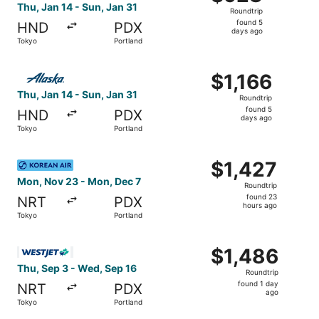
Roundtrip,
Thu, Jan 14 - Sun, Jan 31
Roundtrip
found
found 5
HND
PDX
5
days ago
Tokyo
Portland
days
ago
Select Alaska Airlines flight, departing Thu, Jan 14 from 
$1,166
$1,166
Roundtrip,
Thu, Jan 14 - Sun, Jan 31
Roundtrip
found
found 5
HND
PDX
5
days ago
Tokyo
Portland
days
ago
Select Korean Air flight, departing Mon, Nov 23 from Tok
$1,427
$1,427
Roundtrip,
Mon, Nov 23 - Mon, Dec 7
Roundtrip
found
found 23
NRT
PDX
23
hours ago
Tokyo
Portland
hours
ago
Select WestJet flight, departing Thu, Sep 3 from Tokyo t
$1,486
$1,486
Roundtrip,
Thu, Sep 3 - Wed, Sep 16
Roundtrip
found
found 1 day
NRT
PDX
1
ago
Tokyo
Portland
day