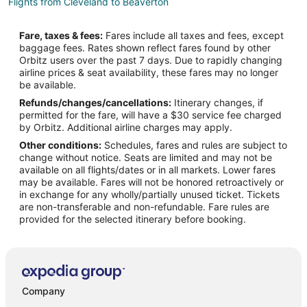
Flights from Cleveland to Beaverton
Flights from Detroit to Beaverton
Fare, taxes & fees:
Fares include all taxes and fees, except
Flights from Indianapolis to Beaverton
baggage fees. Rates shown reflect fares found by other
Orbitz users over the past 7 days. Due to rapidly changing
Flights from Miami to Beaverton
airline prices & seat availability, these fares may no longer
Flights from Nashville to Beaverton
be available.
Refunds/changes/cancellations:
Itinerary changes, if
Flights from New Orleans to Beaverton
permitted for the fare, will have a $30 service fee charged
Flights from Seattle to Beaverton
by Orbitz. Additional airline charges may apply.
Other conditions:
Schedules, fares and rules are subject to
Flights from Washington to Beaverton
change without notice. Seats are limited and may not be
Flights from Milwaukee to Beaverton
available on all flights/dates or in all markets. Lower fares
may be available. Fares will not be honored retroactively or
Flights from Buffalo to Beaverton
in exchange for any wholly/partially unused ticket. Tickets
are non-transferable and non-refundable. Fare rules are
Flights from Little Rock to Beaverton
provided for the selected itinerary before booking.
Flights from Springfield to Beaverton
Flights from Greensboro to Beaverton
Flights from San José to Beaverton
Flights from Savannah to Beaverton
Company