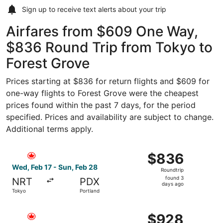
Sign up to receive
text alerts
about your trip
Airfares from $609 One Way,
$836 Round Trip from Tokyo to
Forest Grove
Prices starting at $836 for return flights and $609 for
one-way flights to Forest Grove were the cheapest
prices found within the past 7 days, for the period
specified. Prices and availability are subject to change.
Additional terms apply.
Select Air Canada flight, departing Wed, Feb 17 from Tok
$836
$836
Roundtrip,
Wed, Feb 17 - Sun, Feb 28
Roundtrip
found
found 3
NRT
PDX
3
days ago
Tokyo
Portland
days
ago
Select Air Canada flight, departing Thu, Jan 14 from Toky
$928
$928