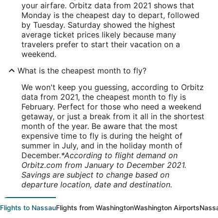
your airfare. Orbitz data from 2021 shows that
Monday is the cheapest day to depart, followed
by Tuesday. Saturday showed the highest
average ticket prices likely because many
travelers prefer to start their vacation on a
weekend.
What is the cheapest month to fly?
We won't keep you guessing, according to Orbitz
data from 2021, the cheapest month to fly is
February. Perfect for those who need a weekend
getaway, or just a break from it all in the shortest
month of the year. Be aware that the most
expensive time to fly is during the height of
summer in July, and in the holiday month of
December.
*According to flight demand on
Orbitz.com from January to December 2021.
Savings are subject to change based on
departure location, date and destination.
Flights to Nassau
Flights from Washington
Washington Airports
Nassa