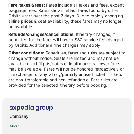
Fare, taxes & fees:
Fares include all taxes and fees, except
Beach Resorts & in Paradise Island
baggage fees. Rates shown reflect fares found by other
Orbitz users over the past 7 days. Due to rapidly changing
Kid Friendly Hotels in Paradise Island
airline prices & seat availability, these fares may no longer
Gay Friendly Hotels in Paradise Island
be available.
Refunds/changes/cancellations:
Itinerary changes, if
Hotels with Free Airport Shuttle in Paradise Island
permitted for the fare, will have a $30 service fee charged
Hotels with Tennis Courts in Paradise Island
by Orbitz. Additional airline charges may apply.
Other conditions:
Schedules, fares and rules are subject to
Pet Friendly Hotels in Paradise Island
change without notice. Seats are limited and may not be
Paradise Island Hotels
available on all flights/dates or in all markets. Lower fares
may be available. Fares will not be honored retroactively or
Houseboats in Paradise Island
in exchange for any wholly/partially unused ticket. Tickets
are non-transferable and non-refundable. Fare rules are
Villas in Paradise Island
provided for the selected itinerary before booking.
Hotels near Cable Beach
Hotels near Love Beach
Arawak Cay Hotels
Condo Rentals in Belair Estates
Company
Belair Estates Hotels
About
Hotels near Embassy of the United States