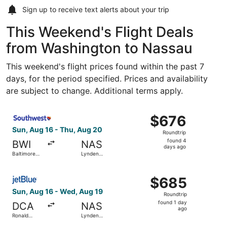
Sign up to receive
text alerts
about your trip
This Weekend's Flight Deals
from Washington to Nassau
This weekend's flight prices found within the past 7
days, for the period specified. Prices and availability
are subject to change. Additional terms apply.
Select Southwest Airlines flight, departing Sun, Aug 16 f
$676
$676
Roundtrip,
Sun, Aug 16 - Thu, Aug 20
Roundtrip
found
found 4
BWI
NAS
4
days ago
Baltimore
Lynden
days
Washington
Pindling Intl.
Intl.
ago
Select JetBlue Airways flight, departing Sun, Aug 16 fro
Thurgood
$685
$685
Marshall
Roundtrip,
Sun, Aug 16 - Wed, Aug 19
Roundtrip
found
found 1 day
DCA
NAS
1
ago
Ronald
Lynden
day
Reagan
Pindling Intl.