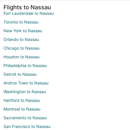
Flights to Nassau
Fort Lauderdale to Nassau
Toronto to Nassau
New York to Nassau
Orlando to Nassau
Chicago to Nassau
Houston to Nassau
Philadelphia to Nassau
Detroit to Nassau
Andros Town to Nassau
Washington to Nassau
Hartford to Nassau
Montreal to Nassau
Sacramento to Nassau
San Francisco to Nassau