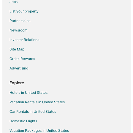
Jobs
Hotels near Saunders Beach
List your property
Hotels near Paradise Island
Partnerships
Hotels near Caves Beach
Newsroom
Downtown Nassau Hotels
Investor Relations
Hotels near Cabbage Beach
Site Map
Hotels near Junkanoo Beach
Orbitz Rewards
Hotels near Unicorn Village Resort
Advertising
Hotels near Straw Market
5 Star Hotels in Rose Island
Explore
Farmstay in Rose Island
Hotels in United States
Salt Cay Hotels
Vacation Rentals in United States
Villas in Salt Cay
Car Rentals in United States
New Providence Island Hotels
Domestic Flights
Cottages in New Providence Island
Vacation Packages in United States