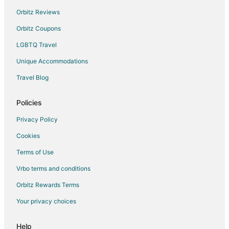
Extended Stay Hotels in New Providence Island
Orbitz Reviews
Hostels in New Providence Island
Orbitz Coupons
Vacation Homes in New Providence Island
LGBTQ Travel
Resorts in New Providence Island
Unique Accommodations
Palm Cay Hotels
Hotels near Lynden Pindling Intl.
Travel Blog
Cable Beach Hotels
Policies
Privacy Policy
Cookies
Terms of Use
Vrbo terms and conditions
Orbitz Rewards Terms
Your privacy choices
Help