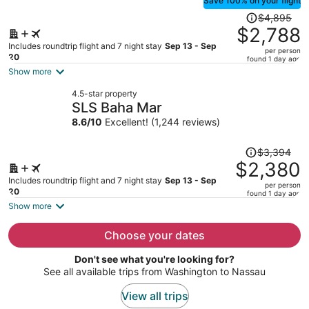
Save 100% on your flight
Price
$4,895
was
$2,788
$4,895,
Includes roundtrip flight and 7 night stay
Sep 13 - Sep
per person
price
20
found 1 day ago
is
Show more
now
4.5-star property
$2,788
SLS Baha Mar
per
8.6
/
10
Excellent! (1,244 reviews)
person
Price
$3,394
was
$2,380
$3,394,
Includes roundtrip flight and 7 night stay
Sep 13 - Sep
per person
price
20
found 1 day ago
is
Show more
now
$2,380
Choose your dates
per
Don't see what you're looking for?
person
See all available trips from Washington to Nassau
View all trips