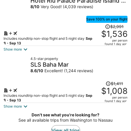
Hotel Riu Palace Paradise Island -
per
Adults Only - All Inclusive
8
/
10
Very Good! (4,039 reviews)
person
Save 100% on your flight
Price
$2,991
was
$1,536
$2,991,
Includes roundtrip non-stop flight and 5 night stay
Sep
per person
price
8 - Sep 13
found 1 day ago
is
Show more
now
4.5-star property
$1,536
SLS Baha Mar
per
8.6
/
10
Excellent! (1,244 reviews)
person
Price
$1,411
was
$1,008
$1,411,
Includes roundtrip non-stop flight and 5 night stay
Sep
per person
price
8 - Sep 13
found 1 day ago
is
Show more
now
Don't see what you're looking for?
$1,008
See all available trips from Washington to Nassau
per
person
View all trips