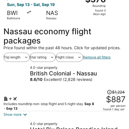
Roundtrip,
Sun, Sep 13 - Sat, Sep 19
Roundtrip
found
found 3
BWI
NAS
3
days ago
Baltimore
Nassau
days
ago
Nassau economy flight
packages
Price found within the past 48 hours. Click for updated prices.
Trip length
Star rating
Flight class
Remove all filters
4.0-star property
British Colonial - Nassau
8.6
/
10
Excellent! (2,828 reviews)
Price
$1,224
was
$887
$1,224,
Includes roundtrip non-stop flight and 5 night stay
Sep 8
per person
price
- Sep 13
found 1 day ago
is
Show more
now
4.0-star property
$887