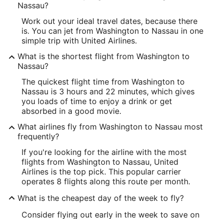
Nassau?
Work out your ideal travel dates, because there
is. You can jet from Washington to Nassau in one
simple trip with United Airlines.
What is the shortest flight from Washington to
Nassau?
The quickest flight time from Washington to
Nassau is 3 hours and 22 minutes, which gives
you loads of time to enjoy a drink or get
absorbed in a good movie.
What airlines fly from Washington to Nassau most
frequently?
If you're looking for the airline with the most
flights from Washington to Nassau, United
Airlines is the top pick. This popular carrier
operates 8 flights along this route per month.
What is the cheapest day of the week to fly?
Consider flying out early in the week to save on