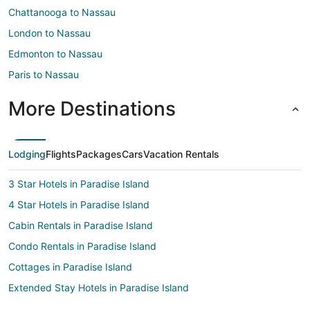
Chattanooga to Nassau
London to Nassau
Edmonton to Nassau
Paris to Nassau
More Destinations
Lodging
Flights
Packages
Cars
Vacation Rentals
3 Star Hotels in Paradise Island
4 Star Hotels in Paradise Island
Cabin Rentals in Paradise Island
Condo Rentals in Paradise Island
Cottages in Paradise Island
Extended Stay Hotels in Paradise Island
All Inclusive Resorts & in Paradise Island