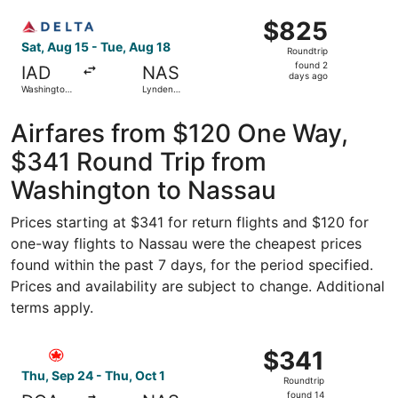
Washington
ago
Select Delta flight, departing Sat, Aug 15 from Washington
National
$825
$825
Roundtrip,
Sat, Aug 15 - Tue, Aug 18
Roundtrip
found
found 2
IAD
NAS
2
days ago
Washington
Lynden
days
Dulles Intl.
Pindling Intl.
ago
Airfares from $120 One Way,
$341 Round Trip from
Washington to Nassau
Prices starting at $341 for return flights and $120 for
one-way flights to Nassau were the cheapest prices
found within the past 7 days, for the period specified.
Prices and availability are subject to change. Additional
terms apply.
Select Air Canada flight, departing Thu, Sep 24 from Was
$341
$341
Roundtrip,
Thu, Sep 24 - Thu, Oct 1
Roundtrip
found
found 14