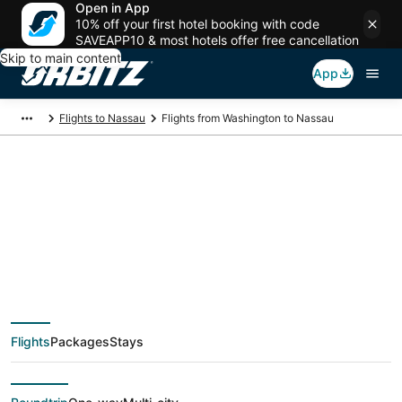
Open in App
10% off your first hotel booking with code
SAVEAPP10 & most hotels offer free cancellation
Skip to main content
App
Flights to Nassau
Flights from Washington to Nassau
$120 Cheap flight
deals from
Washington (WAS) to
Flights
Packages
Stays
Nassau (NAS)