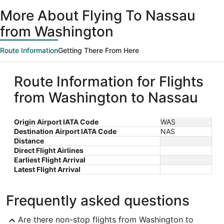
More About Flying To Nassau
from Washington
Route Information
Getting There From Here
Route Information for Flights
from Washington to Nassau
Origin Airport IATA Code
WAS
Destination Airport IATA Code
NAS
Distance
Direct Flight Airlines
Earliest Flight Arrival
Latest Flight Arrival
Frequently asked questions
Are there non-stop flights from Washington to