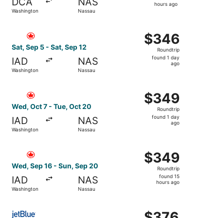
DCA
NAS
14
hours ago
Washington
Nassau
hours
ago
Select Air Canada flight, departing Sat, Sep 5 from Wash
$346
$346
Roundtrip,
Sat, Sep 5 - Sat, Sep 12
Roundtrip
found
found 1 day
IAD
NAS
1
ago
Washington
Nassau
day
ago
Select Air Canada flight, departing Wed, Oct 7 from Wash
$349
$349
Roundtrip,
Wed, Oct 7 - Tue, Oct 20
Roundtrip
found
found 1 day
IAD
NAS
1
ago
Washington
Nassau
day
ago
Select Air Canada flight, departing Wed, Sep 16 from Wa
$349
$349
Roundtrip,
Wed, Sep 16 - Sun, Sep 20
Roundtrip
found
found 15
IAD
NAS
15
hours ago
Washington
Nassau
hours
ago
Select JetBlue Airways flight, departing Sun, Sep 13 from
$376
$376