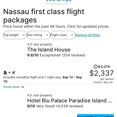
Nassau first class flight
packages
Price found within the past 48 hours. Click for updated prices.
Trip length
Star rating
Flight class
Remove all filters
4.0-star property
The Island House
9.6
/
10
Exceptional! (354 reviews)
Price
$3,276
was
$2,337
$3,276,
Includes roundtrip flight and 7 night stay
Sep 13 - Sep
per person
price
20
found 1 day ago
is
Show more
now
4.0-star property
$2,337
Hotel Riu Palace Paradise Island -
per
Adults Only - All Inclusive
8
/
10
Very Good! (4,039 reviews)
person