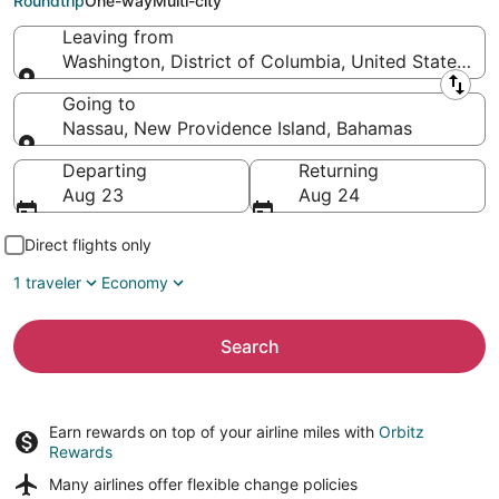
Roundtrip
One-way
Multi-city
Leaving from
Washington, District of Columbia, United States of
Leaving from
Going to
Nassau, New Providence Island, Bahamas
Going to
Departing
Returning
Aug 23
Aug 24
Direct flights only
1 traveler
Economy
Search
Earn rewards on top of your airline miles with
Orbitz
Rewards
Many airlines offer
flexible change policies